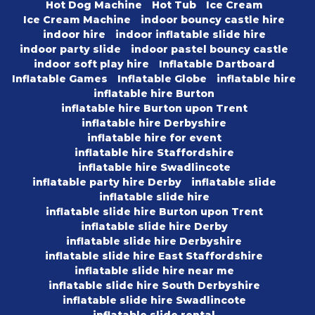
Hot Dog Machine
Hot Tub
Ice Cream
Ice Cream Machine
indoor bouncy castle hire
indoor hire
indoor inflatable slide hire
indoor party slide
indoor pastel bouncy castle
indoor soft play hire
Inflatable Dartboard
Inflatable Games
Inflatable Globe
inflatable hire
inflatable hire Burton
inflatable hire Burton upon Trent
inflatable hire Derbyshire
inflatable hire for event
inflatable hire Staffordshire
inflatable hire Swadlincote
inflatable party hire Derby
inflatable slide
inflatable slide hire
inflatable slide hire Burton upon Trent
inflatable slide hire Derby
inflatable slide hire Derbyshire
inflatable slide hire East Staffordshire
inflatable slide hire near me
inflatable slide hire South Derbyshire
inflatable slide hire Swadlincote