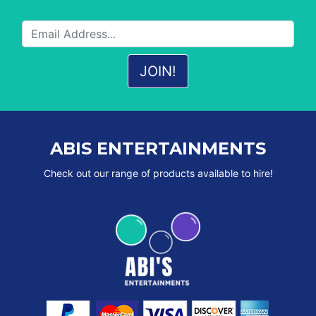
ABIS ENTERTAINMENTS
Check out our range of products available to hire!