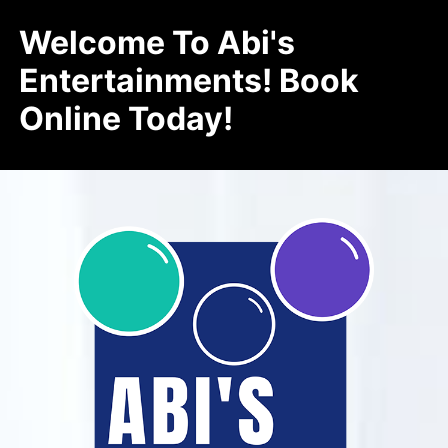
Welcome To Abi's
Entertainments! Book
Online Today!