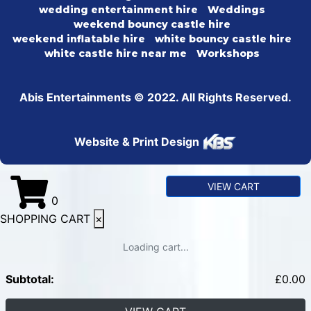
wedding entertainment hire
Weddings
weekend bouncy castle hire
weekend inflatable hire
white bouncy castle hire
white castle hire near me
Workshops
Abis Entertainments © 2022. All Rights Reserved.
Website & Print Design
VIEW CART
0
SHOPPING CART
×
Loading cart...
Subtotal:
£
0.00