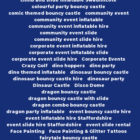
climb and slide inflatable Swadlincote
colourful party bouncy castle
comic themed bouncy castle
community event
community event inflatable
community event inflatable hire
community event slide
community event slide hire
corporate event inflatable hire
corporate event inflatable slide
corporate event slide hire
Corporate Events
Crazy Golf
dino hoppers
dino party
dino themed inflatable
dinosaur bouncy castle
dinosaur bouncy castle hire
dinosaur party
Dinsaur Castle
Disco Dome
dragon bouncy castle
dragon bouncy castle with slide
dragon combo bouncy castle
dragon party inflatable
event bouncy castle hire
event inflatable hire Staffordshire
event slide hire Staffordshire
event slide rental
Face Painting
Face Painting & Glitter Tattoos
fairytale bouncy castle