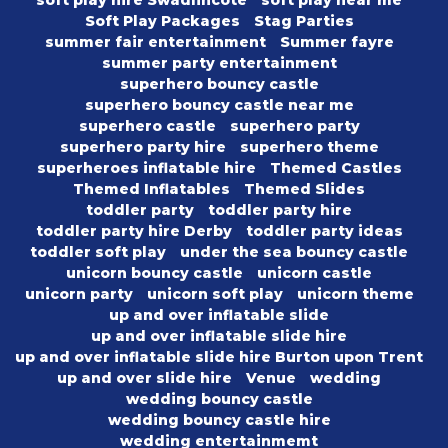
soft play hire Swadlincote
soft play near me
Soft Play Packages
Stag Parties
summer fair entertainment
Summer fayre
summer party entertainment
superhero bouncy castle
superhero bouncy castle near me
superhero castle
superhero party
superhero party hire
superhero theme
superheroes inflatable hire
Themed Castles
Themed Inflatables
Themed Slides
toddler party
toddler party hire
toddler party hire Derby
toddler party ideas
toddler soft play
under the sea bouncy castle
unicorn bouncy castle
unicorn castle
unicorn party
unicorn soft play
unicorn theme
up and over inflatable slide
up and over inflatable slide hire
up and over inflatable slide hire Burton upon Trent
up and over slide hire
Venue
wedding
wedding bouncy castle
wedding bouncy castle hire
wedding entertainmemt