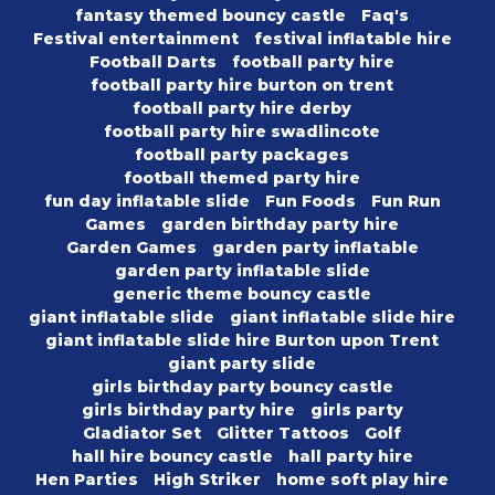
fantasy themed bouncy castle
Faq's
Festival entertainment
festival inflatable hire
Football Darts
football party hire
football party hire burton on trent
football party hire derby
football party hire swadlincote
football party packages
football themed party hire
fun day inflatable slide
Fun Foods
Fun Run
Games
garden birthday party hire
Garden Games
garden party inflatable
garden party inflatable slide
generic theme bouncy castle
giant inflatable slide
giant inflatable slide hire
giant inflatable slide hire Burton upon Trent
giant party slide
girls birthday party bouncy castle
girls birthday party hire
girls party
Gladiator Set
Glitter Tattoos
Golf
hall hire bouncy castle
hall party hire
Hen Parties
High Striker
home soft play hire