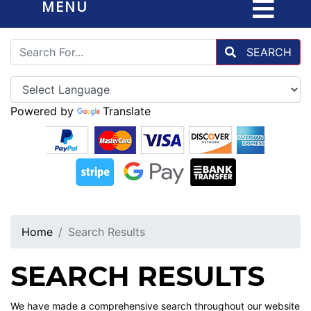
MENU
SEARCH
Powered by
Translate
Home
Search Results
SEARCH RESULTS
We have made a comprehensive search throughout our website