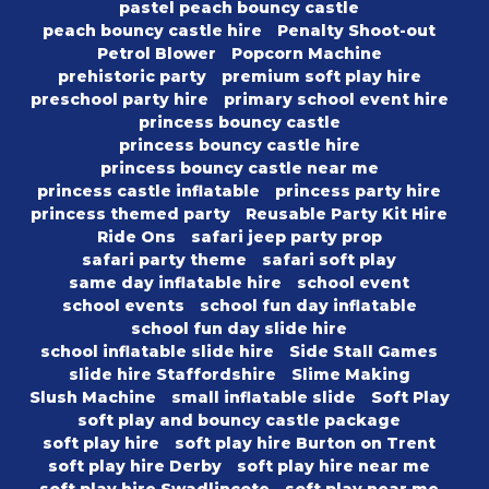
pastel peach bouncy castle
peach bouncy castle hire
Penalty Shoot-out
Petrol Blower
Popcorn Machine
prehistoric party
premium soft play hire
preschool party hire
primary school event hire
princess bouncy castle
princess bouncy castle hire
princess bouncy castle near me
princess castle inflatable
princess party hire
princess themed party
Reusable Party Kit Hire
Ride Ons
safari jeep party prop
safari party theme
safari soft play
same day inflatable hire
school event
school events
school fun day inflatable
school fun day slide hire
school inflatable slide hire
Side Stall Games
slide hire Staffordshire
Slime Making
Slush Machine
small inflatable slide
Soft Play
soft play and bouncy castle package
soft play hire
soft play hire Burton on Trent
soft play hire Derby
soft play hire near me