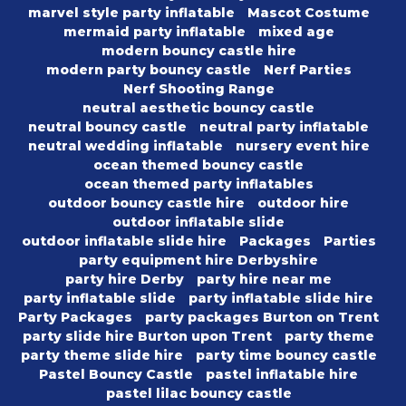
marvel style party inflatable
Mascot Costume
mermaid party inflatable
mixed age
modern bouncy castle hire
modern party bouncy castle
Nerf Parties
Nerf Shooting Range
neutral aesthetic bouncy castle
neutral bouncy castle
neutral party inflatable
neutral wedding inflatable
nursery event hire
ocean themed bouncy castle
ocean themed party inflatables
outdoor bouncy castle hire
outdoor hire
outdoor inflatable slide
outdoor inflatable slide hire
Packages
Parties
party equipment hire Derbyshire
party hire Derby
party hire near me
party inflatable slide
party inflatable slide hire
Party Packages
party packages Burton on Trent
party slide hire Burton upon Trent
party theme
party theme slide hire
party time bouncy castle
Pastel Bouncy Castle
pastel inflatable hire
pastel lilac bouncy castle