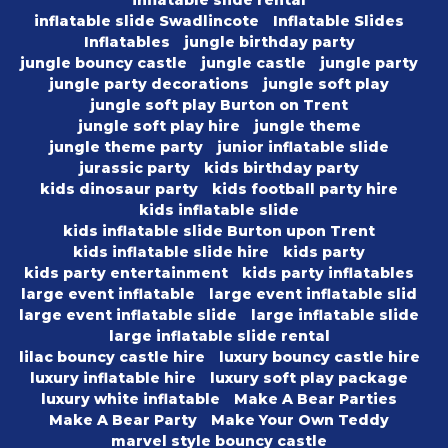
inflatable slide rental
inflatable slide Swadlincote
Inflatable Slides
Inflatables
jungle birthday party
jungle bouncy castle
jungle castle
jungle party
jungle party decorations
jungle soft play
jungle soft play Burton on Trent
jungle soft play hire
jungle theme
jungle theme party
junior inflatable slide
jurassic party
kids birthday party
kids dinosaur party
kids football party hire
kids inflatable slide
kids inflatable slide Burton upon Trent
kids inflatable slide hire
kids party
kids party entertainment
kids party inflatables
large event inflatable
large event inflatable slid
large event inflatable slide
large inflatable slide
large inflatable slide rental
lilac bouncy castle hire
luxury bouncy castle hire
luxury inflatable hire
luxury soft play package
luxury white inflatable
Make A Bear Parties
Make A Bear Party
Make Your Own Teddy
marvel style bouncy castle