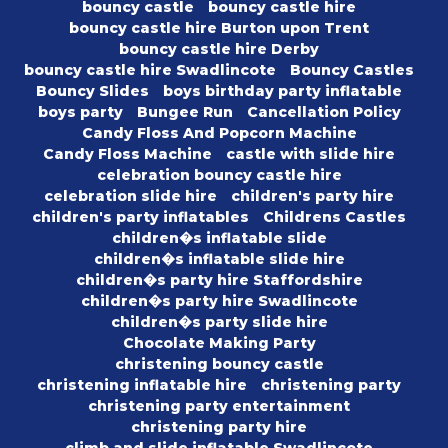
bouncy castle
bouncy castle hire
bouncy castle hire Burton upon Trent
bouncy castle hire Derby
bouncy castle hire Swadlincote
Bouncy Castles
Bouncy Slides
boys birthday party inflatable
boys party
Bungee Run
Cancellation Policy
Candy Floss And Popcorn Machine
Candy Floss Machine
castle with slide hire
celebration bouncy castle hire
celebration slide hire
children's party hire
children's party inflatables
Childrens Castles
children�s inflatable slide
children�s inflatable slide hire
children�s party hire Staffordshire
children�s party hire Swadlincote
children�s party slide hire
Chocolate Making Party
christening bouncy castle
christening inflatable hire
christening party
christening party entertainment
christening party hire