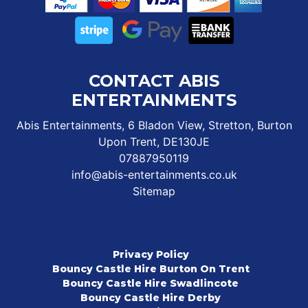
CONTACT ABIS
ENTERTAINMENTS
Abis Entertainments, 6 Bladon View, Stretton, Burton
Upon Trent, DE130JE
07887950119
info@abis-entertainments.co.uk
Sitemap
Privacy Policy
Bouncy Castle Hire Burton On Trent
Bouncy Castle Hire Swadlincote
Bouncy Castle Hire Derby