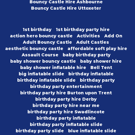
Bouncy Castle Hire Ashbourne
Bouncy Castle Hire Uttoxeter
1st birthday
1st birthday party hire
action hero bouncy castle
Activities
Add On
Adult Bouncy Castle
Adult Castles
aesthetic bouncy castle
affordable soft play hire
Assault Course
baby birthday party
baby shower bouncy castle
baby shower hire
baby shower inflatable hire
Bell Tent
big inflatable slide
birthday inflatable
birthday inflatable slide
birthday party
birthday party entertainment
birthday party hire Burton upon Trent
birthday party hire Derby
birthday party hire near me
birthday party hire Swadlincote
birthday party inflatable
birthday party inflatable slide
birthday party slide
blue inflatable slide