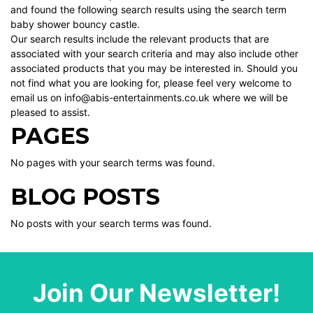
and found the following search results using the search term
baby shower bouncy castle.
Our search results include the relevant products that are
associated with your search criteria and may also include other
associated products that you may be interested in. Should you
not find what you are looking for, please feel very welcome to
email us on info@abis-entertainments.co.uk where we will be
pleased to assist.
PAGES
No pages with your search terms was found.
BLOG POSTS
No posts with your search terms was found.
Join Our Newsletter!