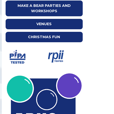
MAKE A BEAR PARTIES AND
WORKSHOPS
VENUES
CHRISTMAS FUN