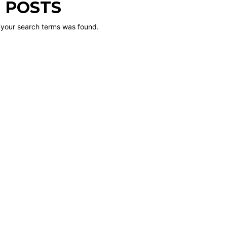
 POSTS
 your search terms was found.