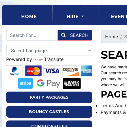
(CURRENT)
HOME
HIRE
EVEN
SEARCH
Home
S
SEA
Powered by
Translate
We have made 
Our search res
you may be int
where we will 
PAGE
PARTY PACKAGES
Terms And C
BOUNCY CASTLES
Payments & 
COMBI CASTLES