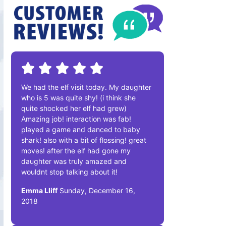
We had the elf visit today. My daughter
who is 5 was quite shy! (i think she
quite shocked her elf had grew)
Amazing job! interaction was fab!
played a game and danced to baby
shark! also with a bit of flossing! great
moves! after the elf had gone my
daughter was truly amazed and
wouldnt stop talking about it!
Emma Lliff
Sunday, December 16,
2018