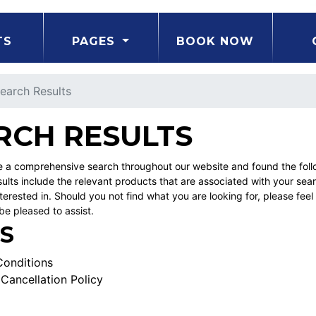
TS
PAGES
BOOK NOW
earch Results
RCH RESULTS
a comprehensive search throughout our website and found the follow
ults include the relevant products that are associated with your sea
erested in. Should you not find what you are looking for, please fe
be pleased to assist.
S
onditions
Cancellation Policy