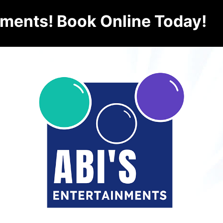
nments! Book Online Today!