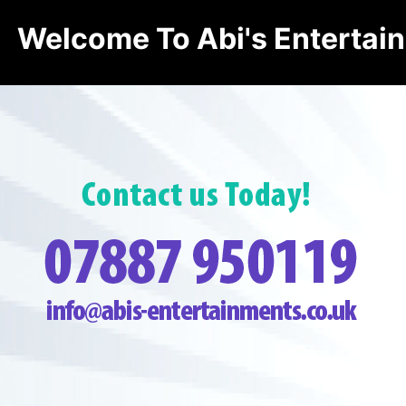
Welcome To Abi's Entertai