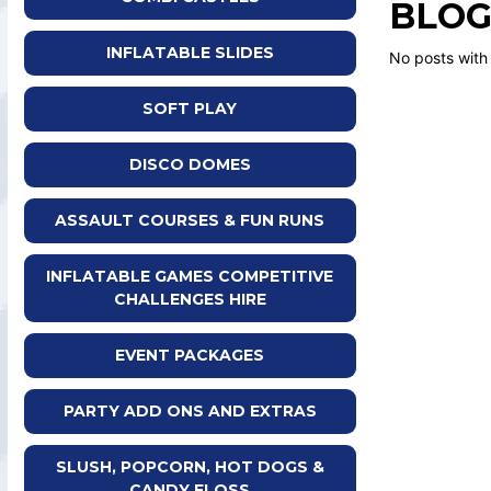
BLOG
INFLATABLE SLIDES
No posts with
SOFT PLAY
DISCO DOMES
ASSAULT COURSES & FUN RUNS
INFLATABLE GAMES COMPETITIVE
CHALLENGES HIRE
EVENT PACKAGES
PARTY ADD ONS AND EXTRAS
SLUSH, POPCORN, HOT DOGS &
CANDY FLOSS