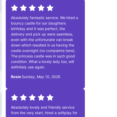
Absolutely fantastic service. We hired a
bouncy castle for our daughters
birthday and it was perfect, the
delivery and pick up were seamless,
even with the unfortunate van break
down which resulted in us having the
castle overnight (no complaints here).
The princess castle was in such good
condition. What a lovely lady too, will
definitely use again.
Rosie
Sunday, May 10, 2026
Absolutely lovely and friendly service
from the very start, hired a softplay for