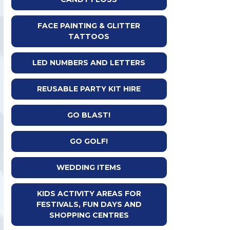
FACE PAINTING & GLITTER
TATTOOS
LED NUMBERS AND LETTERS
REUSABLE PARTY KIT HIRE
GO BLAST!
GO GOLF!
WEDDING ITEMS
KIDS ACTIVITY AREAS FOR
FESTIVALS, FUN DAYS AND
SHOPPING CENTRES