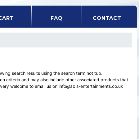
CART
FAQ
CONTACT
ing search results using the search term hot tub.
rch criteria and may also include other associated products that
el very welcome to email us on info@abis-entertainments.co.uk