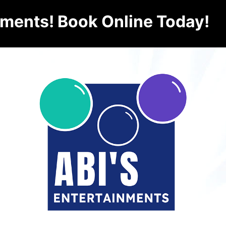
nments! Book Online Today!