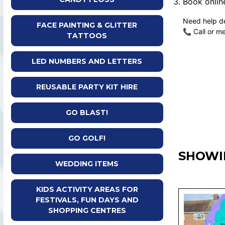
Book online
Need help de
FACE PAINTING & GLITTER
📞 Call or m
TATTOOS
LED NUMBERS AND LETTERS
REUSABLE PARTY KIT HIRE
GO BLAST!
GO GOLF!
SHOWI
WEDDING ITEMS
KIDS ACTIVITY AREAS FOR
FESTIVALS, FUN DAYS AND
SHOPPING CENTRES