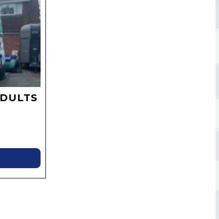
ADULTS