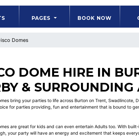
TS
PAGES
BOOK NOW
isco Domes
CO DOME HIRE IN BU
BY & SURROUNDING
mes bring your parties to life across Burton on Trent, Swadlincote, 
oice for parties providing, fun and entertainment that is bound to g
es are great for kids and can even entertain Adults too. With built-i
ough, your party will have an energy and excitement that keeps everyo