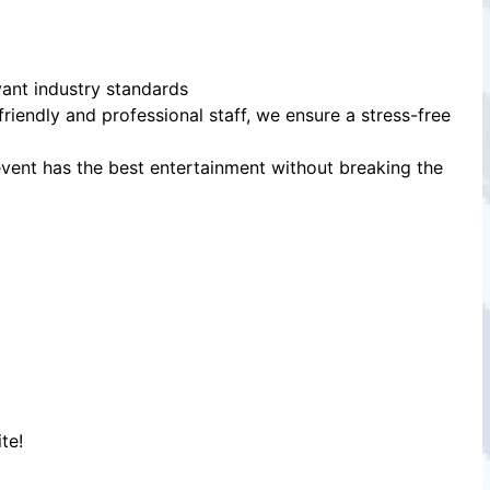
vant industry standards
friendly and professional staff, we ensure a stress-free
event has the best entertainment without breaking the
te!