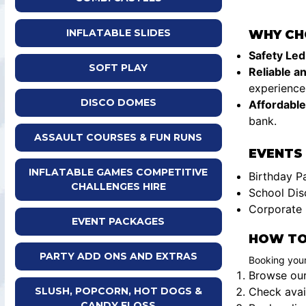
INFLATABLE SLIDES
WHY CH
Safety Led
SOFT PLAY
Reliable a
experience 
DISCO DOMES
Affordable
bank.
ASSAULT COURSES & FUN RUNS
EVENTS 
INFLATABLE GAMES COMPETITIVE
Birthday P
CHALLENGES HIRE
School Dis
Corporate 
EVENT PACKAGES
HOW TO
PARTY ADD ONS AND EXTRAS
Booking your
Browse our 
Check avail
SLUSH, POPCORN, HOT DOGS &
CANDY FLOSS