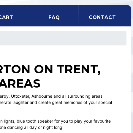
CART
FAQ
CONTACT
RTON ON TRENT,
 AREAS
Derby, Uttoxeter, Ashbourne and all surrounding areas.
enerate laughter and create great memories of your special
n lights, blue tooth speaker for you to play your favourite
ne dancing all day or night long!