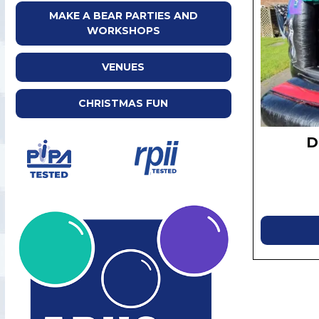
MAKE A BEAR PARTIES AND
WORKSHOPS
VENUES
CHRISTMAS FUN
D