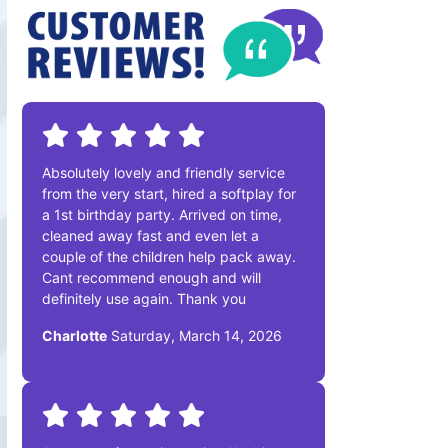
Absolutely lovely and friendly service
from the very start, hired a softplay for
a 1st birthday party. Arrived on time,
cleaned away fast and even let a
couple of the children help pack away.
Cant recommend enough and will
definitely use again. Thank you
Charlotte
Saturday, March 14, 2026