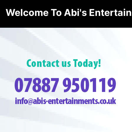
Welcome To Abi's Entertai