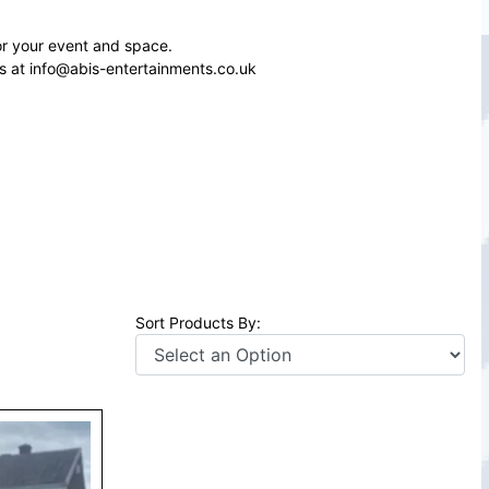
or your event and space.
s at info@abis-entertainments.co.uk
Sort Products By: