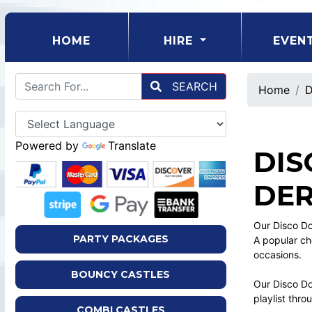
(CURRENT)
HOME
HIRE
EVEN
SEARCH
Home
D
Powered by
Translate
DIS
DER
Our Disco Do
PARTY PACKAGES
A popular ch
occasions.
BOUNCY CASTLES
Our Disco Dom
playlist thr
COMBI CASTLES