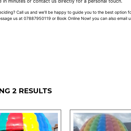
 in minutes or contact us directly for a personal touch.
ciding? Call us and we'll be happy to guide you to the best option f
essage us at 07887950119 or Book Online Now! you can also email u
NG 2 RESULTS