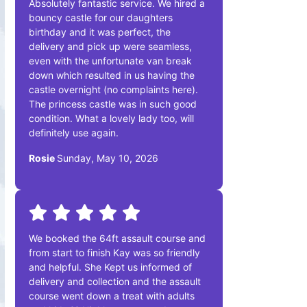
Absolutely fantastic service. We hired a
bouncy castle for our daughters
birthday and it was perfect, the
delivery and pick up were seamless,
even with the unfortunate van break
down which resulted in us having the
castle overnight (no complaints here).
The princess castle was in such good
condition. What a lovely lady too, will
definitely use again.
Rosie
Sunday, May 10, 2026
We booked the 64ft assault course and
from start to finish Kay was so friendly
and helpful. She Kept us informed of
delivery and collection and the assault
course went down a treat with adults