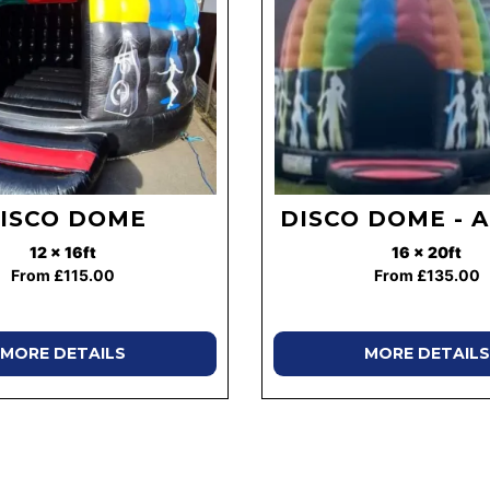
ISCO DOME
DISCO DOME - 
12 x 16ft
16 x 20ft
From £115.00
From £135.00
MORE DETAILS
MORE DETAILS