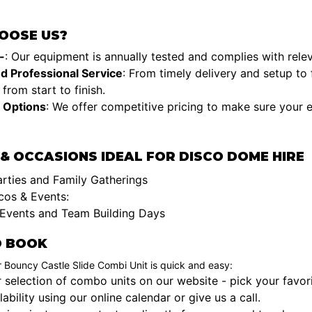
OOSE US?
-
: Our equipment is annually tested and complies with rele
nd Professional Service
: From timely delivery and setup to 
from start to finish.
 Options
: We offer competitive pricing to make sure your 
& OCCASIONS IDEAL FOR DISCO DOME HIRE
arties and Family Gatherings
cos & Events:
Events and Team Building Days
 BOOK
 Bouncy Castle Slide Combi Unit is quick and easy:
selection of combo units on our website - pick your favori
ability using our online calendar or give us a call.