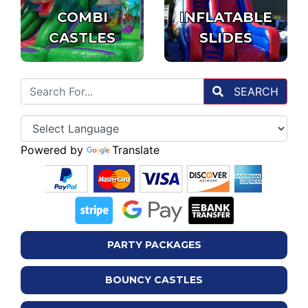
COMBI
INFLATABLE
CASTLES
SLIDES
SEARCH
Powered by
Translate
PARTY PACKAGES
BOUNCY CASTLES