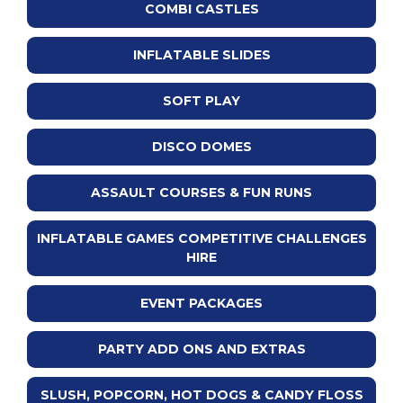
COMBI CASTLES
INFLATABLE SLIDES
SOFT PLAY
DISCO DOMES
ASSAULT COURSES & FUN RUNS
INFLATABLE GAMES COMPETITIVE CHALLENGES
HIRE
EVENT PACKAGES
PARTY ADD ONS AND EXTRAS
SLUSH, POPCORN, HOT DOGS & CANDY FLOSS