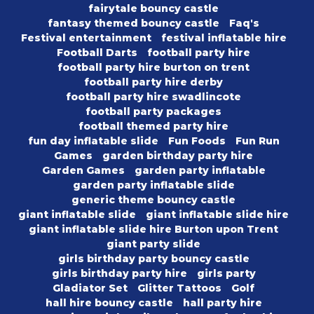
fairytale bouncy castle
fantasy themed bouncy castle
Faq's
Festival entertainment
festival inflatable hire
Football Darts
football party hire
football party hire burton on trent
football party hire derby
football party hire swadlincote
football party packages
football themed party hire
fun day inflatable slide
Fun Foods
Fun Run
Games
garden birthday party hire
Garden Games
garden party inflatable
garden party inflatable slide
generic theme bouncy castle
giant inflatable slide
giant inflatable slide hire
giant inflatable slide hire Burton upon Trent
giant party slide
girls birthday party bouncy castle
girls birthday party hire
girls party
Gladiator Set
Glitter Tattoos
Golf
hall hire bouncy castle
hall party hire