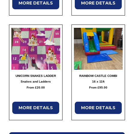
MORE
DETAILS
MORE
DETAILS
UNICORN SNAKES LADDER
RAINBOW CASTLE COMBI
Snakes and Ladders
16 x 11ft
From £20.00
From £95.00
MORE
DETAILS
MORE
DETAILS