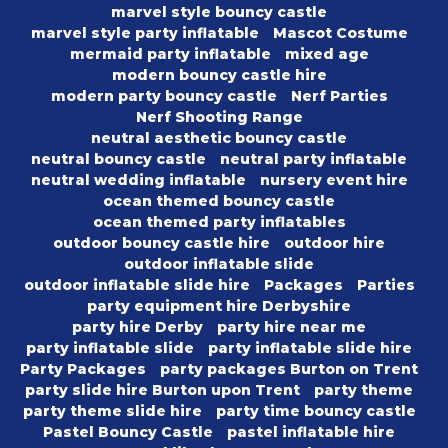
marvel style bouncy castle
marvel style party inflatable
Mascot Costume
mermaid party inflatable
mixed age
modern bouncy castle hire
modern party bouncy castle
Nerf Parties
Nerf Shooting Range
neutral aesthetic bouncy castle
neutral bouncy castle
neutral party inflatable
neutral wedding inflatable
nursery event hire
ocean themed bouncy castle
ocean themed party inflatables
outdoor bouncy castle hire
outdoor hire
outdoor inflatable slide
outdoor inflatable slide hire
Packages
Parties
party equipment hire Derbyshire
party hire Derby
party hire near me
party inflatable slide
party inflatable slide hire
Party Packages
party packages Burton on Trent
party slide hire Burton upon Trent
party theme
party theme slide hire
party time bouncy castle
Pastel Bouncy Castle
pastel inflatable hire