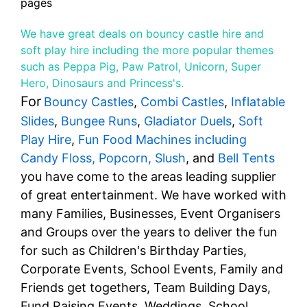
pages
We have great deals on bouncy castle hire and
soft play hire including the more popular themes
such as Peppa Pig, Paw Patrol, Unicorn, Super
Hero, Dinosaurs and Princess's.
For
Bouncy Castles
,
Combi Castles
,
Inflatable
Slides
,
Bungee Runs
,
Gladiator Duels
,
Soft
Play Hire
,
Fun Food Machines including
Candy Floss, Popcorn, Slush
, and
Bell Tents
you have come to the areas leading supplier
of great entertainment. We have worked with
many Families, Businesses, Event Organisers
and Groups over the years to deliver the fun
for such as Children's Birthday Parties,
Corporate Events, School Events, Family and
Friends get togethers, Team Building Days,
Fund Raising Events, Weddings, School