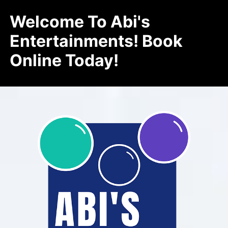
Welcome To Abi's
Entertainments! Book
Online Today!