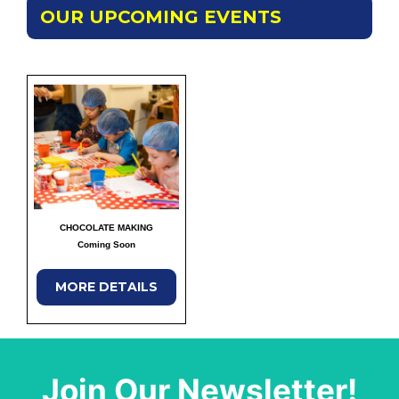
OUR UPCOMING EVENTS
CHOCOLATE MAKING
Coming Soon
MORE DETAILS
Join Our Newsletter!