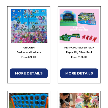
UNICORN
PEPPA PIG SILVER PACK
Snakes and Ladders
Peppa Pig Silver Pack
From £20.00
From £185.00
MORE
DETAILS
MORE
DETAILS