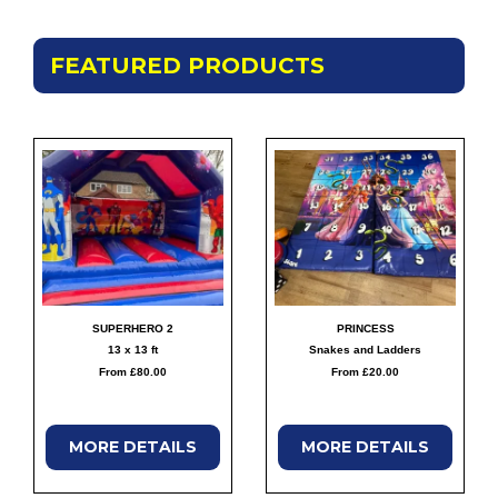
FEATURED PRODUCTS
SUPERHERO 2
PRINCESS
13 x 13 ft
Snakes and Ladders
From £80.00
From £20.00
MORE
DETAILS
MORE
DETAILS