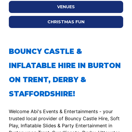
VENUES
CHRISTMAS FUN
BOUNCY CASTLE &
INFLATABLE HIRE IN BURTON
ON TRENT, DERBY &
STAFFORDSHIRE!
Welcome Abi's Events & Entertainments - your
trusted local provider of Bouncy Castle Hire, Soft
Play, Inflatable Slides & Party Entertainment in