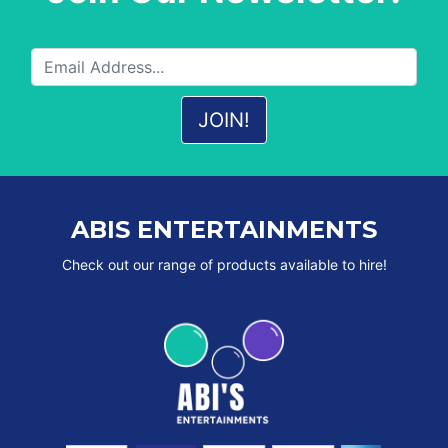
ABIS ENTERTAINMENTS
Check out our range of products available to hire!