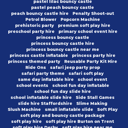
pastel lilac bouncy castle
pastel peach bouncy castle
peach bouncy castle hire
Penalty Shoot-out
Petrol Blower
Popcorn Machine
prehistoric party
premium soft play hire
preschool party hire
primary school event hire
princess bouncy castle
princess bouncy castle hire
princess bouncy castle near me
princess castle inflatable
princess party hire
princess themed party
Reusable Party Kit Hire
Ride Ons
safari jeep party prop
safari party theme
safari soft play
same day inflatable hire
school event
school events
school fun day inflatable
school fun day slide hire
school inflatable slide hire
Side Stall Games
slide hire Staffordshire
Slime Making
Slush Machine
small inflatable slide
Soft Play
soft play and bouncy castle package
soft play hire
soft play hire Burton on Trent
soft play hire Derby
soft play hire near me