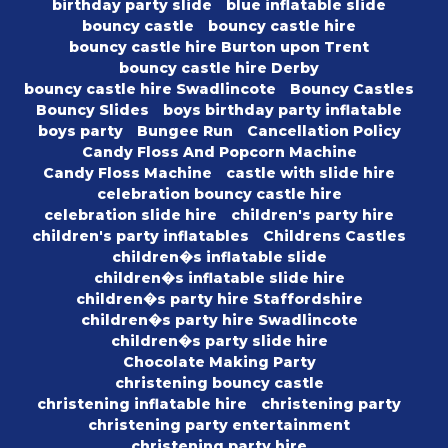
birthday party slide
blue inflatable slide
bouncy castle
bouncy castle hire
bouncy castle hire Burton upon Trent
bouncy castle hire Derby
bouncy castle hire Swadlincote
Bouncy Castles
Bouncy Slides
boys birthday party inflatable
boys party
Bungee Run
Cancellation Policy
Candy Floss And Popcorn Machine
Candy Floss Machine
castle with slide hire
celebration bouncy castle hire
celebration slide hire
children's party hire
children's party inflatables
Childrens Castles
children�s inflatable slide
children�s inflatable slide hire
children�s party hire Staffordshire
children�s party hire Swadlincote
children�s party slide hire
Chocolate Making Party
christening bouncy castle
christening inflatable hire
christening party
christening party entertainment
christening party hire