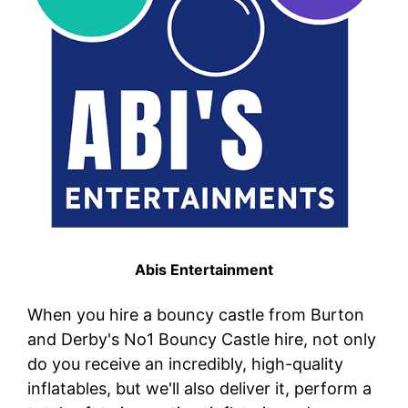
Abis Entertainment
When you hire a bouncy castle from Burton
and Derby's No1 Bouncy Castle hire, not only
do you receive an incredibly, high-quality
inflatables, but we'll also deliver it, perform a