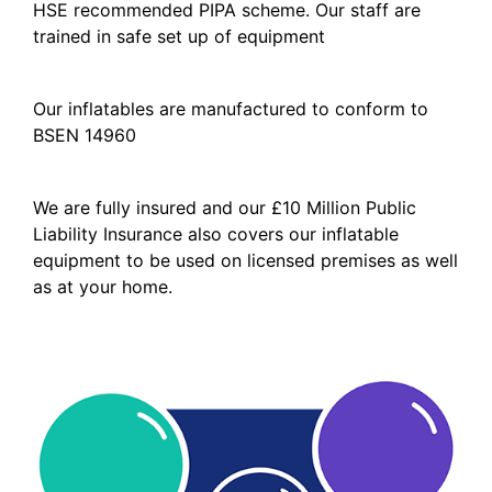
HSE recommended PIPA scheme. Our staff are
trained in safe set up of equipment
Our inflatables are manufactured to conform to
BSEN 14960
We are fully insured and our £10 Million Public
Liability Insurance also covers our inflatable
equipment to be used on licensed premises as well
as at your home.