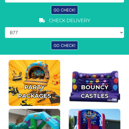
CHECK DELIVERY
PARTY
BOUNCY
PACKAGES
CASTLES