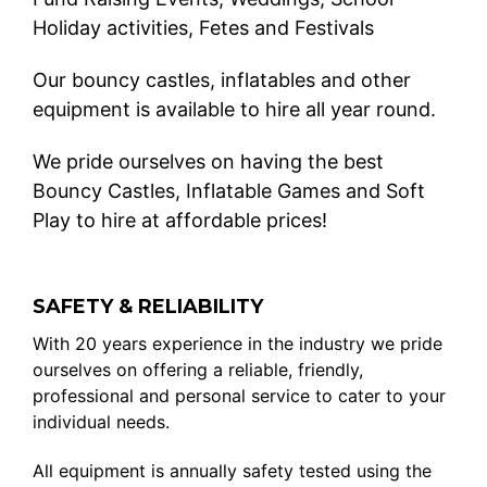
Holiday activities, Fetes and Festivals
Our bouncy castles, inflatables and other
equipment is available to hire all year round.
We pride ourselves on having the best
Bouncy Castles, Inflatable Games and Soft
Play to hire at affordable prices!
SAFETY & RELIABILITY
With 20 years experience in the industry we pride
ourselves on offering a reliable, friendly,
professional and personal service to cater to your
individual needs.
All equipment is annually safety tested using the