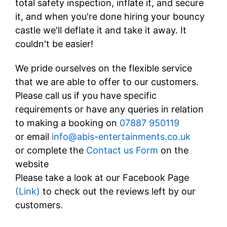
total safety inspection, inflate it, and secure
it, and when you're done hiring your bouncy
castle we'll deflate it and take it away. It
couldn't be easier!
We pride ourselves on the flexible service
that we are able to offer to our customers.
Please call us if you have specific
requirements or have any queries in relation
to making a booking on
07887 950119
or email
info@abis-entertainments.co.uk
or complete the
Contact us Form
on the
website
Please take a look at our Facebook Page
(
Link
)
to check out the reviews left by our
customers.