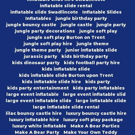
inflatable slide rental
inflatable slide Swadlincote
Inflatable Slides
Inflatables
jungle birthday party
jungle bouncy castle
jungle castle
jungle party
jungle party decorations
jungle soft play
jungle soft play Burton on Trent
jungle soft play hire
jungle theme
jungle theme party
junior inflatable slide
jurassic party
kids birthday party
kids dinosaur party
kids football party hire
kids inflatable slide
kids inflatable slide Burton upon Trent
kids inflatable slide hire
kids party
kids party entertainment
kids party inflatables
large event inflatable
large event inflatable slid
large event inflatable slide
large inflatable slide
large inflatable slide rental
lilac bouncy castle hire
luxury bouncy castle hire
luxury inflatable hire
luxury soft play package
luxury white inflatable
Make A Bear Parties
Make A Bear Party
Make Your Own Teddy