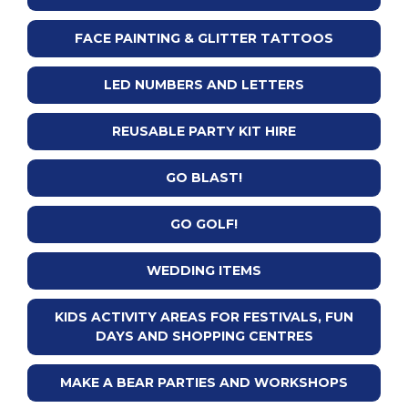
FACE PAINTING & GLITTER TATTOOS
LED NUMBERS AND LETTERS
REUSABLE PARTY KIT HIRE
GO BLAST!
GO GOLF!
WEDDING ITEMS
KIDS ACTIVITY AREAS FOR FESTIVALS, FUN
DAYS AND SHOPPING CENTRES
MAKE A BEAR PARTIES AND WORKSHOPS