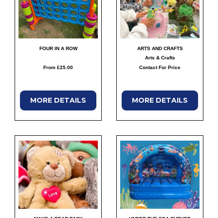
FOUR IN A ROW
ARTS AND CRAFTS
Arts & Crafts
From £25.00
Contact For Price
MORE
DETAILS
MORE
DETAILS