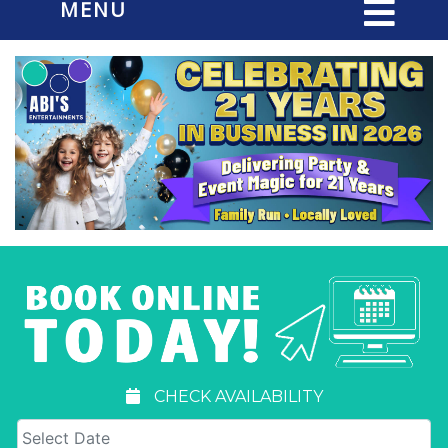
MENU
CHECK AVAILABILITY