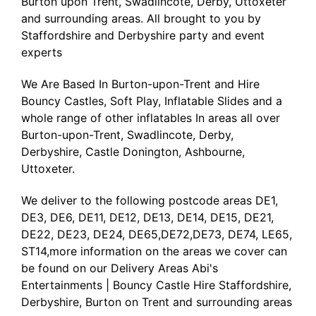
Burton upon Trent, Swadlincote, Derby, Uttoxeter
and surrounding areas. All brought to you by
Staffordshire and Derbyshire party and event
experts
We Are Based In Burton-upon-Trent and Hire
Bouncy Castles, Soft Play, Inflatable Slides and a
whole range of other inflatables In areas all over
Burton-upon-Trent, Swadlincote, Derby,
Derbyshire, Castle Donington, Ashbourne,
Uttoxeter.
We deliver to the following postcode areas DE1,
DE3, DE6, DE11, DE12, DE13, DE14, DE15, DE21,
DE22, DE23, DE24, DE65,DE72,DE73, DE74, LE65,
ST14,more information on the areas we cover can
be found on our
Delivery Areas Abi's
Entertainments | Bouncy Castle Hire Staffordshire,
Derbyshire, Burton on Trent and surrounding areas