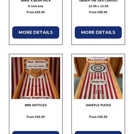
MAKE A BEAR PACK
UNDER THE SEA CURVED
8 inch kits
12.5ft x 12.5ft
From £60.00
From £80.00
MORE
DETAILS
MORE
DETAILS
MINI SKITTLES
SHUFFLE PUCKS
From £50.00
From £50.00