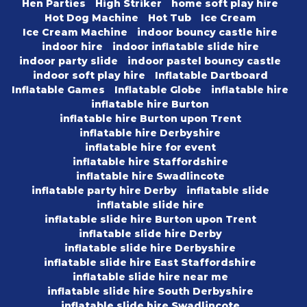
Hen Parties
High Striker
home soft play hire
Hot Dog Machine
Hot Tub
Ice Cream
Ice Cream Machine
indoor bouncy castle hire
indoor hire
indoor inflatable slide hire
indoor party slide
indoor pastel bouncy castle
indoor soft play hire
Inflatable Dartboard
Inflatable Games
Inflatable Globe
inflatable hire
inflatable hire Burton
inflatable hire Burton upon Trent
inflatable hire Derbyshire
inflatable hire for event
inflatable hire Staffordshire
inflatable hire Swadlincote
inflatable party hire Derby
inflatable slide
inflatable slide hire
inflatable slide hire Burton upon Trent
inflatable slide hire Derby
inflatable slide hire Derbyshire
inflatable slide hire East Staffordshire
inflatable slide hire near me
inflatable slide hire South Derbyshire
inflatable slide hire Swadlincote