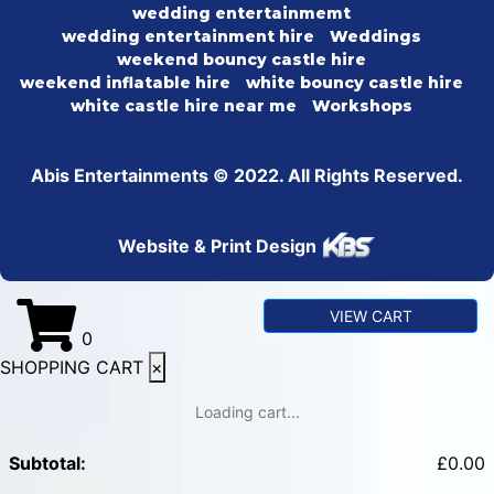
wedding entertainmemt
wedding entertainment hire
Weddings
weekend bouncy castle hire
weekend inflatable hire
white bouncy castle hire
white castle hire near me
Workshops
Abis Entertainments © 2022. All Rights Reserved.
Website & Print Design
VIEW CART
0
SHOPPING CART
×
Loading cart...
Subtotal:
£
0.00