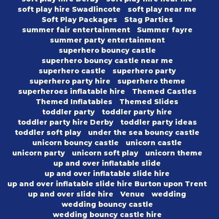
soft play hire Swadlincote
soft play near me
Soft Play Packages
Stag Parties
summer fair entertainment
Summer fayre
summer party entertainment
superhero bouncy castle
superhero bouncy castle near me
superhero castle
superhero party
superhero party hire
superhero theme
superheroes inflatable hire
Themed Castles
Themed Inflatables
Themed Slides
toddler party
toddler party hire
toddler party hire Derby
toddler party ideas
toddler soft play
under the sea bouncy castle
unicorn bouncy castle
unicorn castle
unicorn party
unicorn soft play
unicorn theme
up and over inflatable slide
up and over inflatable slide hire
up and over inflatable slide hire Burton upon Trent
up and over slide hire
Venue
wedding
wedding bouncy castle
wedding bouncy castle hire