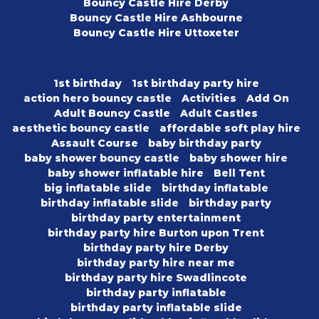
Bouncy Castle Hire Derby
Bouncy Castle Hire Ashbourne
Bouncy Castle Hire Uttoxeter
1st birthday
1st birthday party hire
action hero bouncy castle
Activities
Add On
Adult Bouncy Castle
Adult Castles
aesthetic bouncy castle
affordable soft play hire
Assault Course
baby birthday party
baby shower bouncy castle
baby shower hire
baby shower inflatable hire
Bell Tent
big inflatable slide
birthday inflatable
birthday inflatable slide
birthday party
birthday party entertainment
birthday party hire Burton upon Trent
birthday party hire Derby
birthday party hire near me
birthday party hire Swadlincote
birthday party inflatable
birthday party inflatable slide