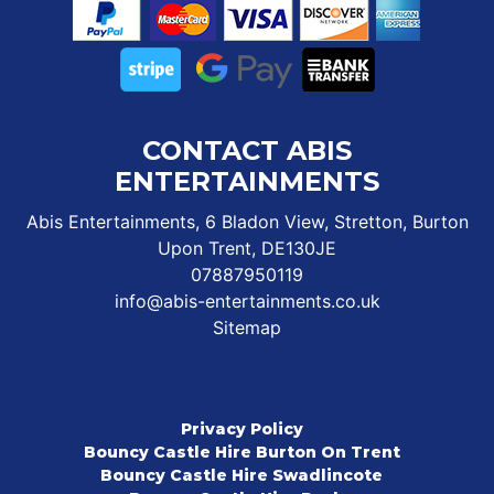
CONTACT ABIS
ENTERTAINMENTS
Abis Entertainments, 6 Bladon View, Stretton, Burton
Upon Trent, DE130JE
07887950119
info@abis-entertainments.co.uk
Sitemap
Privacy Policy
Bouncy Castle Hire Burton On Trent
Bouncy Castle Hire Swadlincote