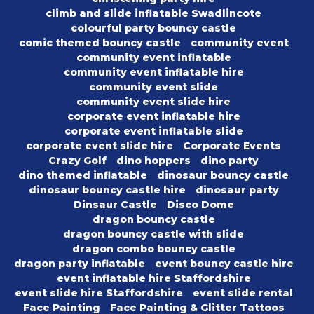
climb and slide inflatable Swadlincote
colourful party bouncy castle
comic themed bouncy castle
community event
community event inflatable
community event inflatable hire
community event slide
community event slide hire
corporate event inflatable hire
corporate event inflatable slide
corporate event slide hire
Corporate Events
Crazy Golf
dino hoppers
dino party
dino themed inflatable
dinosaur bouncy castle
dinosaur bouncy castle hire
dinosaur party
Dinsaur Castle
Disco Dome
dragon bouncy castle
dragon bouncy castle with slide
dragon combo bouncy castle
dragon party inflatable
event bouncy castle hire
event inflatable hire Staffordshire
event slide hire Staffordshire
event slide rental
Face Painting
Face Painting & Glitter Tattoos