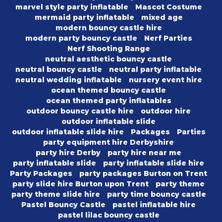
marvel style party inflatable
Mascot Costume
mermaid party inflatable
mixed age
modern bouncy castle hire
modern party bouncy castle
Nerf Parties
Nerf Shooting Range
neutral aesthetic bouncy castle
neutral bouncy castle
neutral party inflatable
neutral wedding inflatable
nursery event hire
ocean themed bouncy castle
ocean themed party inflatables
outdoor bouncy castle hire
outdoor hire
outdoor inflatable slide
outdoor inflatable slide hire
Packages
Parties
party equipment hire Derbyshire
party hire Derby
party hire near me
party inflatable slide
party inflatable slide hire
Party Packages
party packages Burton on Trent
party slide hire Burton upon Trent
party theme
party theme slide hire
party time bouncy castle
Pastel Bouncy Castle
pastel inflatable hire
pastel lilac bouncy castle