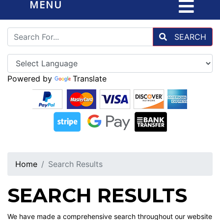
MENU
SEARCH
Powered by
Translate
Home
Search Results
SEARCH RESULTS
We have made a comprehensive search throughout our website