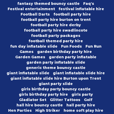
fantasy themed bouncy castle
Faq's
Festival entertainment
festival inflatable hire
Football Darts
football party hire
football party hire burton on trent
football party hire derby
football party hire swadlincote
football party packages
football themed party hire
fun day inflatable slide
Fun Foods
Fun Run
Games
garden birthday party hire
Garden Games
garden party inflatable
garden party inflatable slide
generic theme bouncy castle
giant inflatable slide
giant inflatable slide hire
giant inflatable slide hire Burton upon Trent
giant party slide
girls birthday party bouncy castle
girls birthday party hire
girls party
Gladiator Set
Glitter Tattoos
Golf
hall hire bouncy castle
hall party hire
Hen Parties
High Striker
home soft play hire