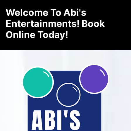
Welcome To Abi's
Entertainments! Book
Online Today!