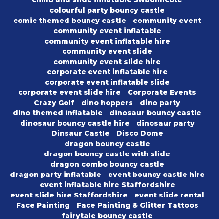
climb and slide inflatable Swadlincote
colourful party bouncy castle
comic themed bouncy castle
community event
community event inflatable
community event inflatable hire
community event slide
community event slide hire
corporate event inflatable hire
corporate event inflatable slide
corporate event slide hire
Corporate Events
Crazy Golf
dino hoppers
dino party
dino themed inflatable
dinosaur bouncy castle
dinosaur bouncy castle hire
dinosaur party
Dinsaur Castle
Disco Dome
dragon bouncy castle
dragon bouncy castle with slide
dragon combo bouncy castle
dragon party inflatable
event bouncy castle hire
event inflatable hire Staffordshire
event slide hire Staffordshire
event slide rental
Face Painting
Face Painting & Glitter Tattoos
fairytale bouncy castle