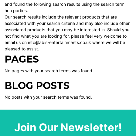
and found the following search results using the search term
hen parties.
Our search results include the relevant products that are
associated with your search criteria and may also include other
associated products that you may be interested in. Should you
not find what you are looking for, please feel very welcome to
email us on info@abis-entertainments.co.uk where we will be
pleased to assist.
PAGES
No pages with your search terms was found.
BLOG POSTS
No posts with your search terms was found.
Join Our Newsletter!