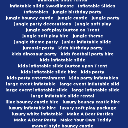
inflatable slide rental
inflatable slide Swadlincote
Inflatable Slides
Inflatables
jungle birthday party
jungle bouncy castle
jungle castle
jungle party
jungle party decorations
jungle soft play
jungle soft play Burton on Trent
jungle soft play hire
jungle theme
jungle theme party
junior inflatable slide
jurassic party
kids birthday party
kids dinosaur party
kids football party hire
kids inflatable slide
kids inflatable slide Burton upon Trent
kids inflatable slide hire
kids party
kids party entertainment
kids party inflatables
large event inflatable
large event inflatable slid
large event inflatable slide
large inflatable slide
large inflatable slide rental
lilac bouncy castle hire
luxury bouncy castle hire
luxury inflatable hire
luxury soft play package
luxury white inflatable
Make A Bear Parties
Make A Bear Party
Make Your Own Teddy
marvel style bouncy castle