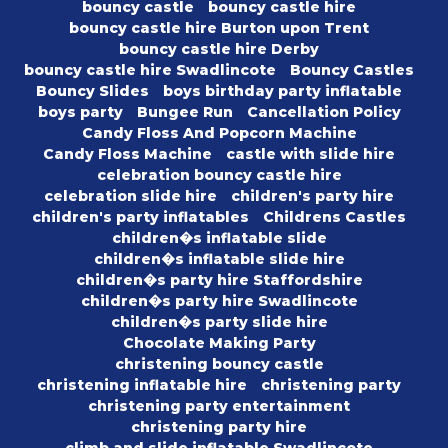
bouncy castle
bouncy castle hire
bouncy castle hire Burton upon Trent
bouncy castle hire Derby
bouncy castle hire Swadlincote
Bouncy Castles
Bouncy Slides
boys birthday party inflatable
boys party
Bungee Run
Cancellation Policy
Candy Floss And Popcorn Machine
Candy Floss Machine
castle with slide hire
celebration bouncy castle hire
celebration slide hire
children's party hire
children's party inflatables
Childrens Castles
children�s inflatable slide
children�s inflatable slide hire
children�s party hire Staffordshire
children�s party hire Swadlincote
children�s party slide hire
Chocolate Making Party
christening bouncy castle
christening inflatable hire
christening party
christening party entertainment
christening party hire