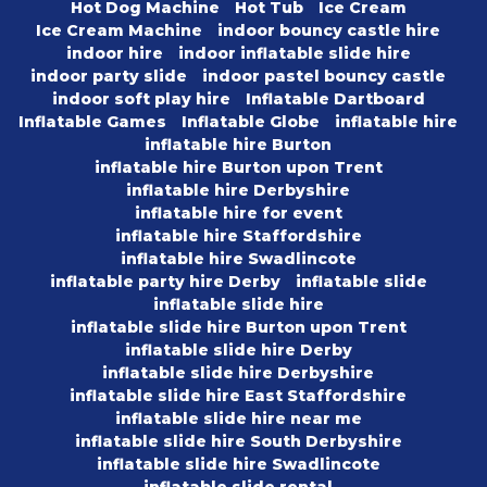
Hot Dog Machine
Hot Tub
Ice Cream
Ice Cream Machine
indoor bouncy castle hire
indoor hire
indoor inflatable slide hire
indoor party slide
indoor pastel bouncy castle
indoor soft play hire
Inflatable Dartboard
Inflatable Games
Inflatable Globe
inflatable hire
inflatable hire Burton
inflatable hire Burton upon Trent
inflatable hire Derbyshire
inflatable hire for event
inflatable hire Staffordshire
inflatable hire Swadlincote
inflatable party hire Derby
inflatable slide
inflatable slide hire
inflatable slide hire Burton upon Trent
inflatable slide hire Derby
inflatable slide hire Derbyshire
inflatable slide hire East Staffordshire
inflatable slide hire near me
inflatable slide hire South Derbyshire
inflatable slide hire Swadlincote