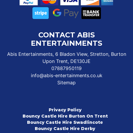
CONTACT ABIS
ENTERTAINMENTS
Abis Entertainments, 6 Bladon View, Stretton, Burton
Upon Trent, DE130JE
07887950119
info@abis-entertainments.co.uk
Sitemap
Privacy Policy
Bouncy Castle Hire Burton On Trent
Bouncy Castle Hire Swadlincote
Bouncy Castle Hire Derby