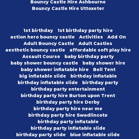
Bouncy Castle Hire Ashbourne
Bouncy Castle Hire Uttoxeter
1st birthday
1st birthday party hire
action hero bouncy castle
Activities
Add On
Adult Bouncy Castle
Adult Castles
aesthetic bouncy castle
affordable soft play hire
Assault Course
baby birthday party
baby shower bouncy castle
baby shower hire
baby shower inflatable hire
Bell Tent
big inflatable slide
birthday inflatable
birthday inflatable slide
birthday party
birthday party entertainment
birthday party hire Burton upon Trent
birthday party hire Derby
birthday party hire near me
birthday party hire Swadlincote
birthday party inflatable
birthday party inflatable slide
birthday party slide
blue inflatable slide