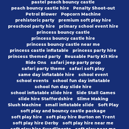
pastel peach bouncy castle
peach bouncy castle hire
Penalty Shoot-out
Petrol Blower
Popcorn Machine
prehistoric party
premium soft play hire
preschool party hire
primary school event hire
princess bouncy castle
princess bouncy castle hire
princess bouncy castle near me
princess castle inflatable
princess party hire
princess themed party
Reusable Party Kit Hire
Ride Ons
safari jeep party prop
safari party theme
safari soft play
same day inflatable hire
school event
school events
school fun day inflatable
school fun day slide hire
school inflatable slide hire
Side Stall Games
slide hire Staffordshire
Slime Making
Slush Machine
small inflatable slide
Soft Play
soft play and bouncy castle package
soft play hire
soft play hire Burton on Trent
soft play hire Derby
soft play hire near me