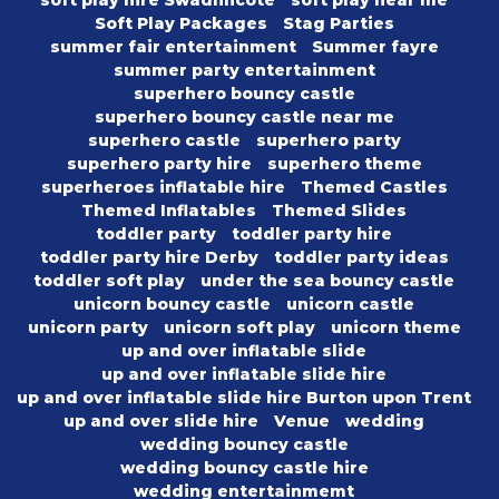
soft play hire Swadlincote
soft play near me
Soft Play Packages
Stag Parties
summer fair entertainment
Summer fayre
summer party entertainment
superhero bouncy castle
superhero bouncy castle near me
superhero castle
superhero party
superhero party hire
superhero theme
superheroes inflatable hire
Themed Castles
Themed Inflatables
Themed Slides
toddler party
toddler party hire
toddler party hire Derby
toddler party ideas
toddler soft play
under the sea bouncy castle
unicorn bouncy castle
unicorn castle
unicorn party
unicorn soft play
unicorn theme
up and over inflatable slide
up and over inflatable slide hire
up and over inflatable slide hire Burton upon Trent
up and over slide hire
Venue
wedding
wedding bouncy castle
wedding bouncy castle hire
wedding entertainmemt