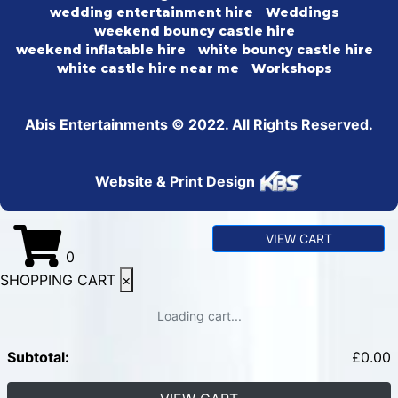
wedding entertainment hire
Weddings
weekend bouncy castle hire
weekend inflatable hire
white bouncy castle hire
white castle hire near me
Workshops
Abis Entertainments © 2022. All Rights Reserved.
Website & Print Design
VIEW CART
0
SHOPPING CART
×
Loading cart...
Subtotal:
£
0.00