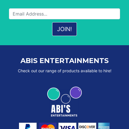
ABIS ENTERTAINMENTS
Check out our range of products available to hire!