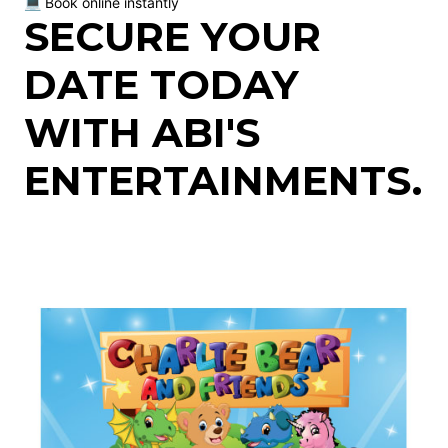
💻 Book online instantly
SECURE YOUR
DATE TODAY
WITH ABI'S
ENTERTAINMENTS.