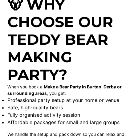
🐻 WHY
CHOOSE OUR
TEDDY BEAR
MAKING
PARTY?
When you book a
Make a Bear Party in Burton, Derby or
surrounding areas
, you get:
Professional party setup at your home or venue
Safe, high-quality bears
Fully organised activity session
Affordable packages for small and large groups
We handle the setup and pack down so you can relax and