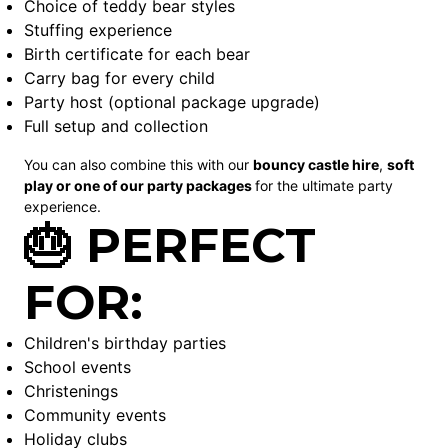
Choice of teddy bear styles
Stuffing experience
Birth certificate for each bear
Carry bag for every child
Party host (optional package upgrade)
Full setup and collection
You can also combine this with our
bouncy castle
hire
,
soft
play
or one of our party packages
for the ultimate party
experience.
🎂 PERFECT
FOR:
Children's birthday parties
School events
Christenings
Community events
Holiday clubs