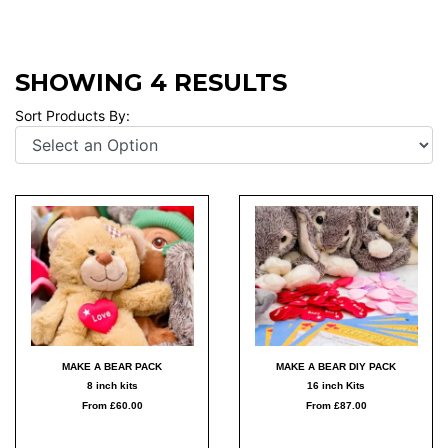
SHOWING 4 RESULTS
Sort Products By:
MAKE A BEAR PACK
MAKE A BEAR DIY PACK
8 inch kits
16 inch Kits
From £60.00
From £87.00