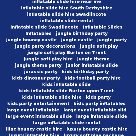
inflatable slide hire near me
inflatable slide hire South Derbyshire
inflatable slide hire Swadlincote
inflatable slide rental
inflatable slide Swadlincote
Inflatable Slides
Inflatables
jungle birthday party
jungle bouncy castle
jungle castle
jungle party
jungle party decorations
jungle soft play
jungle soft play Burton on Trent
jungle soft play hire
jungle theme
jungle theme party
junior inflatable slide
jurassic party
kids birthday party
kids dinosaur party
kids football party hire
kids inflatable slide
kids inflatable slide Burton upon Trent
kids inflatable slide hire
kids party
kids party entertainment
kids party inflatables
large event inflatable
large event inflatable slid
large event inflatable slide
large inflatable slide
large inflatable slide rental
lilac bouncy castle hire
luxury bouncy castle hire
luxury inflatable hire
luxury soft play package