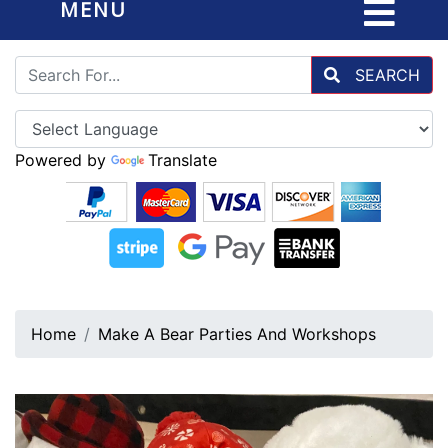
MENU
SEARCH
Powered by
Translate
Home
Make A Bear Parties And Workshops