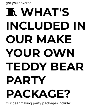
got you covered.
🧵 WHAT'S
INCLUDED IN
OUR MAKE
YOUR OWN
TEDDY BEAR
PARTY
PACKAGE?
Our bear making party packages include: