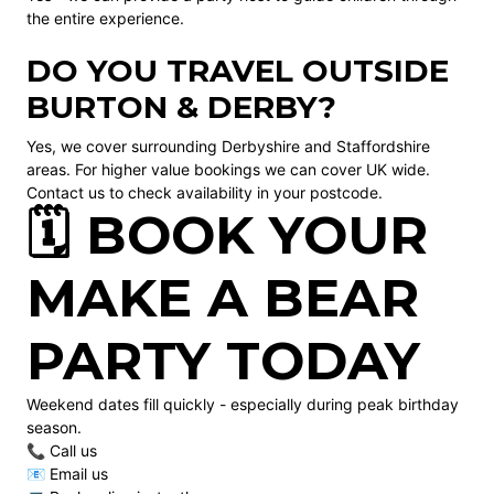
the entire experience.
DO YOU TRAVEL OUTSIDE
BURTON & DERBY?
Yes, we cover surrounding Derbyshire and Staffordshire
areas. For higher value bookings we can cover UK wide.
Contact us to check availability in your postcode.
🗓️ BOOK YOUR
MAKE A BEAR
PARTY TODAY
Weekend dates fill quickly - especially during peak birthday
season.
📞 Call us
📧 Email us