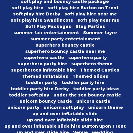
soft play and bouncy castle package
soft play hire
soft play hire Burton on Trent
soft play hire Derby
soft play hire near me
soft play hire Swadlincote
soft play near me
Soft Play Packages
Stag Parties
summer fair entertainment
Summer fayre
summer party entertainment
superhero bouncy castle
superhero bouncy castle near me
superhero castle
superhero party
superhero party hire
superhero theme
superheroes inflatable hire
Themed Castles
Themed Inflatables
Themed Slides
toddler party
toddler party hire
toddler party hire Derby
toddler party ideas
toddler soft play
under the sea bouncy castle
unicorn bouncy castle
unicorn castle
unicorn party
unicorn soft play
unicorn theme
up and over inflatable slide
up and over inflatable slide hire
up and over inflatable slide hire Burton upon Trent
up and over slide hire
Venue
wedding