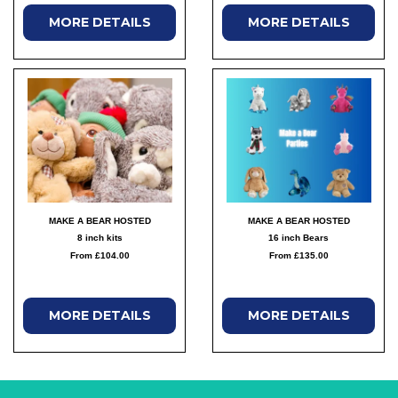
MORE DETAILS
MORE DETAILS
MAKE A BEAR HOSTED
MAKE A BEAR HOSTED
8 inch kits
16 inch Bears
From £104.00
From £135.00
MORE DETAILS
MORE DETAILS