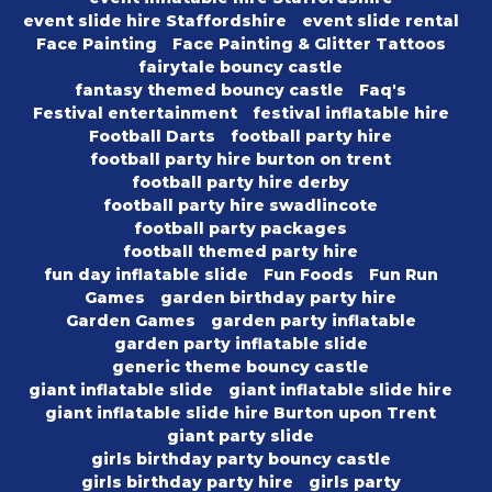
event slide hire Staffordshire
event slide rental
Face Painting
Face Painting & Glitter Tattoos
fairytale bouncy castle
fantasy themed bouncy castle
Faq's
Festival entertainment
festival inflatable hire
Football Darts
football party hire
football party hire burton on trent
football party hire derby
football party hire swadlincote
football party packages
football themed party hire
fun day inflatable slide
Fun Foods
Fun Run
Games
garden birthday party hire
Garden Games
garden party inflatable
garden party inflatable slide
generic theme bouncy castle
giant inflatable slide
giant inflatable slide hire
giant inflatable slide hire Burton upon Trent
giant party slide
girls birthday party bouncy castle
girls birthday party hire
girls party