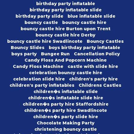
birthday party inflatable
birthday party inflatable slide
birthday party slide
blue inflatable slide
bouncy castle
bouncy castle hire
bouncy castle hire Burton upon Trent
bouncy castle hire Derby
bouncy castle hire Swadlincote
Bouncy Castles
Bouncy Slides
boys birthday party inflatable
boys party
Bungee Run
Cancellation Policy
Candy Floss And Popcorn Machine
Candy Floss Machine
castle with slide hire
celebration bouncy castle hire
celebration slide hire
children's party hire
children's party inflatables
Childrens Castles
children�s inflatable slide
children�s inflatable slide hire
children�s party hire Staffordshire
children�s party hire Swadlincote
children�s party slide hire
Chocolate Making Party
christening bouncy castle