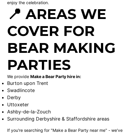
enjoy the celebration.
📍 AREAS WE
COVER FOR
BEAR MAKING
PARTIES
We provide
Make a Bear Party hire in:
Burton upon Trent
Swadlincote
Derby
Uttoxeter
Ashby-de-la-Zouch
Surrounding Derbyshire & Staffordshire areas
If you're searching for "Make a Bear Party near me" - we've