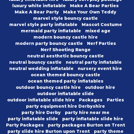
luxury white inflatable
Make A Bear Parties
Make A Bear Party
Make Your Own Teddy
marvel style bouncy castle
marvel style party inflatable
Mascot Costume
mermaid party inflatable
mixed age
modern bouncy castle hire
modern party bouncy castle
Nerf Parties
Nerf Shooting Range
neutral aesthetic bouncy castle
neutral bouncy castle
neutral party inflatable
neutral wedding inflatable
nursery event hire
ocean themed bouncy castle
ocean themed party inflatables
outdoor bouncy castle hire
outdoor hire
outdoor inflatable slide
outdoor inflatable slide hire
Packages
Parties
party equipment hire Derbyshire
party hire Derby
party hire near me
party inflatable slide
party inflatable slide hire
Party Packages
party packages Burton on Trent
party slide hire Burton upon Trent
party theme