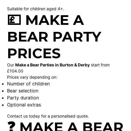
Suitable for children aged 4+.
💷 MAKE A
BEAR PARTY
PRICES
Our
Make a Bear Parties in Burton & Derby
start from
£104.00
Prices vary depending on:
Number of children
Bear selection
Party duration
Optional extras
Contact us today for a personalised quote.
❓ MAKE A BEAR