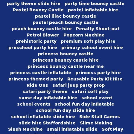
party theme slide hire
party time bouncy castle
Pastel Bouncy Castle
pastel inflatable hire
pastel lilac bouncy castle
pastel peach bouncy castle
peach bouncy castle hire
Penalty Shoot-out
Petrol Blower
Popcorn Machine
prehistoric party
premium soft play hire
preschool party hire
primary school event hire
princess bouncy castle
princess bouncy castle hire
princess bouncy castle near me
princess castle inflatable
princess party hire
princess themed party
Reusable Party Kit Hire
Ride Ons
safari jeep party prop
safari party theme
safari soft play
same day inflatable hire
school event
school events
school fun day inflatable
school fun day slide hire
school inflatable slide hire
Side Stall Games
slide hire Staffordshire
Slime Making
Slush Machine
small inflatable slide
Soft Play