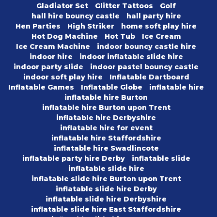
Gladiator Set
Glitter Tattoos
Golf
hall hire bouncy castle
hall party hire
Hen Parties
High Striker
home soft play hire
Hot Dog Machine
Hot Tub
Ice Cream
Ice Cream Machine
indoor bouncy castle hire
indoor hire
indoor inflatable slide hire
indoor party slide
indoor pastel bouncy castle
indoor soft play hire
Inflatable Dartboard
Inflatable Games
Inflatable Globe
inflatable hire
inflatable hire Burton
inflatable hire Burton upon Trent
inflatable hire Derbyshire
inflatable hire for event
inflatable hire Staffordshire
inflatable hire Swadlincote
inflatable party hire Derby
inflatable slide
inflatable slide hire
inflatable slide hire Burton upon Trent
inflatable slide hire Derby
inflatable slide hire Derbyshire
inflatable slide hire East Staffordshire