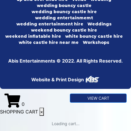
wedding bouncy castle
wedding bouncy castle hire
wedding entertainmemt
wedding entertainment hire
Weddings
weekend bouncy castle hire
weekend inflatable hire
white bouncy castle hire
white castle hire near me
Workshops
Abis Entertainments © 2022. All Rights Reserved.
Website & Print Design
VIEW CART
0
SHOPPING CART
×
Loading cart...