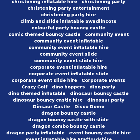
christening inflatable hire
christening party
christening party entertainment
christening party hire
climb and slide inflatable Swadlincote
colourful party bouncy castle
comic themed bouncy castle
community event
community event inflatable
community event inflatable hire
community event slide
community event slide hire
corporate event inflatable hire
corporate event inflatable slide
corporate event slide hire
Corporate Events
Crazy Golf
dino hoppers
dino party
dino themed inflatable
dinosaur bouncy castle
dinosaur bouncy castle hire
dinosaur party
Dinsaur Castle
Disco Dome
dragon bouncy castle
dragon bouncy castle with slide
dragon combo bouncy castle
dragon party inflatable
event bouncy castle hire
event inflatable hire Staffordshire