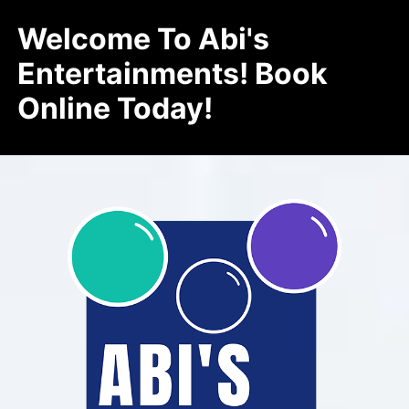
Welcome To Abi's
Entertainments! Book
Online Today!