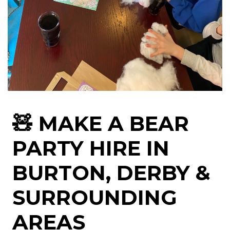
🧸 MAKE A BEAR
PARTY HIRE IN
BURTON, DERBY &
SURROUNDING
AREAS