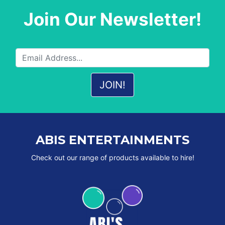
Join Our Newsletter!
ABIS ENTERTAINMENTS
Check out our range of products available to hire!