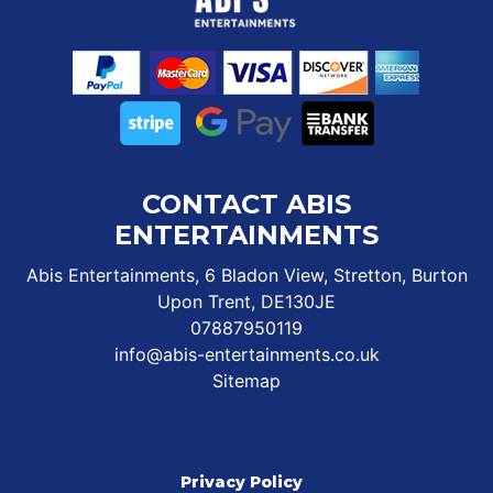
CONTACT ABIS
ENTERTAINMENTS
Abis Entertainments, 6 Bladon View, Stretton, Burton
Upon Trent, DE130JE
07887950119
info@abis-entertainments.co.uk
Sitemap
Privacy Policy