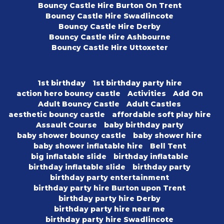
Bouncy Castle Hire Burton On Trent
Bouncy Castle Hire Swadlincote
Bouncy Castle Hire Derby
Bouncy Castle Hire Ashbourne
Bouncy Castle Hire Uttoxeter
1st birthday
1st birthday party hire
action hero bouncy castle
Activities
Add On
Adult Bouncy Castle
Adult Castles
aesthetic bouncy castle
affordable soft play hire
Assault Course
baby birthday party
baby shower bouncy castle
baby shower hire
baby shower inflatable hire
Bell Tent
big inflatable slide
birthday inflatable
birthday inflatable slide
birthday party
birthday party entertainment
birthday party hire Burton upon Trent
birthday party hire Derby
birthday party hire near me
birthday party hire Swadlincote