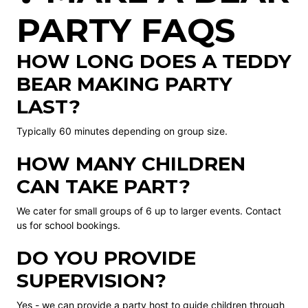
PARTY FAQS
HOW LONG DOES A TEDDY
BEAR MAKING PARTY
LAST?
Typically 60 minutes depending on group size.
HOW MANY CHILDREN
CAN TAKE PART?
We cater for small groups of 6 up to larger events. Contact
us for school bookings.
DO YOU PROVIDE
SUPERVISION?
Yes - we can provide a party host to guide children through