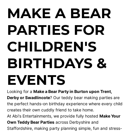
MAKE A BEAR
PARTIES FOR
CHILDREN'S
BIRTHDAYS &
EVENTS
Looking for a
Make a Bear Party in Burton upon Trent,
Derby or Swadlincote
? Our teddy bear making parties are
the perfect hands-on birthday experience where every child
creates their own cuddly friend to take home.
At Abi's Entertainments, we provide fully hosted
Make Your
Own Teddy Bear Parties
across Derbyshire and
Staffordshire, making party planning simple, fun and stress-