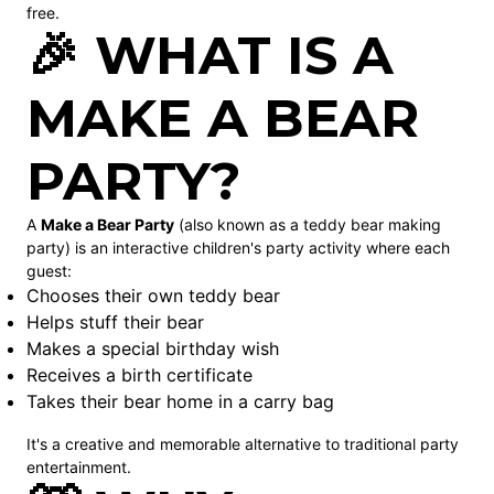
free.
🎉 WHAT IS A
MAKE A BEAR
PARTY?
A
Make a Bear Party
(also known as a teddy bear making
party) is an interactive children's party activity where each
guest:
Chooses their own teddy bear
Helps stuff their bear
Makes a special birthday wish
Receives a birth certificate
Takes their bear home in a carry bag
It's a creative and memorable alternative to traditional party
entertainment.