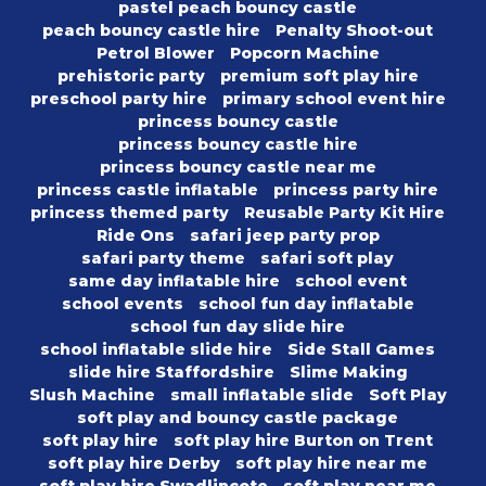
pastel peach bouncy castle
peach bouncy castle hire
Penalty Shoot-out
Petrol Blower
Popcorn Machine
prehistoric party
premium soft play hire
preschool party hire
primary school event hire
princess bouncy castle
princess bouncy castle hire
princess bouncy castle near me
princess castle inflatable
princess party hire
princess themed party
Reusable Party Kit Hire
Ride Ons
safari jeep party prop
safari party theme
safari soft play
same day inflatable hire
school event
school events
school fun day inflatable
school fun day slide hire
school inflatable slide hire
Side Stall Games
slide hire Staffordshire
Slime Making
Slush Machine
small inflatable slide
Soft Play
soft play and bouncy castle package
soft play hire
soft play hire Burton on Trent
soft play hire Derby
soft play hire near me