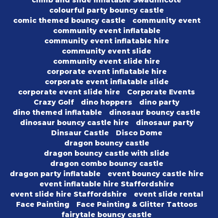
climb and slide inflatable Swadlincote
colourful party bouncy castle
comic themed bouncy castle
community event
community event inflatable
community event inflatable hire
community event slide
community event slide hire
corporate event inflatable hire
corporate event inflatable slide
corporate event slide hire
Corporate Events
Crazy Golf
dino hoppers
dino party
dino themed inflatable
dinosaur bouncy castle
dinosaur bouncy castle hire
dinosaur party
Dinsaur Castle
Disco Dome
dragon bouncy castle
dragon bouncy castle with slide
dragon combo bouncy castle
dragon party inflatable
event bouncy castle hire
event inflatable hire Staffordshire
event slide hire Staffordshire
event slide rental
Face Painting
Face Painting & Glitter Tattoos
fairytale bouncy castle