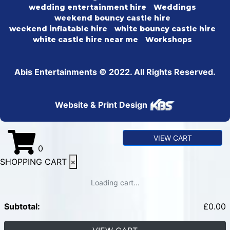
wedding entertainment hire
Weddings
weekend bouncy castle hire
weekend inflatable hire
white bouncy castle hire
white castle hire near me
Workshops
Abis Entertainments © 2022. All Rights Reserved.
Website & Print Design
VIEW CART
0
SHOPPING CART
×
Loading cart...
Subtotal:
£
0.00