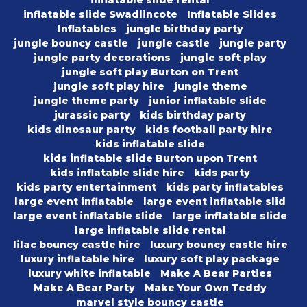
inflatable slide rental
inflatable slide Swadlincote
Inflatable Slides
Inflatables
jungle birthday party
jungle bouncy castle
jungle castle
jungle party
jungle party decorations
jungle soft play
jungle soft play Burton on Trent
jungle soft play hire
jungle theme
jungle theme party
junior inflatable slide
jurassic party
kids birthday party
kids dinosaur party
kids football party hire
kids inflatable slide
kids inflatable slide Burton upon Trent
kids inflatable slide hire
kids party
kids party entertainment
kids party inflatables
large event inflatable
large event inflatable slid
large event inflatable slide
large inflatable slide
large inflatable slide rental
lilac bouncy castle hire
luxury bouncy castle hire
luxury inflatable hire
luxury soft play package
luxury white inflatable
Make A Bear Parties
Make A Bear Party
Make Your Own Teddy
marvel style bouncy castle