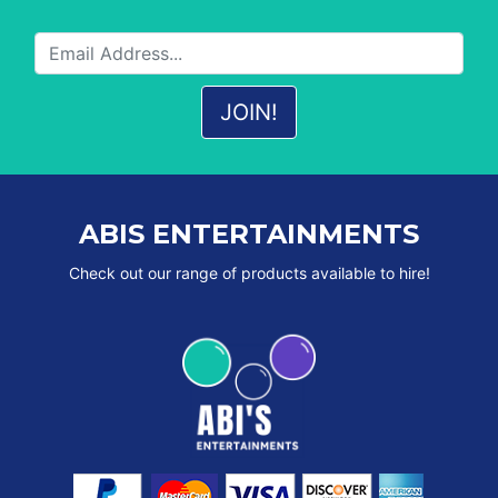
ABIS ENTERTAINMENTS
Check out our range of products available to hire!