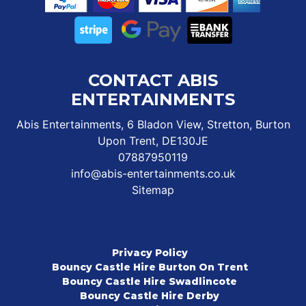
CONTACT ABIS
ENTERTAINMENTS
Abis Entertainments, 6 Bladon View, Stretton, Burton
Upon Trent, DE130JE
07887950119
info@abis-entertainments.co.uk
Sitemap
Privacy Policy
Bouncy Castle Hire Burton On Trent
Bouncy Castle Hire Swadlincote
Bouncy Castle Hire Derby