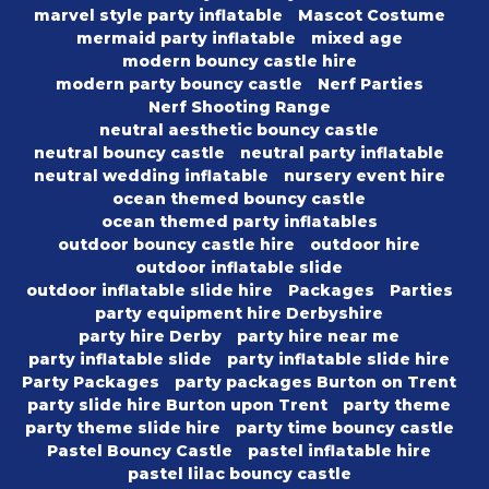
marvel style party inflatable
Mascot Costume
mermaid party inflatable
mixed age
modern bouncy castle hire
modern party bouncy castle
Nerf Parties
Nerf Shooting Range
neutral aesthetic bouncy castle
neutral bouncy castle
neutral party inflatable
neutral wedding inflatable
nursery event hire
ocean themed bouncy castle
ocean themed party inflatables
outdoor bouncy castle hire
outdoor hire
outdoor inflatable slide
outdoor inflatable slide hire
Packages
Parties
party equipment hire Derbyshire
party hire Derby
party hire near me
party inflatable slide
party inflatable slide hire
Party Packages
party packages Burton on Trent
party slide hire Burton upon Trent
party theme
party theme slide hire
party time bouncy castle
Pastel Bouncy Castle
pastel inflatable hire
pastel lilac bouncy castle