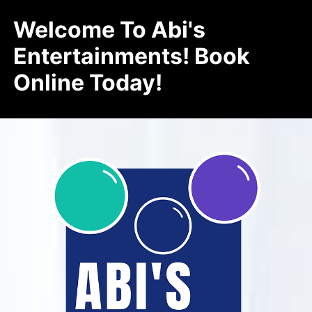
Welcome To Abi's
Entertainments! Book
Online Today!