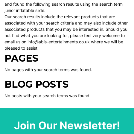
and found the following search results using the search term
junior inflatable slide.
Our search results include the relevant products that are
associated with your search criteria and may also include other
associated products that you may be interested in. Should you
not find what you are looking for, please feel very welcome to
email us on info@abis-entertainments.co.uk where we will be
pleased to assist.
PAGES
No pages with your search terms was found.
BLOG POSTS
No posts with your search terms was found.
Join Our Newsletter!