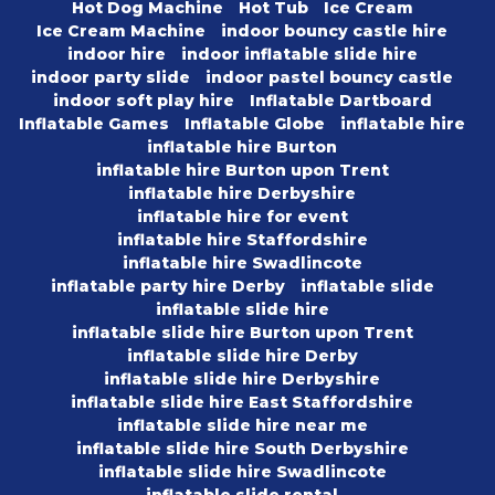
Hot Dog Machine
Hot Tub
Ice Cream
Ice Cream Machine
indoor bouncy castle hire
indoor hire
indoor inflatable slide hire
indoor party slide
indoor pastel bouncy castle
indoor soft play hire
Inflatable Dartboard
Inflatable Games
Inflatable Globe
inflatable hire
inflatable hire Burton
inflatable hire Burton upon Trent
inflatable hire Derbyshire
inflatable hire for event
inflatable hire Staffordshire
inflatable hire Swadlincote
inflatable party hire Derby
inflatable slide
inflatable slide hire
inflatable slide hire Burton upon Trent
inflatable slide hire Derby
inflatable slide hire Derbyshire
inflatable slide hire East Staffordshire
inflatable slide hire near me
inflatable slide hire South Derbyshire
inflatable slide hire Swadlincote