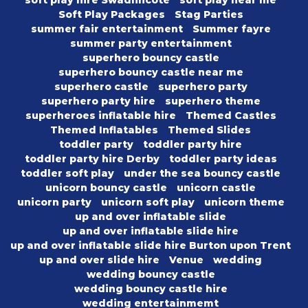
soft play hire Swadlincote
soft play near me
Soft Play Packages
Stag Parties
summer fair entertainment
Summer fayre
summer party entertainment
superhero bouncy castle
superhero bouncy castle near me
superhero castle
superhero party
superhero party hire
superhero theme
superheroes inflatable hire
Themed Castles
Themed Inflatables
Themed Slides
toddler party
toddler party hire
toddler party hire Derby
toddler party ideas
toddler soft play
under the sea bouncy castle
unicorn bouncy castle
unicorn castle
unicorn party
unicorn soft play
unicorn theme
up and over inflatable slide
up and over inflatable slide hire
up and over inflatable slide hire Burton upon Trent
up and over slide hire
Venue
wedding
wedding bouncy castle
wedding bouncy castle hire
wedding entertainmemt