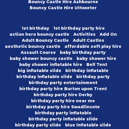
Bouncy Castle Hire Ashbourne
Bouncy Castle Hire Uttoxeter
1st birthday
1st birthday party hire
action hero bouncy castle
Activities
Add On
Adult Bouncy Castle
Adult Castles
aesthetic bouncy castle
affordable soft play hire
Assault Course
baby birthday party
baby shower bouncy castle
baby shower hire
baby shower inflatable hire
Bell Tent
big inflatable slide
birthday inflatable
birthday inflatable slide
birthday party
birthday party entertainment
birthday party hire Burton upon Trent
birthday party hire Derby
birthday party hire near me
birthday party hire Swadlincote
birthday party inflatable
birthday party inflatable slide
birthday party slide
blue inflatable slide