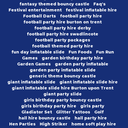
fantasy themed bouncy castle
Faq's
Festival entertainment
festival inflatable hire
Football Darts
football party hire
football party hire burton on trent
football party hire derby
football party hire swadlincote
football party packages
football themed party hire
fun day inflatable slide
Fun Foods
Fun Run
Games
garden birthday party hire
Garden Games
garden party inflatable
garden party inflatable slide
generic theme bouncy castle
giant inflatable slide
giant inflatable slide hire
giant inflatable slide hire Burton upon Trent
giant party slide
girls birthday party bouncy castle
girls birthday party hire
girls party
Gladiator Set
Glitter Tattoos
Golf
hall hire bouncy castle
hall party hire
Hen Parties
High Striker
home soft play hire