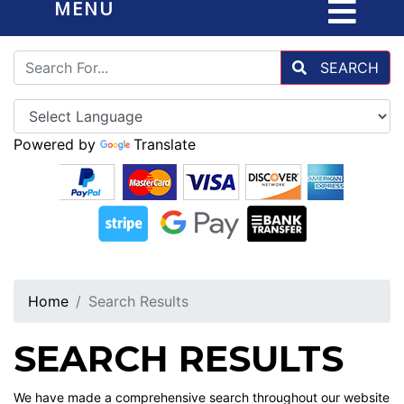
MENU
SEARCH
Powered by
Translate
Home
Search Results
SEARCH RESULTS
We have made a comprehensive search throughout our website