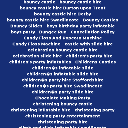
bouncy castle
bouncy castle hire
bouncy castle hire Burton upon Trent
bouncy castle hire Derby
bouncy castle hire Swadlincote
Bouncy Castles
Bouncy Slides
boys birthday party inflatable
boys party
Bungee Run
Cancellation Policy
Candy Floss And Popcorn Machine
Candy Floss Machine
castle with slide hire
celebration bouncy castle hire
celebration slide hire
children's party hire
children's party inflatables
Childrens Castles
children�s inflatable slide
children�s inflatable slide hire
children�s party hire Staffordshire
children�s party hire Swadlincote
children�s party slide hire
Chocolate Making Party
christening bouncy castle
christening inflatable hire
christening party
christening party entertainment
christening party hire