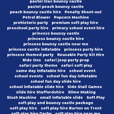
pastel lilac bouncy castle
pastel peach bouncy castle
peach bouncy castle hire
Penalty Shoot-out
Petrol Blower
Popcorn Machine
prehistoric party
premium soft play hire
preschool party hire
primary school event hire
princess bouncy castle
princess bouncy castle hire
princess bouncy castle near me
princess castle inflatable
princess party hire
princess themed party
Reusable Party Kit Hire
Ride Ons
safari jeep party prop
safari party theme
safari soft play
same day inflatable hire
school event
school events
school fun day inflatable
school fun day slide hire
school inflatable slide hire
Side Stall Games
slide hire Staffordshire
Slime Making
Slush Machine
small inflatable slide
Soft Play
soft play and bouncy castle package
soft play hire
soft play hire Burton on Trent
soft play hire Derby
soft play hire near me