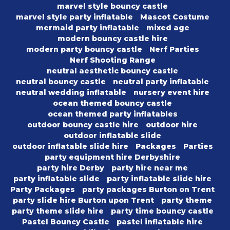
marvel style bouncy castle
marvel style party inflatable
Mascot Costume
mermaid party inflatable
mixed age
modern bouncy castle hire
modern party bouncy castle
Nerf Parties
Nerf Shooting Range
neutral aesthetic bouncy castle
neutral bouncy castle
neutral party inflatable
neutral wedding inflatable
nursery event hire
ocean themed bouncy castle
ocean themed party inflatables
outdoor bouncy castle hire
outdoor hire
outdoor inflatable slide
outdoor inflatable slide hire
Packages
Parties
party equipment hire Derbyshire
party hire Derby
party hire near me
party inflatable slide
party inflatable slide hire
Party Packages
party packages Burton on Trent
party slide hire Burton upon Trent
party theme
party theme slide hire
party time bouncy castle
Pastel Bouncy Castle
pastel inflatable hire