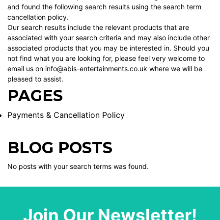
and found the following search results using the search term
cancellation policy.
Our search results include the relevant products that are
associated with your search criteria and may also include other
associated products that you may be interested in. Should you
not find what you are looking for, please feel very welcome to
email us on info@abis-entertainments.co.uk where we will be
pleased to assist.
PAGES
Payments & Cancellation Policy
BLOG POSTS
No posts with your search terms was found.
Join Our Newsletter!