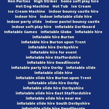
Hen Parties
High Striker
home soft play hire
Hot Dog Machine
Hot Tub
Ice Cream
Ice Cream Machine
indoor bouncy castle hire
indoor hire
indoor inflatable slide hire
indoor party slide
indoor pastel bouncy castle
indoor soft play hire
Inflatable Dartboard
Inflatable Games
Inflatable Globe
inflatable hire
inflatable hire Burton
inflatable hire Burton upon Trent
inflatable hire Derbyshire
inflatable hire for event
inflatable hire Staffordshire
inflatable hire Swadlincote
inflatable party hire Derby
inflatable slide
inflatable slide hire
inflatable slide hire Burton upon Trent
inflatable slide hire Derby
inflatable slide hire Derbyshire
inflatable slide hire East Staffordshire
inflatable slide hire near me
inflatable slide hire South Derbyshire
inflatable slide hire Swadlincote