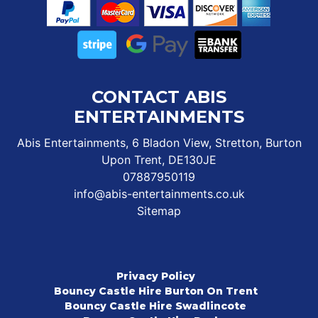
CONTACT ABIS
ENTERTAINMENTS
Abis Entertainments, 6 Bladon View, Stretton, Burton
Upon Trent, DE130JE
07887950119
info@abis-entertainments.co.uk
Sitemap
Privacy Policy
Bouncy Castle Hire Burton On Trent
Bouncy Castle Hire Swadlincote