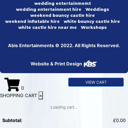
wedding entertainmemt
wedding entertainment hire
Weddings
weekend bouncy castle hire
weekend inflatable hire
white bouncy castle hire
white castle hire near me
Workshops
Abis Entertainments © 2022. All Rights Reserved.
Website & Print Design
VIEW CART
0
SHOPPING CART
×
Loading cart...
Subtotal:
£
0.00