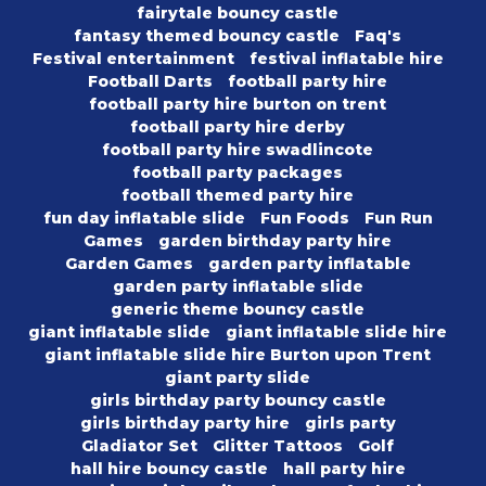
fairytale bouncy castle
fantasy themed bouncy castle
Faq's
Festival entertainment
festival inflatable hire
Football Darts
football party hire
football party hire burton on trent
football party hire derby
football party hire swadlincote
football party packages
football themed party hire
fun day inflatable slide
Fun Foods
Fun Run
Games
garden birthday party hire
Garden Games
garden party inflatable
garden party inflatable slide
generic theme bouncy castle
giant inflatable slide
giant inflatable slide hire
giant inflatable slide hire Burton upon Trent
giant party slide
girls birthday party bouncy castle
girls birthday party hire
girls party
Gladiator Set
Glitter Tattoos
Golf
hall hire bouncy castle
hall party hire