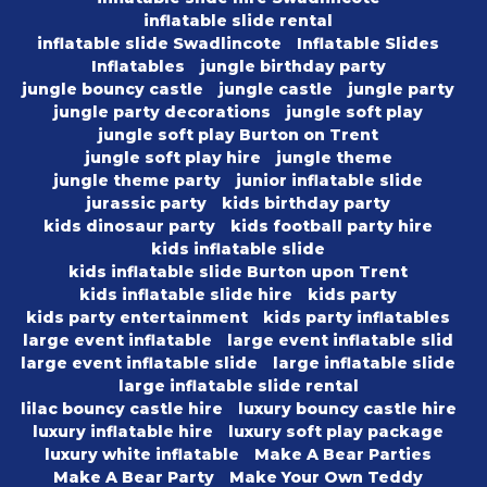
inflatable slide rental
inflatable slide Swadlincote
Inflatable Slides
Inflatables
jungle birthday party
jungle bouncy castle
jungle castle
jungle party
jungle party decorations
jungle soft play
jungle soft play Burton on Trent
jungle soft play hire
jungle theme
jungle theme party
junior inflatable slide
jurassic party
kids birthday party
kids dinosaur party
kids football party hire
kids inflatable slide
kids inflatable slide Burton upon Trent
kids inflatable slide hire
kids party
kids party entertainment
kids party inflatables
large event inflatable
large event inflatable slid
large event inflatable slide
large inflatable slide
large inflatable slide rental
lilac bouncy castle hire
luxury bouncy castle hire
luxury inflatable hire
luxury soft play package
luxury white inflatable
Make A Bear Parties
Make A Bear Party
Make Your Own Teddy