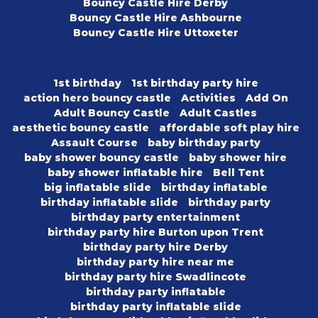
Bouncy Castle Hire Derby
Bouncy Castle Hire Ashbourne
Bouncy Castle Hire Uttoxeter
1st birthday
1st birthday party hire
action hero bouncy castle
Activities
Add On
Adult Bouncy Castle
Adult Castles
aesthetic bouncy castle
affordable soft play hire
Assault Course
baby birthday party
baby shower bouncy castle
baby shower hire
baby shower inflatable hire
Bell Tent
big inflatable slide
birthday inflatable
birthday inflatable slide
birthday party
birthday party entertainment
birthday party hire Burton upon Trent
birthday party hire Derby
birthday party hire near me
birthday party hire Swadlincote
birthday party inflatable
birthday party inflatable slide