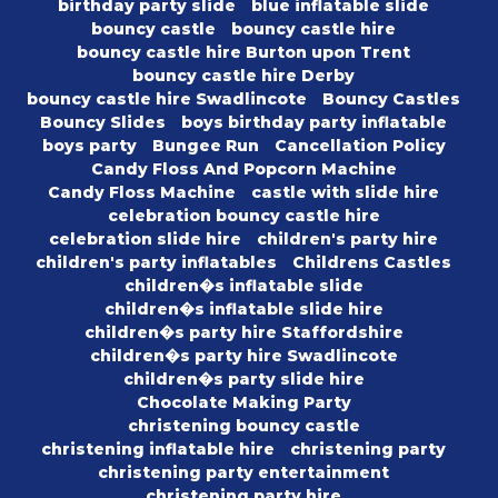
birthday party slide
blue inflatable slide
bouncy castle
bouncy castle hire
bouncy castle hire Burton upon Trent
bouncy castle hire Derby
bouncy castle hire Swadlincote
Bouncy Castles
Bouncy Slides
boys birthday party inflatable
boys party
Bungee Run
Cancellation Policy
Candy Floss And Popcorn Machine
Candy Floss Machine
castle with slide hire
celebration bouncy castle hire
celebration slide hire
children's party hire
children's party inflatables
Childrens Castles
children�s inflatable slide
children�s inflatable slide hire
children�s party hire Staffordshire
children�s party hire Swadlincote
children�s party slide hire
Chocolate Making Party
christening bouncy castle
christening inflatable hire
christening party
christening party entertainment
christening party hire