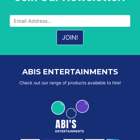
ABIS ENTERTAINMENTS
Check out our range of products available to hire!