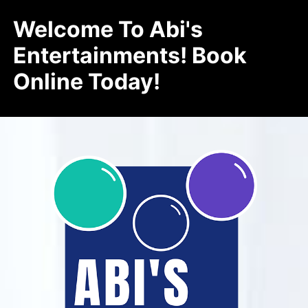
Welcome To Abi's
Entertainments! Book
Online Today!