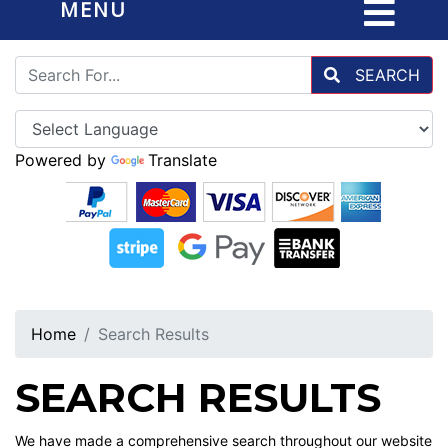
MENU
SEARCH
Powered by
Translate
Home
Search Results
SEARCH RESULTS
We have made a comprehensive search throughout our website