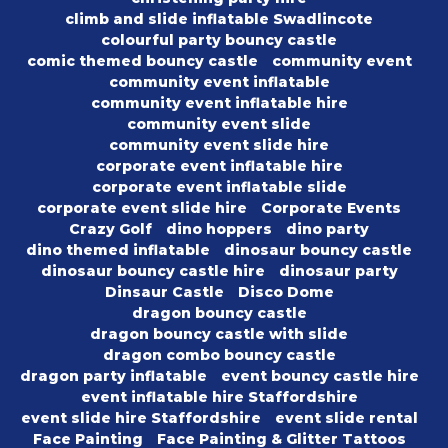
climb and slide inflatable Swadlincote
colourful party bouncy castle
comic themed bouncy castle
community event
community event inflatable
community event inflatable hire
community event slide
community event slide hire
corporate event inflatable hire
corporate event inflatable slide
corporate event slide hire
Corporate Events
Crazy Golf
dino hoppers
dino party
dino themed inflatable
dinosaur bouncy castle
dinosaur bouncy castle hire
dinosaur party
Dinsaur Castle
Disco Dome
dragon bouncy castle
dragon bouncy castle with slide
dragon combo bouncy castle
dragon party inflatable
event bouncy castle hire
event inflatable hire Staffordshire
event slide hire Staffordshire
event slide rental
Face Painting
Face Painting & Glitter Tattoos