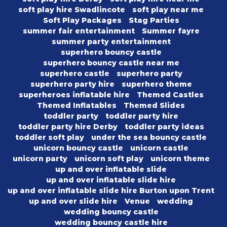
soft play hire Swadlincote
soft play near me
Soft Play Packages
Stag Parties
summer fair entertainment
Summer fayre
summer party entertainment
superhero bouncy castle
superhero bouncy castle near me
superhero castle
superhero party
superhero party hire
superhero theme
superheroes inflatable hire
Themed Castles
Themed Inflatables
Themed Slides
toddler party
toddler party hire
toddler party hire Derby
toddler party ideas
toddler soft play
under the sea bouncy castle
unicorn bouncy castle
unicorn castle
unicorn party
unicorn soft play
unicorn theme
up and over inflatable slide
up and over inflatable slide hire
up and over inflatable slide hire Burton upon Trent
up and over slide hire
Venue
wedding
wedding bouncy castle
wedding bouncy castle hire