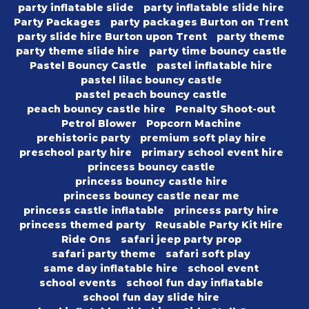
party inflatable slide
party inflatable slide hire
Party Packages
party packages Burton on Trent
party slide hire Burton upon Trent
party theme
party theme slide hire
party time bouncy castle
Pastel Bouncy Castle
pastel inflatable hire
pastel lilac bouncy castle
pastel peach bouncy castle
peach bouncy castle hire
Penalty Shoot-out
Petrol Blower
Popcorn Machine
prehistoric party
premium soft play hire
preschool party hire
primary school event hire
princess bouncy castle
princess bouncy castle hire
princess bouncy castle near me
princess castle inflatable
princess party hire
princess themed party
Reusable Party Kit Hire
Ride Ons
safari jeep party prop
safari party theme
safari soft play
same day inflatable hire
school event
school events
school fun day inflatable
school fun day slide hire