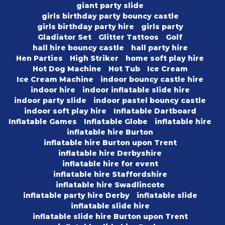
giant party slide
girls birthday party bouncy castle
girls birthday party hire
girls party
Gladiator Set
Glitter Tattoos
Golf
hall hire bouncy castle
hall party hire
Hen Parties
High Striker
home soft play hire
Hot Dog Machine
Hot Tub
Ice Cream
Ice Cream Machine
indoor bouncy castle hire
indoor hire
indoor inflatable slide hire
indoor party slide
indoor pastel bouncy castle
indoor soft play hire
Inflatable Dartboard
Inflatable Games
Inflatable Globe
inflatable hire
inflatable hire Burton
inflatable hire Burton upon Trent
inflatable hire Derbyshire
inflatable hire for event
inflatable hire Staffordshire
inflatable hire Swadlincote
inflatable party hire Derby
inflatable slide
inflatable slide hire
inflatable slide hire Burton upon Trent