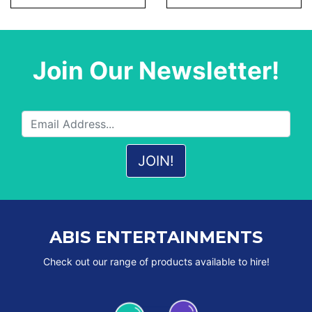
Join Our Newsletter!
ABIS ENTERTAINMENTS
Check out our range of products available to hire!