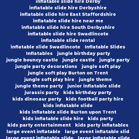
inflatable slide hire Derby
inflatable slide hire Derbyshire
inflatable slide hire East Staffordshire
inflatable slide hire near me
inflatable slide hire South Derbyshire
inflatable slide hire Swadlincote
inflatable slide rental
inflatable slide Swadlincote
Inflatable Slides
Inflatables
jungle birthday party
jungle bouncy castle
jungle castle
jungle party
jungle party decorations
jungle soft play
jungle soft play Burton on Trent
jungle soft play hire
jungle theme
jungle theme party
junior inflatable slide
jurassic party
kids birthday party
kids dinosaur party
kids football party hire
kids inflatable slide
kids inflatable slide Burton upon Trent
kids inflatable slide hire
kids party
kids party entertainment
kids party inflatables
large event inflatable
large event inflatable slid
large event inflatable slide
large inflatable slide