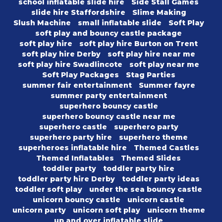
school inflatable slide hire
Side Stall Games
slide hire Staffordshire
Slime Making
Slush Machine
small inflatable slide
Soft Play
soft play and bouncy castle package
soft play hire
soft play hire Burton on Trent
soft play hire Derby
soft play hire near me
soft play hire Swadlincote
soft play near me
Soft Play Packages
Stag Parties
summer fair entertainment
Summer fayre
summer party entertainment
superhero bouncy castle
superhero bouncy castle near me
superhero castle
superhero party
superhero party hire
superhero theme
superheroes inflatable hire
Themed Castles
Themed Inflatables
Themed Slides
toddler party
toddler party hire
toddler party hire Derby
toddler party ideas
toddler soft play
under the sea bouncy castle
unicorn bouncy castle
unicorn castle
unicorn party
unicorn soft play
unicorn theme
up and over inflatable slide