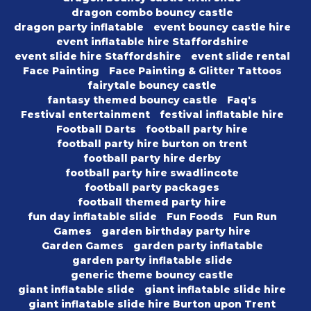
dragon combo bouncy castle
dragon party inflatable
event bouncy castle hire
event inflatable hire Staffordshire
event slide hire Staffordshire
event slide rental
Face Painting
Face Painting & Glitter Tattoos
fairytale bouncy castle
fantasy themed bouncy castle
Faq's
Festival entertainment
festival inflatable hire
Football Darts
football party hire
football party hire burton on trent
football party hire derby
football party hire swadlincote
football party packages
football themed party hire
fun day inflatable slide
Fun Foods
Fun Run
Games
garden birthday party hire
Garden Games
garden party inflatable
garden party inflatable slide
generic theme bouncy castle
giant inflatable slide
giant inflatable slide hire
giant inflatable slide hire Burton upon Trent