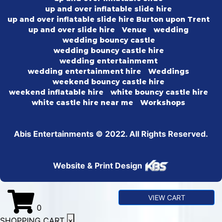
up and over inflatable slide hire
up and over inflatable slide hire Burton upon Trent
up and over slide hire
Venue
wedding
wedding bouncy castle
wedding bouncy castle hire
wedding entertainmemt
wedding entertainment hire
Weddings
weekend bouncy castle hire
weekend inflatable hire
white bouncy castle hire
white castle hire near me
Workshops
Abis Entertainments © 2022. All Rights Reserved.
Website & Print Design
VIEW CART
0
SHOPPING CART
×