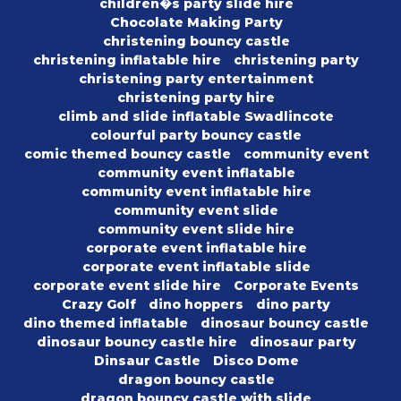
children�s party slide hire
Chocolate Making Party
christening bouncy castle
christening inflatable hire
christening party
christening party entertainment
christening party hire
climb and slide inflatable Swadlincote
colourful party bouncy castle
comic themed bouncy castle
community event
community event inflatable
community event inflatable hire
community event slide
community event slide hire
corporate event inflatable hire
corporate event inflatable slide
corporate event slide hire
Corporate Events
Crazy Golf
dino hoppers
dino party
dino themed inflatable
dinosaur bouncy castle
dinosaur bouncy castle hire
dinosaur party
Dinsaur Castle
Disco Dome
dragon bouncy castle
dragon bouncy castle with slide