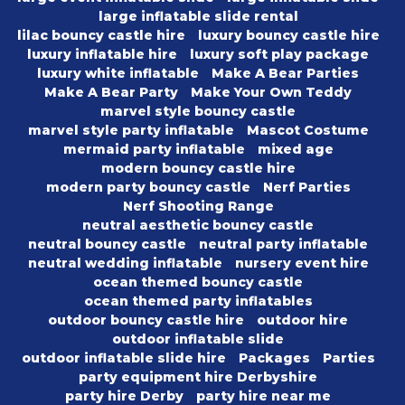
large inflatable slide rental
lilac bouncy castle hire
luxury bouncy castle hire
luxury inflatable hire
luxury soft play package
luxury white inflatable
Make A Bear Parties
Make A Bear Party
Make Your Own Teddy
marvel style bouncy castle
marvel style party inflatable
Mascot Costume
mermaid party inflatable
mixed age
modern bouncy castle hire
modern party bouncy castle
Nerf Parties
Nerf Shooting Range
neutral aesthetic bouncy castle
neutral bouncy castle
neutral party inflatable
neutral wedding inflatable
nursery event hire
ocean themed bouncy castle
ocean themed party inflatables
outdoor bouncy castle hire
outdoor hire
outdoor inflatable slide
outdoor inflatable slide hire
Packages
Parties
party equipment hire Derbyshire
party hire Derby
party hire near me