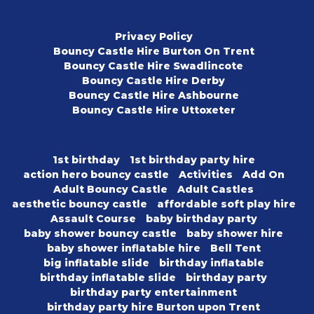
Privacy Policy
Bouncy Castle Hire Burton On Trent
Bouncy Castle Hire Swadlincote
Bouncy Castle Hire Derby
Bouncy Castle Hire Ashbourne
Bouncy Castle Hire Uttoxeter
1st birthday
1st birthday party hire
action hero bouncy castle
Activities
Add On
Adult Bouncy Castle
Adult Castles
aesthetic bouncy castle
affordable soft play hire
Assault Course
baby birthday party
baby shower bouncy castle
baby shower hire
baby shower inflatable hire
Bell Tent
big inflatable slide
birthday inflatable
birthday inflatable slide
birthday party
birthday party entertainment
birthday party hire Burton upon Trent