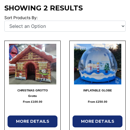
SHOWING 2 RESULTS
Sort Products By:
CHRISTMAS GROTTO
INFLATABLE GLOBE
Grotto
From £100.00
From £250.00
MORE DETAILS
MORE DETAILS