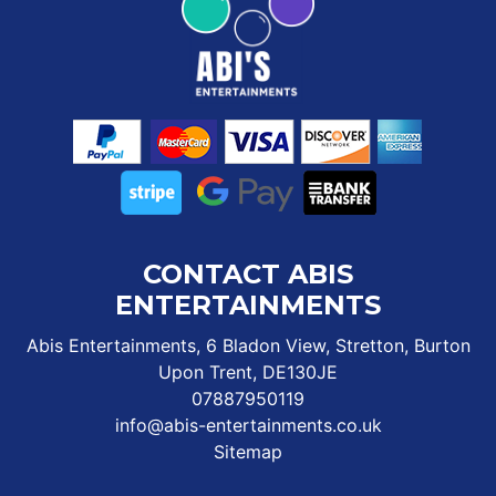
CONTACT ABIS
ENTERTAINMENTS
Abis Entertainments, 6 Bladon View, Stretton, Burton
Upon Trent, DE130JE
07887950119
info@abis-entertainments.co.uk
Sitemap