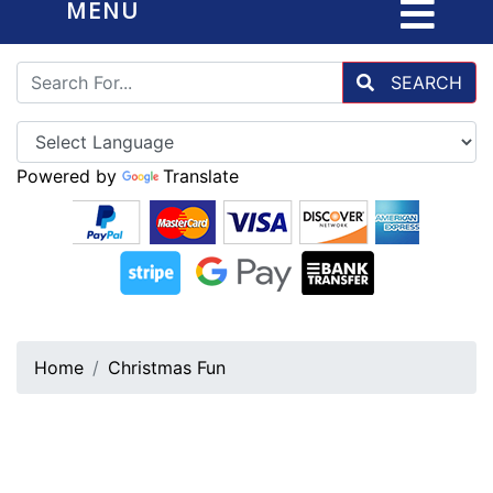
MENU
SEARCH
Powered by
Translate
Home
Christmas Fun