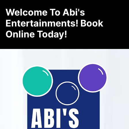
Welcome To Abi's
Entertainments! Book
Online Today!