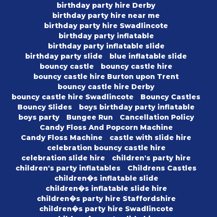
birthday party hire Derby
birthday party hire near me
birthday party hire Swadlincote
birthday party inflatable
birthday party inflatable slide
birthday party slide
blue inflatable slide
bouncy castle
bouncy castle hire
bouncy castle hire Burton upon Trent
bouncy castle hire Derby
bouncy castle hire Swadlincote
Bouncy Castles
Bouncy Slides
boys birthday party inflatable
boys party
Bungee Run
Cancellation Policy
Candy Floss And Popcorn Machine
Candy Floss Machine
castle with slide hire
celebration bouncy castle hire
celebration slide hire
children's party hire
children's party inflatables
Childrens Castles
children�s inflatable slide
children�s inflatable slide hire
children�s party hire Staffordshire
children�s party hire Swadlincote