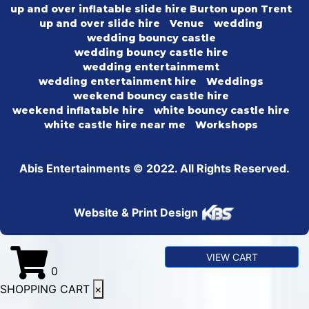
up and over inflatable slide hire Burton upon Trent
up and over slide hire
Venue
wedding
wedding bouncy castle
wedding bouncy castle hire
wedding entertainmemt
wedding entertainment hire
Weddings
weekend bouncy castle hire
weekend inflatable hire
white bouncy castle hire
white castle hire near me
Workshops
Abis Entertainments © 2022. All Rights Reserved.
Website & Print Design
VIEW CART
0
SHOPPING CART
×