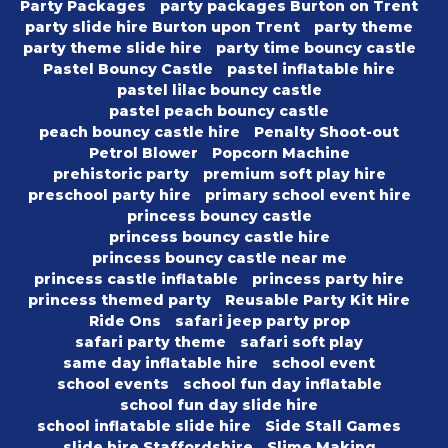
Party Packages
party packages Burton on Trent
party slide hire Burton upon Trent
party theme
party theme slide hire
party time bouncy castle
Pastel Bouncy Castle
pastel inflatable hire
pastel lilac bouncy castle
pastel peach bouncy castle
peach bouncy castle hire
Penalty Shoot-out
Petrol Blower
Popcorn Machine
prehistoric party
premium soft play hire
preschool party hire
primary school event hire
princess bouncy castle
princess bouncy castle hire
princess bouncy castle near me
princess castle inflatable
princess party hire
princess themed party
Reusable Party Kit Hire
Ride Ons
safari jeep party prop
safari party theme
safari soft play
same day inflatable hire
school event
school events
school fun day inflatable
school fun day slide hire
school inflatable slide hire
Side Stall Games
slide hire Staffordshire
Slime Making