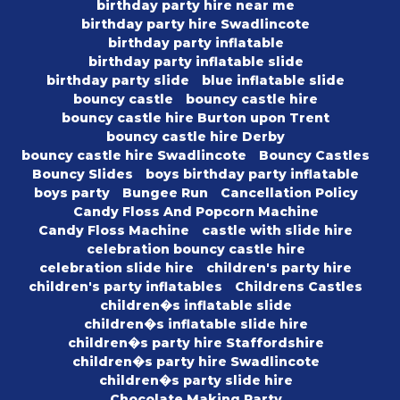
birthday party hire near me
birthday party hire Swadlincote
birthday party inflatable
birthday party inflatable slide
birthday party slide
blue inflatable slide
bouncy castle
bouncy castle hire
bouncy castle hire Burton upon Trent
bouncy castle hire Derby
bouncy castle hire Swadlincote
Bouncy Castles
Bouncy Slides
boys birthday party inflatable
boys party
Bungee Run
Cancellation Policy
Candy Floss And Popcorn Machine
Candy Floss Machine
castle with slide hire
celebration bouncy castle hire
celebration slide hire
children's party hire
children's party inflatables
Childrens Castles
children�s inflatable slide
children�s inflatable slide hire
children�s party hire Staffordshire
children�s party hire Swadlincote
children�s party slide hire
Chocolate Making Party