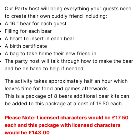
Our Party host will bring everything your guests need
to create their own cuddly friend including:
A 16 " bear for each guest
Filling for each bear
A heart to insert in each bear
A birth certificate
A bag to take home their new friend in
The party host will talk through how to make the bear
and be on hand to help if needed.
The activity takes approximately half an hour which
leaves time for food and games afterwards.
This is a package of 8 bears additional bear kits can
be added to this package at a cost of 16.50 each.
Please Note: Licensed characters would be £17.50
each and this package with licensed characters
would be £143.00