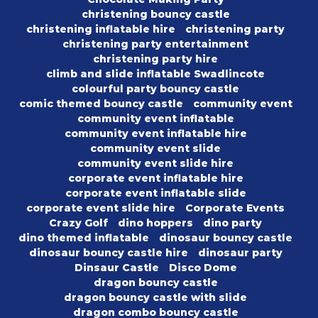
christening bouncy castle
christening inflatable hire
christening party
christening party entertainment
christening party hire
climb and slide inflatable Swadlincote
colourful party bouncy castle
comic themed bouncy castle
community event
community event inflatable
community event inflatable hire
community event slide
community event slide hire
corporate event inflatable hire
corporate event inflatable slide
corporate event slide hire
Corporate Events
Crazy Golf
dino hoppers
dino party
dino themed inflatable
dinosaur bouncy castle
dinosaur bouncy castle hire
dinosaur party
Dinsaur Castle
Disco Dome
dragon bouncy castle
dragon bouncy castle with slide
dragon combo bouncy castle