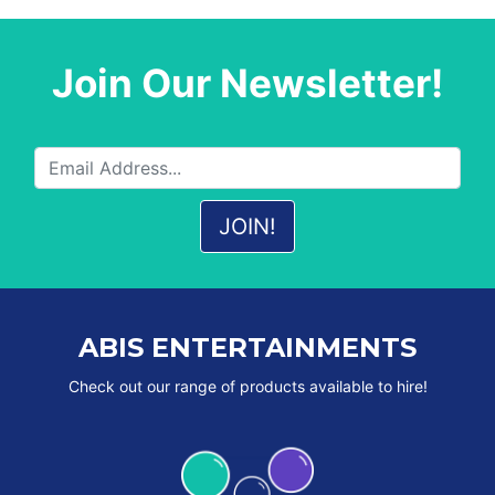
Join Our Newsletter!
ABIS ENTERTAINMENTS
Check out our range of products available to hire!