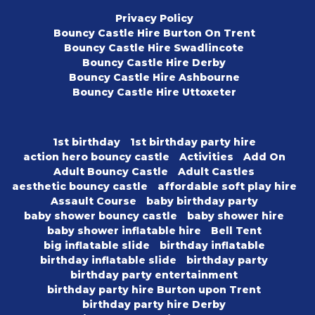
Privacy Policy
Bouncy Castle Hire Burton On Trent
Bouncy Castle Hire Swadlincote
Bouncy Castle Hire Derby
Bouncy Castle Hire Ashbourne
Bouncy Castle Hire Uttoxeter
1st birthday
1st birthday party hire
action hero bouncy castle
Activities
Add On
Adult Bouncy Castle
Adult Castles
aesthetic bouncy castle
affordable soft play hire
Assault Course
baby birthday party
baby shower bouncy castle
baby shower hire
baby shower inflatable hire
Bell Tent
big inflatable slide
birthday inflatable
birthday inflatable slide
birthday party
birthday party entertainment
birthday party hire Burton upon Trent
birthday party hire Derby