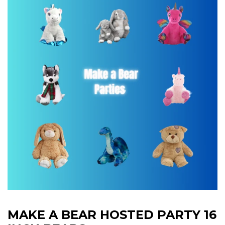
MAKE A BEAR HOSTED PARTY 16