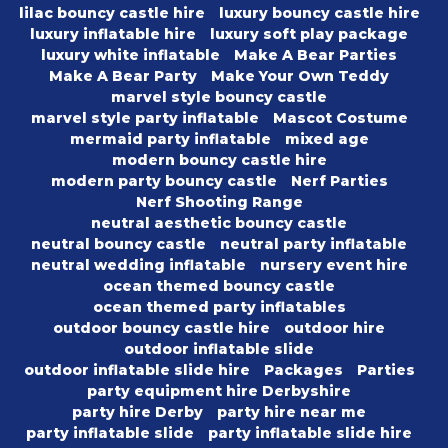
lilac bouncy castle hire
luxury bouncy castle hire
luxury inflatable hire
luxury soft play package
luxury white inflatable
Make A Bear Parties
Make A Bear Party
Make Your Own Teddy
marvel style bouncy castle
marvel style party inflatable
Mascot Costume
mermaid party inflatable
mixed age
modern bouncy castle hire
modern party bouncy castle
Nerf Parties
Nerf Shooting Range
neutral aesthetic bouncy castle
neutral bouncy castle
neutral party inflatable
neutral wedding inflatable
nursery event hire
ocean themed bouncy castle
ocean themed party inflatables
outdoor bouncy castle hire
outdoor hire
outdoor inflatable slide
outdoor inflatable slide hire
Packages
Parties
party equipment hire Derbyshire
party hire Derby
party hire near me
party inflatable slide
party inflatable slide hire