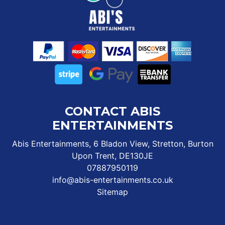
CONTACT ABIS
ENTERTAINMENTS
Abis Entertainments, 6 Bladon View, Stretton, Burton
Upon Trent, DE130JE
07887950119
info@abis-entertainments.co.uk
Sitemap