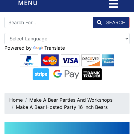
MENU
SEARCH
Powered by
Translate
Home
Make A Bear Parties And Workshops
Make A Bear Hosted Party 16 Inch Bears