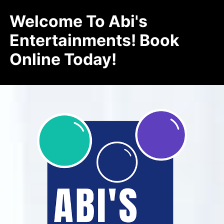
Welcome To Abi's
Entertainments! Book
Online Today!