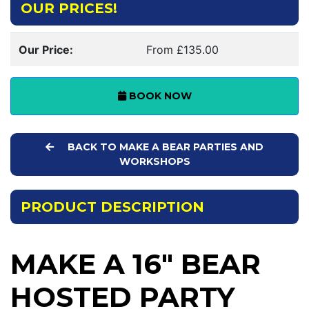
OUR PRICES!
Our Price:
From £135.00
BOOK NOW
BACK TO MAKE A BEAR PARTIES AND
WORKSHOPS
PRODUCT DESCRIPTION
MAKE A 16" BEAR
HOSTED PARTY