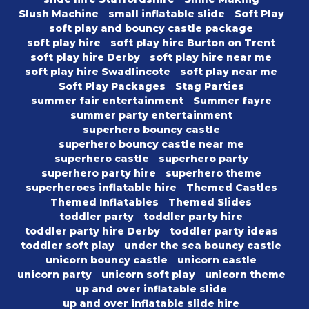
Slush Machine
small inflatable slide
Soft Play
soft play and bouncy castle package
soft play hire
soft play hire Burton on Trent
soft play hire Derby
soft play hire near me
soft play hire Swadlincote
soft play near me
Soft Play Packages
Stag Parties
summer fair entertainment
Summer fayre
summer party entertainment
superhero bouncy castle
superhero bouncy castle near me
superhero castle
superhero party
superhero party hire
superhero theme
superheroes inflatable hire
Themed Castles
Themed Inflatables
Themed Slides
toddler party
toddler party hire
toddler party hire Derby
toddler party ideas
toddler soft play
under the sea bouncy castle
unicorn bouncy castle
unicorn castle
unicorn party
unicorn soft play
unicorn theme
up and over inflatable slide
up and over inflatable slide hire