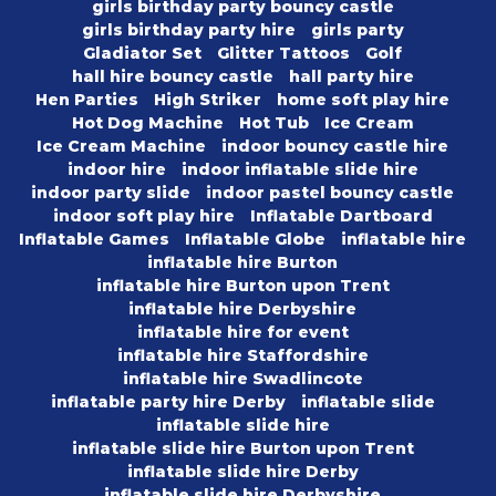
girls birthday party bouncy castle
girls birthday party hire
girls party
Gladiator Set
Glitter Tattoos
Golf
hall hire bouncy castle
hall party hire
Hen Parties
High Striker
home soft play hire
Hot Dog Machine
Hot Tub
Ice Cream
Ice Cream Machine
indoor bouncy castle hire
indoor hire
indoor inflatable slide hire
indoor party slide
indoor pastel bouncy castle
indoor soft play hire
Inflatable Dartboard
Inflatable Games
Inflatable Globe
inflatable hire
inflatable hire Burton
inflatable hire Burton upon Trent
inflatable hire Derbyshire
inflatable hire for event
inflatable hire Staffordshire
inflatable hire Swadlincote
inflatable party hire Derby
inflatable slide
inflatable slide hire
inflatable slide hire Burton upon Trent
inflatable slide hire Derby
inflatable slide hire Derbyshire