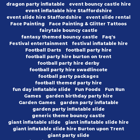
dragon party inflatable
event bouncy castle hire
event inflatable hire Staffordshire
event slide hire Staffordshire
event slide rental
Face Painting
Face Painting & Glitter Tattoos
fairytale bouncy castle
fantasy themed bouncy castle
Faq's
Festival entertainment
festival inflatable hire
Football Darts
football party hire
football party hire burton on trent
football party hire derby
football party hire swadlincote
football party packages
football themed party hire
fun day inflatable slide
Fun Foods
Fun Run
Games
garden birthday party hire
Garden Games
garden party inflatable
garden party inflatable slide
generic theme bouncy castle
giant inflatable slide
giant inflatable slide hire
giant inflatable slide hire Burton upon Trent
giant party slide