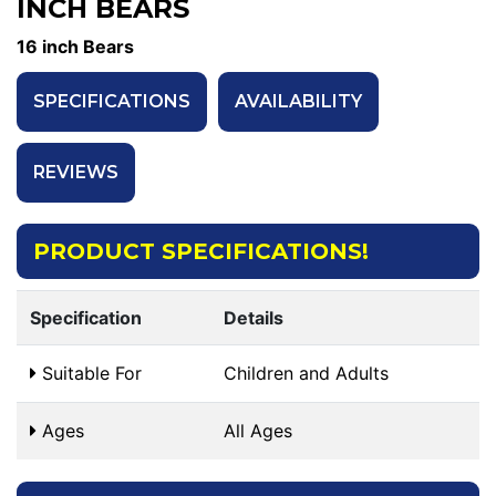
INCH BEARS
16 inch Bears
SPECIFICATIONS
AVAILABILITY
REVIEWS
PRODUCT SPECIFICATIONS!
Specification
Details
Suitable For
Children and Adults
Ages
All Ages