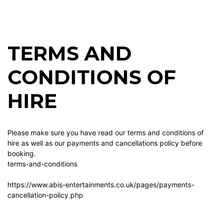
TERMS AND
CONDITIONS OF
HIRE
Please make sure you have read our terms and conditions of
hire as well as our payments and cancellations policy before
booking.
terms-and-conditions
https://www.abis-entertainments.co.uk/pages/payments-
cancellation-policy.php