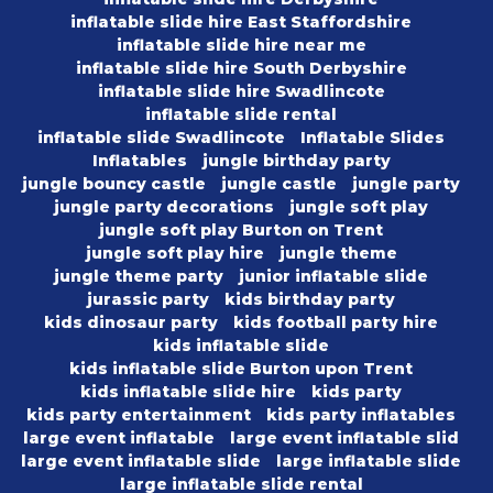
inflatable slide hire East Staffordshire
inflatable slide hire near me
inflatable slide hire South Derbyshire
inflatable slide hire Swadlincote
inflatable slide rental
inflatable slide Swadlincote
Inflatable Slides
Inflatables
jungle birthday party
jungle bouncy castle
jungle castle
jungle party
jungle party decorations
jungle soft play
jungle soft play Burton on Trent
jungle soft play hire
jungle theme
jungle theme party
junior inflatable slide
jurassic party
kids birthday party
kids dinosaur party
kids football party hire
kids inflatable slide
kids inflatable slide Burton upon Trent
kids inflatable slide hire
kids party
kids party entertainment
kids party inflatables
large event inflatable
large event inflatable slid
large event inflatable slide
large inflatable slide
large inflatable slide rental