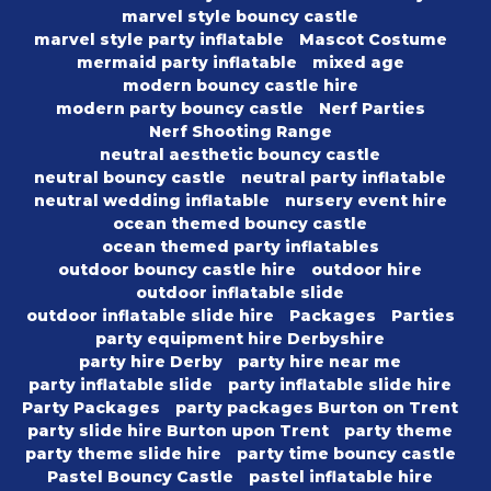
marvel style bouncy castle
marvel style party inflatable
Mascot Costume
mermaid party inflatable
mixed age
modern bouncy castle hire
modern party bouncy castle
Nerf Parties
Nerf Shooting Range
neutral aesthetic bouncy castle
neutral bouncy castle
neutral party inflatable
neutral wedding inflatable
nursery event hire
ocean themed bouncy castle
ocean themed party inflatables
outdoor bouncy castle hire
outdoor hire
outdoor inflatable slide
outdoor inflatable slide hire
Packages
Parties
party equipment hire Derbyshire
party hire Derby
party hire near me
party inflatable slide
party inflatable slide hire
Party Packages
party packages Burton on Trent
party slide hire Burton upon Trent
party theme
party theme slide hire
party time bouncy castle
Pastel Bouncy Castle
pastel inflatable hire