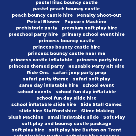
pastel lilac bouncy castle
pastel peach bouncy castle
peach bouncy castle hire
Penalty Shoot-out
Petrol Blower
Popcorn Machine
prehistoric party
premium soft play hire
preschool party hire
primary school event hire
princess bouncy castle
princess bouncy castle hire
princess bouncy castle near me
princess castle inflatable
princess party hire
princess themed party
Reusable Party Kit Hire
Ride Ons
safari jeep party prop
safari party theme
safari soft play
same day inflatable hire
school event
school events
school fun day inflatable
school fun day slide hire
school inflatable slide hire
Side Stall Games
slide hire Staffordshire
Slime Making
Slush Machine
small inflatable slide
Soft Play
soft play and bouncy castle package
soft play hire
soft play hire Burton on Trent