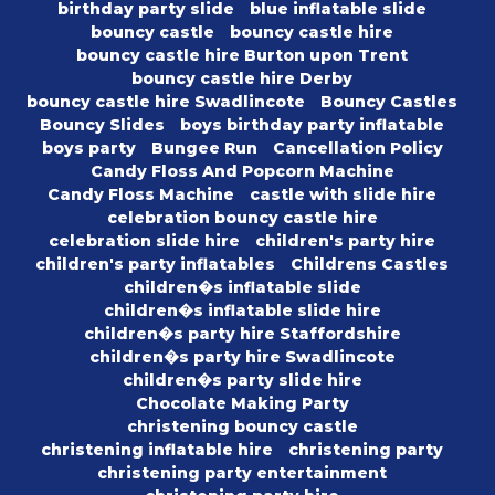
birthday party slide
blue inflatable slide
bouncy castle
bouncy castle hire
bouncy castle hire Burton upon Trent
bouncy castle hire Derby
bouncy castle hire Swadlincote
Bouncy Castles
Bouncy Slides
boys birthday party inflatable
boys party
Bungee Run
Cancellation Policy
Candy Floss And Popcorn Machine
Candy Floss Machine
castle with slide hire
celebration bouncy castle hire
celebration slide hire
children's party hire
children's party inflatables
Childrens Castles
children�s inflatable slide
children�s inflatable slide hire
children�s party hire Staffordshire
children�s party hire Swadlincote
children�s party slide hire
Chocolate Making Party
christening bouncy castle
christening inflatable hire
christening party
christening party entertainment