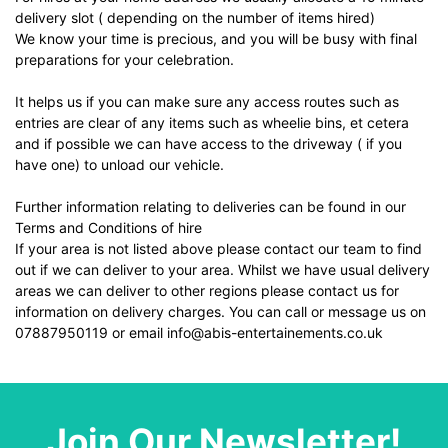
delivery slot ( depending on the number of items hired)
We know your time is precious, and you will be busy with final
preparations for your celebration.
It helps us if you can make sure any access routes such as
entries are clear of any items such as wheelie bins, et cetera
and if possible we can have access to the driveway ( if you
have one) to unload our vehicle.
Further information relating to deliveries can be found in our
Terms and Conditions of hire
If your area is not listed above please contact our team to find
out if we can deliver to your area. Whilst we have usual delivery
areas we can deliver to other regions please contact us for
information on delivery charges. You can call or message us on
07887950119 or email info@abis-entertainements.co.uk
Join Our Newsletter!