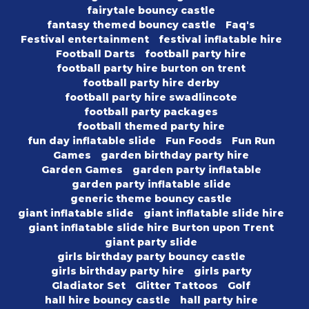
fairytale bouncy castle
fantasy themed bouncy castle
Faq's
Festival entertainment
festival inflatable hire
Football Darts
football party hire
football party hire burton on trent
football party hire derby
football party hire swadlincote
football party packages
football themed party hire
fun day inflatable slide
Fun Foods
Fun Run
Games
garden birthday party hire
Garden Games
garden party inflatable
garden party inflatable slide
generic theme bouncy castle
giant inflatable slide
giant inflatable slide hire
giant inflatable slide hire Burton upon Trent
giant party slide
girls birthday party bouncy castle
girls birthday party hire
girls party
Gladiator Set
Glitter Tattoos
Golf
hall hire bouncy castle
hall party hire