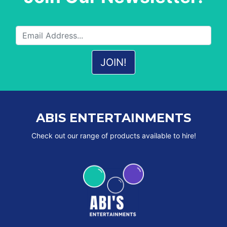
ABIS ENTERTAINMENTS
Check out our range of products available to hire!