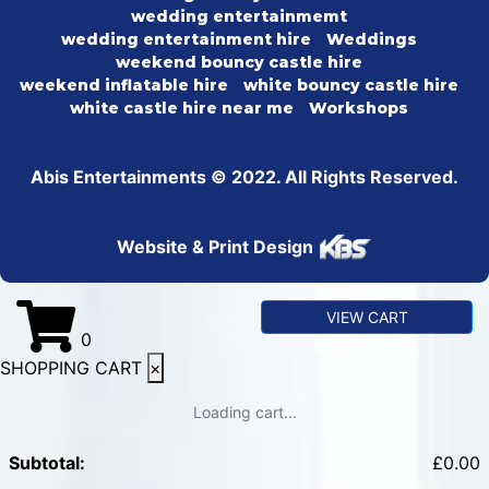
wedding entertainmemt
wedding entertainment hire
Weddings
weekend bouncy castle hire
weekend inflatable hire
white bouncy castle hire
white castle hire near me
Workshops
Abis Entertainments © 2022. All Rights Reserved.
Website & Print Design
VIEW CART
0
SHOPPING CART
×
Loading cart...
Subtotal:
£
0.00