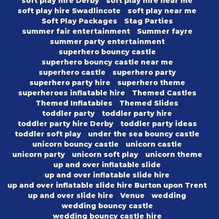
soft play hire Derby
soft play hire near me
soft play hire Swadlincote
soft play near me
Soft Play Packages
Stag Parties
summer fair entertainment
Summer fayre
summer party entertainment
superhero bouncy castle
superhero bouncy castle near me
superhero castle
superhero party
superhero party hire
superhero theme
superheroes inflatable hire
Themed Castles
Themed Inflatables
Themed Slides
toddler party
toddler party hire
toddler party hire Derby
toddler party ideas
toddler soft play
under the sea bouncy castle
unicorn bouncy castle
unicorn castle
unicorn party
unicorn soft play
unicorn theme
up and over inflatable slide
up and over inflatable slide hire
up and over inflatable slide hire Burton upon Trent
up and over slide hire
Venue
wedding
wedding bouncy castle
wedding bouncy castle hire