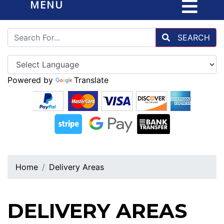
MENU
SEARCH
Powered by
Translate
Home
Delivery Areas
DELIVERY AREAS