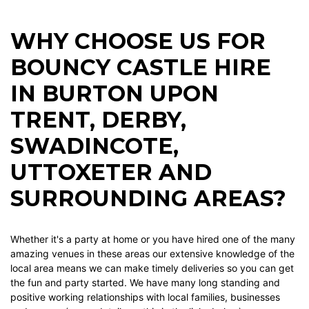
WHY CHOOSE US FOR
BOUNCY CASTLE HIRE
IN BURTON UPON
TRENT, DERBY,
SWADINCOTE,
UTTOXETER AND
SURROUNDING AREAS?
Whether it's a party at home or you have hired one of the many
amazing venues in these areas our extensive knowledge of the
local area means we can make timely deliveries so you can get
the fun and party started. We have many long standing and
positive working relationships with local families, businesses