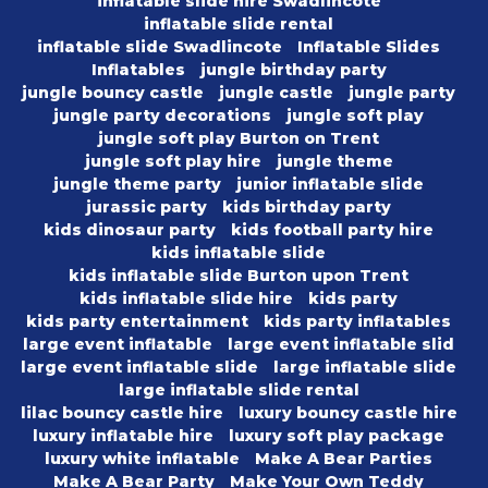
inflatable slide hire Swadlincote
inflatable slide rental
inflatable slide Swadlincote
Inflatable Slides
Inflatables
jungle birthday party
jungle bouncy castle
jungle castle
jungle party
jungle party decorations
jungle soft play
jungle soft play Burton on Trent
jungle soft play hire
jungle theme
jungle theme party
junior inflatable slide
jurassic party
kids birthday party
kids dinosaur party
kids football party hire
kids inflatable slide
kids inflatable slide Burton upon Trent
kids inflatable slide hire
kids party
kids party entertainment
kids party inflatables
large event inflatable
large event inflatable slid
large event inflatable slide
large inflatable slide
large inflatable slide rental
lilac bouncy castle hire
luxury bouncy castle hire
luxury inflatable hire
luxury soft play package
luxury white inflatable
Make A Bear Parties
Make A Bear Party
Make Your Own Teddy