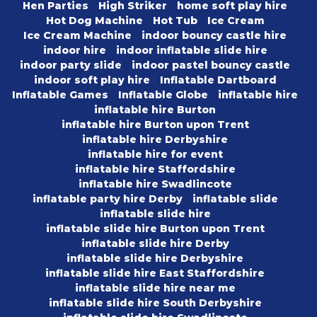
Hen Parties
High Striker
home soft play hire
Hot Dog Machine
Hot Tub
Ice Cream
Ice Cream Machine
indoor bouncy castle hire
indoor hire
indoor inflatable slide hire
indoor party slide
indoor pastel bouncy castle
indoor soft play hire
Inflatable Dartboard
Inflatable Games
Inflatable Globe
inflatable hire
inflatable hire Burton
inflatable hire Burton upon Trent
inflatable hire Derbyshire
inflatable hire for event
inflatable hire Staffordshire
inflatable hire Swadlincote
inflatable party hire Derby
inflatable slide
inflatable slide hire
inflatable slide hire Burton upon Trent
inflatable slide hire Derby
inflatable slide hire Derbyshire
inflatable slide hire East Staffordshire
inflatable slide hire near me
inflatable slide hire South Derbyshire