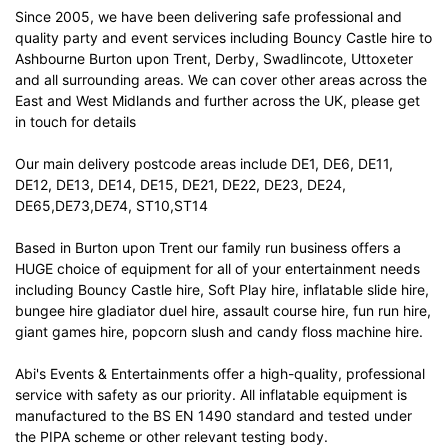
Since 2005, we have been delivering safe professional and
quality party and event services including Bouncy Castle hire to
Ashbourne Burton upon Trent, Derby, Swadlincote, Uttoxeter
and all surrounding areas. We can cover other areas across the
East and West Midlands and further across the UK, please get
in touch for details
Our main delivery postcode areas include DE1, DE6, DE11,
DE12, DE13, DE14, DE15, DE21, DE22, DE23, DE24,
DE65,DE73,DE74, ST10,ST14
Based in Burton upon Trent our family run business offers a
HUGE choice of equipment for all of your entertainment needs
including Bouncy Castle hire, Soft Play hire, inflatable slide hire,
bungee hire gladiator duel hire, assault course hire, fun run hire,
giant games hire, popcorn slush and candy floss machine hire.
Abi's Events & Entertainments offer a high-quality, professional
service with safety as our priority. All inflatable equipment is
manufactured to the BS EN 1490 standard and tested under
the PIPA scheme or other relevant testing body.