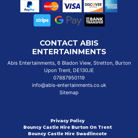
CONTACT ABIS
ENTERTAINMENTS
Abis Entertainments, 6 Bladon View, Stretton, Burton
Upon Trent, DE130JE
07887950119
info@abis-entertainments.co.uk
Sitemap
Privacy Policy
Bouncy Castle Hire Burton On Trent
Bouncy Castle Hire Swadlincote