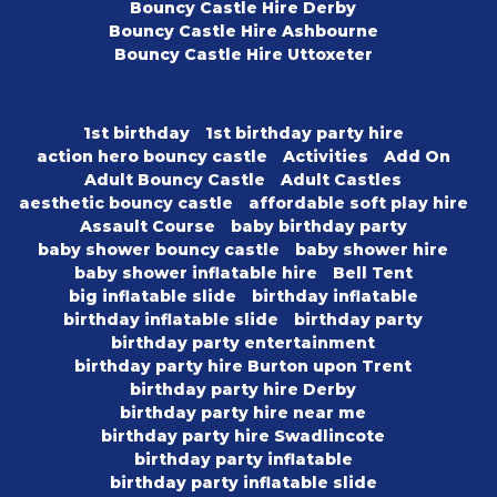
Bouncy Castle Hire Derby
Bouncy Castle Hire Ashbourne
Bouncy Castle Hire Uttoxeter
1st birthday
1st birthday party hire
action hero bouncy castle
Activities
Add On
Adult Bouncy Castle
Adult Castles
aesthetic bouncy castle
affordable soft play hire
Assault Course
baby birthday party
baby shower bouncy castle
baby shower hire
baby shower inflatable hire
Bell Tent
big inflatable slide
birthday inflatable
birthday inflatable slide
birthday party
birthday party entertainment
birthday party hire Burton upon Trent
birthday party hire Derby
birthday party hire near me
birthday party hire Swadlincote
birthday party inflatable
birthday party inflatable slide