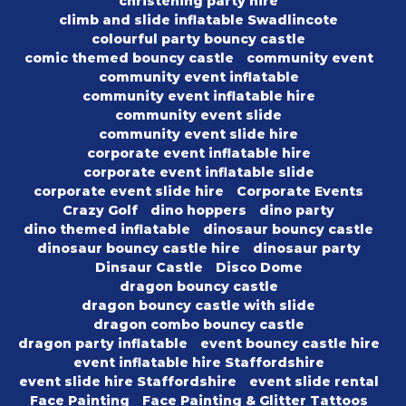
christening party hire
climb and slide inflatable Swadlincote
colourful party bouncy castle
comic themed bouncy castle
community event
community event inflatable
community event inflatable hire
community event slide
community event slide hire
corporate event inflatable hire
corporate event inflatable slide
corporate event slide hire
Corporate Events
Crazy Golf
dino hoppers
dino party
dino themed inflatable
dinosaur bouncy castle
dinosaur bouncy castle hire
dinosaur party
Dinsaur Castle
Disco Dome
dragon bouncy castle
dragon bouncy castle with slide
dragon combo bouncy castle
dragon party inflatable
event bouncy castle hire
event inflatable hire Staffordshire
event slide hire Staffordshire
event slide rental
Face Painting
Face Painting & Glitter Tattoos