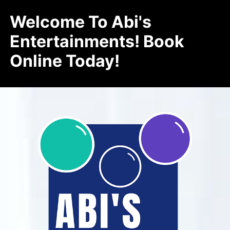
Welcome To Abi's
Entertainments! Book
Online Today!