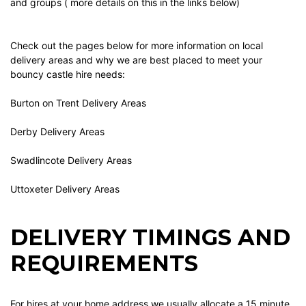
and groups ( more details on this in the links below)
Check out the pages below for more information on local
delivery areas and why we are best placed to meet your
bouncy castle hire needs:
Burton on Trent Delivery Areas
Derby Delivery Areas
Swadlincote Delivery Areas
Uttoxeter Delivery Areas
DELIVERY TIMINGS AND
REQUIREMENTS
For hires at your home address we usually allocate a 15 minute