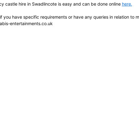
y castle hire in Swadlincote is easy and can be done online
here
.
 if you have specific requirements or have any queries in relation to
abis-entertainments.co.uk