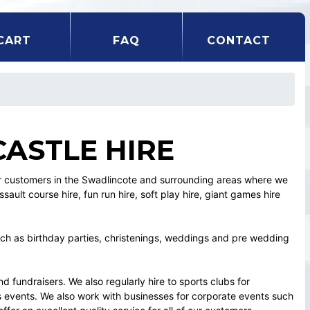
CART
FAQ
CONTACT
ASTLE HIRE
our customers in the Swadlincote and surrounding areas where we
ssault course hire, fun run hire, soft play hire, giant games hire
ch as birthday parties, christenings, weddings and pre wedding
 fundraisers. We also regularly hire to sports clubs for
 events. We also work with businesses for corporate events such