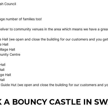
ish Council
uge number of families too!
deliver to community venues in the area which means we have a great
e Hall (we open and close the building for our customers and you get a
e Hall
llage Hall
nity Centre
Hall
all
age Hall
Hall
 Guide Hut (we open and close the building for our customers and yo
 A BOUNCY CASTLE IN S