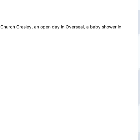
in Church Gresley, an open day in Overseal, a baby shower in