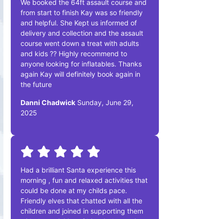
We booked the 64ft assault course and
from start to finish Kay was so friendly
and helpful. She Kept us informed of
delivery and collection and the assault
course went down a treat with adults
and kids ?? Highly recommend to
anyone looking for inflatables. Thanks
again Kay will definitely book again in
the future
Danni Chadwick
Sunday, June 29,
2025
Had a brilliant Santa experience this
morning , fun and relaxed activities that
could be done at my childs pace.
Friendly elves that chatted with all the
children and joined in supporting them