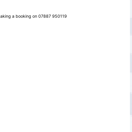
 making a booking on
07887 950119