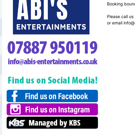
Booking bounc
Please call us
or email
info@