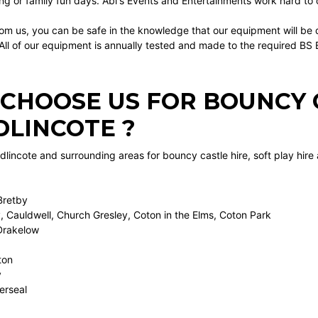
ng or family fun days. Abi's Events and Entertainments work hard to of
om us, you can be safe in the knowledge that our equipment will be d
 All of our equipment is annually tested and made to the required B
CHOOSE US FOR BOUNCY C
LINCOTE ?
incote and surrounding areas for bouncy castle hire, soft play hire
Bretby
, Cauldwell, Church Gresley, Coton in the Elms, Coton Park
Drakelow
ton
y
erseal