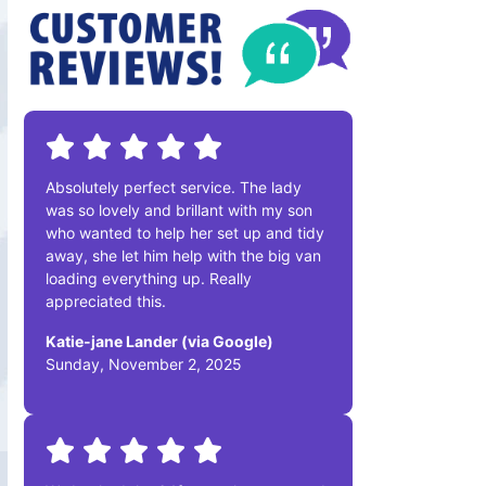
Absolutely perfect service. The lady
was so lovely and brillant with my son
who wanted to help her set up and tidy
away, she let him help with the big van
loading everything up. Really
appreciated this.
Katie-jane Lander (via Google)
Sunday, November 2, 2025