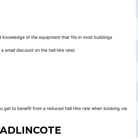
 knowledge of the equipment that fits in most buildings
 small discount on the hall hire rate)
u get to benefit from a reduced hall Hire rate when booking via
WADLINCOTE