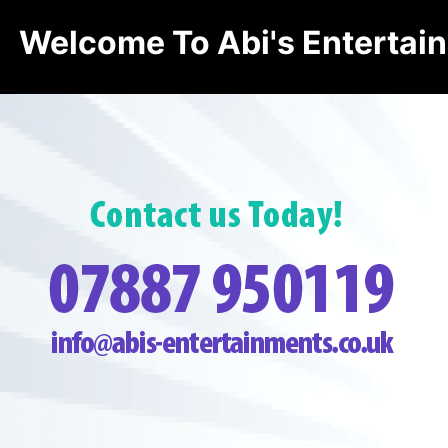
Welcome To Abi's Entertai