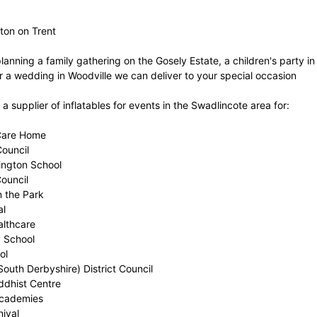
ton on Trent
planning a family gathering on the Gosely Estate, a children's party 
 a wedding in Woodville we can deliver to your special occasion
 supplier of inflatables for events in the Swadlincote area for:
Care Home
Council
lington School
Council
n the Park
al
althcare
y School
ol
outh Derbyshire) District Council
dhist Centre
Academies
nival