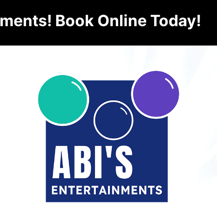
nments! Book Online Today!