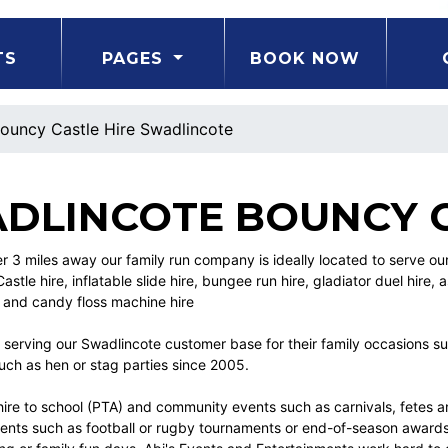
TS
PAGES
BOOK NOW
ouncy Castle Hire Swadlincote
DLINCOTE BOUNCY C
er 3 miles away our family run company is ideally located to serve 
stle hire, inflatable slide hire, bungee run hire, gladiator duel hire, a
 and candy floss machine hire
serving our Swadlincote customer base for their family occasions su
uch as hen or stag parties since 2005.
hire to school (PTA) and community events such as carnivals, fetes and
vents such as football or rugby tournaments or end-of-season awards