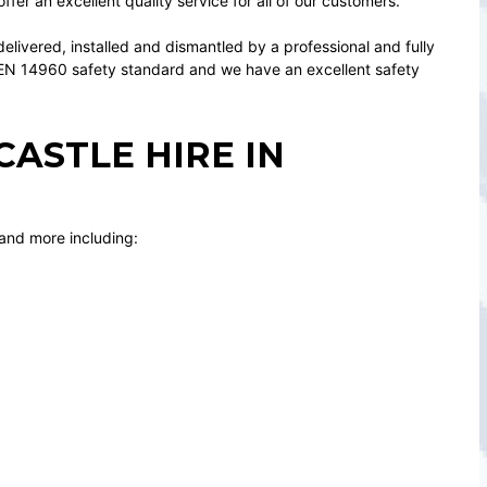
fer an excellent quality service for all of our customers.
elivered, installed and dismantled by a professional and fully
S EN 14960 safety standard and we have an excellent safety
ASTLE HIRE IN
 and more including: