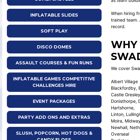
as team buildi
When hiring fr
INFLATABLE SLIDES
trained team.
record.
SOFT PLAY
WHY 
DISCO DOMES
SWAD
ASSAULT COURSES & FUN RUNS
We cover Swadl
INFLATABLE GAMES COMPETITIVE
Albert Village
CHALLENGES HIRE
Blackfordby, 
Castle Gresley
Donisthorpe, 
EVENT PACKAGES
Hartshorne,
Linton, Lulling
PARTY ADD ONS AND EXTRAS
Moira, Midwa
Newhall, Neth
SLUSH, POPCORN, HOT DOGS &
Overseal
CANDY FLOSS