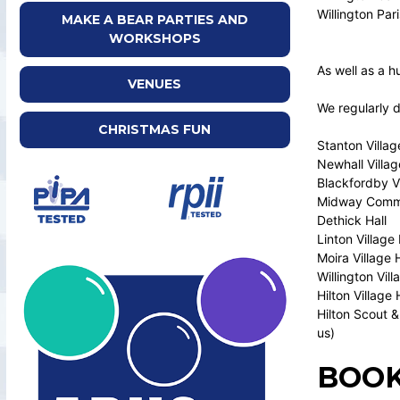
Willington Par
MAKE A BEAR PARTIES AND
WORKSHOPS
As well as a h
VENUES
We regularly 
CHRISTMAS FUN
Stanton Villag
Newhall Villag
Blackfordby Vi
Midway Commu
Dethick Hall
Linton Village 
Moira Village H
Willington Vill
Hilton Village 
Hilton Scout &
us)
BOOK