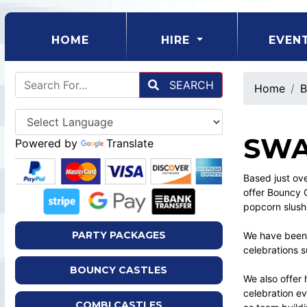
(CURRENT)
HOME
HIRE
EVEN
SEARCH
Home
B
SWA
Powered by
Translate
Based just ov
offer Bouncy Ca
popcorn slush
PARTY PACKAGES
We have been 
celebrations s
BOUNCY CASTLES
We also offer 
celebration e
COMBI CASTLES