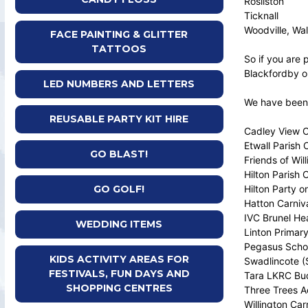
Rosliston
Ticknall
Woodville, Wal
FACE PAINTING & GLITTER
TATTOOS
So if you are 
Blackfordby or
LED NUMBERS AND LETTERS
We have been a
REUSABLE PARTY KIT HIRE
Cadley View 
Etwall Parish 
GO BLAST!
Friends of Wil
Hilton Parish 
Hilton Party o
GO GOLF!
Hatton Carniv
IVC Brunel He
WEDDING ITEMS
Linton Primar
Pegasus Scho
KIDS ACTIVITY AREAS FOR
Swadlincote (S
FESTIVALS, FUN DAYS AND
Tara LKRC Bud
SHOPPING CENTRES
Three Trees 
Willington Car