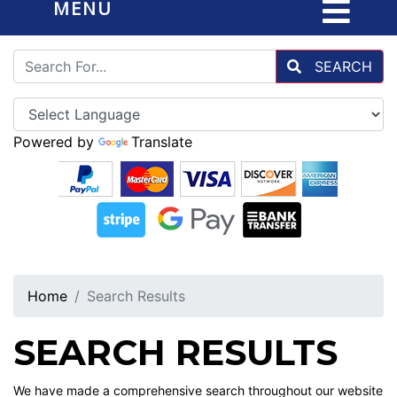
MENU
SEARCH
Powered by
Translate
Home
Search Results
SEARCH RESULTS
We have made a comprehensive search throughout our website