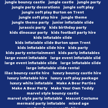
jungle bouncy castle
jungle castle
jungle party
jungle party decorations
jungle soft play
jungle soft play Burton on Trent
jungle soft play hire
jungle theme
jungle theme party
junior inflatable slide
jurassic party
kids birthday party
kids dinosaur party
kids football party hire
kids inflatable slide
kids inflatable slide Burton upon Trent
kids inflatable slide hire
kids party
kids party entertainment
kids party inflatables
large event inflatable
large event inflatable slid
large event inflatable slide
large inflatable slide
large inflatable slide rental
lilac bouncy castle hire
luxury bouncy castle hire
luxury inflatable hire
luxury soft play package
luxury white inflatable
Make A Bear Parties
Make A Bear Party
Make Your Own Teddy
marvel style bouncy castle
marvel style party inflatable
Mascot Costume
mermaid party inflatable
mixed age