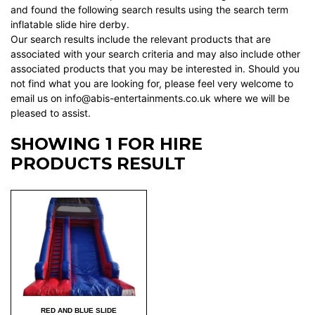
and found the following search results using the search term
inflatable slide hire derby.
Our search results include the relevant products that are
associated with your search criteria and may also include other
associated products that you may be interested in. Should you
not find what you are looking for, please feel very welcome to
email us on info@abis-entertainments.co.uk where we will be
pleased to assist.
SHOWING 1 FOR HIRE
PRODUCTS RESULT
RED AND BLUE SLIDE