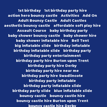
1st birthday
1st birthday party hire
action hero bouncy castle
Activities
Add On
Adult Bouncy Castle
Adult Castles
aesthetic bouncy castle
affordable soft play hire
Assault Course
baby birthday party
baby shower bouncy castle
baby shower hire
baby shower inflatable hire
Bell Tent
big inflatable slide
birthday inflatable
birthday inflatable slide
birthday party
birthday party entertainment
birthday party hire Burton upon Trent
birthday party hire Derby
birthday party hire near me
birthday party hire Swadlincote
birthday party inflatable
birthday party inflatable slide
birthday party slide
blue inflatable slide
bouncy castle
bouncy castle hire
bouncy castle hire Burton upon Trent
bouncy castle hire Derby