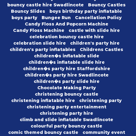
bouncy castle hire Swadlincote
Bouncy Castles
Bouncy Slides
boys birthday party inflatable
boys party
Bungee Run
Cancellation Policy
Candy Floss And Popcorn Machine
Candy Floss Machine
castle with slide hire
celebration bouncy castle hire
celebration slide hire
children's party hire
children's party inflatables
Childrens Castles
children�s inflatable slide
children�s inflatable slide hire
children�s party hire Staffordshire
children�s party hire Swadlincote
children�s party slide hire
Chocolate Making Party
christening bouncy castle
christening inflatable hire
christening party
christening party entertainment
christening party hire
climb and slide inflatable Swadlincote
colourful party bouncy castle
comic themed bouncy castle
community event