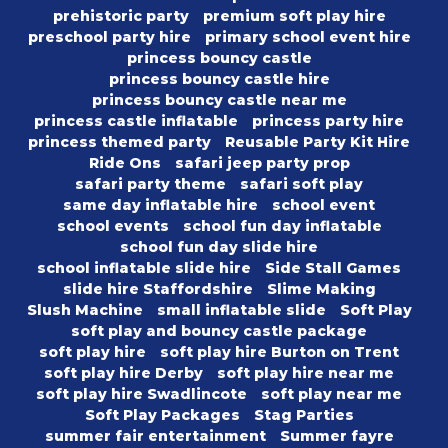
prehistoric party
premium soft play hire
preschool party hire
primary school event hire
princess bouncy castle
princess bouncy castle hire
princess bouncy castle near me
princess castle inflatable
princess party hire
princess themed party
Reusable Party Kit Hire
Ride Ons
safari jeep party prop
safari party theme
safari soft play
same day inflatable hire
school event
school events
school fun day inflatable
school fun day slide hire
school inflatable slide hire
Side Stall Games
slide hire Staffordshire
Slime Making
Slush Machine
small inflatable slide
Soft Play
soft play and bouncy castle package
soft play hire
soft play hire Burton on Trent
soft play hire Derby
soft play hire near me
soft play hire Swadlincote
soft play near me
Soft Play Packages
Stag Parties
summer fair entertainment
Summer fayre