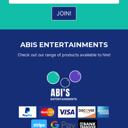
ABIS ENTERTAINMENTS
Check out our range of products available to hire!