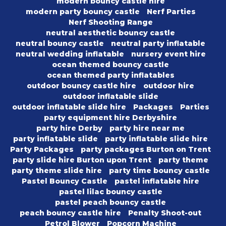
modern bouncy castle hire
modern party bouncy castle
Nerf Parties
Nerf Shooting Range
neutral aesthetic bouncy castle
neutral bouncy castle
neutral party inflatable
neutral wedding inflatable
nursery event hire
ocean themed bouncy castle
ocean themed party inflatables
outdoor bouncy castle hire
outdoor hire
outdoor inflatable slide
outdoor inflatable slide hire
Packages
Parties
party equipment hire Derbyshire
party hire Derby
party hire near me
party inflatable slide
party inflatable slide hire
Party Packages
party packages Burton on Trent
party slide hire Burton upon Trent
party theme
party theme slide hire
party time bouncy castle
Pastel Bouncy Castle
pastel inflatable hire
pastel lilac bouncy castle
pastel peach bouncy castle
peach bouncy castle hire
Penalty Shoot-out
Petrol Blower
Popcorn Machine