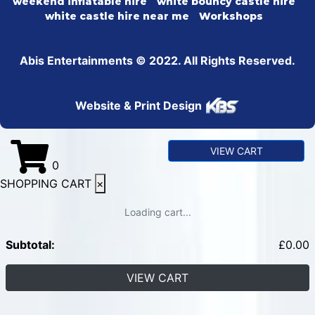
weekend inflatable hire
white bouncy castle hire
white castle hire near me
Workshops
Abis Entertainments © 2022. All Rights Reserved.
Website & Print Design
VIEW CART
0
SHOPPING CART
×
Loading cart...
Subtotal:
£
0.00
VIEW CART