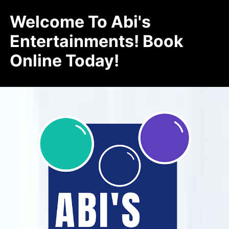
Welcome To Abi's
Entertainments! Book
Online Today!