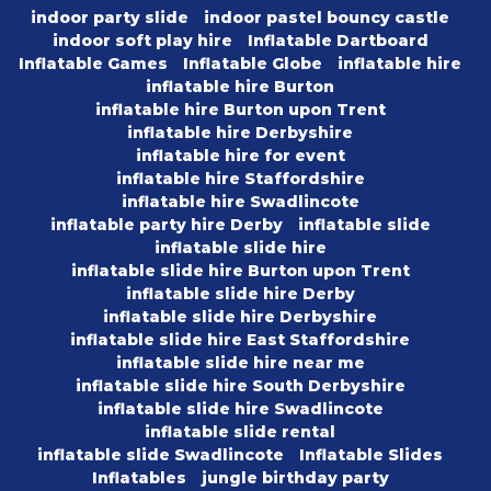
indoor party slide
indoor pastel bouncy castle
indoor soft play hire
Inflatable Dartboard
Inflatable Games
Inflatable Globe
inflatable hire
inflatable hire Burton
inflatable hire Burton upon Trent
inflatable hire Derbyshire
inflatable hire for event
inflatable hire Staffordshire
inflatable hire Swadlincote
inflatable party hire Derby
inflatable slide
inflatable slide hire
inflatable slide hire Burton upon Trent
inflatable slide hire Derby
inflatable slide hire Derbyshire
inflatable slide hire East Staffordshire
inflatable slide hire near me
inflatable slide hire South Derbyshire
inflatable slide hire Swadlincote
inflatable slide rental
inflatable slide Swadlincote
Inflatable Slides
Inflatables
jungle birthday party