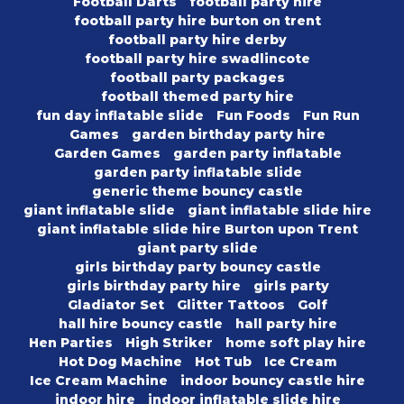
Football Darts
football party hire
football party hire burton on trent
football party hire derby
football party hire swadlincote
football party packages
football themed party hire
fun day inflatable slide
Fun Foods
Fun Run
Games
garden birthday party hire
Garden Games
garden party inflatable
garden party inflatable slide
generic theme bouncy castle
giant inflatable slide
giant inflatable slide hire
giant inflatable slide hire Burton upon Trent
giant party slide
girls birthday party bouncy castle
girls birthday party hire
girls party
Gladiator Set
Glitter Tattoos
Golf
hall hire bouncy castle
hall party hire
Hen Parties
High Striker
home soft play hire
Hot Dog Machine
Hot Tub
Ice Cream
Ice Cream Machine
indoor bouncy castle hire
indoor hire
indoor inflatable slide hire