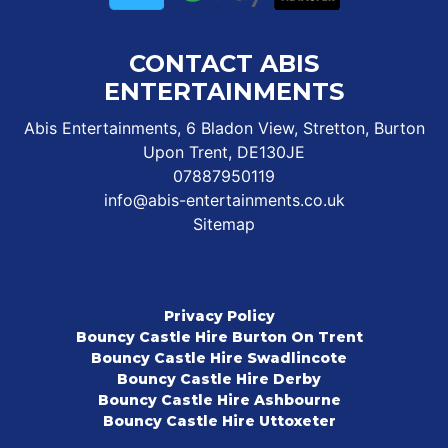
CONTACT ABIS
ENTERTAINMENTS
Abis Entertainments, 6 Bladon View, Stretton, Burton
Upon Trent, DE130JE
07887950119
info@abis-entertainments.co.uk
Sitemap
Privacy Policy
Bouncy Castle Hire Burton On Trent
Bouncy Castle Hire Swadlincote
Bouncy Castle Hire Derby
Bouncy Castle Hire Ashbourne
Bouncy Castle Hire Uttoxeter