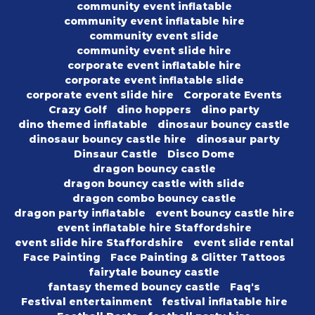
community event inflatable
community event inflatable hire
community event slide
community event slide hire
corporate event inflatable hire
corporate event inflatable slide
corporate event slide hire
Corporate Events
Crazy Golf
dino hoppers
dino party
dino themed inflatable
dinosaur bouncy castle
dinosaur bouncy castle hire
dinosaur party
Dinsaur Castle
Disco Dome
dragon bouncy castle
dragon bouncy castle with slide
dragon combo bouncy castle
dragon party inflatable
event bouncy castle hire
event inflatable hire Staffordshire
event slide hire Staffordshire
event slide rental
Face Painting
Face Painting & Glitter Tattoos
fairytale bouncy castle
fantasy themed bouncy castle
Faq's
Festival entertainment
festival inflatable hire