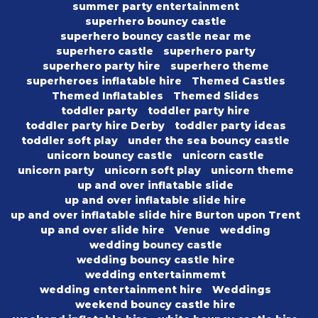
summer party entertainment
superhero bouncy castle
superhero bouncy castle near me
superhero castle
superhero party
superhero party hire
superhero theme
superheroes inflatable hire
Themed Castles
Themed Inflatables
Themed Slides
toddler party
toddler party hire
toddler party hire Derby
toddler party ideas
toddler soft play
under the sea bouncy castle
unicorn bouncy castle
unicorn castle
unicorn party
unicorn soft play
unicorn theme
up and over inflatable slide
up and over inflatable slide hire
up and over inflatable slide hire Burton upon Trent
up and over slide hire
Venue
wedding
wedding bouncy castle
wedding bouncy castle hire
wedding entertainmemt
wedding entertainment hire
Weddings
weekend bouncy castle hire