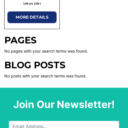
14ft wx 23ft l
MORE DETAILS
PAGES
No pages with your search terms was found.
BLOG POSTS
No posts with your search terms was found.
Join Our Newsletter!