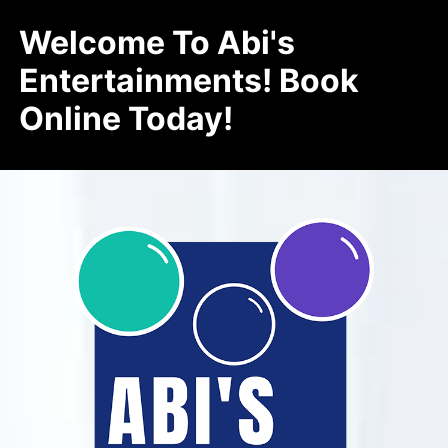
Welcome To Abi's
Entertainments! Book
Online Today!