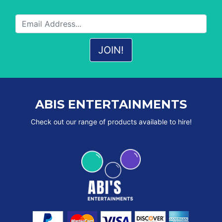
ABIS ENTERTAINMENTS
Check out our range of products available to hire!