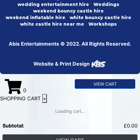
wedding entertainment hire
Weddings
weekend bouncy castle hire
weekend inflatable hire
white bouncy castle hire
white castle hire near me
Workshops
Abis Entertainments © 2022. All Rights Reserved.
Website & Print Design
VIEW CART
0
SHOPPING CART
×
Loading cart...
Subtotal:
£
0.00