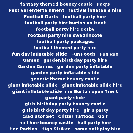
fantasy themed bouncy castle
Faq's
Festival entertainment
festival inflatable hire
Football Darts
football party hire
football party hire burton on trent
football party hire derby
football party hire swadlincote
football party packages
football themed party hire
fun day inflatable slide
Fun Foods
Fun Run
Games
garden birthday party hire
Garden Games
garden party inflatable
garden party inflatable slide
generic theme bouncy castle
giant inflatable slide
giant inflatable slide hire
giant inflatable slide hire Burton upon Trent
giant party slide
girls birthday party bouncy castle
girls birthday party hire
girls party
Gladiator Set
Glitter Tattoos
Golf
hall hire bouncy castle
hall party hire
Hen Parties
High Striker
home soft play hire