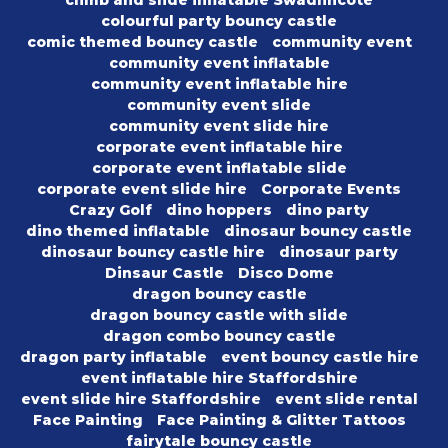
climb and slide inflatable Swadlincote
colourful party bouncy castle
comic themed bouncy castle
community event
community event inflatable
community event inflatable hire
community event slide
community event slide hire
corporate event inflatable hire
corporate event inflatable slide
corporate event slide hire
Corporate Events
Crazy Golf
dino hoppers
dino party
dino themed inflatable
dinosaur bouncy castle
dinosaur bouncy castle hire
dinosaur party
Dinsaur Castle
Disco Dome
dragon bouncy castle
dragon bouncy castle with slide
dragon combo bouncy castle
dragon party inflatable
event bouncy castle hire
event inflatable hire Staffordshire
event slide hire Staffordshire
event slide rental
Face Painting
Face Painting & Glitter Tattoos
fairytale bouncy castle