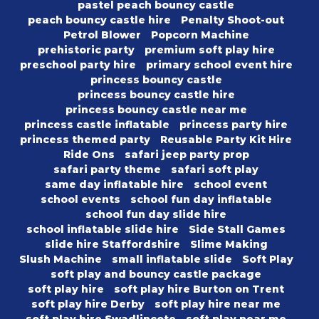
pastel peach bouncy castle
peach bouncy castle hire
Penalty Shoot-out
Petrol Blower
Popcorn Machine
prehistoric party
premium soft play hire
preschool party hire
primary school event hire
princess bouncy castle
princess bouncy castle hire
princess bouncy castle near me
princess castle inflatable
princess party hire
princess themed party
Reusable Party Kit Hire
Ride Ons
safari jeep party prop
safari party theme
safari soft play
same day inflatable hire
school event
school events
school fun day inflatable
school fun day slide hire
school inflatable slide hire
Side Stall Games
slide hire Staffordshire
Slime Making
Slush Machine
small inflatable slide
Soft Play
soft play and bouncy castle package
soft play hire
soft play hire Burton on Trent
soft play hire Derby
soft play hire near me