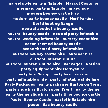
marvel style party inflatable
Mascot Costume
mermaid party inflatable
mixed age
modern bouncy castle hire
modern party bouncy castle
Nerf Parties
Nerf Shooting Range
neutral aesthetic bouncy castle
neutral bouncy castle
neutral party inflatable
neutral wedding inflatable
nursery event hire
ocean themed bouncy castle
ocean themed party inflatables
outdoor bouncy castle hire
outdoor hire
outdoor inflatable slide
outdoor inflatable slide hire
Packages
Parties
party equipment hire Derbyshire
party hire Derby
party hire near me
party inflatable slide
party inflatable slide hire
Party Packages
party packages Burton on Trent
party slide hire Burton upon Trent
party theme
party theme slide hire
party time bouncy castle
Pastel Bouncy Castle
pastel inflatable hire
pastel lilac bouncy castle