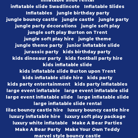
inflatable slide rental
inflatable slide Swadlincote
Inflatable Slides
Inflatables
jungle birthday party
jungle bouncy castle
jungle castle
jungle party
jungle party decorations
jungle soft play
jungle soft play Burton on Trent
jungle soft play hire
jungle theme
jungle theme party
junior inflatable slide
jurassic party
kids birthday party
kids dinosaur party
kids football party hire
kids inflatable slide
kids inflatable slide Burton upon Trent
kids inflatable slide hire
kids party
kids party entertainment
kids party inflatables
large event inflatable
large event inflatable slid
large event inflatable slide
large inflatable slide
large inflatable slide rental
lilac bouncy castle hire
luxury bouncy castle hire
luxury inflatable hire
luxury soft play package
luxury white inflatable
Make A Bear Parties
Make A Bear Party
Make Your Own Teddy
marvel style bouncy castle