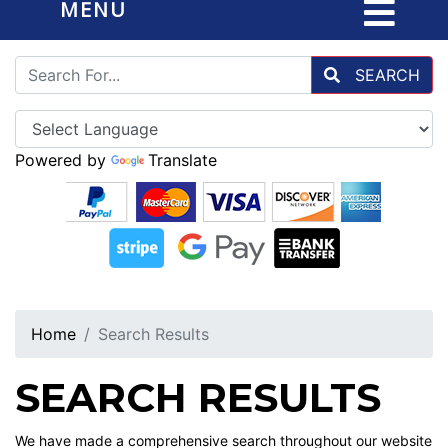
MENU
SEARCH
Powered by
Translate
Home
Search Results
SEARCH RESULTS
We have made a comprehensive search throughout our website