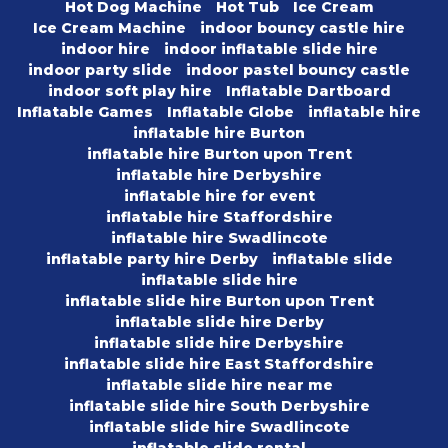
Hot Dog Machine
Hot Tub
Ice Cream
Ice Cream Machine
indoor bouncy castle hire
indoor hire
indoor inflatable slide hire
indoor party slide
indoor pastel bouncy castle
indoor soft play hire
Inflatable Dartboard
Inflatable Games
Inflatable Globe
inflatable hire
inflatable hire Burton
inflatable hire Burton upon Trent
inflatable hire Derbyshire
inflatable hire for event
inflatable hire Staffordshire
inflatable hire Swadlincote
inflatable party hire Derby
inflatable slide
inflatable slide hire
inflatable slide hire Burton upon Trent
inflatable slide hire Derby
inflatable slide hire Derbyshire
inflatable slide hire East Staffordshire
inflatable slide hire near me
inflatable slide hire South Derbyshire
inflatable slide hire Swadlincote