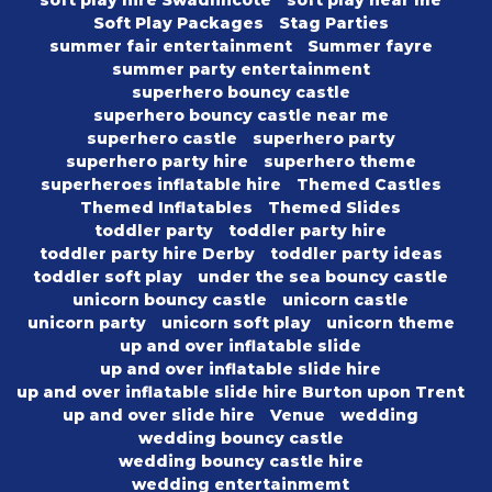
soft play hire Swadlincote
soft play near me
Soft Play Packages
Stag Parties
summer fair entertainment
Summer fayre
summer party entertainment
superhero bouncy castle
superhero bouncy castle near me
superhero castle
superhero party
superhero party hire
superhero theme
superheroes inflatable hire
Themed Castles
Themed Inflatables
Themed Slides
toddler party
toddler party hire
toddler party hire Derby
toddler party ideas
toddler soft play
under the sea bouncy castle
unicorn bouncy castle
unicorn castle
unicorn party
unicorn soft play
unicorn theme
up and over inflatable slide
up and over inflatable slide hire
up and over inflatable slide hire Burton upon Trent
up and over slide hire
Venue
wedding
wedding bouncy castle
wedding bouncy castle hire
wedding entertainmemt