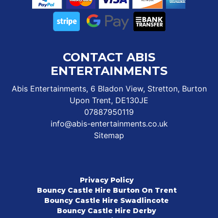
CONTACT ABIS
ENTERTAINMENTS
Abis Entertainments, 6 Bladon View, Stretton, Burton
Upon Trent, DE130JE
07887950119
info@abis-entertainments.co.uk
Sitemap
Privacy Policy
Bouncy Castle Hire Burton On Trent
Bouncy Castle Hire Swadlincote
Bouncy Castle Hire Derby