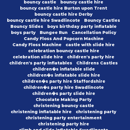
bouncy castle
bouncy castle hire
bouncy castle hire Burton upon Trent
bouncy castle hire Derby
bouncy castle hire Swadlincote
Bouncy Castles
Bouncy Slides
boys birthday party inflatable
boys party
Bungee Run
Cancellation Policy
Candy Floss And Popcorn Machine
Candy Floss Machine
castle with slide hire
celebration bouncy castle hire
celebration slide hire
children's party hire
children's party inflatables
Childrens Castles
children�s inflatable slide
children�s inflatable slide hire
children�s party hire Staffordshire
children�s party hire Swadlincote
children�s party slide hire
Chocolate Making Party
christening bouncy castle
christening inflatable hire
christening party
christening party entertainment
christening party hire