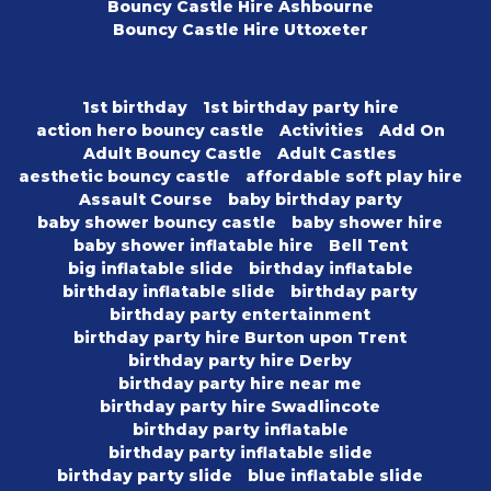
Bouncy Castle Hire Ashbourne
Bouncy Castle Hire Uttoxeter
1st birthday
1st birthday party hire
action hero bouncy castle
Activities
Add On
Adult Bouncy Castle
Adult Castles
aesthetic bouncy castle
affordable soft play hire
Assault Course
baby birthday party
baby shower bouncy castle
baby shower hire
baby shower inflatable hire
Bell Tent
big inflatable slide
birthday inflatable
birthday inflatable slide
birthday party
birthday party entertainment
birthday party hire Burton upon Trent
birthday party hire Derby
birthday party hire near me
birthday party hire Swadlincote
birthday party inflatable
birthday party inflatable slide
birthday party slide
blue inflatable slide