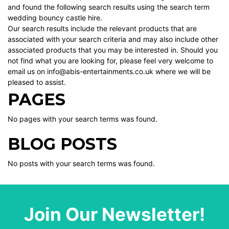
and found the following search results using the search term
wedding bouncy castle hire.
Our search results include the relevant products that are
associated with your search criteria and may also include other
associated products that you may be interested in. Should you
not find what you are looking for, please feel very welcome to
email us on info@abis-entertainments.co.uk where we will be
pleased to assist.
PAGES
No pages with your search terms was found.
BLOG POSTS
No posts with your search terms was found.
Join Our Newsletter!