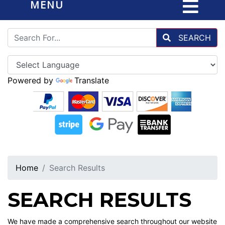
MENU
SEARCH
Powered by
Translate
Home
Search Results
SEARCH RESULTS
We have made a comprehensive search throughout our website