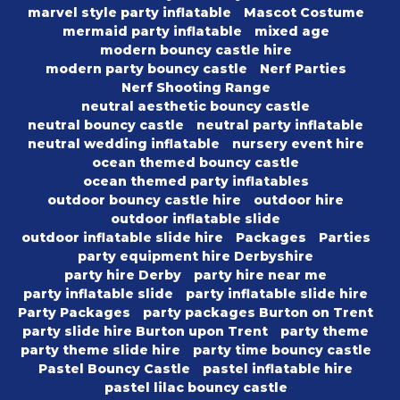
marvel style party inflatable
Mascot Costume
mermaid party inflatable
mixed age
modern bouncy castle hire
modern party bouncy castle
Nerf Parties
Nerf Shooting Range
neutral aesthetic bouncy castle
neutral bouncy castle
neutral party inflatable
neutral wedding inflatable
nursery event hire
ocean themed bouncy castle
ocean themed party inflatables
outdoor bouncy castle hire
outdoor hire
outdoor inflatable slide
outdoor inflatable slide hire
Packages
Parties
party equipment hire Derbyshire
party hire Derby
party hire near me
party inflatable slide
party inflatable slide hire
Party Packages
party packages Burton on Trent
party slide hire Burton upon Trent
party theme
party theme slide hire
party time bouncy castle
Pastel Bouncy Castle
pastel inflatable hire
pastel lilac bouncy castle