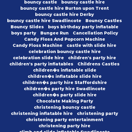
bouncy castle
bouncy castle hire
bouncy castle hire Burton upon Trent
bouncy castle hire Derby
bouncy castle hire Swadlincote
Bouncy Castles
Bouncy Slides
boys birthday party inflatable
boys party
Bungee Run
Cancellation Policy
Candy Floss And Popcorn Machine
Candy Floss Machine
castle with slide hire
celebration bouncy castle hire
celebration slide hire
children's party hire
children's party inflatables
Childrens Castles
children�s inflatable slide
children�s inflatable slide hire
children�s party hire Staffordshire
children�s party hire Swadlincote
children�s party slide hire
Chocolate Making Party
christening bouncy castle
christening inflatable hire
christening party
christening party entertainment
christening party hire