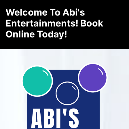
Welcome To Abi's
Entertainments! Book
Online Today!