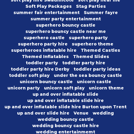
soft play hire Swadlincote
soft play near me
Soft Play Packages
Stag Parties
summer fair entertainment
Summer fayre
summer party entertainment
superhero bouncy castle
superhero bouncy castle near me
superhero castle
superhero party
superhero party hire
superhero theme
superheroes inflatable hire
Themed Castles
Themed Inflatables
Themed Slides
toddler party
toddler party hire
toddler party hire Derby
toddler party ideas
toddler soft play
under the sea bouncy castle
unicorn bouncy castle
unicorn castle
unicorn party
unicorn soft play
unicorn theme
up and over inflatable slide
up and over inflatable slide hire
up and over inflatable slide hire Burton upon Trent
up and over slide hire
Venue
wedding
wedding bouncy castle
wedding bouncy castle hire
wedding entertainmemt