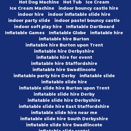
Hot Dog Machine
Hot Tub
Ice Cream
Ice Cream Machine
indoor bouncy castle hire
indoor hire
indoor inflatable slide hire
indoor party slide
indoor pastel bouncy castle
indoor soft play hire
Inflatable Dartboard
Inflatable Games
Inflatable Globe
inflatable hire
inflatable hire Burton
inflatable hire Burton upon Trent
inflatable hire Derbyshire
inflatable hire for event
inflatable hire Staffordshire
inflatable hire Swadlincote
inflatable party hire Derby
inflatable slide
inflatable slide hire
inflatable slide hire Burton upon Trent
inflatable slide hire Derby
inflatable slide hire Derbyshire
inflatable slide hire East Staffordshire
inflatable slide hire near me
inflatable slide hire South Derbyshire
inflatable slide hire Swadlincote