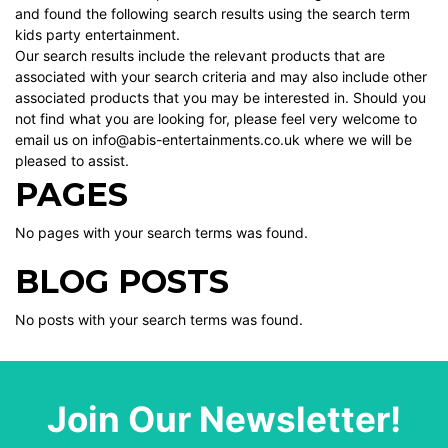
and found the following search results using the search term
kids party entertainment.
Our search results include the relevant products that are
associated with your search criteria and may also include other
associated products that you may be interested in. Should you
not find what you are looking for, please feel very welcome to
email us on info@abis-entertainments.co.uk where we will be
pleased to assist.
PAGES
No pages with your search terms was found.
BLOG POSTS
No posts with your search terms was found.
Join Our Newsletter!