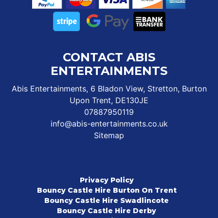
CONTACT ABIS
ENTERTAINMENTS
Abis Entertainments, 6 Bladon View, Stretton, Burton
Upon Trent, DE130JE
07887950119
info@abis-entertainments.co.uk
Sitemap
Privacy Policy
Bouncy Castle Hire Burton On Trent
Bouncy Castle Hire Swadlincote
Bouncy Castle Hire Derby