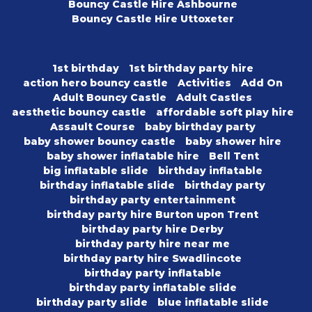
Bouncy Castle Hire Ashbourne
Bouncy Castle Hire Uttoxeter
1st birthday
1st birthday party hire
action hero bouncy castle
Activities
Add On
Adult Bouncy Castle
Adult Castles
aesthetic bouncy castle
affordable soft play hire
Assault Course
baby birthday party
baby shower bouncy castle
baby shower hire
baby shower inflatable hire
Bell Tent
big inflatable slide
birthday inflatable
birthday inflatable slide
birthday party
birthday party entertainment
birthday party hire Burton upon Trent
birthday party hire Derby
birthday party hire near me
birthday party hire Swadlincote
birthday party inflatable
birthday party inflatable slide
birthday party slide
blue inflatable slide