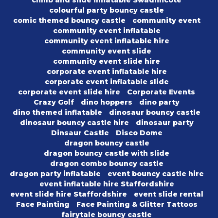
climb and slide inflatable Swadlincote
colourful party bouncy castle
comic themed bouncy castle
community event
community event inflatable
community event inflatable hire
community event slide
community event slide hire
corporate event inflatable hire
corporate event inflatable slide
corporate event slide hire
Corporate Events
Crazy Golf
dino hoppers
dino party
dino themed inflatable
dinosaur bouncy castle
dinosaur bouncy castle hire
dinosaur party
Dinsaur Castle
Disco Dome
dragon bouncy castle
dragon bouncy castle with slide
dragon combo bouncy castle
dragon party inflatable
event bouncy castle hire
event inflatable hire Staffordshire
event slide hire Staffordshire
event slide rental
Face Painting
Face Painting & Glitter Tattoos
fairytale bouncy castle