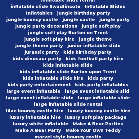
inflatable slide rental
inflatable slide Swadlincote
Inflatable Slides
Inflatables
jungle birthday party
jungle bouncy castle
jungle castle
jungle party
jungle party decorations
jungle soft play
jungle soft play Burton on Trent
jungle soft play hire
jungle theme
jungle theme party
junior inflatable slide
jurassic party
kids birthday party
kids dinosaur party
kids football party hire
kids inflatable slide
kids inflatable slide Burton upon Trent
kids inflatable slide hire
kids party
kids party entertainment
kids party inflatables
large event inflatable
large event inflatable slid
large event inflatable slide
large inflatable slide
large inflatable slide rental
lilac bouncy castle hire
luxury bouncy castle hire
luxury inflatable hire
luxury soft play package
luxury white inflatable
Make A Bear Parties
Make A Bear Party
Make Your Own Teddy
marvel style bouncy castle