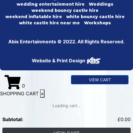
wedding entertainment hire
Weddings
weekend bouncy castle hire
weekend inflatable hire
white bouncy castle hire
white castle hire near me
Workshops
Abis Entertainments © 2022. All Rights Reserved.
Website & Print Design
VIEW CART
0
SHOPPING CART
×
Loading cart...
Subtotal:
£
0.00