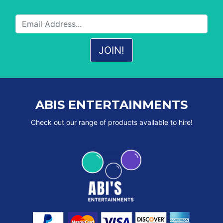
ABIS ENTERTAINMENTS
Check out our range of products available to hire!