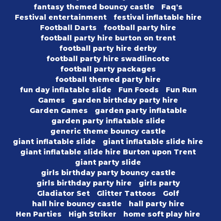
fantasy themed bouncy castle
Faq's
Festival entertainment
festival inflatable hire
Football Darts
football party hire
football party hire burton on trent
football party hire derby
football party hire swadlincote
football party packages
football themed party hire
fun day inflatable slide
Fun Foods
Fun Run
Games
garden birthday party hire
Garden Games
garden party inflatable
garden party inflatable slide
generic theme bouncy castle
giant inflatable slide
giant inflatable slide hire
giant inflatable slide hire Burton upon Trent
giant party slide
girls birthday party bouncy castle
girls birthday party hire
girls party
Gladiator Set
Glitter Tattoos
Golf
hall hire bouncy castle
hall party hire
Hen Parties
High Striker
home soft play hire