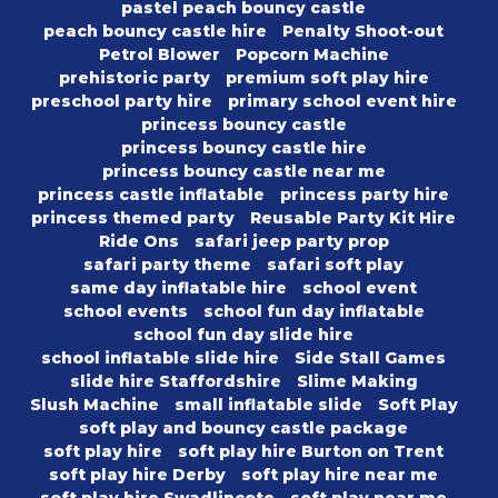
pastel peach bouncy castle
peach bouncy castle hire
Penalty Shoot-out
Petrol Blower
Popcorn Machine
prehistoric party
premium soft play hire
preschool party hire
primary school event hire
princess bouncy castle
princess bouncy castle hire
princess bouncy castle near me
princess castle inflatable
princess party hire
princess themed party
Reusable Party Kit Hire
Ride Ons
safari jeep party prop
safari party theme
safari soft play
same day inflatable hire
school event
school events
school fun day inflatable
school fun day slide hire
school inflatable slide hire
Side Stall Games
slide hire Staffordshire
Slime Making
Slush Machine
small inflatable slide
Soft Play
soft play and bouncy castle package
soft play hire
soft play hire Burton on Trent
soft play hire Derby
soft play hire near me