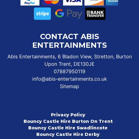
CONTACT ABIS
ENTERTAINMENTS
Abis Entertainments, 6 Bladon View, Stretton, Burton
Upon Trent, DE130JE
07887950119
info@abis-entertainments.co.uk
Sitemap
Privacy Policy
Bouncy Castle Hire Burton On Trent
Bouncy Castle Hire Swadlincote
Bouncy Castle Hire Derby