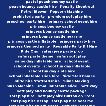
pastel peach bouncy castle
peach bouncy castle hire
Penalty Shoot-out
Petrol Blower
Popcorn Machine
prehistoric party
premium soft play hire
preschool party hire
primary school event hire
princess bouncy castle
princess bouncy castle hire
princess bouncy castle near me
princess castle inflatable
princess party hire
princess themed party
Reusable Party Kit Hire
Ride Ons
safari jeep party prop
safari party theme
safari soft play
same day inflatable hire
school event
school events
school fun day inflatable
school fun day slide hire
school inflatable slide hire
Side Stall Games
slide hire Staffordshire
Slime Making
Slush Machine
small inflatable slide
Soft Play
soft play and bouncy castle package
soft play hire
soft play hire Burton on Trent
soft play hire Derby
soft play hire near me