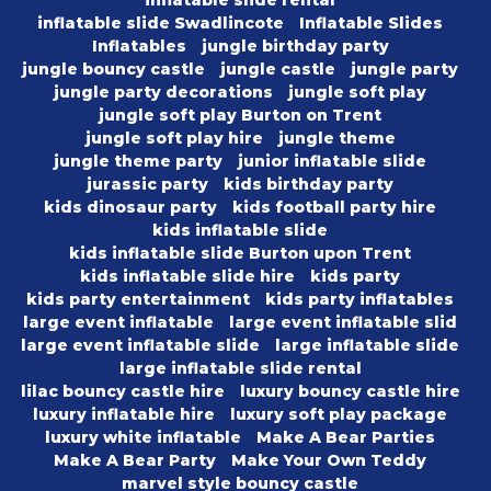
inflatable slide rental
inflatable slide Swadlincote
Inflatable Slides
Inflatables
jungle birthday party
jungle bouncy castle
jungle castle
jungle party
jungle party decorations
jungle soft play
jungle soft play Burton on Trent
jungle soft play hire
jungle theme
jungle theme party
junior inflatable slide
jurassic party
kids birthday party
kids dinosaur party
kids football party hire
kids inflatable slide
kids inflatable slide Burton upon Trent
kids inflatable slide hire
kids party
kids party entertainment
kids party inflatables
large event inflatable
large event inflatable slid
large event inflatable slide
large inflatable slide
large inflatable slide rental
lilac bouncy castle hire
luxury bouncy castle hire
luxury inflatable hire
luxury soft play package
luxury white inflatable
Make A Bear Parties
Make A Bear Party
Make Your Own Teddy
marvel style bouncy castle