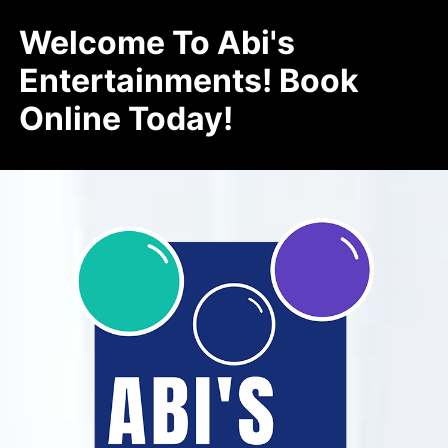
Welcome To Abi's
Entertainments! Book
Online Today!