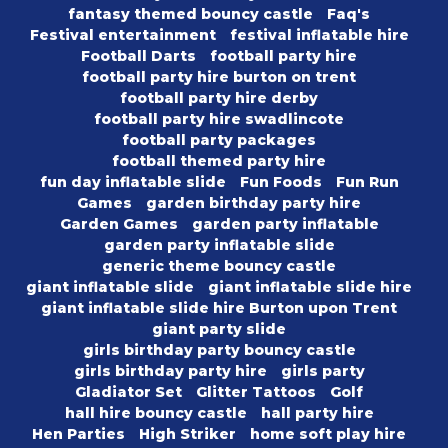
fantasy themed bouncy castle
Faq's
Festival entertainment
festival inflatable hire
Football Darts
football party hire
football party hire burton on trent
football party hire derby
football party hire swadlincote
football party packages
football themed party hire
fun day inflatable slide
Fun Foods
Fun Run
Games
garden birthday party hire
Garden Games
garden party inflatable
garden party inflatable slide
generic theme bouncy castle
giant inflatable slide
giant inflatable slide hire
giant inflatable slide hire Burton upon Trent
giant party slide
girls birthday party bouncy castle
girls birthday party hire
girls party
Gladiator Set
Glitter Tattoos
Golf
hall hire bouncy castle
hall party hire
Hen Parties
High Striker
home soft play hire