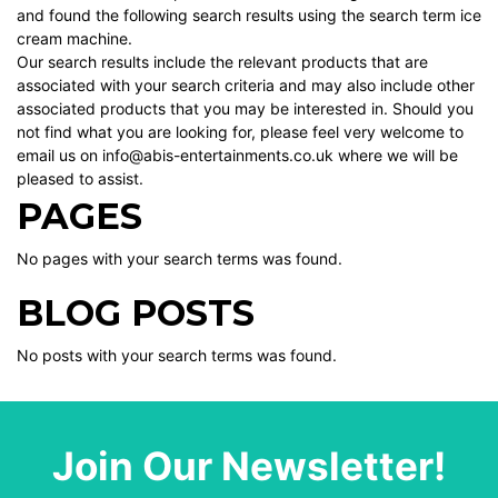
and found the following search results using the search term ice
cream machine.
Our search results include the relevant products that are
associated with your search criteria and may also include other
associated products that you may be interested in. Should you
not find what you are looking for, please feel very welcome to
email us on info@abis-entertainments.co.uk where we will be
pleased to assist.
PAGES
No pages with your search terms was found.
BLOG POSTS
No posts with your search terms was found.
Join Our Newsletter!