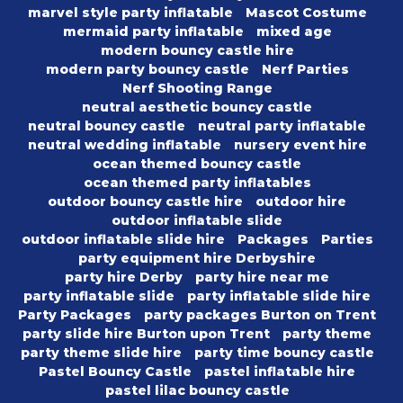
marvel style party inflatable
Mascot Costume
mermaid party inflatable
mixed age
modern bouncy castle hire
modern party bouncy castle
Nerf Parties
Nerf Shooting Range
neutral aesthetic bouncy castle
neutral bouncy castle
neutral party inflatable
neutral wedding inflatable
nursery event hire
ocean themed bouncy castle
ocean themed party inflatables
outdoor bouncy castle hire
outdoor hire
outdoor inflatable slide
outdoor inflatable slide hire
Packages
Parties
party equipment hire Derbyshire
party hire Derby
party hire near me
party inflatable slide
party inflatable slide hire
Party Packages
party packages Burton on Trent
party slide hire Burton upon Trent
party theme
party theme slide hire
party time bouncy castle
Pastel Bouncy Castle
pastel inflatable hire
pastel lilac bouncy castle