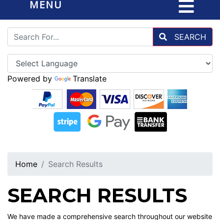
MENU
SEARCH
Powered by
Translate
Home
Search Results
SEARCH RESULTS
We have made a comprehensive search throughout our website