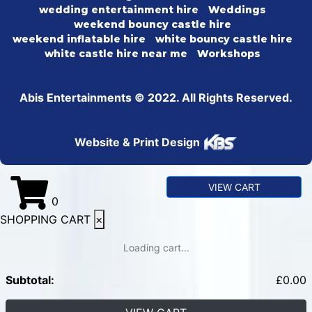
wedding entertainment hire
Weddings
weekend bouncy castle hire
weekend inflatable hire
white bouncy castle hire
white castle hire near me
Workshops
Abis Entertainments © 2022. All Rights Reserved.
Website & Print Design
VIEW CART
0
SHOPPING CART
×
Loading cart...
Subtotal:
£
0.00