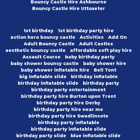
Bouncy Castle Hire Ashbourne
Bouncy Castle Hire Uttoxeter
1st birthday
1st birthday party hire
action hero bouncy castle
Activities
Add On
Adult Bouncy Castle
Adult Castles
aesthetic bouncy castle
affordable soft play hire
Assault Course
baby birthday party
baby shower bouncy castle
baby shower hire
baby shower inflatable hire
Bell Tent
big inflatable slide
birthday inflatable
birthday inflatable slide
birthday party
birthday party entertainment
birthday party hire Burton upon Trent
birthday party hire Derby
birthday party hire near me
birthday party hire Swadlincote
birthday party inflatable
birthday party inflatable slide
birthday party slide
blue inflatable slide