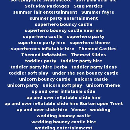
soft play hire Swadlincote
soft play near me
Soft Play Packages
Stag Parties
summer fair entertainment
Summer fayre
summer party entertainment
superhero bouncy castle
superhero bouncy castle near me
superhero castle
superhero party
superhero party hire
superhero theme
superheroes inflatable hire
Themed Castles
Themed Inflatables
Themed Slides
toddler party
toddler party hire
toddler party hire Derby
toddler party ideas
toddler soft play
under the sea bouncy castle
unicorn bouncy castle
unicorn castle
unicorn party
unicorn soft play
unicorn theme
up and over inflatable slide
up and over inflatable slide hire
up and over inflatable slide hire Burton upon Trent
up and over slide hire
Venue
wedding
wedding bouncy castle
wedding bouncy castle hire
wedding entertainmemt