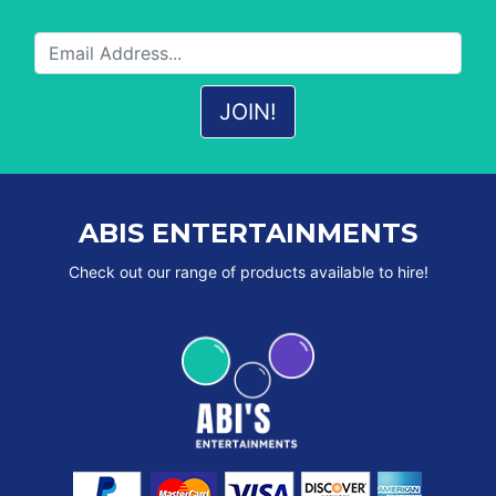
ABIS ENTERTAINMENTS
Check out our range of products available to hire!