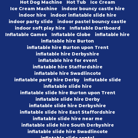
Hot Dog Machine
Hot Tub
Ice Cream
Ice Cream Machine
indoor bouncy castle hire
indoor hire
indoor inflatable slide hire
indoor party slide
indoor pastel bouncy castle
indoor soft play hire
Inflatable Dartboard
Inflatable Games
Inflatable Globe
inflatable hire
inflatable hire Burton
inflatable hire Burton upon Trent
inflatable hire Derbyshire
inflatable hire for event
inflatable hire Staffordshire
inflatable hire Swadlincote
inflatable party hire Derby
inflatable slide
inflatable slide hire
inflatable slide hire Burton upon Trent
inflatable slide hire Derby
inflatable slide hire Derbyshire
inflatable slide hire East Staffordshire
inflatable slide hire near me
inflatable slide hire South Derbyshire
inflatable slide hire Swadlincote