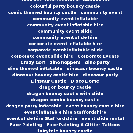
climb and slide inflatable Swadlincote
colourful party bouncy castle
comic themed bouncy castle
community event
community event inflatable
community event inflatable hire
community event slide
community event slide hire
corporate event inflatable hire
corporate event inflatable slide
corporate event slide hire
Corporate Events
Crazy Golf
dino hoppers
dino party
dino themed inflatable
dinosaur bouncy castle
dinosaur bouncy castle hire
dinosaur party
Dinsaur Castle
Disco Dome
dragon bouncy castle
dragon bouncy castle with slide
dragon combo bouncy castle
dragon party inflatable
event bouncy castle hire
event inflatable hire Staffordshire
event slide hire Staffordshire
event slide rental
Face Painting
Face Painting & Glitter Tattoos
fairytale bouncy castle