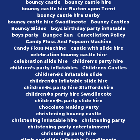
bouncy castle
bouncy castle hire
bouncy castle hire Burton upon Trent
bouncy castle hire Derby
bouncy castle hire Swadlincote
Bouncy Castles
Bouncy Slides
boys birthday party inflatable
boys party
Bungee Run
Cancellation Policy
Candy Floss And Popcorn Machine
Candy Floss Machine
castle with slide hire
celebration bouncy castle hire
celebration slide hire
children's party hire
children's party inflatables
Childrens Castles
children�s inflatable slide
children�s inflatable slide hire
children�s party hire Staffordshire
children�s party hire Swadlincote
children�s party slide hire
Chocolate Making Party
christening bouncy castle
christening inflatable hire
christening party
christening party entertainment
christening party hire