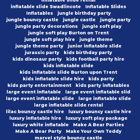
inflatable slide rental
inflatable slide Swadlincote
Inflatable Slides
Inflatables
jungle birthday party
jungle bouncy castle
jungle castle
jungle party
jungle party decorations
jungle soft play
jungle soft play Burton on Trent
jungle soft play hire
jungle theme
jungle theme party
junior inflatable slide
jurassic party
kids birthday party
kids dinosaur party
kids football party hire
kids inflatable slide
kids inflatable slide Burton upon Trent
kids inflatable slide hire
kids party
kids party entertainment
kids party inflatables
large event inflatable
large event inflatable slid
large event inflatable slide
large inflatable slide
large inflatable slide rental
lilac bouncy castle hire
luxury bouncy castle hire
luxury inflatable hire
luxury soft play package
luxury white inflatable
Make A Bear Parties
Make A Bear Party
Make Your Own Teddy
marvel style bouncy castle