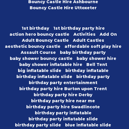
Bouncy Castle Hire Ashbourne
Bouncy Castle Hire Uttoxeter
1st birthday
1st birthday party hire
action hero bouncy castle
Activities
Add On
Adult Bouncy Castle
Adult Castles
aesthetic bouncy castle
affordable soft play hire
Assault Course
baby birthday party
baby shower bouncy castle
baby shower hire
baby shower inflatable hire
Bell Tent
big inflatable slide
birthday inflatable
birthday inflatable slide
birthday party
birthday party entertainment
birthday party hire Burton upon Trent
birthday party hire Derby
birthday party hire near me
birthday party hire Swadlincote
birthday party inflatable
birthday party inflatable slide
birthday party slide
blue inflatable slide