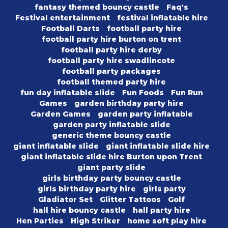
fantasy themed bouncy castle
Faq's
Festival entertainment
festival inflatable hire
Football Darts
football party hire
football party hire burton on trent
football party hire derby
football party hire swadlincote
football party packages
football themed party hire
fun day inflatable slide
Fun Foods
Fun Run
Games
garden birthday party hire
Garden Games
garden party inflatable
garden party inflatable slide
generic theme bouncy castle
giant inflatable slide
giant inflatable slide hire
giant inflatable slide hire Burton upon Trent
giant party slide
girls birthday party bouncy castle
girls birthday party hire
girls party
Gladiator Set
Glitter Tattoos
Golf
hall hire bouncy castle
hall party hire
Hen Parties
High Striker
home soft play hire