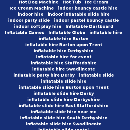
Hot Dog Machine
Hot Tub
Ice Cream
Ice Cream Machine
indoor bouncy castle hire
indoor hire
indoor inflatable slide hire
indoor party slide
indoor pastel bouncy castle
indoor soft play hire
Inflatable Dartboard
Inflatable Games
Inflatable Globe
inflatable hire
inflatable hire Burton
inflatable hire Burton upon Trent
inflatable hire Derbyshire
inflatable hire for event
inflatable hire Staffordshire
inflatable hire Swadlincote
inflatable party hire Derby
inflatable slide
inflatable slide hire
inflatable slide hire Burton upon Trent
inflatable slide hire Derby
inflatable slide hire Derbyshire
inflatable slide hire East Staffordshire
inflatable slide hire near me
inflatable slide hire South Derbyshire
inflatable slide hire Swadlincote