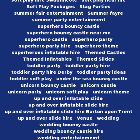
soft play hire Swadlincote
soft play near me
Soft Play Packages
Stag Parties
summer fair entertainment
Summer fayre
summer party entertainment
superhero bouncy castle
superhero bouncy castle near me
superhero castle
superhero party
superhero party hire
superhero theme
superheroes inflatable hire
Themed Castles
Themed Inflatables
Themed Slides
toddler party
toddler party hire
toddler party hire Derby
toddler party ideas
toddler soft play
under the sea bouncy castle
unicorn bouncy castle
unicorn castle
unicorn party
unicorn soft play
unicorn theme
up and over inflatable slide
up and over inflatable slide hire
up and over inflatable slide hire Burton upon Trent
up and over slide hire
Venue
wedding
wedding bouncy castle
wedding bouncy castle hire
wedding entertainmemt