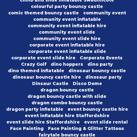
climb and slide inflatable Swadlincote
colourful party bouncy castle
comic themed bouncy castle
community event
community event inflatable
community event inflatable hire
community event slide
community event slide hire
corporate event inflatable hire
corporate event inflatable slide
corporate event slide hire
Corporate Events
Crazy Golf
dino hoppers
dino party
dino themed inflatable
dinosaur bouncy castle
dinosaur bouncy castle hire
dinosaur party
Dinsaur Castle
Disco Dome
dragon bouncy castle
dragon bouncy castle with slide
dragon combo bouncy castle
dragon party inflatable
event bouncy castle hire
event inflatable hire Staffordshire
event slide hire Staffordshire
event slide rental
Face Painting
Face Painting & Glitter Tattoos
fairytale bouncy castle