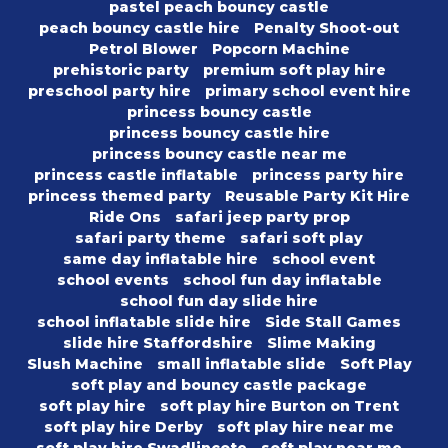
pastel peach bouncy castle
peach bouncy castle hire
Penalty Shoot-out
Petrol Blower
Popcorn Machine
prehistoric party
premium soft play hire
preschool party hire
primary school event hire
princess bouncy castle
princess bouncy castle hire
princess bouncy castle near me
princess castle inflatable
princess party hire
princess themed party
Reusable Party Kit Hire
Ride Ons
safari jeep party prop
safari party theme
safari soft play
same day inflatable hire
school event
school events
school fun day inflatable
school fun day slide hire
school inflatable slide hire
Side Stall Games
slide hire Staffordshire
Slime Making
Slush Machine
small inflatable slide
Soft Play
soft play and bouncy castle package
soft play hire
soft play hire Burton on Trent
soft play hire Derby
soft play hire near me