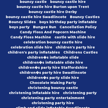
bouncy castle
bouncy castle hire
bouncy castle hire Burton upon Trent
bouncy castle hire Derby
bouncy castle hire Swadlincote
Bouncy Castles
Bouncy Slides
boys birthday party inflatable
boys party
Bungee Run
Cancellation Policy
Candy Floss And Popcorn Machine
Candy Floss Machine
castle with slide hire
celebration bouncy castle hire
celebration slide hire
children's party hire
children's party inflatables
Childrens Castles
children�s inflatable slide
children�s inflatable slide hire
children�s party hire Staffordshire
children�s party hire Swadlincote
children�s party slide hire
Chocolate Making Party
christening bouncy castle
christening inflatable hire
christening party
christening party entertainment
christening party hire