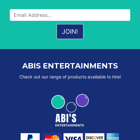
ABIS ENTERTAINMENTS
Check out our range of products available to hire!