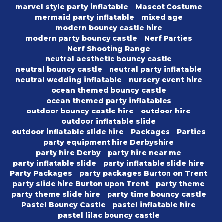
marvel style party inflatable
Mascot Costume
mermaid party inflatable
mixed age
modern bouncy castle hire
modern party bouncy castle
Nerf Parties
Nerf Shooting Range
neutral aesthetic bouncy castle
neutral bouncy castle
neutral party inflatable
neutral wedding inflatable
nursery event hire
ocean themed bouncy castle
ocean themed party inflatables
outdoor bouncy castle hire
outdoor hire
outdoor inflatable slide
outdoor inflatable slide hire
Packages
Parties
party equipment hire Derbyshire
party hire Derby
party hire near me
party inflatable slide
party inflatable slide hire
Party Packages
party packages Burton on Trent
party slide hire Burton upon Trent
party theme
party theme slide hire
party time bouncy castle
Pastel Bouncy Castle
pastel inflatable hire
pastel lilac bouncy castle