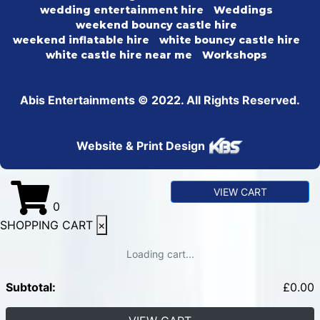
wedding entertainment hire
Weddings
weekend bouncy castle hire
weekend inflatable hire
white bouncy castle hire
white castle hire near me
Workshops
Abis Entertainments © 2022. All Rights Reserved.
Website & Print Design
VIEW CART
0
SHOPPING CART
×
Loading cart...
Subtotal:
£
0.00