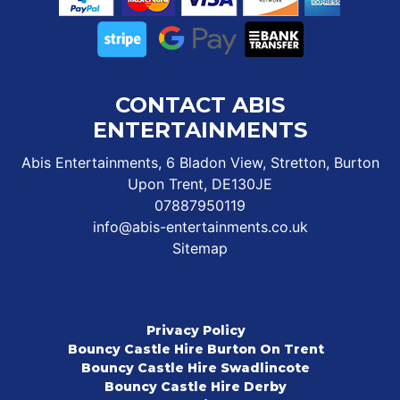
CONTACT ABIS
ENTERTAINMENTS
Abis Entertainments, 6 Bladon View, Stretton, Burton
Upon Trent, DE130JE
07887950119
info@abis-entertainments.co.uk
Sitemap
Privacy Policy
Bouncy Castle Hire Burton On Trent
Bouncy Castle Hire Swadlincote
Bouncy Castle Hire Derby