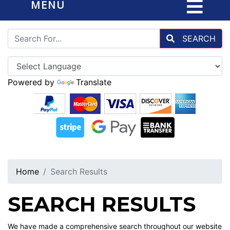
MENU
SEARCH
Powered by
Translate
Home
Search Results
SEARCH RESULTS
We have made a comprehensive search throughout our website