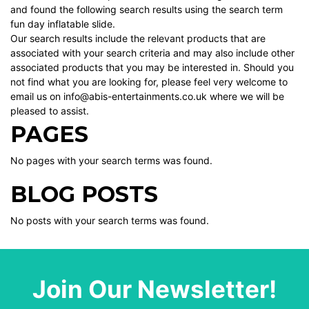
and found the following search results using the search term
fun day inflatable slide.
Our search results include the relevant products that are
associated with your search criteria and may also include other
associated products that you may be interested in. Should you
not find what you are looking for, please feel very welcome to
email us on info@abis-entertainments.co.uk where we will be
pleased to assist.
PAGES
No pages with your search terms was found.
BLOG POSTS
No posts with your search terms was found.
Join Our Newsletter!