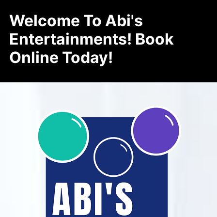
Welcome To Abi's
Entertainments! Book
Online Today!