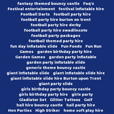
fantasy themed bouncy castle
Faq's
Festival entertainment
festival inflatable hire
Football Darts
football party hire
football party hire burton on trent
football party hire derby
football party hire swadlincote
football party packages
football themed party hire
fun day inflatable slide
Fun Foods
Fun Run
Games
garden birthday party hire
Garden Games
garden party inflatable
garden party inflatable slide
generic theme bouncy castle
giant inflatable slide
giant inflatable slide hire
giant inflatable slide hire Burton upon Trent
giant party slide
girls birthday party bouncy castle
girls birthday party hire
girls party
Gladiator Set
Glitter Tattoos
Golf
hall hire bouncy castle
hall party hire
Hen Parties
High Striker
home soft play hire