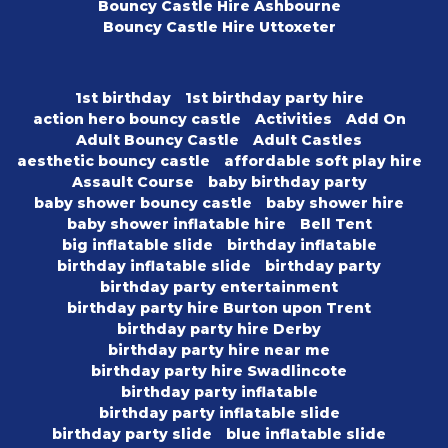
Bouncy Castle Hire Ashbourne
Bouncy Castle Hire Uttoxeter
1st birthday
1st birthday party hire
action hero bouncy castle
Activities
Add On
Adult Bouncy Castle
Adult Castles
aesthetic bouncy castle
affordable soft play hire
Assault Course
baby birthday party
baby shower bouncy castle
baby shower hire
baby shower inflatable hire
Bell Tent
big inflatable slide
birthday inflatable
birthday inflatable slide
birthday party
birthday party entertainment
birthday party hire Burton upon Trent
birthday party hire Derby
birthday party hire near me
birthday party hire Swadlincote
birthday party inflatable
birthday party inflatable slide
birthday party slide
blue inflatable slide