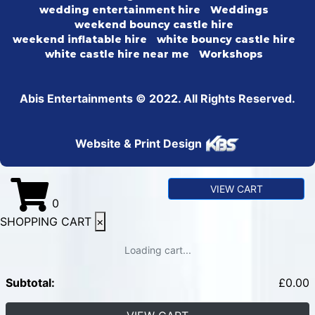
wedding entertainment hire
Weddings
weekend bouncy castle hire
weekend inflatable hire
white bouncy castle hire
white castle hire near me
Workshops
Abis Entertainments © 2022. All Rights Reserved.
Website & Print Design
VIEW CART
0
SHOPPING CART
×
Loading cart...
Subtotal:
£
0.00