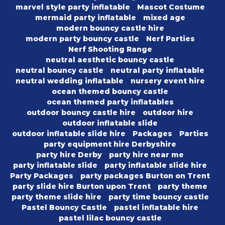
marvel style party inflatable
Mascot Costume
mermaid party inflatable
mixed age
modern bouncy castle hire
modern party bouncy castle
Nerf Parties
Nerf Shooting Range
neutral aesthetic bouncy castle
neutral bouncy castle
neutral party inflatable
neutral wedding inflatable
nursery event hire
ocean themed bouncy castle
ocean themed party inflatables
outdoor bouncy castle hire
outdoor hire
outdoor inflatable slide
outdoor inflatable slide hire
Packages
Parties
party equipment hire Derbyshire
party hire Derby
party hire near me
party inflatable slide
party inflatable slide hire
Party Packages
party packages Burton on Trent
party slide hire Burton upon Trent
party theme
party theme slide hire
party time bouncy castle
Pastel Bouncy Castle
pastel inflatable hire
pastel lilac bouncy castle