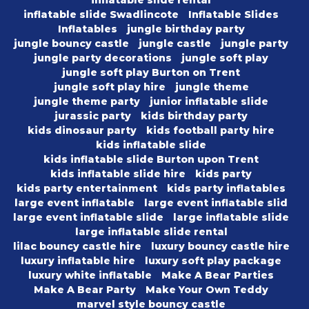
inflatable slide rental
inflatable slide Swadlincote
Inflatable Slides
Inflatables
jungle birthday party
jungle bouncy castle
jungle castle
jungle party
jungle party decorations
jungle soft play
jungle soft play Burton on Trent
jungle soft play hire
jungle theme
jungle theme party
junior inflatable slide
jurassic party
kids birthday party
kids dinosaur party
kids football party hire
kids inflatable slide
kids inflatable slide Burton upon Trent
kids inflatable slide hire
kids party
kids party entertainment
kids party inflatables
large event inflatable
large event inflatable slid
large event inflatable slide
large inflatable slide
large inflatable slide rental
lilac bouncy castle hire
luxury bouncy castle hire
luxury inflatable hire
luxury soft play package
luxury white inflatable
Make A Bear Parties
Make A Bear Party
Make Your Own Teddy
marvel style bouncy castle