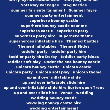
soft play hire Swadlincote
soft play near me
Soft Play Packages
Stag Parties
summer fair entertainment
Summer fayre
summer party entertainment
superhero bouncy castle
superhero bouncy castle near me
superhero castle
superhero party
superhero party hire
superhero theme
superheroes inflatable hire
Themed Castles
Themed Inflatables
Themed Slides
toddler party
toddler party hire
toddler party hire Derby
toddler party ideas
toddler soft play
under the sea bouncy castle
unicorn bouncy castle
unicorn castle
unicorn party
unicorn soft play
unicorn theme
up and over inflatable slide
up and over inflatable slide hire
up and over inflatable slide hire Burton upon Trent
up and over slide hire
Venue
wedding
wedding bouncy castle
wedding bouncy castle hire
wedding entertainmemt