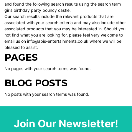
and found the following search results using the search term
girls birthday party bouncy castle.
Our search results include the relevant products that are
associated with your search criteria and may also include other
associated products that you may be interested in. Should you
not find what you are looking for, please feel very welcome to
email us on info@abis-entertainments.co.uk where we will be
pleased to assist.
PAGES
No pages with your search terms was found.
BLOG POSTS
No posts with your search terms was found.
Join Our Newsletter!