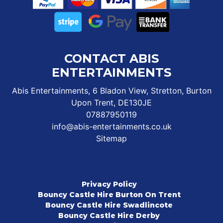
CONTACT ABIS
ENTERTAINMENTS
Abis Entertainments, 6 Bladon View, Stretton, Burton
Upon Trent, DE130JE
07887950119
info@abis-entertainments.co.uk
Sitemap
Privacy Policy
Bouncy Castle Hire Burton On Trent
Bouncy Castle Hire Swadlincote
Bouncy Castle Hire Derby