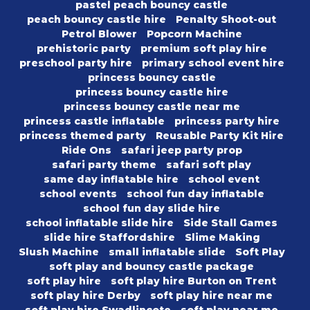
pastel peach bouncy castle
peach bouncy castle hire
Penalty Shoot-out
Petrol Blower
Popcorn Machine
prehistoric party
premium soft play hire
preschool party hire
primary school event hire
princess bouncy castle
princess bouncy castle hire
princess bouncy castle near me
princess castle inflatable
princess party hire
princess themed party
Reusable Party Kit Hire
Ride Ons
safari jeep party prop
safari party theme
safari soft play
same day inflatable hire
school event
school events
school fun day inflatable
school fun day slide hire
school inflatable slide hire
Side Stall Games
slide hire Staffordshire
Slime Making
Slush Machine
small inflatable slide
Soft Play
soft play and bouncy castle package
soft play hire
soft play hire Burton on Trent
soft play hire Derby
soft play hire near me