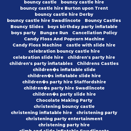
bouncy castle
bouncy castle hire
bouncy castle hire Burton upon Trent
bouncy castle hire Derby
bouncy castle hire Swadlincote
Bouncy Castles
Bouncy Slides
boys birthday party inflatable
boys party
Bungee Run
Cancellation Policy
Candy Floss And Popcorn Machine
Candy Floss Machine
castle with slide hire
celebration bouncy castle hire
celebration slide hire
children's party hire
children's party inflatables
Childrens Castles
children�s inflatable slide
children�s inflatable slide hire
children�s party hire Staffordshire
children�s party hire Swadlincote
children�s party slide hire
Chocolate Making Party
christening bouncy castle
christening inflatable hire
christening party
christening party entertainment
christening party hire