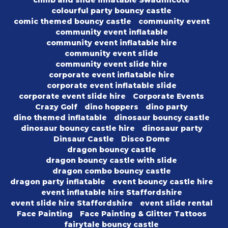
climb and slide inflatable Swadlincote
colourful party bouncy castle
comic themed bouncy castle
community event
community event inflatable
community event inflatable hire
community event slide
community event slide hire
corporate event inflatable hire
corporate event inflatable slide
corporate event slide hire
Corporate Events
Crazy Golf
dino hoppers
dino party
dino themed inflatable
dinosaur bouncy castle
dinosaur bouncy castle hire
dinosaur party
Dinsaur Castle
Disco Dome
dragon bouncy castle
dragon bouncy castle with slide
dragon combo bouncy castle
dragon party inflatable
event bouncy castle hire
event inflatable hire Staffordshire
event slide hire Staffordshire
event slide rental
Face Painting
Face Painting & Glitter Tattoos
fairytale bouncy castle