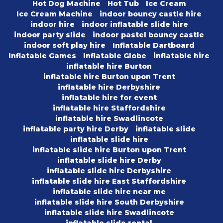
Hot Dog Machine
Hot Tub
Ice Cream
Ice Cream Machine
indoor bouncy castle hire
indoor hire
indoor inflatable slide hire
indoor party slide
indoor pastel bouncy castle
indoor soft play hire
Inflatable Dartboard
Inflatable Games
Inflatable Globe
inflatable hire
inflatable hire Burton
inflatable hire Burton upon Trent
inflatable hire Derbyshire
inflatable hire for event
inflatable hire Staffordshire
inflatable hire Swadlincote
inflatable party hire Derby
inflatable slide
inflatable slide hire
inflatable slide hire Burton upon Trent
inflatable slide hire Derby
inflatable slide hire Derbyshire
inflatable slide hire East Staffordshire
inflatable slide hire near me
inflatable slide hire South Derbyshire
inflatable slide hire Swadlincote