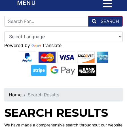
MENU
SEARCH
Powered by
Translate
Home
Search Results
SEARCH RESULTS
We have made a comprehensive search throughout our website