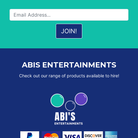
ABIS ENTERTAINMENTS
Check out our range of products available to hire!