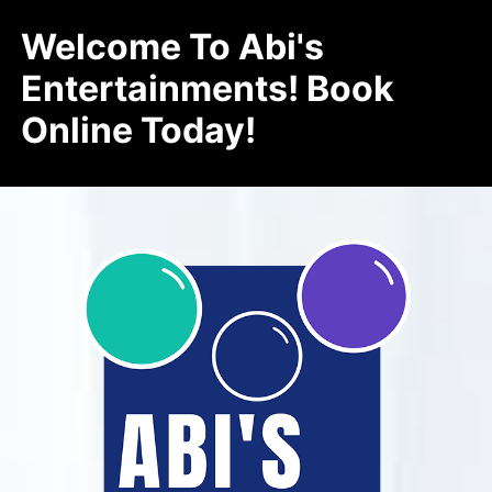
Welcome To Abi's
Entertainments! Book
Online Today!