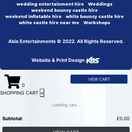
wedding entertainment hire
Weddings
weekend bouncy castle hire
weekend inflatable hire
white bouncy castle hire
white castle hire near me
Workshops
Abis Entertainments © 2022. All Rights Reserved.
Website & Print Design
VIEW CART
0
SHOPPING CART
×
Loading cart...
Subtotal:
£
0.00