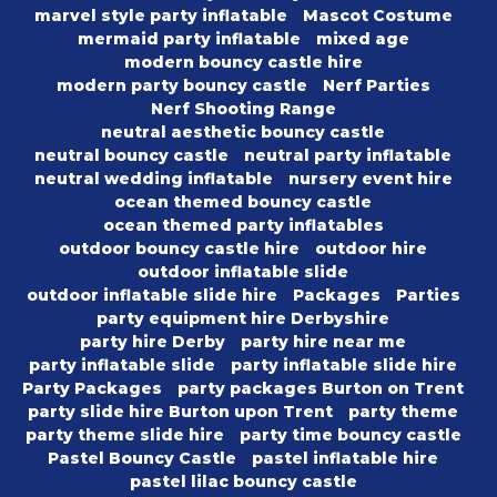
marvel style party inflatable
Mascot Costume
mermaid party inflatable
mixed age
modern bouncy castle hire
modern party bouncy castle
Nerf Parties
Nerf Shooting Range
neutral aesthetic bouncy castle
neutral bouncy castle
neutral party inflatable
neutral wedding inflatable
nursery event hire
ocean themed bouncy castle
ocean themed party inflatables
outdoor bouncy castle hire
outdoor hire
outdoor inflatable slide
outdoor inflatable slide hire
Packages
Parties
party equipment hire Derbyshire
party hire Derby
party hire near me
party inflatable slide
party inflatable slide hire
Party Packages
party packages Burton on Trent
party slide hire Burton upon Trent
party theme
party theme slide hire
party time bouncy castle
Pastel Bouncy Castle
pastel inflatable hire
pastel lilac bouncy castle