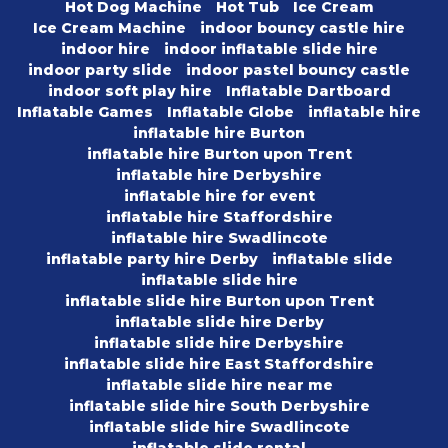
Hot Dog Machine
Hot Tub
Ice Cream
Ice Cream Machine
indoor bouncy castle hire
indoor hire
indoor inflatable slide hire
indoor party slide
indoor pastel bouncy castle
indoor soft play hire
Inflatable Dartboard
Inflatable Games
Inflatable Globe
inflatable hire
inflatable hire Burton
inflatable hire Burton upon Trent
inflatable hire Derbyshire
inflatable hire for event
inflatable hire Staffordshire
inflatable hire Swadlincote
inflatable party hire Derby
inflatable slide
inflatable slide hire
inflatable slide hire Burton upon Trent
inflatable slide hire Derby
inflatable slide hire Derbyshire
inflatable slide hire East Staffordshire
inflatable slide hire near me
inflatable slide hire South Derbyshire
inflatable slide hire Swadlincote