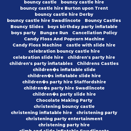
bouncy castle
bouncy castle hire
bouncy castle hire Burton upon Trent
bouncy castle hire Derby
bouncy castle hire Swadlincote
Bouncy Castles
Bouncy Slides
boys birthday party inflatable
boys party
Bungee Run
Cancellation Policy
Candy Floss And Popcorn Machine
Candy Floss Machine
castle with slide hire
celebration bouncy castle hire
celebration slide hire
children's party hire
children's party inflatables
Childrens Castles
children�s inflatable slide
children�s inflatable slide hire
children�s party hire Staffordshire
children�s party hire Swadlincote
children�s party slide hire
Chocolate Making Party
christening bouncy castle
christening inflatable hire
christening party
christening party entertainment
christening party hire