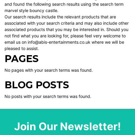
and found the following search results using the search term
marvel style bouncy castle.
Our search results include the relevant products that are
associated with your search criteria and may also include other
associated products that you may be interested in. Should you
not find what you are looking for, please feel very welcome to
email us on info@abis-entertainments.co.uk where we will be
pleased to assist.
PAGES
No pages with your search terms was found.
BLOG POSTS
No posts with your search terms was found.
Join Our Newsletter!