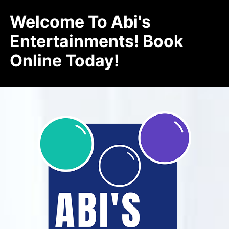
Welcome To Abi's
Entertainments! Book
Online Today!