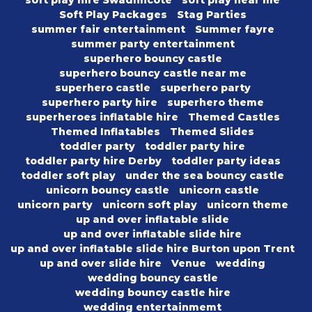
soft play hire Swadlincote
soft play near me
Soft Play Packages
Stag Parties
summer fair entertainment
Summer fayre
summer party entertainment
superhero bouncy castle
superhero bouncy castle near me
superhero castle
superhero party
superhero party hire
superhero theme
superheroes inflatable hire
Themed Castles
Themed Inflatables
Themed Slides
toddler party
toddler party hire
toddler party hire Derby
toddler party ideas
toddler soft play
under the sea bouncy castle
unicorn bouncy castle
unicorn castle
unicorn party
unicorn soft play
unicorn theme
up and over inflatable slide
up and over inflatable slide hire
up and over inflatable slide hire Burton upon Trent
up and over slide hire
Venue
wedding
wedding bouncy castle
wedding bouncy castle hire
wedding entertainmemt