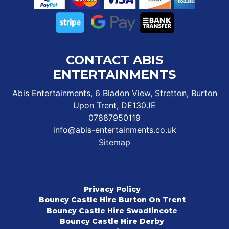
CONTACT ABIS
ENTERTAINMENTS
Abis Entertainments, 6 Bladon View, Stretton, Burton
Upon Trent, DE130JE
07887950119
info@abis-entertainments.co.uk
Sitemap
Privacy Policy
Bouncy Castle Hire Burton On Trent
Bouncy Castle Hire Swadlincote
Bouncy Castle Hire Derby