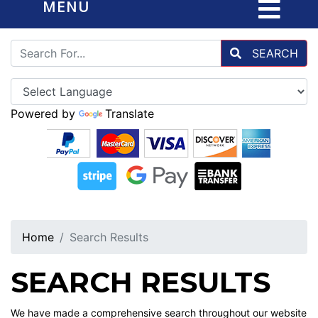
MENU
SEARCH
Powered by
Translate
Home
Search Results
SEARCH RESULTS
We have made a comprehensive search throughout our website