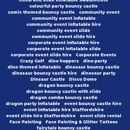
climb and slide inflatable Swadlincote
colourful party bouncy castle
comic themed bouncy castle
community event
community event inflatable
community event inflatable hire
community event slide
community event slide hire
corporate event inflatable hire
corporate event inflatable slide
corporate event slide hire
Corporate Events
Crazy Golf
dino hoppers
dino party
dino themed inflatable
dinosaur bouncy castle
dinosaur bouncy castle hire
dinosaur party
Dinsaur Castle
Disco Dome
dragon bouncy castle
dragon bouncy castle with slide
dragon combo bouncy castle
dragon party inflatable
event bouncy castle hire
event inflatable hire Staffordshire
event slide hire Staffordshire
event slide rental
Face Painting
Face Painting & Glitter Tattoos
fairytale bouncy castle