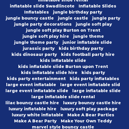
inflatable slide rental
inflatable slide Swadlincote
Inflatable Slides
Inflatables
jungle birthday party
jungle bouncy castle
jungle castle
jungle party
jungle party decorations
jungle soft play
jungle soft play Burton on Trent
jungle soft play hire
jungle theme
jungle theme party
junior inflatable slide
jurassic party
kids birthday party
kids dinosaur party
kids football party hire
kids inflatable slide
kids inflatable slide Burton upon Trent
kids inflatable slide hire
kids party
kids party entertainment
kids party inflatables
large event inflatable
large event inflatable slid
large event inflatable slide
large inflatable slide
large inflatable slide rental
lilac bouncy castle hire
luxury bouncy castle hire
luxury inflatable hire
luxury soft play package
luxury white inflatable
Make A Bear Parties
Make A Bear Party
Make Your Own Teddy
marvel style bouncy castle