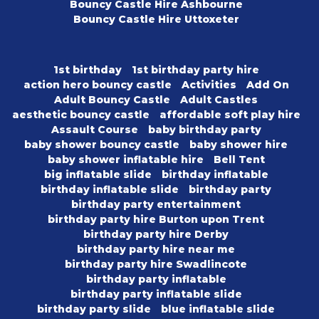
Bouncy Castle Hire Ashbourne
Bouncy Castle Hire Uttoxeter
1st birthday
1st birthday party hire
action hero bouncy castle
Activities
Add On
Adult Bouncy Castle
Adult Castles
aesthetic bouncy castle
affordable soft play hire
Assault Course
baby birthday party
baby shower bouncy castle
baby shower hire
baby shower inflatable hire
Bell Tent
big inflatable slide
birthday inflatable
birthday inflatable slide
birthday party
birthday party entertainment
birthday party hire Burton upon Trent
birthday party hire Derby
birthday party hire near me
birthday party hire Swadlincote
birthday party inflatable
birthday party inflatable slide
birthday party slide
blue inflatable slide