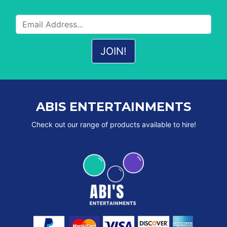
ABIS ENTERTAINMENTS
Check out our range of products available to hire!