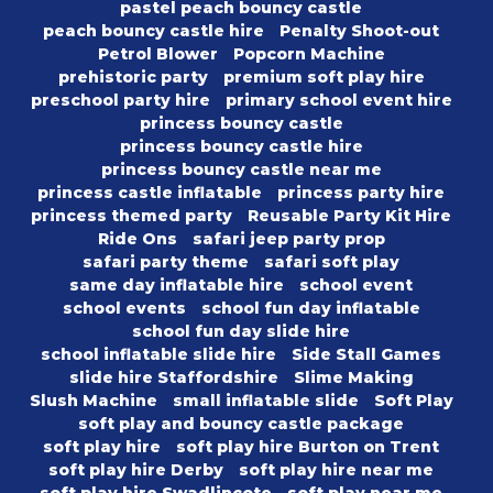
pastel peach bouncy castle
peach bouncy castle hire
Penalty Shoot-out
Petrol Blower
Popcorn Machine
prehistoric party
premium soft play hire
preschool party hire
primary school event hire
princess bouncy castle
princess bouncy castle hire
princess bouncy castle near me
princess castle inflatable
princess party hire
princess themed party
Reusable Party Kit Hire
Ride Ons
safari jeep party prop
safari party theme
safari soft play
same day inflatable hire
school event
school events
school fun day inflatable
school fun day slide hire
school inflatable slide hire
Side Stall Games
slide hire Staffordshire
Slime Making
Slush Machine
small inflatable slide
Soft Play
soft play and bouncy castle package
soft play hire
soft play hire Burton on Trent
soft play hire Derby
soft play hire near me