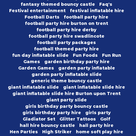
fantasy themed bouncy castle
Faq's
Festival entertainment
festival inflatable hire
Football Darts
football party hire
football party hire burton on trent
football party hire derby
football party hire swadlincote
football party packages
football themed party hire
fun day inflatable slide
Fun Foods
Fun Run
Games
garden birthday party hire
Garden Games
garden party inflatable
garden party inflatable slide
generic theme bouncy castle
giant inflatable slide
giant inflatable slide hire
giant inflatable slide hire Burton upon Trent
giant party slide
girls birthday party bouncy castle
girls birthday party hire
girls party
Gladiator Set
Glitter Tattoos
Golf
hall hire bouncy castle
hall party hire
Hen Parties
High Striker
home soft play hire