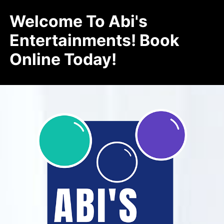
Welcome To Abi's
Entertainments! Book
Online Today!