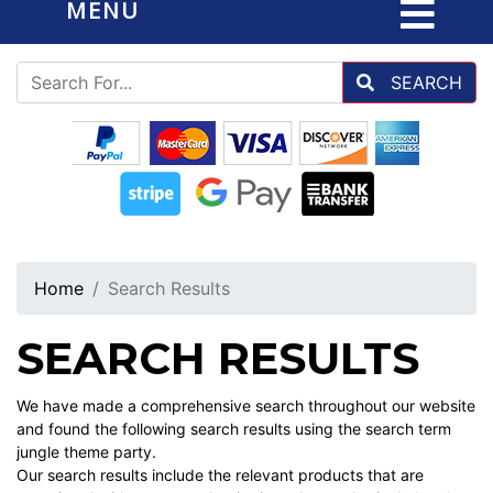
MENU
SEARCH
Home
Search Results
SEARCH RESULTS
We have made a comprehensive search throughout our website
and found the following search results using the search term
jungle theme party.
Our search results include the relevant products that are