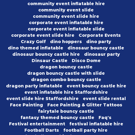
community event inflatable hire
community event slide
community event slide hire
corporate event inflatable hire
corporate event inflatable slide
corporate event slide hire
Corporate Events
Crazy Golf
dino hoppers
dino party
dino themed inflatable
dinosaur bouncy castle
dinosaur bouncy castle hire
dinosaur party
Dinsaur Castle
Disco Dome
dragon bouncy castle
dragon bouncy castle with slide
dragon combo bouncy castle
dragon party inflatable
event bouncy castle hire
event inflatable hire Staffordshire
event slide hire Staffordshire
event slide rental
Face Painting
Face Painting & Glitter Tattoos
fairytale bouncy castle
fantasy themed bouncy castle
Faq's
Festival entertainment
festival inflatable hire
Football Darts
football party hire