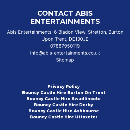
CONTACT ABIS
ENTERTAINMENTS
Abis Entertainments, 6 Bladon View, Stretton, Burton
Upon Trent, DE130JE
07887950119
info@abis-entertainments.co.uk
Sitemap
Privacy Policy
Bouncy Castle Hire Burton On Trent
Bouncy Castle Hire Swadlincote
Bouncy Castle Hire Derby
Bouncy Castle Hire Ashbourne
Bouncy Castle Hire Uttoxeter