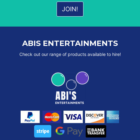
ABIS ENTERTAINMENTS
Check out our range of products available to hire!