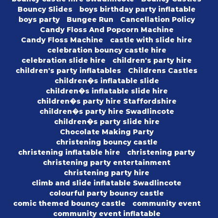
Bouncy Slides
boys birthday party inflatable
boys party
Bungee Run
Cancellation Policy
Candy Floss And Popcorn Machine
Candy Floss Machine
castle with slide hire
celebration bouncy castle hire
celebration slide hire
children's party hire
children's party inflatables
Childrens Castles
children�s inflatable slide
children�s inflatable slide hire
children�s party hire Staffordshire
children�s party hire Swadlincote
children�s party slide hire
Chocolate Making Party
christening bouncy castle
christening inflatable hire
christening party
christening party entertainment
christening party hire
climb and slide inflatable Swadlincote
colourful party bouncy castle
comic themed bouncy castle
community event
community event inflatable