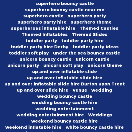
superhero bouncy castle
superhero bouncy castle near me
superhero castle
superhero party
superhero party hire
superhero theme
superheroes inflatable hire
Themed Castles
Themed Inflatables
Themed Slides
toddler party
toddler party hire
toddler party hire Derby
toddler party ideas
toddler soft play
under the sea bouncy castle
unicorn bouncy castle
unicorn castle
unicorn party
unicorn soft play
unicorn theme
up and over inflatable slide
up and over inflatable slide hire
up and over inflatable slide hire Burton upon Trent
up and over slide hire
Venue
wedding
wedding bouncy castle
wedding bouncy castle hire
wedding entertainmemt
wedding entertainment hire
Weddings
weekend bouncy castle hire
weekend inflatable hire
white bouncy castle hire