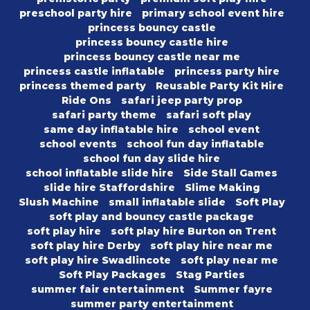
preschool party hire
primary school event hire
princess bouncy castle
princess bouncy castle hire
princess bouncy castle near me
princess castle inflatable
princess party hire
princess themed party
Reusable Party Kit Hire
Ride Ons
safari jeep party prop
safari party theme
safari soft play
same day inflatable hire
school event
school events
school fun day inflatable
school fun day slide hire
school inflatable slide hire
Side Stall Games
slide hire Staffordshire
Slime Making
Slush Machine
small inflatable slide
Soft Play
soft play and bouncy castle package
soft play hire
soft play hire Burton on Trent
soft play hire Derby
soft play hire near me
soft play hire Swadlincote
soft play near me
Soft Play Packages
Stag Parties
summer fair entertainment
Summer fayre
summer party entertainment