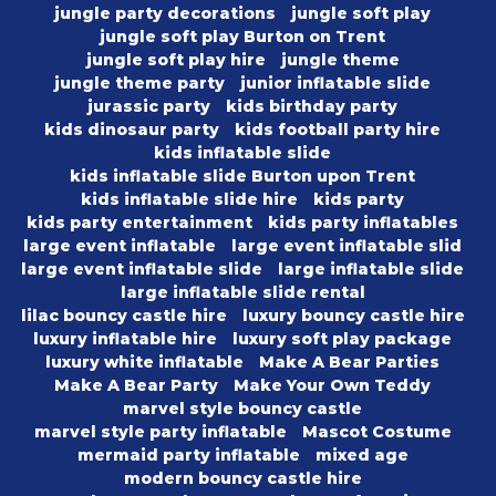
jungle party decorations
jungle soft play
jungle soft play Burton on Trent
jungle soft play hire
jungle theme
jungle theme party
junior inflatable slide
jurassic party
kids birthday party
kids dinosaur party
kids football party hire
kids inflatable slide
kids inflatable slide Burton upon Trent
kids inflatable slide hire
kids party
kids party entertainment
kids party inflatables
large event inflatable
large event inflatable slid
large event inflatable slide
large inflatable slide
large inflatable slide rental
lilac bouncy castle hire
luxury bouncy castle hire
luxury inflatable hire
luxury soft play package
luxury white inflatable
Make A Bear Parties
Make A Bear Party
Make Your Own Teddy
marvel style bouncy castle
marvel style party inflatable
Mascot Costume
mermaid party inflatable
mixed age
modern bouncy castle hire