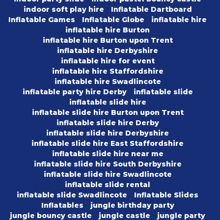
indoor soft play hire
Inflatable Dartboard
Inflatable Games
Inflatable Globe
inflatable hire
inflatable hire Burton
inflatable hire Burton upon Trent
inflatable hire Derbyshire
inflatable hire for event
inflatable hire Staffordshire
inflatable hire Swadlincote
inflatable party hire Derby
inflatable slide
inflatable slide hire
inflatable slide hire Burton upon Trent
inflatable slide hire Derby
inflatable slide hire Derbyshire
inflatable slide hire East Staffordshire
inflatable slide hire near me
inflatable slide hire South Derbyshire
inflatable slide hire Swadlincote
inflatable slide rental
inflatable slide Swadlincote
Inflatable Slides
Inflatables
jungle birthday party
jungle bouncy castle
jungle castle
jungle party