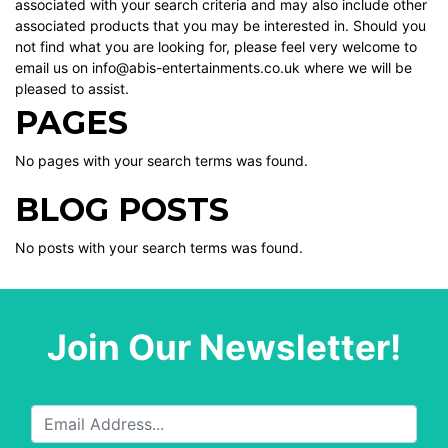
associated with your search criteria and may also include other
associated products that you may be interested in. Should you
not find what you are looking for, please feel very welcome to
email us on info@abis-entertainments.co.uk where we will be
pleased to assist.
PAGES
No pages with your search terms was found.
BLOG POSTS
No posts with your search terms was found.
Join Our Newsletter!