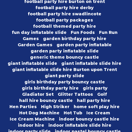
football party hire burton on trent
football party hire derby
football party hire swadlincote
football party packages
football themed party hire
fun day inflatable slide
Fun Foods
Fun Run
Games
garden birthday party hire
Garden Games
garden party inflatable
garden party inflatable slide
generic theme bouncy castle
giant inflatable slide
giant inflatable slide hire
giant inflatable slide hire Burton upon Trent
giant party slide
girls birthday party bouncy castle
girls birthday party hire
girls party
Gladiator Set
Glitter Tattoos
Golf
hall hire bouncy castle
hall party hire
Hen Parties
High Striker
home soft play hire
Hot Dog Machine
Hot Tub
Ice Cream
Ice Cream Machine
indoor bouncy castle hire
indoor hire
indoor inflatable slide hire
indoor party slide
indoor pastel bouncy castle