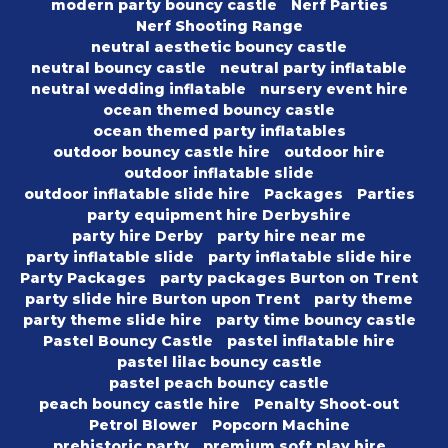
modern party bouncy castle
Nerf Parties
Nerf Shooting Range
neutral aesthetic bouncy castle
neutral bouncy castle
neutral party inflatable
neutral wedding inflatable
nursery event hire
ocean themed bouncy castle
ocean themed party inflatables
outdoor bouncy castle hire
outdoor hire
outdoor inflatable slide
outdoor inflatable slide hire
Packages
Parties
party equipment hire Derbyshire
party hire Derby
party hire near me
party inflatable slide
party inflatable slide hire
Party Packages
party packages Burton on Trent
party slide hire Burton upon Trent
party theme
party theme slide hire
party time bouncy castle
Pastel Bouncy Castle
pastel inflatable hire
pastel lilac bouncy castle
pastel peach bouncy castle
peach bouncy castle hire
Penalty Shoot-out
Petrol Blower
Popcorn Machine
prehistoric party
premium soft play hire