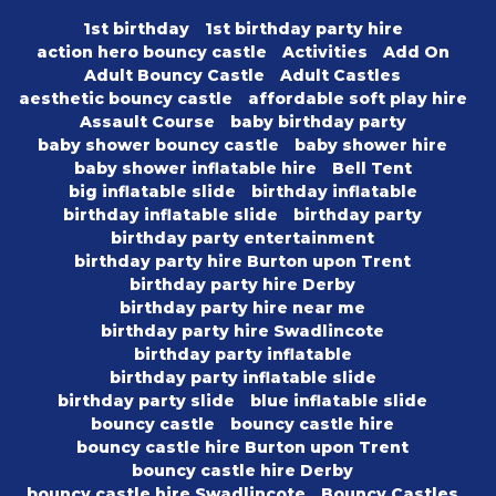
1st birthday
1st birthday party hire
action hero bouncy castle
Activities
Add On
Adult Bouncy Castle
Adult Castles
aesthetic bouncy castle
affordable soft play hire
Assault Course
baby birthday party
baby shower bouncy castle
baby shower hire
baby shower inflatable hire
Bell Tent
big inflatable slide
birthday inflatable
birthday inflatable slide
birthday party
birthday party entertainment
birthday party hire Burton upon Trent
birthday party hire Derby
birthday party hire near me
birthday party hire Swadlincote
birthday party inflatable
birthday party inflatable slide
birthday party slide
blue inflatable slide
bouncy castle
bouncy castle hire
bouncy castle hire Burton upon Trent
bouncy castle hire Derby
bouncy castle hire Swadlincote
Bouncy Castles