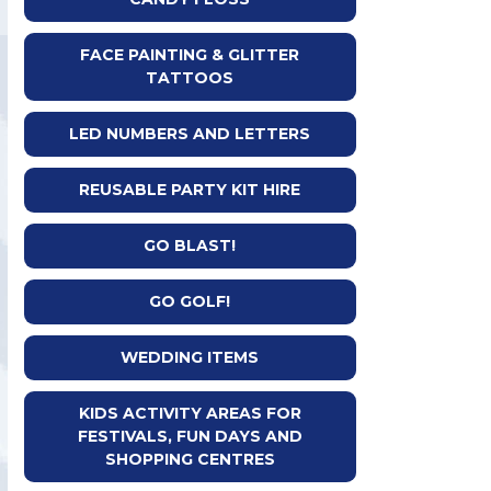
FACE PAINTING & GLITTER
TATTOOS
LED NUMBERS AND LETTERS
REUSABLE PARTY KIT HIRE
GO BLAST!
GO GOLF!
WEDDING ITEMS
KIDS ACTIVITY AREAS FOR
FESTIVALS, FUN DAYS AND
SHOPPING CENTRES