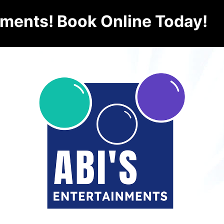
nments! Book Online Today!