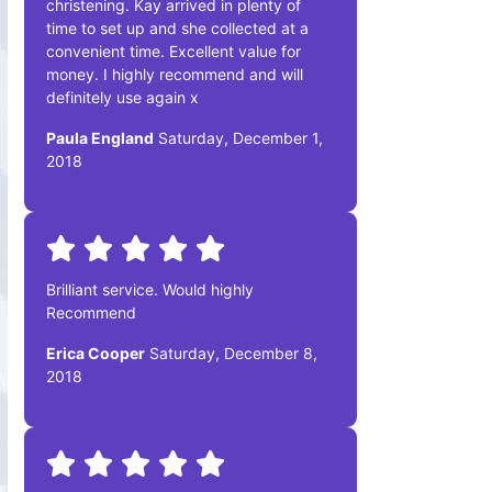
christening. Kay arrived in plenty of
time to set up and she collected at a
convenient time. Excellent value for
money. I highly recommend and will
definitely use again x
Paula England
Saturday, December 1,
2018
Brilliant service. Would highly
Recommend
Erica Cooper
Saturday, December 8,
2018