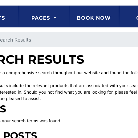
TS
PAGES
BOOK NOW
earch Results
RCH RESULTS
a comprehensive search throughout our website and found the follow
ults include the relevant products that are associated with your sea
erested in. Should you not find what you are looking for, please fe
be pleased to assist.
S
 your search terms was found.
 POSTS