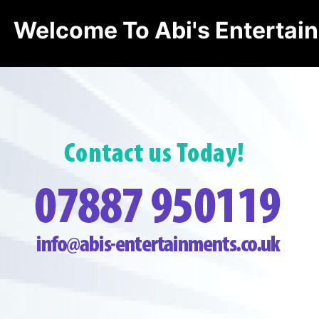
Welcome To Abi's Entertai