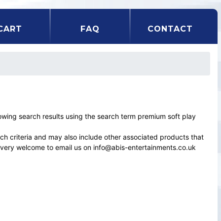
CART
FAQ
CONTACT
ing search results using the search term premium soft play
rch criteria and may also include other associated products that
el very welcome to email us on info@abis-entertainments.co.uk