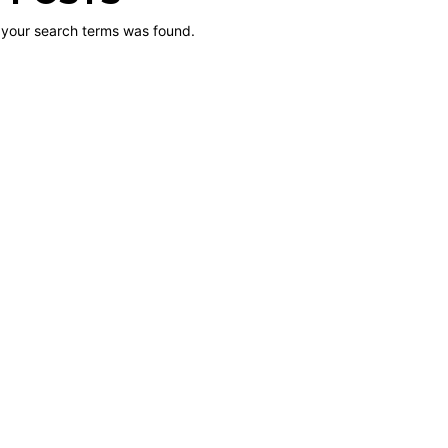
 your search terms was found.