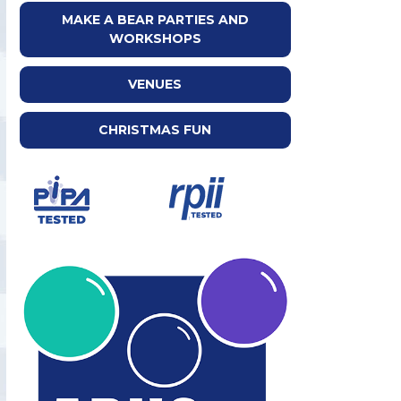
MAKE A BEAR PARTIES AND
WORKSHOPS
VENUES
CHRISTMAS FUN