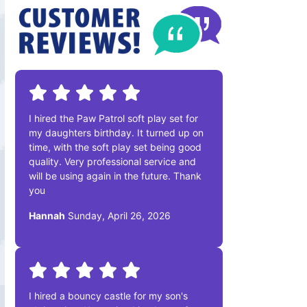
I hired the Paw Patrol soft play set for
my daughters birthday. It turned up on
time, with the soft play set being good
quality. Very professional service and
will be using again in the future. Thank
you
Hannah
Sunday, April 26, 2026
I hired a bouncy castle for my son's