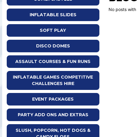
No posts with
INFLATABLE SLIDES
SOFT PLAY
DISCO DOMES
ASSAULT COURSES & FUN RUNS
INFLATABLE GAMES COMPETITIVE
CHALLENGES HIRE
EVENT PACKAGES
PARTY ADD ONS AND EXTRAS
SLUSH, POPCORN, HOT DOGS &
CANDY FLOSS