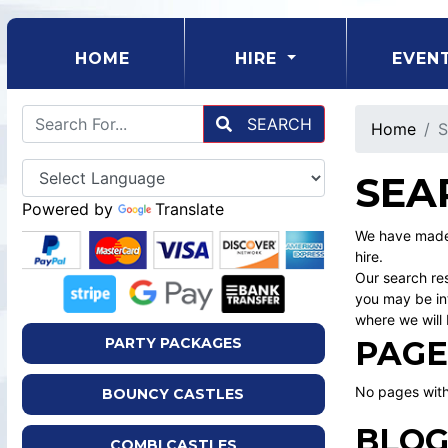
(CURRENT)
HOME
HIRE
EVEN
SEARCH
Home
S
SEA
Powered by
Translate
We have made 
hire.
Our search res
you may be int
where we will 
PAGE
PARTY PACKAGES
No pages with
BOUNCY CASTLES
BLOG
COMBI CASTLES