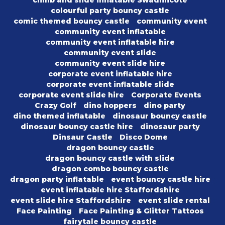
climb and slide inflatable Swadlincote
colourful party bouncy castle
comic themed bouncy castle
community event
community event inflatable
community event inflatable hire
community event slide
community event slide hire
corporate event inflatable hire
corporate event inflatable slide
corporate event slide hire
Corporate Events
Crazy Golf
dino hoppers
dino party
dino themed inflatable
dinosaur bouncy castle
dinosaur bouncy castle hire
dinosaur party
Dinsaur Castle
Disco Dome
dragon bouncy castle
dragon bouncy castle with slide
dragon combo bouncy castle
dragon party inflatable
event bouncy castle hire
event inflatable hire Staffordshire
event slide hire Staffordshire
event slide rental
Face Painting
Face Painting & Glitter Tattoos
fairytale bouncy castle