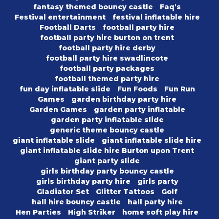
fantasy themed bouncy castle
Faq's
Festival entertainment
festival inflatable hire
Football Darts
football party hire
football party hire burton on trent
football party hire derby
football party hire swadlincote
football party packages
football themed party hire
fun day inflatable slide
Fun Foods
Fun Run
Games
garden birthday party hire
Garden Games
garden party inflatable
garden party inflatable slide
generic theme bouncy castle
giant inflatable slide
giant inflatable slide hire
giant inflatable slide hire Burton upon Trent
giant party slide
girls birthday party bouncy castle
girls birthday party hire
girls party
Gladiator Set
Glitter Tattoos
Golf
hall hire bouncy castle
hall party hire
Hen Parties
High Striker
home soft play hire