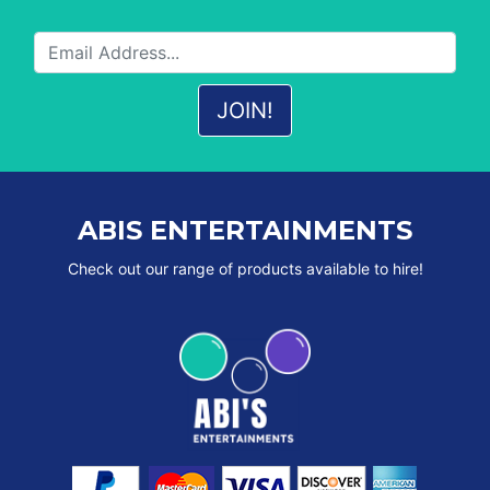
ABIS ENTERTAINMENTS
Check out our range of products available to hire!