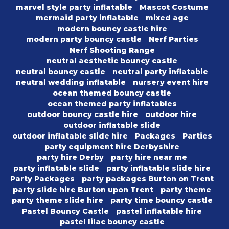
marvel style party inflatable
Mascot Costume
mermaid party inflatable
mixed age
modern bouncy castle hire
modern party bouncy castle
Nerf Parties
Nerf Shooting Range
neutral aesthetic bouncy castle
neutral bouncy castle
neutral party inflatable
neutral wedding inflatable
nursery event hire
ocean themed bouncy castle
ocean themed party inflatables
outdoor bouncy castle hire
outdoor hire
outdoor inflatable slide
outdoor inflatable slide hire
Packages
Parties
party equipment hire Derbyshire
party hire Derby
party hire near me
party inflatable slide
party inflatable slide hire
Party Packages
party packages Burton on Trent
party slide hire Burton upon Trent
party theme
party theme slide hire
party time bouncy castle
Pastel Bouncy Castle
pastel inflatable hire
pastel lilac bouncy castle