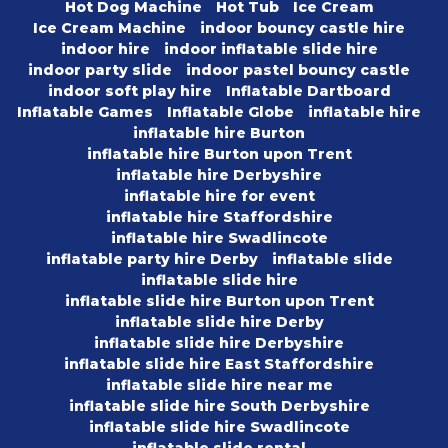
Hot Dog Machine
Hot Tub
Ice Cream
Ice Cream Machine
indoor bouncy castle hire
indoor hire
indoor inflatable slide hire
indoor party slide
indoor pastel bouncy castle
indoor soft play hire
Inflatable Dartboard
Inflatable Games
Inflatable Globe
inflatable hire
inflatable hire Burton
inflatable hire Burton upon Trent
inflatable hire Derbyshire
inflatable hire for event
inflatable hire Staffordshire
inflatable hire Swadlincote
inflatable party hire Derby
inflatable slide
inflatable slide hire
inflatable slide hire Burton upon Trent
inflatable slide hire Derby
inflatable slide hire Derbyshire
inflatable slide hire East Staffordshire
inflatable slide hire near me
inflatable slide hire South Derbyshire
inflatable slide hire Swadlincote