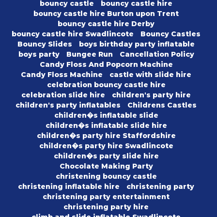
bouncy castle
bouncy castle hire
bouncy castle hire Burton upon Trent
bouncy castle hire Derby
bouncy castle hire Swadlincote
Bouncy Castles
Bouncy Slides
boys birthday party inflatable
boys party
Bungee Run
Cancellation Policy
Candy Floss And Popcorn Machine
Candy Floss Machine
castle with slide hire
celebration bouncy castle hire
celebration slide hire
children's party hire
children's party inflatables
Childrens Castles
children�s inflatable slide
children�s inflatable slide hire
children�s party hire Staffordshire
children�s party hire Swadlincote
children�s party slide hire
Chocolate Making Party
christening bouncy castle
christening inflatable hire
christening party
christening party entertainment
christening party hire