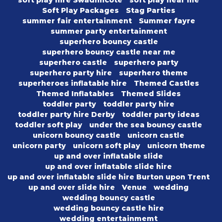
soft play hire Swadlincote
soft play near me
Soft Play Packages
Stag Parties
summer fair entertainment
Summer fayre
summer party entertainment
superhero bouncy castle
superhero bouncy castle near me
superhero castle
superhero party
superhero party hire
superhero theme
superheroes inflatable hire
Themed Castles
Themed Inflatables
Themed Slides
toddler party
toddler party hire
toddler party hire Derby
toddler party ideas
toddler soft play
under the sea bouncy castle
unicorn bouncy castle
unicorn castle
unicorn party
unicorn soft play
unicorn theme
up and over inflatable slide
up and over inflatable slide hire
up and over inflatable slide hire Burton upon Trent
up and over slide hire
Venue
wedding
wedding bouncy castle
wedding bouncy castle hire
wedding entertainmemt