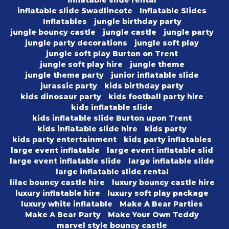
inflatable slide rental
inflatable slide Swadlincote
Inflatable Slides
Inflatables
jungle birthday party
jungle bouncy castle
jungle castle
jungle party
jungle party decorations
jungle soft play
jungle soft play Burton on Trent
jungle soft play hire
jungle theme
jungle theme party
junior inflatable slide
jurassic party
kids birthday party
kids dinosaur party
kids football party hire
kids inflatable slide
kids inflatable slide Burton upon Trent
kids inflatable slide hire
kids party
kids party entertainment
kids party inflatables
large event inflatable
large event inflatable slid
large event inflatable slide
large inflatable slide
large inflatable slide rental
lilac bouncy castle hire
luxury bouncy castle hire
luxury inflatable hire
luxury soft play package
luxury white inflatable
Make A Bear Parties
Make A Bear Party
Make Your Own Teddy
marvel style bouncy castle