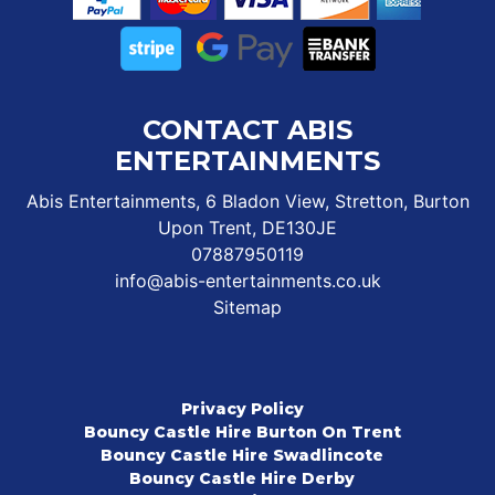
CONTACT ABIS
ENTERTAINMENTS
Abis Entertainments, 6 Bladon View, Stretton, Burton
Upon Trent, DE130JE
07887950119
info@abis-entertainments.co.uk
Sitemap
Privacy Policy
Bouncy Castle Hire Burton On Trent
Bouncy Castle Hire Swadlincote
Bouncy Castle Hire Derby