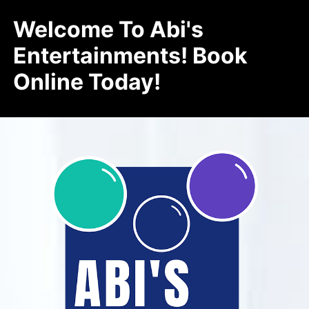
Welcome To Abi's
Entertainments! Book
Online Today!