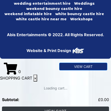
wedding entertainment hire
Weddings
weekend bouncy castle hire
weekend inflatable hire
white bouncy castle hire
white castle hire near me
Workshops
Abis Entertainments © 2022. All Rights Reserved.
Website & Print Design
VIEW CART
0
SHOPPING CART
×
Loading cart...
Subtotal:
£
0.00