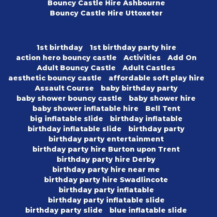
Bouncy Castle Hire Ashbourne
Bouncy Castle Hire Uttoxeter
1st birthday
1st birthday party hire
action hero bouncy castle
Activities
Add On
Adult Bouncy Castle
Adult Castles
aesthetic bouncy castle
affordable soft play hire
Assault Course
baby birthday party
baby shower bouncy castle
baby shower hire
baby shower inflatable hire
Bell Tent
big inflatable slide
birthday inflatable
birthday inflatable slide
birthday party
birthday party entertainment
birthday party hire Burton upon Trent
birthday party hire Derby
birthday party hire near me
birthday party hire Swadlincote
birthday party inflatable
birthday party inflatable slide
birthday party slide
blue inflatable slide