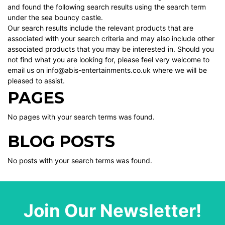
and found the following search results using the search term
under the sea bouncy castle.
Our search results include the relevant products that are
associated with your search criteria and may also include other
associated products that you may be interested in. Should you
not find what you are looking for, please feel very welcome to
email us on info@abis-entertainments.co.uk where we will be
pleased to assist.
PAGES
No pages with your search terms was found.
BLOG POSTS
No posts with your search terms was found.
Join Our Newsletter!