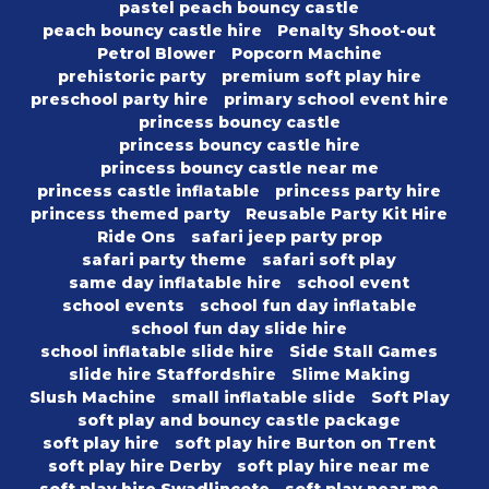
pastel peach bouncy castle
peach bouncy castle hire
Penalty Shoot-out
Petrol Blower
Popcorn Machine
prehistoric party
premium soft play hire
preschool party hire
primary school event hire
princess bouncy castle
princess bouncy castle hire
princess bouncy castle near me
princess castle inflatable
princess party hire
princess themed party
Reusable Party Kit Hire
Ride Ons
safari jeep party prop
safari party theme
safari soft play
same day inflatable hire
school event
school events
school fun day inflatable
school fun day slide hire
school inflatable slide hire
Side Stall Games
slide hire Staffordshire
Slime Making
Slush Machine
small inflatable slide
Soft Play
soft play and bouncy castle package
soft play hire
soft play hire Burton on Trent
soft play hire Derby
soft play hire near me