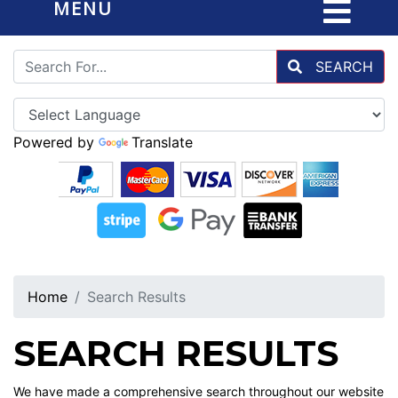
MENU
SEARCH
Powered by
Translate
Home
Search Results
SEARCH RESULTS
We have made a comprehensive search throughout our website