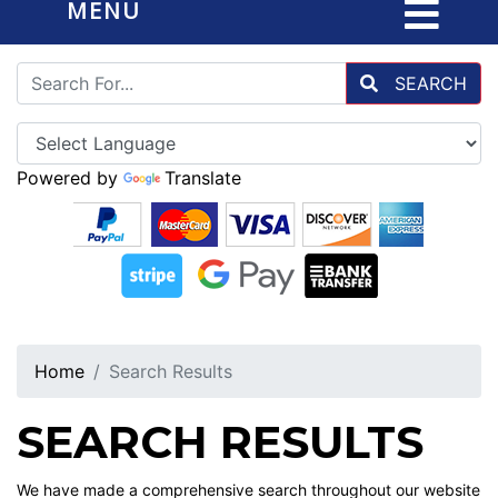
MENU
SEARCH
Powered by
Translate
Home
Search Results
SEARCH RESULTS
We have made a comprehensive search throughout our website