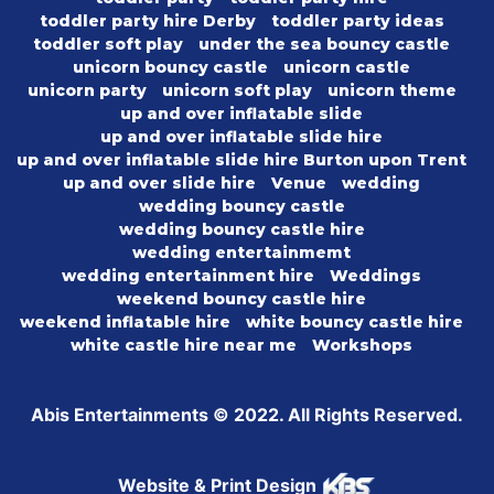
toddler party hire Derby
toddler party ideas
toddler soft play
under the sea bouncy castle
unicorn bouncy castle
unicorn castle
unicorn party
unicorn soft play
unicorn theme
up and over inflatable slide
up and over inflatable slide hire
up and over inflatable slide hire Burton upon Trent
up and over slide hire
Venue
wedding
wedding bouncy castle
wedding bouncy castle hire
wedding entertainmemt
wedding entertainment hire
Weddings
weekend bouncy castle hire
weekend inflatable hire
white bouncy castle hire
white castle hire near me
Workshops
Abis Entertainments © 2022. All Rights Reserved.
Website & Print Design