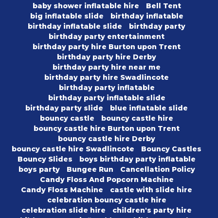
baby shower inflatable hire
Bell Tent
big inflatable slide
birthday inflatable
birthday inflatable slide
birthday party
birthday party entertainment
birthday party hire Burton upon Trent
birthday party hire Derby
birthday party hire near me
birthday party hire Swadlincote
birthday party inflatable
birthday party inflatable slide
birthday party slide
blue inflatable slide
bouncy castle
bouncy castle hire
bouncy castle hire Burton upon Trent
bouncy castle hire Derby
bouncy castle hire Swadlincote
Bouncy Castles
Bouncy Slides
boys birthday party inflatable
boys party
Bungee Run
Cancellation Policy
Candy Floss And Popcorn Machine
Candy Floss Machine
castle with slide hire
celebration bouncy castle hire
celebration slide hire
children's party hire