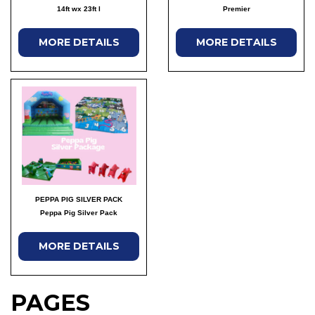
14ft wx 23ft l
Premier
MORE DETAILS
MORE DETAILS
PEPPA PIG SILVER PACK
Peppa Pig Silver Pack
MORE DETAILS
PAGES