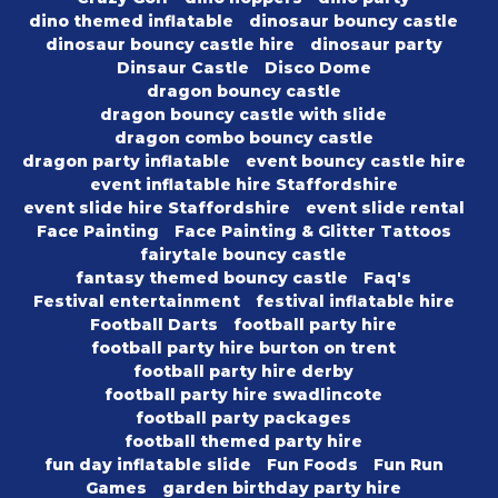
dino themed inflatable
dinosaur bouncy castle
dinosaur bouncy castle hire
dinosaur party
Dinsaur Castle
Disco Dome
dragon bouncy castle
dragon bouncy castle with slide
dragon combo bouncy castle
dragon party inflatable
event bouncy castle hire
event inflatable hire Staffordshire
event slide hire Staffordshire
event slide rental
Face Painting
Face Painting & Glitter Tattoos
fairytale bouncy castle
fantasy themed bouncy castle
Faq's
Festival entertainment
festival inflatable hire
Football Darts
football party hire
football party hire burton on trent
football party hire derby
football party hire swadlincote
football party packages
football themed party hire
fun day inflatable slide
Fun Foods
Fun Run
Games
garden birthday party hire