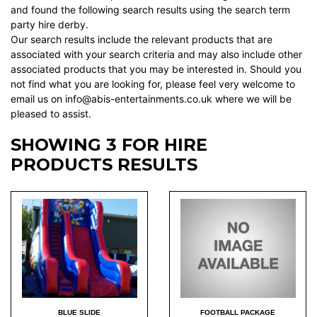
and found the following search results using the search term
party hire derby.
Our search results include the relevant products that are
associated with your search criteria and may also include other
associated products that you may be interested in. Should you
not find what you are looking for, please feel very welcome to
email us on info@abis-entertainments.co.uk where we will be
pleased to assist.
SHOWING 3 FOR HIRE
PRODUCTS RESULTS
BLUE SLIDE
FOOTBALL PACKAGE