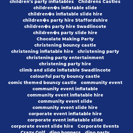
children's party inflatables
Childrens Castles
children�s inflatable slide
children�s inflatable slide hire
children�s party hire Staffordshire
children�s party hire Swadlincote
children�s party slide hire
Chocolate Making Party
christening bouncy castle
christening inflatable hire
christening party
christening party entertainment
christening party hire
climb and slide inflatable Swadlincote
colourful party bouncy castle
comic themed bouncy castle
community event
community event inflatable
community event inflatable hire
community event slide
community event slide hire
corporate event inflatable hire
corporate event inflatable slide
corporate event slide hire
Corporate Events
Crazy Golf
dino hoppers
dino party