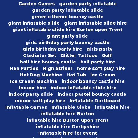
Garden Games
garden party inflatable
garden party inflatable slide
generic theme bouncy castle
giant inflatable slide
giant inflatable slide hire
giant inflatable slide hire Burton upon Trent
giant party slide
girls birthday party bouncy castle
girls birthday party hire
girls party
Gladiator Set
Glitter Tattoos
Golf
hall hire bouncy castle
hall party hire
Hen Parties
High Striker
home soft play hire
Hot Dog Machine
Hot Tub
Ice Cream
Ice Cream Machine
indoor bouncy castle hire
indoor hire
indoor inflatable slide hire
indoor party slide
indoor pastel bouncy castle
indoor soft play hire
Inflatable Dartboard
Inflatable Games
Inflatable Globe
inflatable hire
inflatable hire Burton
inflatable hire Burton upon Trent
inflatable hire Derbyshire
inflatable hire for event