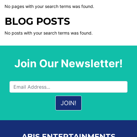
No pages with your search terms was found.
BLOG POSTS
No posts with your search terms was found.
Join Our Newsletter!
ABIS ENTERTAINMENTS