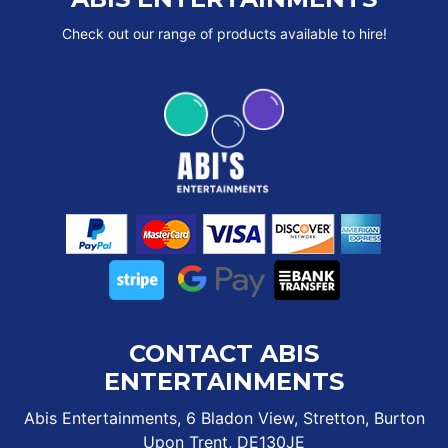
Check out our range of products available to hire!
CONTACT ABIS
ENTERTAINMENTS
Abis Entertainments, 6 Bladon View, Stretton, Burton
Upon Trent, DE130JE