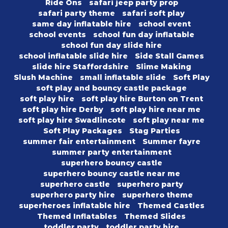
Ride Ons
safari jeep party prop
safari party theme
safari soft play
same day inflatable hire
school event
school events
school fun day inflatable
school fun day slide hire
school inflatable slide hire
Side Stall Games
slide hire Staffordshire
Slime Making
Slush Machine
small inflatable slide
Soft Play
soft play and bouncy castle package
soft play hire
soft play hire Burton on Trent
soft play hire Derby
soft play hire near me
soft play hire Swadlincote
soft play near me
Soft Play Packages
Stag Parties
summer fair entertainment
Summer fayre
summer party entertainment
superhero bouncy castle
superhero bouncy castle near me
superhero castle
superhero party
superhero party hire
superhero theme
superheroes inflatable hire
Themed Castles
Themed Inflatables
Themed Slides
toddler party
toddler party hire