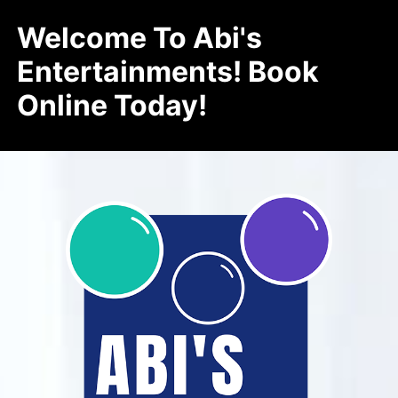
Welcome To Abi's
Entertainments! Book
Online Today!