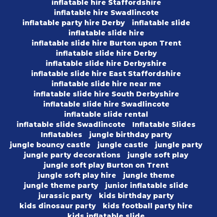
inflatable hire Staffordshire
inflatable hire Swadlincote
inflatable party hire Derby
inflatable slide
inflatable slide hire
inflatable slide hire Burton upon Trent
inflatable slide hire Derby
inflatable slide hire Derbyshire
inflatable slide hire East Staffordshire
inflatable slide hire near me
inflatable slide hire South Derbyshire
inflatable slide hire Swadlincote
inflatable slide rental
inflatable slide Swadlincote
Inflatable Slides
Inflatables
jungle birthday party
jungle bouncy castle
jungle castle
jungle party
jungle party decorations
jungle soft play
jungle soft play Burton on Trent
jungle soft play hire
jungle theme
jungle theme party
junior inflatable slide
jurassic party
kids birthday party
kids dinosaur party
kids football party hire
kids inflatable slide