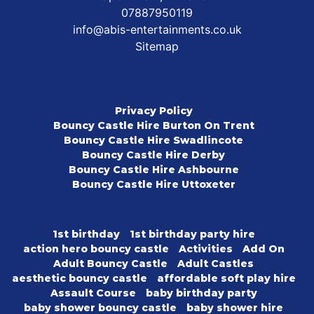
07887950119
info@abis-entertainments.co.uk
Sitemap
Privacy Policy
Bouncy Castle Hire Burton On Trent
Bouncy Castle Hire Swadlincote
Bouncy Castle Hire Derby
Bouncy Castle Hire Ashbourne
Bouncy Castle Hire Uttoxeter
1st birthday
1st birthday party hire
action hero bouncy castle
Activities
Add On
Adult Bouncy Castle
Adult Castles
aesthetic bouncy castle
affordable soft play hire
Assault Course
baby birthday party
baby shower bouncy castle
baby shower hire