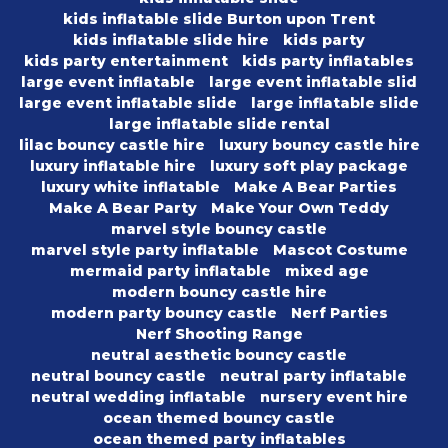
kids inflatable slide Burton upon Trent
kids inflatable slide hire
kids party
kids party entertainment
kids party inflatables
large event inflatable
large event inflatable slid
large event inflatable slide
large inflatable slide
large inflatable slide rental
lilac bouncy castle hire
luxury bouncy castle hire
luxury inflatable hire
luxury soft play package
luxury white inflatable
Make A Bear Parties
Make A Bear Party
Make Your Own Teddy
marvel style bouncy castle
marvel style party inflatable
Mascot Costume
mermaid party inflatable
mixed age
modern bouncy castle hire
modern party bouncy castle
Nerf Parties
Nerf Shooting Range
neutral aesthetic bouncy castle
neutral bouncy castle
neutral party inflatable
neutral wedding inflatable
nursery event hire
ocean themed bouncy castle
ocean themed party inflatables