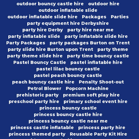
outdoor bouncy castle hire
outdoor hire
outdoor inflatable slide
outdoor inflatable slide hire
Packages
Parties
party equipment hire Derbyshire
party hire Derby
party hire near me
party inflatable slide
party inflatable slide hire
Party Packages
party packages Burton on Trent
party slide hire Burton upon Trent
party theme
party theme slide hire
party time bouncy castle
Pastel Bouncy Castle
pastel inflatable hire
pastel lilac bouncy castle
pastel peach bouncy castle
peach bouncy castle hire
Penalty Shoot-out
Petrol Blower
Popcorn Machine
prehistoric party
premium soft play hire
preschool party hire
primary school event hire
princess bouncy castle
princess bouncy castle hire
princess bouncy castle near me
princess castle inflatable
princess party hire
princess themed party
Reusable Party Kit Hire