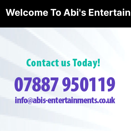
Welcome To Abi's Entertai