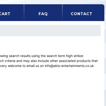
CART
FAQ
CONTACT
ng search results using the search term high striker.
rch criteria and may also include other associated products that
el very welcome to email us on info@abis-entertainments.co.uk