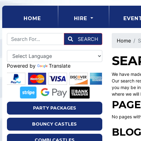
(CURRENT)
HOME
HIRE
EVEN
SEARCH
Home
S
SEA
Powered by
Translate
We have made 
Our search res
you may be int
where we will 
PAGE
PARTY PACKAGES
No pages with
BOUNCY CASTLES
BLOG
COMBI CASTLES