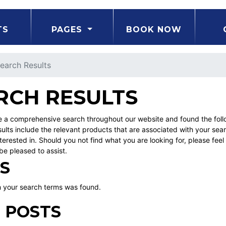
TS
PAGES
BOOK NOW
earch Results
RCH RESULTS
a comprehensive search throughout our website and found the followi
ults include the relevant products that are associated with your sea
erested in. Should you not find what you are looking for, please fe
be pleased to assist.
S
 your search terms was found.
 POSTS