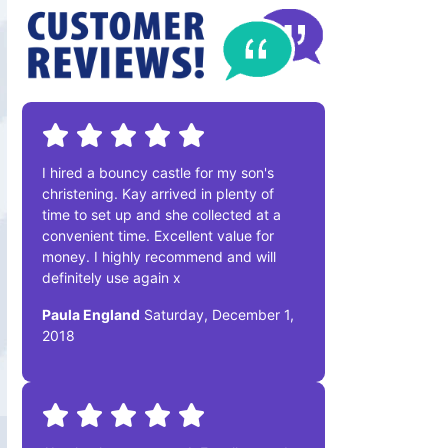
I hired a bouncy castle for my son's
christening. Kay arrived in plenty of
time to set up and she collected at a
convenient time. Excellent value for
money. I highly recommend and will
definitely use again x
Paula England
Saturday, December 1,
2018