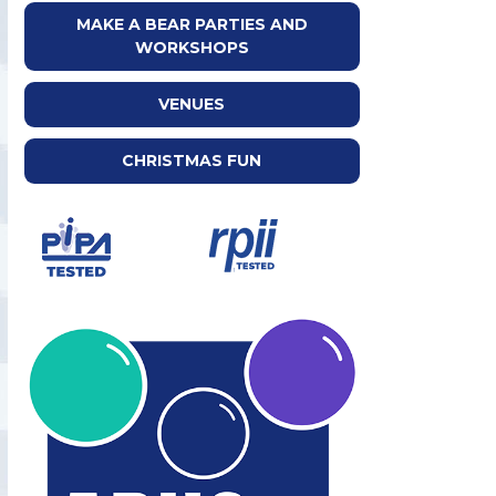
MAKE A BEAR PARTIES AND
WORKSHOPS
VENUES
CHRISTMAS FUN