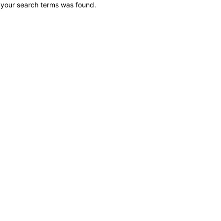
 your search terms was found.