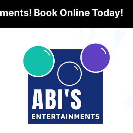
nments! Book Online Today!