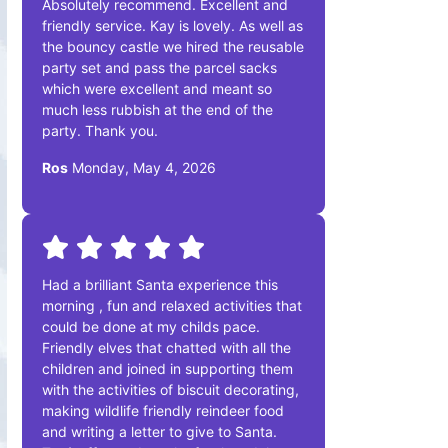
Absolutely recommend. Excellent and
friendly service. Kay is lovely. As well as
the bouncy castle we hired the reusable
party set and pass the parcel sacks
which were excellent and meant so
much less rubbish at the end of the
party. Thank you.
Ros
Monday, May 4, 2026
Had a brilliant Santa experience this
morning , fun and relaxed activities that
could be done at my childs pace.
Friendly elves that chatted with all the
children and joined in supporting them
with the activities of biscuit decorating,
making wildlife friendly reindeer food
and writing a letter to give to Santa.