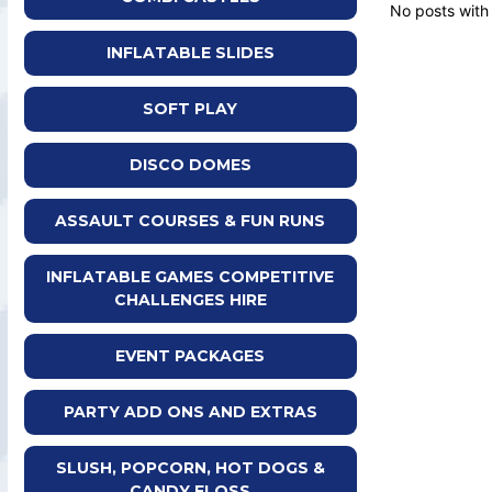
No posts with
INFLATABLE SLIDES
SOFT PLAY
DISCO DOMES
ASSAULT COURSES & FUN RUNS
INFLATABLE GAMES COMPETITIVE
CHALLENGES HIRE
EVENT PACKAGES
PARTY ADD ONS AND EXTRAS
SLUSH, POPCORN, HOT DOGS &
CANDY FLOSS