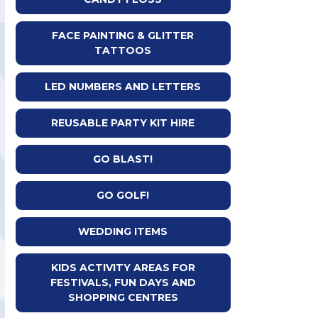
FACE PAINTING & GLITTER
TATTOOS
LED NUMBERS AND LETTERS
REUSABLE PARTY KIT HIRE
GO BLAST!
GO GOLF!
WEDDING ITEMS
KIDS ACTIVITY AREAS FOR
FESTIVALS, FUN DAYS AND
SHOPPING CENTRES