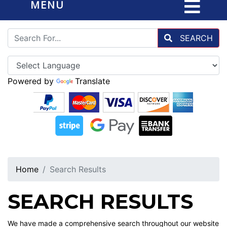
MENU
SEARCH
Powered by
Translate
Home
Search Results
SEARCH RESULTS
We have made a comprehensive search throughout our website