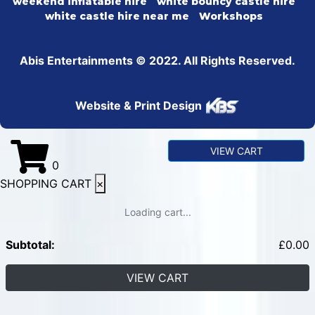
weekend inflatable hire
white bouncy castle hire
white castle hire near me
Workshops
Abis Entertainments © 2022. All Rights Reserved.
Website & Print Design
VIEW CART
0
SHOPPING CART
×
Loading cart...
Subtotal:
£
0.00
VIEW CART