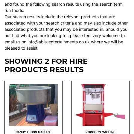
and found the following search results using the search term
fun foods.
Our search results include the relevant products that are
associated with your search criteria and may also include other
associated products that you may be interested in. Should you
not find what you are looking for, please feel very welcome to
email us on info@abis-entertainments.co.uk where we will be
pleased to assist.
SHOWING 2 FOR HIRE
PRODUCTS RESULTS
CANDY FLOSS MACHINE
POPCORN MACHINE