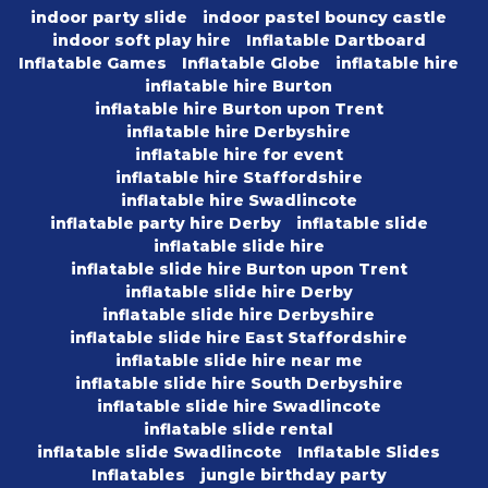
indoor party slide
indoor pastel bouncy castle
indoor soft play hire
Inflatable Dartboard
Inflatable Games
Inflatable Globe
inflatable hire
inflatable hire Burton
inflatable hire Burton upon Trent
inflatable hire Derbyshire
inflatable hire for event
inflatable hire Staffordshire
inflatable hire Swadlincote
inflatable party hire Derby
inflatable slide
inflatable slide hire
inflatable slide hire Burton upon Trent
inflatable slide hire Derby
inflatable slide hire Derbyshire
inflatable slide hire East Staffordshire
inflatable slide hire near me
inflatable slide hire South Derbyshire
inflatable slide hire Swadlincote
inflatable slide rental
inflatable slide Swadlincote
Inflatable Slides
Inflatables
jungle birthday party