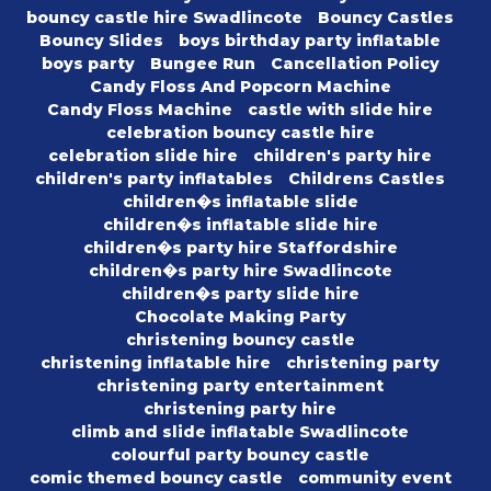
bouncy castle hire Swadlincote
Bouncy Castles
Bouncy Slides
boys birthday party inflatable
boys party
Bungee Run
Cancellation Policy
Candy Floss And Popcorn Machine
Candy Floss Machine
castle with slide hire
celebration bouncy castle hire
celebration slide hire
children's party hire
children's party inflatables
Childrens Castles
children�s inflatable slide
children�s inflatable slide hire
children�s party hire Staffordshire
children�s party hire Swadlincote
children�s party slide hire
Chocolate Making Party
christening bouncy castle
christening inflatable hire
christening party
christening party entertainment
christening party hire
climb and slide inflatable Swadlincote
colourful party bouncy castle
comic themed bouncy castle
community event