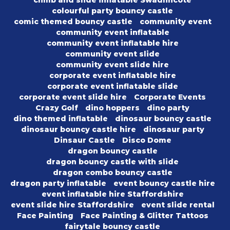
climb and slide inflatable Swadlincote
colourful party bouncy castle
comic themed bouncy castle
community event
community event inflatable
community event inflatable hire
community event slide
community event slide hire
corporate event inflatable hire
corporate event inflatable slide
corporate event slide hire
Corporate Events
Crazy Golf
dino hoppers
dino party
dino themed inflatable
dinosaur bouncy castle
dinosaur bouncy castle hire
dinosaur party
Dinsaur Castle
Disco Dome
dragon bouncy castle
dragon bouncy castle with slide
dragon combo bouncy castle
dragon party inflatable
event bouncy castle hire
event inflatable hire Staffordshire
event slide hire Staffordshire
event slide rental
Face Painting
Face Painting & Glitter Tattoos
fairytale bouncy castle