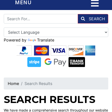
MENU
SEARCH
Powered by
Translate
Home
Search Results
SEARCH RESULTS
We have made a comprehensive search throughout our website