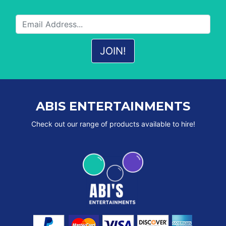
ABIS ENTERTAINMENTS
Check out our range of products available to hire!