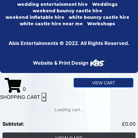
wedding entertainment hire
Weddings
weekend bouncy castle hire
weekend inflatable hire
white bouncy castle hire
white castle hire near me
Workshops
Abis Entertainments © 2022. All Rights Reserved.
Website & Print Design
VIEW CART
0
SHOPPING CART
×
Loading cart...
Subtotal:
£
0.00