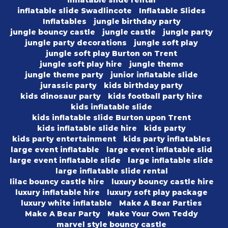
inflatable slide rental
inflatable slide Swadlincote
Inflatable Slides
Inflatables
jungle birthday party
jungle bouncy castle
jungle castle
jungle party
jungle party decorations
jungle soft play
jungle soft play Burton on Trent
jungle soft play hire
jungle theme
jungle theme party
junior inflatable slide
jurassic party
kids birthday party
kids dinosaur party
kids football party hire
kids inflatable slide
kids inflatable slide Burton upon Trent
kids inflatable slide hire
kids party
kids party entertainment
kids party inflatables
large event inflatable
large event inflatable slid
large event inflatable slide
large inflatable slide
large inflatable slide rental
lilac bouncy castle hire
luxury bouncy castle hire
luxury inflatable hire
luxury soft play package
luxury white inflatable
Make A Bear Parties
Make A Bear Party
Make Your Own Teddy
marvel style bouncy castle