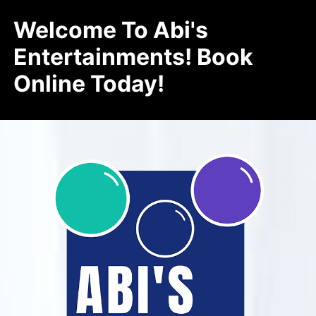
Welcome To Abi's
Entertainments! Book
Online Today!