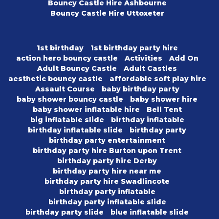
Bouncy Castle Hire Ashbourne
Bouncy Castle Hire Uttoxeter
1st birthday
1st birthday party hire
action hero bouncy castle
Activities
Add On
Adult Bouncy Castle
Adult Castles
aesthetic bouncy castle
affordable soft play hire
Assault Course
baby birthday party
baby shower bouncy castle
baby shower hire
baby shower inflatable hire
Bell Tent
big inflatable slide
birthday inflatable
birthday inflatable slide
birthday party
birthday party entertainment
birthday party hire Burton upon Trent
birthday party hire Derby
birthday party hire near me
birthday party hire Swadlincote
birthday party inflatable
birthday party inflatable slide
birthday party slide
blue inflatable slide