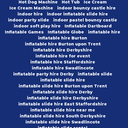
Hot Dog Machine
Hot Tub
Ice Cream
Ice Cream Machine
indoor bouncy castle hire
indoor hire
indoor inflatable slide hire
indoor party slide
indoor pastel bouncy castle
indoor soft play hire
Inflatable Dartboard
Inflatable Games
Inflatable Globe
inflatable hire
inflatable hire Burton
inflatable hire Burton upon Trent
inflatable hire Derbyshire
inflatable hire for event
inflatable hire Staffordshire
inflatable hire Swadlincote
inflatable party hire Derby
inflatable slide
inflatable slide hire
inflatable slide hire Burton upon Trent
inflatable slide hire Derby
inflatable slide hire Derbyshire
inflatable slide hire East Staffordshire
inflatable slide hire near me
inflatable slide hire South Derbyshire
inflatable slide hire Swadlincote