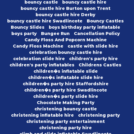
bouncy castle
bouncy castle hire
bouncy castle hire Burton upon Trent
bouncy castle hire Derby
bouncy castle hire Swadlincote
Bouncy Castles
Bouncy Slides
boys birthday party inflatable
boys party
Bungee Run
Cancellation Policy
Candy Floss And Popcorn Machine
Candy Floss Machine
castle with slide hire
celebration bouncy castle hire
celebration slide hire
children's party hire
children's party inflatables
Childrens Castles
children�s inflatable slide
children�s inflatable slide hire
children�s party hire Staffordshire
children�s party hire Swadlincote
children�s party slide hire
Chocolate Making Party
christening bouncy castle
christening inflatable hire
christening party
christening party entertainment
christening party hire