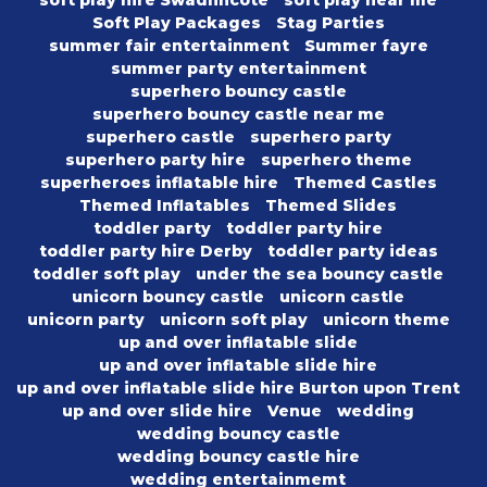
soft play hire Swadlincote
soft play near me
Soft Play Packages
Stag Parties
summer fair entertainment
Summer fayre
summer party entertainment
superhero bouncy castle
superhero bouncy castle near me
superhero castle
superhero party
superhero party hire
superhero theme
superheroes inflatable hire
Themed Castles
Themed Inflatables
Themed Slides
toddler party
toddler party hire
toddler party hire Derby
toddler party ideas
toddler soft play
under the sea bouncy castle
unicorn bouncy castle
unicorn castle
unicorn party
unicorn soft play
unicorn theme
up and over inflatable slide
up and over inflatable slide hire
up and over inflatable slide hire Burton upon Trent
up and over slide hire
Venue
wedding
wedding bouncy castle
wedding bouncy castle hire
wedding entertainmemt