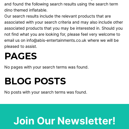
and found the following search results using the search term
dino themed inflatable.
Our search results include the relevant products that are
associated with your search criteria and may also include other
associated products that you may be interested in. Should you
not find what you are looking for, please feel very welcome to
email us on info@abis-entertainments.co.uk where we will be
pleased to assist.
PAGES
No pages with your search terms was found.
BLOG POSTS
No posts with your search terms was found.
Join Our Newsletter!