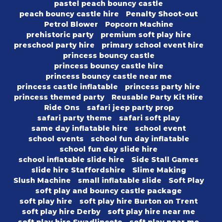
pastel peach bouncy castle
peach bouncy castle hire
Penalty Shoot-out
Petrol Blower
Popcorn Machine
prehistoric party
premium soft play hire
preschool party hire
primary school event hire
princess bouncy castle
princess bouncy castle hire
princess bouncy castle near me
princess castle inflatable
princess party hire
princess themed party
Reusable Party Kit Hire
Ride Ons
safari jeep party prop
safari party theme
safari soft play
same day inflatable hire
school event
school events
school fun day inflatable
school fun day slide hire
school inflatable slide hire
Side Stall Games
slide hire Staffordshire
Slime Making
Slush Machine
small inflatable slide
Soft Play
soft play and bouncy castle package
soft play hire
soft play hire Burton on Trent
soft play hire Derby
soft play hire near me