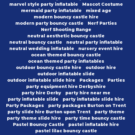
marvel style party inflatable
Mascot Costume
mermaid party inflatable
mixed age
modern bouncy castle hire
modern party bouncy castle
Nerf Parties
Nerf Shooting Range
neutral aesthetic bouncy castle
neutral bouncy castle
neutral party inflatable
neutral wedding inflatable
nursery event hire
ocean themed bouncy castle
ocean themed party inflatables
outdoor bouncy castle hire
outdoor hire
outdoor inflatable slide
outdoor inflatable slide hire
Packages
Parties
party equipment hire Derbyshire
party hire Derby
party hire near me
party inflatable slide
party inflatable slide hire
Party Packages
party packages Burton on Trent
party slide hire Burton upon Trent
party theme
party theme slide hire
party time bouncy castle
Pastel Bouncy Castle
pastel inflatable hire
pastel lilac bouncy castle