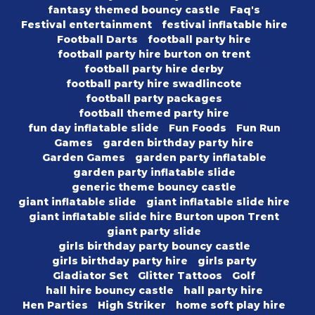
fantasy themed bouncy castle
Faq's
Festival entertainment
festival inflatable hire
Football Darts
football party hire
football party hire burton on trent
football party hire derby
football party hire swadlincote
football party packages
football themed party hire
fun day inflatable slide
Fun Foods
Fun Run
Games
garden birthday party hire
Garden Games
garden party inflatable
garden party inflatable slide
generic theme bouncy castle
giant inflatable slide
giant inflatable slide hire
giant inflatable slide hire Burton upon Trent
giant party slide
girls birthday party bouncy castle
girls birthday party hire
girls party
Gladiator Set
Glitter Tattoos
Golf
hall hire bouncy castle
hall party hire
Hen Parties
High Striker
home soft play hire