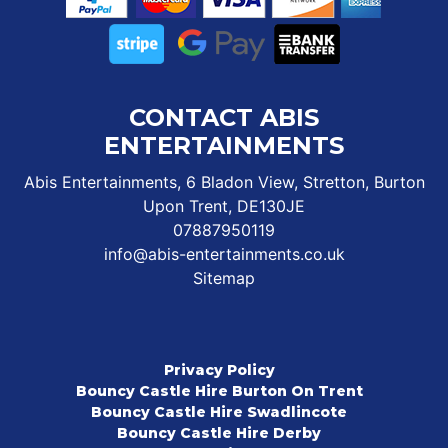
CONTACT ABIS
ENTERTAINMENTS
Abis Entertainments, 6 Bladon View, Stretton, Burton
Upon Trent, DE130JE
07887950119
info@abis-entertainments.co.uk
Sitemap
Privacy Policy
Bouncy Castle Hire Burton On Trent
Bouncy Castle Hire Swadlincote
Bouncy Castle Hire Derby