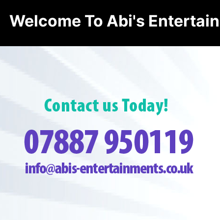
Welcome To Abi's Entertai