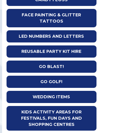
FACE PAINTING & GLITTER
TATTOOS
LED NUMBERS AND LETTERS
REUSABLE PARTY KIT HIRE
GO BLAST!
GO GOLF!
WEDDING ITEMS
KIDS ACTIVITY AREAS FOR
FESTIVALS, FUN DAYS AND
SHOPPING CENTRES