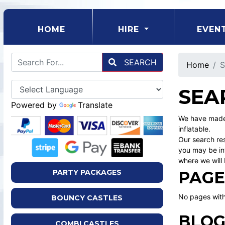
(CURRENT)
HOME
HIRE
EVEN
SEARCH
Home
S
SEA
Powered by
Translate
We have made 
inflatable.
Our search res
you may be int
where we will 
PAGE
PARTY PACKAGES
No pages with
BOUNCY CASTLES
BLOG
COMBI CASTLES