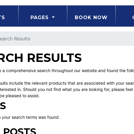
TS
PAGES
BOOK NOW
earch Results
RCH RESULTS
a comprehensive search throughout our website and found the follow
ults include the relevant products that are associated with your sea
erested in. Should you not find what you are looking for, please fe
be pleased to assist.
S
 your search terms was found.
 POSTS