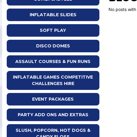
No posts with
INFLATABLE SLIDES
SOFT PLAY
DISCO DOMES
ASSAULT COURSES & FUN RUNS
INFLATABLE GAMES COMPETITIVE
CHALLENGES HIRE
EVENT PACKAGES
PARTY ADD ONS AND EXTRAS
SLUSH, POPCORN, HOT DOGS &
CANDY FLOSS