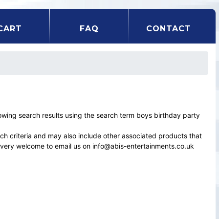
CART
FAQ
CONTACT
ing search results using the search term boys birthday party
rch criteria and may also include other associated products that
el very welcome to email us on info@abis-entertainments.co.uk