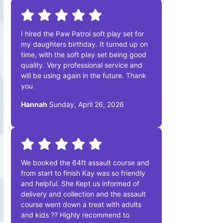
I hired the Paw Patrol soft play set for
my daughters birthday. It turned up on
time, with the soft play set being good
quality. Very professional service and
will be using again in the future. Thank
you
Hannah
Sunday, April 26, 2026
We booked the 64ft assault course and
from start to finish Kay was so friendly
and helpful. She Kept us informed of
delivery and collection and the assault
course went down a treat with adults
and kids ?? Highly recommend to