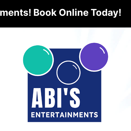
nments! Book Online Today!