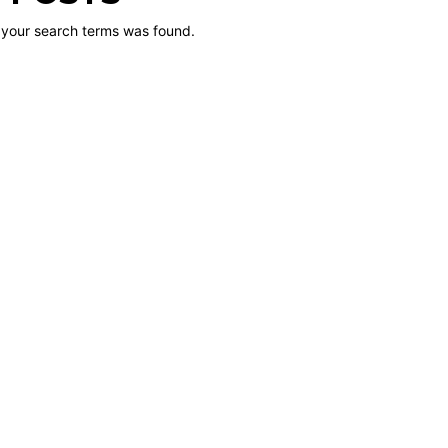
 your search terms was found.