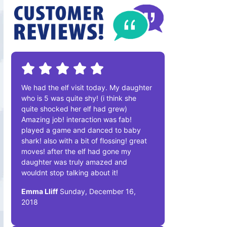
We had the elf visit today. My daughter
who is 5 was quite shy! (i think she
quite shocked her elf had grew)
Amazing job! interaction was fab!
played a game and danced to baby
shark! also with a bit of flossing! great
moves! after the elf had gone my
daughter was truly amazed and
wouldnt stop talking about it!
Emma Lliff
Sunday, December 16,
2018