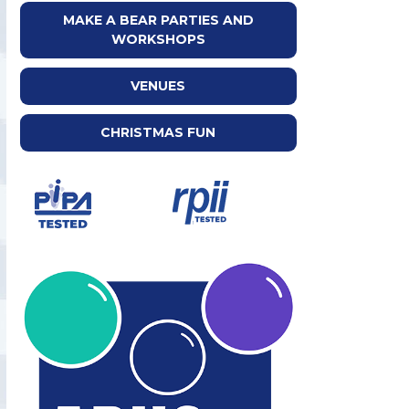
MAKE A BEAR PARTIES AND
WORKSHOPS
VENUES
CHRISTMAS FUN