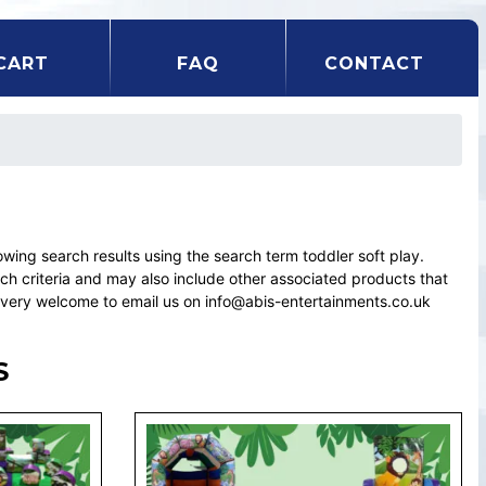
CART
FAQ
CONTACT
ng search results using the search term toddler soft play.
rch criteria and may also include other associated products that
el very welcome to email us on info@abis-entertainments.co.uk
S