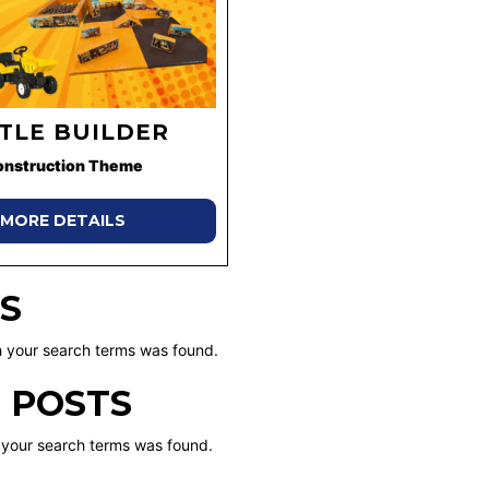
TTLE BUILDER
onstruction Theme
MORE DETAILS
S
 your search terms was found.
 POSTS
 your search terms was found.