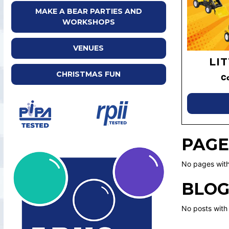
MAKE A BEAR PARTIES AND
WORKSHOPS
VENUES
LI
CHRISTMAS FUN
C
PAGE
No pages with
BLOG
No posts with