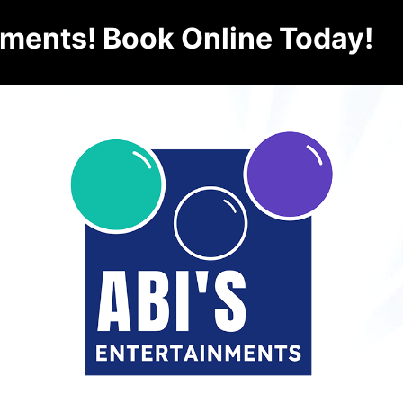
nments! Book Online Today!