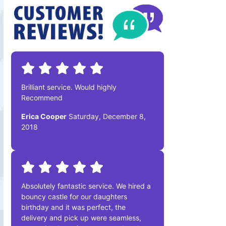
Brilliant service. Would highly
Recommend
Erica Cooper
Saturday, December 8,
2018
Absolutely fantastic service. We hired a
bouncy castle for our daughters
birthday and it was perfect, the
delivery and pick up were seamless,