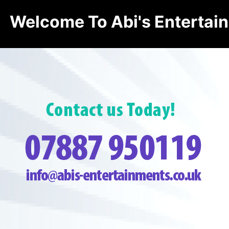
Welcome To Abi's Entertai