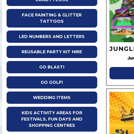
FACE PAINTING & GLITTER
TATTOOS
LED NUMBERS AND LETTERS
JUNGL
REUSABLE PARTY KIT HIRE
Ju
GO BLAST!
GO GOLF!
WEDDING ITEMS
KIDS ACTIVITY AREAS FOR
FESTIVALS, FUN DAYS AND
SHOPPING CENTRES