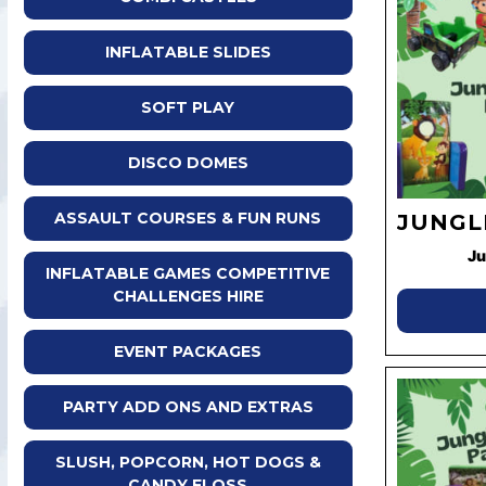
INFLATABLE SLIDES
SOFT PLAY
DISCO DOMES
ASSAULT COURSES & FUN RUNS
JUNGL
Ju
INFLATABLE GAMES COMPETITIVE
CHALLENGES HIRE
EVENT PACKAGES
PARTY ADD ONS AND EXTRAS
SLUSH, POPCORN, HOT DOGS &
CANDY FLOSS