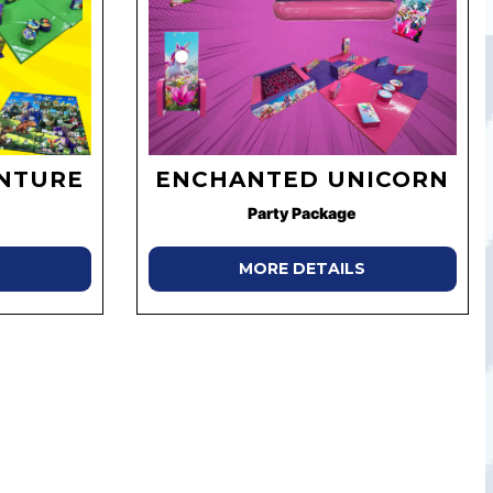
ENTURE
ENCHANTED UNICORN
Party Package
MORE DETAILS