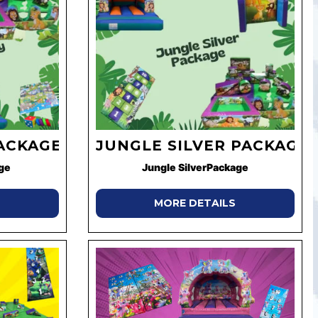
ACKAGE
JUNGLE SILVER PACKAGE
ge
Jungle SilverPackage
MORE DETAILS