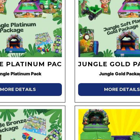
E PLATINUM PACK
JUNGLE GOLD P
ngle Platinum Pack
Jungle Gold Packa
MORE DETAILS
MORE DETAILS