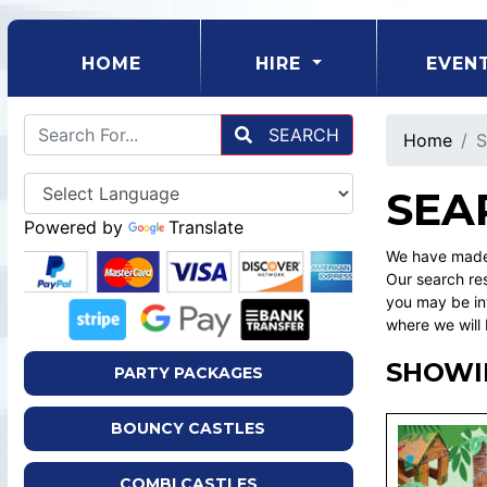
(CURRENT)
HOME
HIRE
EVEN
SEARCH
Home
S
SEA
Powered by
Translate
We have made 
Our search res
you may be int
where we will 
SHOWI
PARTY PACKAGES
BOUNCY CASTLES
COMBI CASTLES