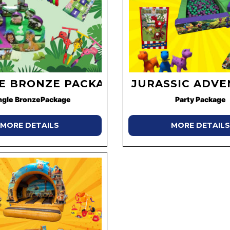
E BRONZE PACKAGE
JURASSIC ADV
ngle BronzePackage
Party Package
MORE DETAILS
MORE DETAILS