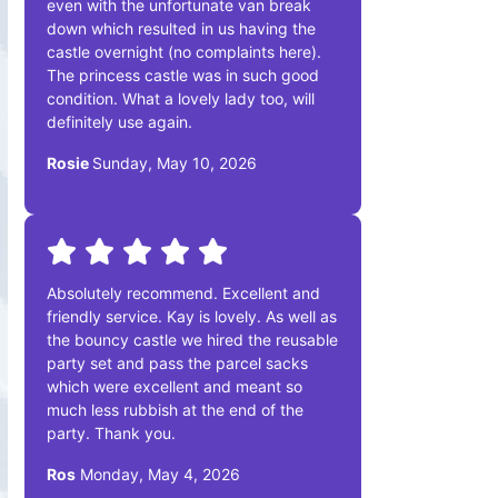
even with the unfortunate van break
down which resulted in us having the
castle overnight (no complaints here).
The princess castle was in such good
condition. What a lovely lady too, will
definitely use again.
Rosie
Sunday, May 10, 2026
Absolutely recommend. Excellent and
friendly service. Kay is lovely. As well as
the bouncy castle we hired the reusable
party set and pass the parcel sacks
which were excellent and meant so
much less rubbish at the end of the
party. Thank you.
Ros
Monday, May 4, 2026