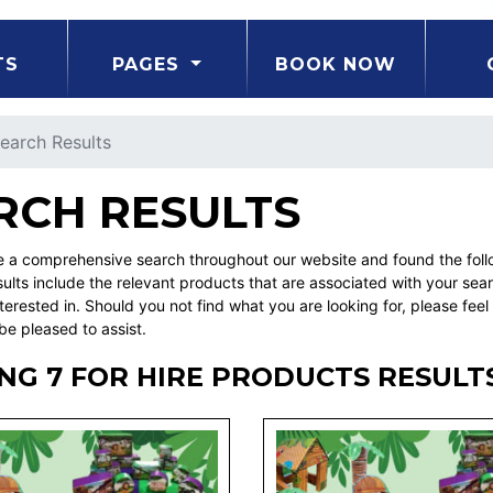
TS
PAGES
BOOK NOW
earch Results
RCH RESULTS
a comprehensive search throughout our website and found the followi
ults include the relevant products that are associated with your sea
erested in. Should you not find what you are looking for, please fe
be pleased to assist.
NG 7 FOR HIRE PRODUCTS RESULT