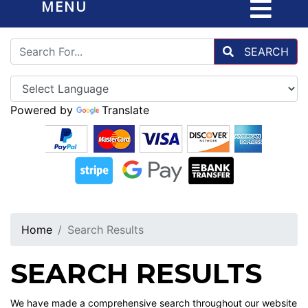
MENU
SEARCH
Powered by
Translate
Home
Search Results
SEARCH RESULTS
We have made a comprehensive search throughout our website