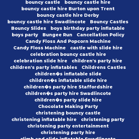
bouncy castle
bouncy castle hire
bouncy castle hire Burton upon Trent
bouncy castle hire Derby
bouncy castle hire Swadlincote
Bouncy Castles
Bouncy Slides
boys birthday party inflatable
boys party
Bungee Run
Cancellation Policy
Candy Floss And Popcorn Machine
Candy Floss Machine
castle with slide hire
celebration bouncy castle hire
celebration slide hire
children's party hire
children's party inflatables
Childrens Castles
children�s inflatable slide
children�s inflatable slide hire
children�s party hire Staffordshire
children�s party hire Swadlincote
children�s party slide hire
Chocolate Making Party
christening bouncy castle
christening inflatable hire
christening party
christening party entertainment
christening party hire