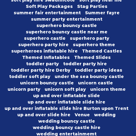
soft play hire Swadlincote
soft play near me
Soft Play Packages
Stag Parties
summer fair entertainment
Summer fayre
summer party entertainment
superhero bouncy castle
superhero bouncy castle near me
superhero castle
superhero party
superhero party hire
superhero theme
superheroes inflatable hire
Themed Castles
Themed Inflatables
Themed Slides
toddler party
toddler party hire
toddler party hire Derby
toddler party ideas
toddler soft play
under the sea bouncy castle
unicorn bouncy castle
unicorn castle
unicorn party
unicorn soft play
unicorn theme
up and over inflatable slide
up and over inflatable slide hire
up and over inflatable slide hire Burton upon Trent
up and over slide hire
Venue
wedding
wedding bouncy castle
wedding bouncy castle hire
wedding entertainmemt