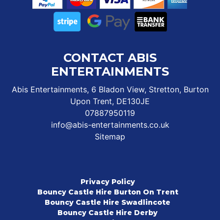
CONTACT ABIS
ENTERTAINMENTS
Abis Entertainments, 6 Bladon View, Stretton, Burton
Upon Trent, DE130JE
07887950119
info@abis-entertainments.co.uk
Sitemap
Privacy Policy
Bouncy Castle Hire Burton On Trent
Bouncy Castle Hire Swadlincote
Bouncy Castle Hire Derby