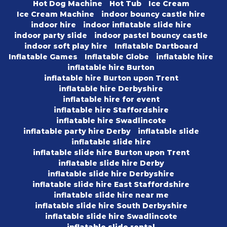
Hot Dog Machine
Hot Tub
Ice Cream
Ice Cream Machine
indoor bouncy castle hire
indoor hire
indoor inflatable slide hire
indoor party slide
indoor pastel bouncy castle
indoor soft play hire
Inflatable Dartboard
Inflatable Games
Inflatable Globe
inflatable hire
inflatable hire Burton
inflatable hire Burton upon Trent
inflatable hire Derbyshire
inflatable hire for event
inflatable hire Staffordshire
inflatable hire Swadlincote
inflatable party hire Derby
inflatable slide
inflatable slide hire
inflatable slide hire Burton upon Trent
inflatable slide hire Derby
inflatable slide hire Derbyshire
inflatable slide hire East Staffordshire
inflatable slide hire near me
inflatable slide hire South Derbyshire
inflatable slide hire Swadlincote