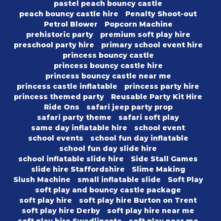
pastel peach bouncy castle
peach bouncy castle hire
Penalty Shoot-out
Petrol Blower
Popcorn Machine
prehistoric party
premium soft play hire
preschool party hire
primary school event hire
princess bouncy castle
princess bouncy castle hire
princess bouncy castle near me
princess castle inflatable
princess party hire
princess themed party
Reusable Party Kit Hire
Ride Ons
safari jeep party prop
safari party theme
safari soft play
same day inflatable hire
school event
school events
school fun day inflatable
school fun day slide hire
school inflatable slide hire
Side Stall Games
slide hire Staffordshire
Slime Making
Slush Machine
small inflatable slide
Soft Play
soft play and bouncy castle package
soft play hire
soft play hire Burton on Trent
soft play hire Derby
soft play hire near me