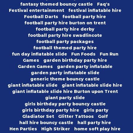
fantasy themed bouncy castle
Faq's
Festival entertainment
festival inflatable hire
Football Darts
football party hire
football party hire burton on trent
football party hire derby
football party hire swadlincote
football party packages
football themed party hire
fun day inflatable slide
Fun Foods
Fun Run
Games
garden birthday party hire
Garden Games
garden party inflatable
garden party inflatable slide
generic theme bouncy castle
giant inflatable slide
giant inflatable slide hire
giant inflatable slide hire Burton upon Trent
giant party slide
girls birthday party bouncy castle
girls birthday party hire
girls party
Gladiator Set
Glitter Tattoos
Golf
hall hire bouncy castle
hall party hire
Hen Parties
High Striker
home soft play hire