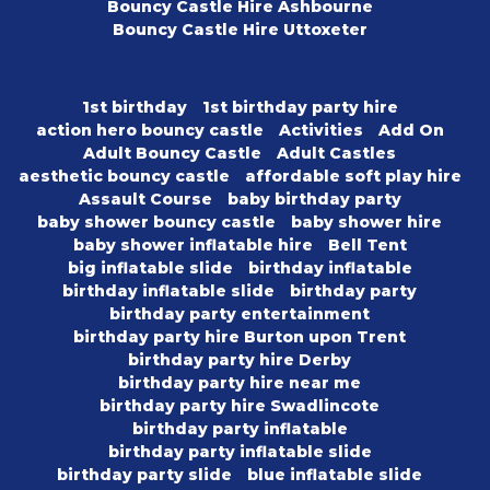
Bouncy Castle Hire Ashbourne
Bouncy Castle Hire Uttoxeter
1st birthday
1st birthday party hire
action hero bouncy castle
Activities
Add On
Adult Bouncy Castle
Adult Castles
aesthetic bouncy castle
affordable soft play hire
Assault Course
baby birthday party
baby shower bouncy castle
baby shower hire
baby shower inflatable hire
Bell Tent
big inflatable slide
birthday inflatable
birthday inflatable slide
birthday party
birthday party entertainment
birthday party hire Burton upon Trent
birthday party hire Derby
birthday party hire near me
birthday party hire Swadlincote
birthday party inflatable
birthday party inflatable slide
birthday party slide
blue inflatable slide