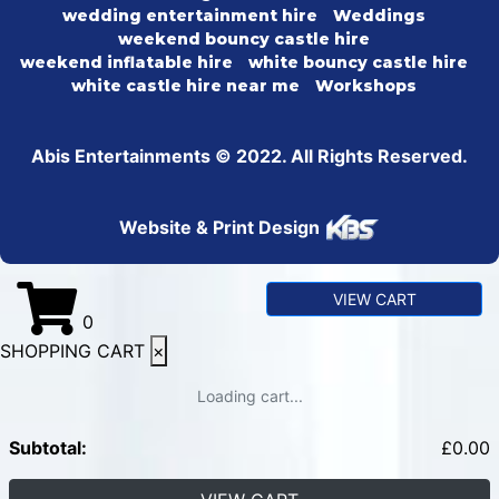
wedding entertainment hire
Weddings
weekend bouncy castle hire
weekend inflatable hire
white bouncy castle hire
white castle hire near me
Workshops
Abis Entertainments © 2022. All Rights Reserved.
Website & Print Design
VIEW CART
0
SHOPPING CART
×
Loading cart...
Subtotal:
£
0.00