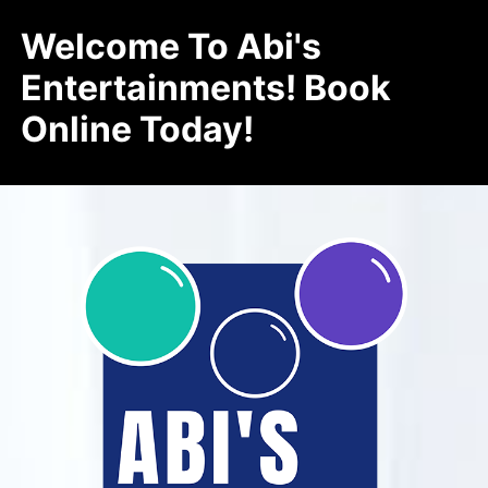
Welcome To Abi's
Entertainments! Book
Online Today!