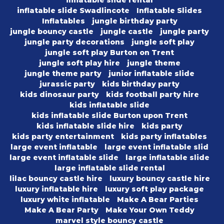
inflatable slide rental
inflatable slide Swadlincote
Inflatable Slides
Inflatables
jungle birthday party
jungle bouncy castle
jungle castle
jungle party
jungle party decorations
jungle soft play
jungle soft play Burton on Trent
jungle soft play hire
jungle theme
jungle theme party
junior inflatable slide
jurassic party
kids birthday party
kids dinosaur party
kids football party hire
kids inflatable slide
kids inflatable slide Burton upon Trent
kids inflatable slide hire
kids party
kids party entertainment
kids party inflatables
large event inflatable
large event inflatable slid
large event inflatable slide
large inflatable slide
large inflatable slide rental
lilac bouncy castle hire
luxury bouncy castle hire
luxury inflatable hire
luxury soft play package
luxury white inflatable
Make A Bear Parties
Make A Bear Party
Make Your Own Teddy
marvel style bouncy castle