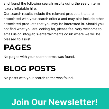
and found the following search results using the search term
luxury inflatable hire.
Our search results include the relevant products that are
associated with your search criteria and may also include other
associated products that you may be interested in. Should you
not find what you are looking for, please feel very welcome to
email us on info@abis-entertainments.co.uk where we will be
pleased to assist.
PAGES
No pages with your search terms was found.
BLOG POSTS
No posts with your search terms was found.
Join Our Newsletter!