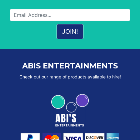
ABIS ENTERTAINMENTS
Check out our range of products available to hire!