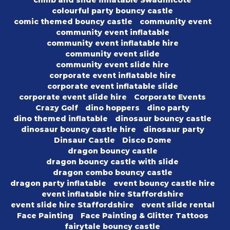
climb and slide inflatable Swadlincote
colourful party bouncy castle
comic themed bouncy castle
community event
community event inflatable
community event inflatable hire
community event slide
community event slide hire
corporate event inflatable hire
corporate event inflatable slide
corporate event slide hire
Corporate Events
Crazy Golf
dino hoppers
dino party
dino themed inflatable
dinosaur bouncy castle
dinosaur bouncy castle hire
dinosaur party
Dinsaur Castle
Disco Dome
dragon bouncy castle
dragon bouncy castle with slide
dragon combo bouncy castle
dragon party inflatable
event bouncy castle hire
event inflatable hire Staffordshire
event slide hire Staffordshire
event slide rental
Face Painting
Face Painting & Glitter Tattoos
fairytale bouncy castle