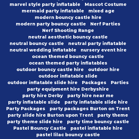
marvel style party inflatable
Mascot Costume
mermaid party inflatable
mixed age
modern bouncy castle hire
modern party bouncy castle
Nerf Parties
Nerf Shooting Range
neutral aesthetic bouncy castle
neutral bouncy castle
neutral party inflatable
neutral wedding inflatable
nursery event hire
ocean themed bouncy castle
ocean themed party inflatables
outdoor bouncy castle hire
outdoor hire
outdoor inflatable slide
outdoor inflatable slide hire
Packages
Parties
party equipment hire Derbyshire
party hire Derby
party hire near me
party inflatable slide
party inflatable slide hire
Party Packages
party packages Burton on Trent
party slide hire Burton upon Trent
party theme
party theme slide hire
party time bouncy castle
Pastel Bouncy Castle
pastel inflatable hire
pastel lilac bouncy castle