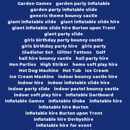
Garden Games
garden party inflatable
garden party inflatable slide
generic theme bouncy castle
giant inflatable slide
giant inflatable slide hire
giant inflatable slide hire Burton upon Trent
giant party slide
girls birthday party bouncy castle
girls birthday party hire
girls party
Gladiator Set
Glitter Tattoos
Golf
hall hire bouncy castle
hall party hire
Hen Parties
High Striker
home soft play hire
Hot Dog Machine
Hot Tub
Ice Cream
Ice Cream Machine
indoor bouncy castle hire
indoor hire
indoor inflatable slide hire
indoor party slide
indoor pastel bouncy castle
indoor soft play hire
Inflatable Dartboard
Inflatable Games
Inflatable Globe
inflatable hire
inflatable hire Burton
inflatable hire Burton upon Trent
inflatable hire Derbyshire
inflatable hire for event