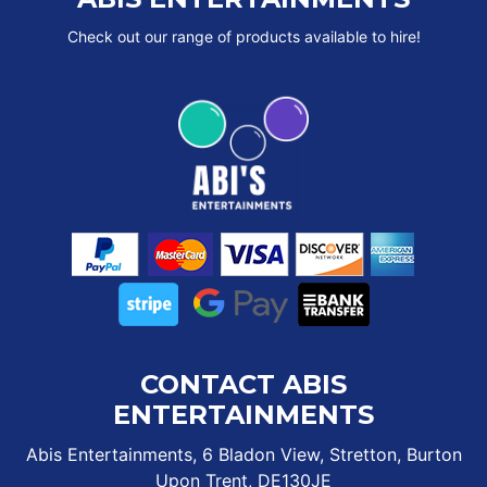
Check out our range of products available to hire!
CONTACT ABIS
ENTERTAINMENTS
Abis Entertainments, 6 Bladon View, Stretton, Burton
Upon Trent, DE130JE