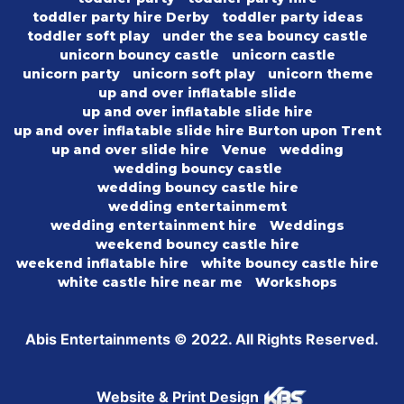
toddler party hire Derby
toddler party ideas
toddler soft play
under the sea bouncy castle
unicorn bouncy castle
unicorn castle
unicorn party
unicorn soft play
unicorn theme
up and over inflatable slide
up and over inflatable slide hire
up and over inflatable slide hire Burton upon Trent
up and over slide hire
Venue
wedding
wedding bouncy castle
wedding bouncy castle hire
wedding entertainmemt
wedding entertainment hire
Weddings
weekend bouncy castle hire
weekend inflatable hire
white bouncy castle hire
white castle hire near me
Workshops
Abis Entertainments © 2022. All Rights Reserved.
Website & Print Design