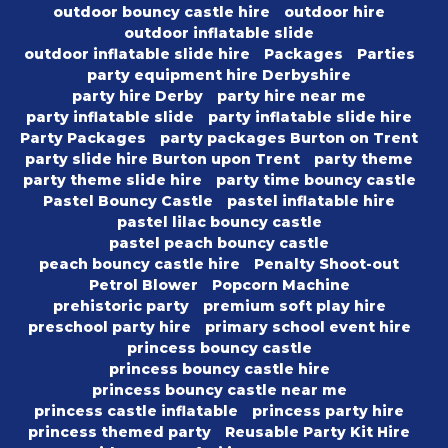
outdoor bouncy castle hire
outdoor hire
outdoor inflatable slide
outdoor inflatable slide hire
Packages
Parties
party equipment hire Derbyshire
party hire Derby
party hire near me
party inflatable slide
party inflatable slide hire
Party Packages
party packages Burton on Trent
party slide hire Burton upon Trent
party theme
party theme slide hire
party time bouncy castle
Pastel Bouncy Castle
pastel inflatable hire
pastel lilac bouncy castle
pastel peach bouncy castle
peach bouncy castle hire
Penalty Shoot-out
Petrol Blower
Popcorn Machine
prehistoric party
premium soft play hire
preschool party hire
primary school event hire
princess bouncy castle
princess bouncy castle hire
princess bouncy castle near me
princess castle inflatable
princess party hire
princess themed party
Reusable Party Kit Hire