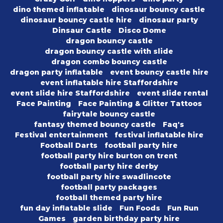
dino themed inflatable
dinosaur bouncy castle
dinosaur bouncy castle hire
dinosaur party
Dinsaur Castle
Disco Dome
dragon bouncy castle
dragon bouncy castle with slide
dragon combo bouncy castle
dragon party inflatable
event bouncy castle hire
event inflatable hire Staffordshire
event slide hire Staffordshire
event slide rental
Face Painting
Face Painting & Glitter Tattoos
fairytale bouncy castle
fantasy themed bouncy castle
Faq's
Festival entertainment
festival inflatable hire
Football Darts
football party hire
football party hire burton on trent
football party hire derby
football party hire swadlincote
football party packages
football themed party hire
fun day inflatable slide
Fun Foods
Fun Run
Games
garden birthday party hire