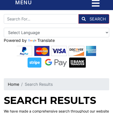
MENU
SEARCH
Powered by
Translate
Home
Search Results
SEARCH RESULTS
We have made a comprehensive search throughout our website