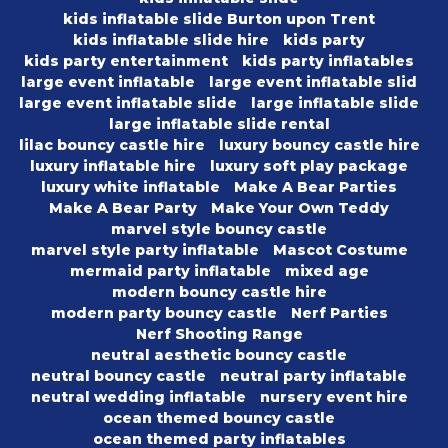
kids inflatable slide Burton upon Trent
kids inflatable slide hire
kids party
kids party entertainment
kids party inflatables
large event inflatable
large event inflatable slid
large event inflatable slide
large inflatable slide
large inflatable slide rental
lilac bouncy castle hire
luxury bouncy castle hire
luxury inflatable hire
luxury soft play package
luxury white inflatable
Make A Bear Parties
Make A Bear Party
Make Your Own Teddy
marvel style bouncy castle
marvel style party inflatable
Mascot Costume
mermaid party inflatable
mixed age
modern bouncy castle hire
modern party bouncy castle
Nerf Parties
Nerf Shooting Range
neutral aesthetic bouncy castle
neutral bouncy castle
neutral party inflatable
neutral wedding inflatable
nursery event hire
ocean themed bouncy castle
ocean themed party inflatables