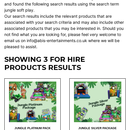
and found the following search results using the search term
jungle soft play.
Our search results include the relevant products that are
associated with your search criteria and may also include other
associated products that you may be interested in. Should you
not find what you are looking for, please feel very welcome to
email us on info@abis-entertainments.co.uk where we will be
pleased to assist.
SHOWING 3 FOR HIRE
PRODUCTS RESULTS
JUNGLE PLATINUM PACK
JUNGLE SILVER PACKAGE