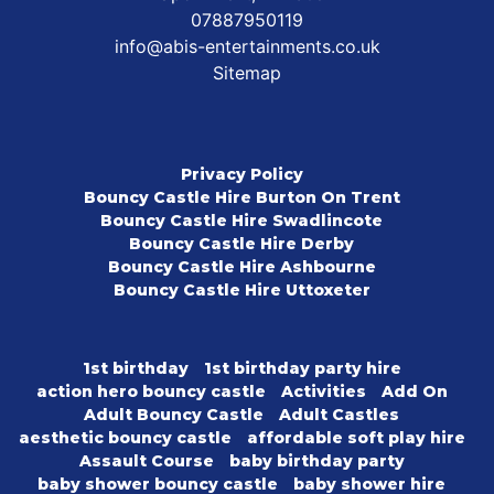
07887950119
info@abis-entertainments.co.uk
Sitemap
Privacy Policy
Bouncy Castle Hire Burton On Trent
Bouncy Castle Hire Swadlincote
Bouncy Castle Hire Derby
Bouncy Castle Hire Ashbourne
Bouncy Castle Hire Uttoxeter
1st birthday
1st birthday party hire
action hero bouncy castle
Activities
Add On
Adult Bouncy Castle
Adult Castles
aesthetic bouncy castle
affordable soft play hire
Assault Course
baby birthday party
baby shower bouncy castle
baby shower hire