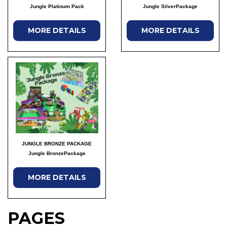
Jungle Platinum Pack
Jungle SilverPackage
MORE DETAILS
MORE DETAILS
JUNGLE BRONZE PACKAGE
Jungle BronzePackage
MORE DETAILS
PAGES