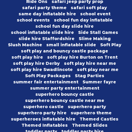
Ride Ons
safari jeep party prop
safari party theme
safari soft play
same day inflatable hire
school event
school events
school fun day inflatable
school fun day slide hire
school inflatable slide hire
Side Stall Games
slide hire Staffordshire
Slime Making
Slush Machine
small inflatable slide
Soft Play
soft play and bouncy castle package
soft play hire
soft play hire Burton on Trent
soft play hire Derby
soft play hire near me
soft play hire Swadlincote
soft play near me
Soft Play Packages
Stag Parties
summer fair entertainment
Summer fayre
summer party entertainment
superhero bouncy castle
superhero bouncy castle near me
superhero castle
superhero party
superhero party hire
superhero theme
superheroes inflatable hire
Themed Castles
Themed Inflatables
Themed Slides
toddler party
toddler party hire