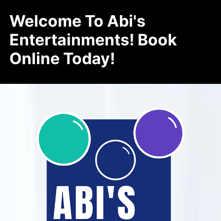
Welcome To Abi's
Entertainments! Book
Online Today!