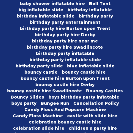
baby shower inflatable hire
Bell Tent
big inflatable slide
birthday inflatable
birthday inflatable slide
birthday party
birthday party entertainment
birthday party hire Burton upon Trent
birthday party hire Derby
birthday party hire near me
birthday party hire Swadlincote
birthday party inflatable
birthday party inflatable slide
birthday party slide
blue inflatable slide
bouncy castle
bouncy castle hire
bouncy castle hire Burton upon Trent
bouncy castle hire Derby
bouncy castle hire Swadlincote
Bouncy Castles
Bouncy Slides
boys birthday party inflatable
boys party
Bungee Run
Cancellation Policy
Candy Floss And Popcorn Machine
Candy Floss Machine
castle with slide hire
celebration bouncy castle hire
celebration slide hire
children's party hire