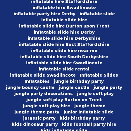
inflatable hire Staffordshire
inflatable hire Swadlincote
inflatable party hire Derby
inflatable slide
inflatable slide hire
inflatable slide hire Burton upon Trent
inflatable slide hire Derby
inflatable slide hire Derbyshire
inflatable slide hire East Staffordshire
inflatable slide hire near me
inflatable slide hire South Derbyshire
inflatable slide hire Swadlincote
inflatable slide rental
inflatable slide Swadlincote
Inflatable Slides
Inflatables
jungle birthday party
jungle bouncy castle
jungle castle
jungle party
jungle party decorations
jungle soft play
jungle soft play Burton on Trent
jungle soft play hire
jungle theme
jungle theme party
junior inflatable slide
jurassic party
kids birthday party
kids dinosaur party
kids football party hire
kids inflatable slide