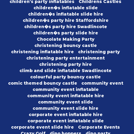
children's party inflatables
Childrens Castles
children�s inflatable slide
children�s inflatable slide hire
children�s party hire Staffordshire
children�s party hire Swadlincote
children�s party slide hire
Chocolate Making Party
christening bouncy castle
christening inflatable hire
christening party
christening party entertainment
christening party hire
climb and slide inflatable Swadlincote
colourful party bouncy castle
comic themed bouncy castle
community event
community event inflatable
community event inflatable hire
community event slide
community event slide hire
corporate event inflatable hire
corporate event inflatable slide
corporate event slide hire
Corporate Events
Crazy Golf
dino hoppers
dino party