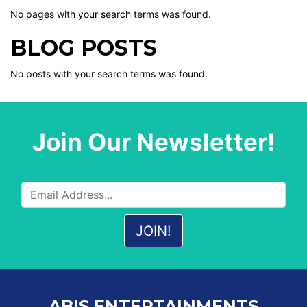
No pages with your search terms was found.
BLOG POSTS
No posts with your search terms was found.
Join Our Newsletter!
ABIS ENTERTAINMENTS