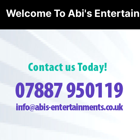
Welcome To Abi's Entertai