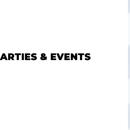
PARTIES & EVENTS