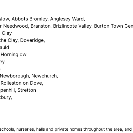
slow, Abbots Bromley, Anglesey Ward,
r Needwood, Branston, Brizlincote Valley, Burton Town Cen
e Clay
the Clay, Doveridge,
auld
 Horninglow
ey
n
Newborough, Newchurch,
Rolleston on Dove,
penhill, Stretton
tbury,
schools, nurseries, halls and private homes throughout the area, an