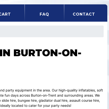
CART
FAQ
CONTACT
 IN BURTON-ON-
and party equipment in the area. Our high-quality inflatables, soft
ate fun days across Burton-on-Trent and surrounding areas. We
slide hire, bungee hire, gladiator dual hire, assault course hire,
ideally located to cater for your party needs!