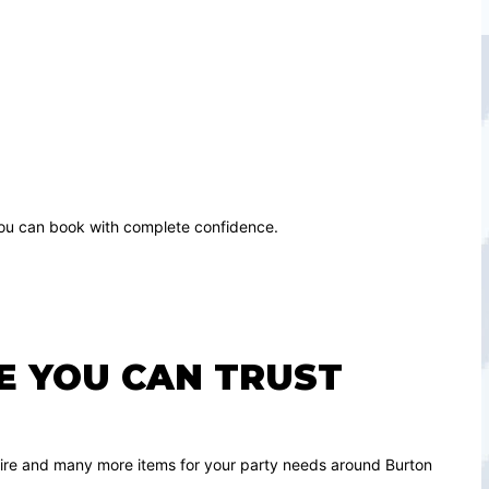
 you can book with complete confidence.
RE YOU CAN TRUST
de hire and many more items for your party needs around Burton