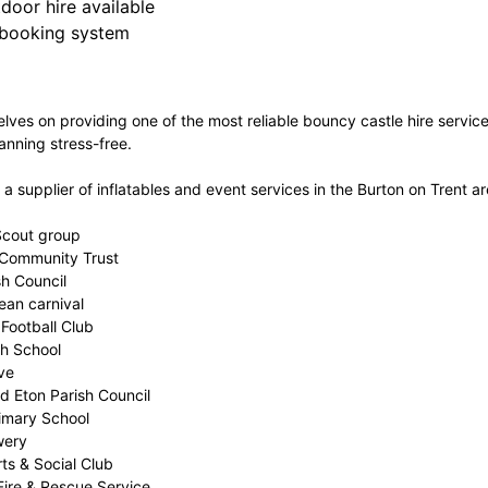
door hire available
 booking system
lves on providing one of the most reliable bouncy castle hire servi
anning stress-free.
 supplier of inflatables and event services in the Burton on Trent ar
 Scout group
 Community Trust
sh Council
ean carnival
Football Club
gh School
ve
d Eton Parish Council
imary School
wery
ts & Social Club
Fire & Rescue Service