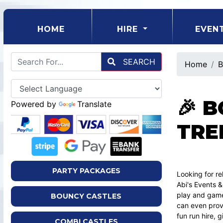
(CURRENT)
HOME
HIRE
EVEN
SEARCH
Home
B
🎉 
Powered by
Translate
TRE
PARTY PACKAGES
Looking for re
Abi's Events &
play and game
BOUNCY CASTLES
can even provi
fun run hire, 
COMBI CASTLES