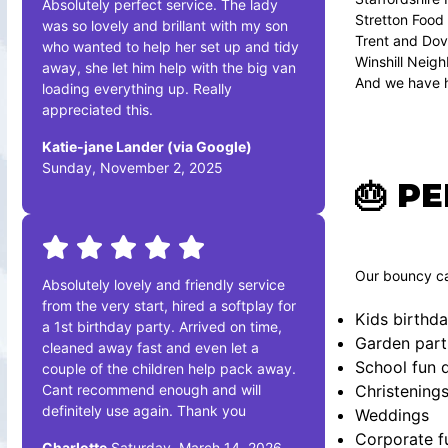
Absolutely perfect service. The lady
Stretton Food
was so lovely and brillant with my son
Trent and Dov
who wanted to help her set up and tidy
Winshill Neig
away, she let him help with the big van
And we have h
loading everything up. Really
appreciated this.
Katie-jane Lander (via Google)
Sunday, November 2, 2025
🎂 P
Our bouncy cas
Absolutely lovely and friendly service
from the very start, hired a softplay for
Kids birthda
a 1st birthday party. Arrived on time,
Garden part
cleaned away fast and even let a
School fun 
couple of the children help pack away.
Cant recommend enough and will
Christening
definitely use again. Thank you
Weddings
Corporate f
Charlotte
Saturday, March 14, 2026