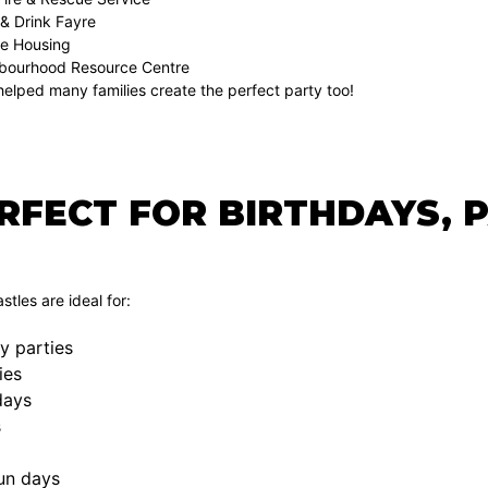
 & Drink Fayre
e Housing
hbourhood Resource Centre
elped many families create the perfect party too!
ERFECT FOR BIRTHDAYS, 
tles are ideal for:
y parties
ies
days
s
un days