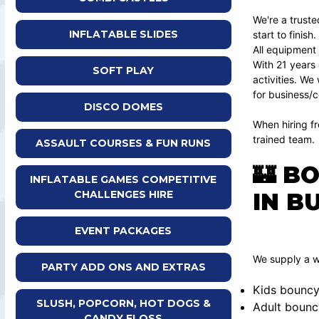
We're a truste
INFLATABLE SLIDES
start to finish.
All equipment
With 21 years 
SOFT PLAY
activities. We
for business/c
DISCO DOMES
When hiring fr
trained team.
ASSAULT COURSES & FUN RUNS
🏰 B
INFLATABLE GAMES COMPETITIVE
IN B
CHALLENGES HIRE
EVENT PACKAGES
We supply a wi
PARTY ADD ONS AND EXTRAS
Kids bouncy
SLUSH, POPCORN, HOT DOGS &
Adult bounc
CANDY FLOSS