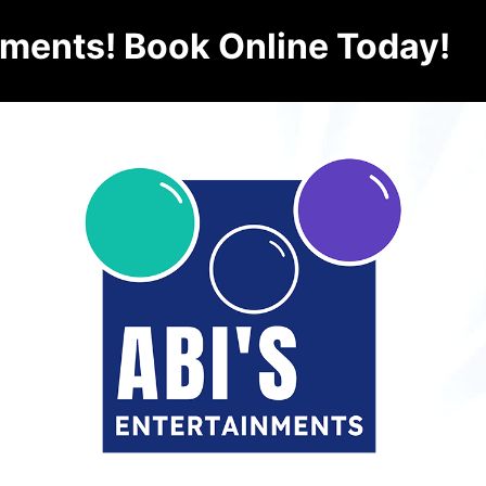
nments! Book Online Today!