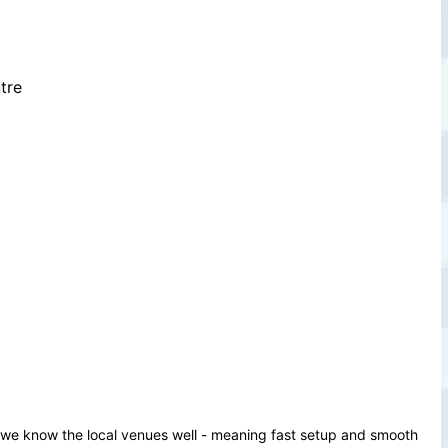
tre
d we know the local venues well - meaning fast setup and smooth