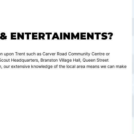
 & ENTERTAINMENTS?
ton upon Trent such as Carver Road Community Centre or
out Headquarters, Branston Village Hall, Queen Street
on, our extensive knowledge of the local area means we can make