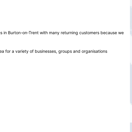
ces in Burton-on-Trent with many returning customers because we
ea for a variety of businesses, groups and organisations