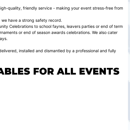
gh-quality, friendly service - making your event stress-free from
 we have a strong safety record.
ty Celebrations to school fayres, leavers parties or end of term
tournaments or end of season awards celebrations. We also cater
ays.
elivered, installed and dismantled by a professional and fully
ABLES FOR ALL EVENTS