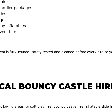
hire
 toddler packages
ides
ges
ay inflatables
vent hire
ent is fully insured, safety tested and cleaned before every hire so
OCAL BOUNCY CASTLE HI
ollowing areas for soft play hire, bouncy castle hire, inflatable sli