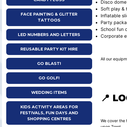
Disco dome 
Soft play &
FACE PAINTING & GLITTER
Inflatable sl
TATTOOS
Party packa
School fun d
LED NUMBERS AND LETTERS
Corporate e
REUSABLE PARTY KIT HIRE
All our equipm
GO BLAST!
GO GOLF!
WEDDING ITEMS
📍 L
KIDS ACTIVITY AREAS FOR
FESTIVALS, FUN DAYS AND
SHOPPING CENTRES
We cover the f
upon Trent