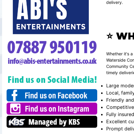
delivery.
⭐ WH
Whether it's 
Waterside Com
Community Cen
timely deliver
Large modern
Local, famil
Friendly and
Competitive
Fully insure
Excellent c
Prompt deli