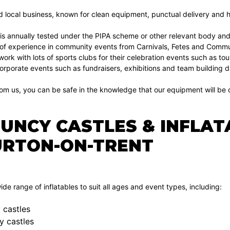
d local business, known for clean equipment, punctual delivery and hi
 is annually tested under the PIPA scheme or other relevant body and
of experience in community events from Carnivals, Fetes and Communi
 work with lots of sports clubs for their celebration events such as 
orporate events such as fundraisers, exhibitions and team building d
om us, you can be safe in the knowledge that our equipment will be d
OUNCY CASTLES & INFLAT
URTON-ON-TRENT
de range of inflatables to suit all ages and event types, including:
 castles
y castles