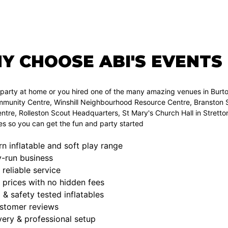
Y CHOOSE ABI'S EVENTS
a party at home or you hired one of the many amazing venues in Bur
munity Centre, Winshill Neighbourhood Resource Centre, Branston Sc
tre, Rolleston Scout Headquarters, St Mary's Church Hall in Strett
ies so you can get the fun and party started
 inflatable and soft play range
y-run business
 reliable service
 prices with no hidden fees
d & safety tested inflatables
ustomer reviews
very & professional setup