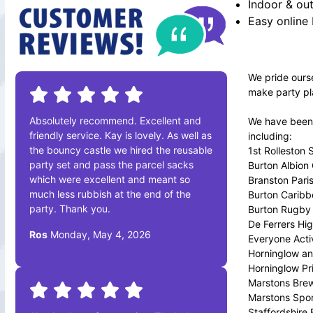
Indoor & out
Easy online
We pride ourse
make party pl
Absolutely recommend. Excellent and
We have been a
friendly service. Kay is lovely. As well as
including:
the bouncy castle we hired the reusable
1st Rolleston
party set and pass the parcel sacks
Burton Albion
which were excellent and meant so
Branston Pari
much less rubbish at the end of the
Burton Caribb
party. Thank you.
Burton Rugby 
De Ferrers Hi
Ros
Monday, May 4, 2026
Everyone Acti
Horninglow an
Horninglow Pr
Marstons Bre
Marstons Spor
Staffordshire 