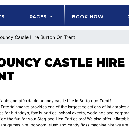
TS
PAGES
BOOK NOW
ouncy Castle Hire Burton On Trent
BOUNCY CASTLE HIRE
NT
liable and affordable bouncy castle hire in Burton-on-Trent?
 Entertainments provides one of the largest selections of inflatables 
s for birthdays, family parties, school events, weddings and corpor
de the fun for your Stag and Hen Parties too! We also offer inflatable 
giant games hire, popcorn, slush and candy floss machine hire we are 