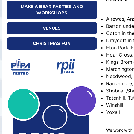
MAKE A BEAR PARTIES AND
WORKSHOPS
Alrewas, An
Barton unde
VENUES
Coton in th
Draycott in 
CHRISTMAS FUN
Eton Park, F
Hoar Cross,
Kings Broml
Marchingto
Needwood, 
Rangemore, 
Shobnall,Sta
Tatenhill, Tu
Winshill
Yoxall
We work with 