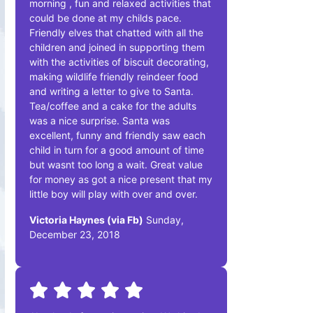
morning , fun and relaxed activities that
could be done at my childs pace.
Friendly elves that chatted with all the
children and joined in supporting them
with the activities of biscuit decorating,
making wildlife friendly reindeer food
and writing a letter to give to Santa.
Tea/coffee and a cake for the adults
was a nice surprise. Santa was
excellent, funny and friendly saw each
child in turn for a good amount of time
but wasnt too long a wait. Great value
for money as got a nice present that my
little boy will play with over and over.
Victoria Haynes (via Fb)
Sunday,
December 23, 2018