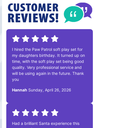
I hired the Paw Patrol soft play set for
my daughters birthday. It turned up on
time, with the soft play set being good
quality. Very professional service and
will be using again in the future. Thank
you
Hannah
Sunday, April 26, 2026
Had a brilliant Santa experience this