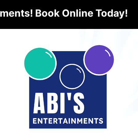
nments! Book Online Today!