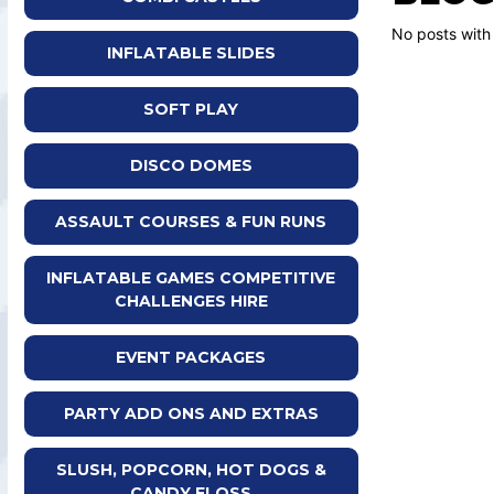
No posts with
INFLATABLE SLIDES
SOFT PLAY
DISCO DOMES
ASSAULT COURSES & FUN RUNS
INFLATABLE GAMES COMPETITIVE
CHALLENGES HIRE
EVENT PACKAGES
PARTY ADD ONS AND EXTRAS
SLUSH, POPCORN, HOT DOGS &
CANDY FLOSS