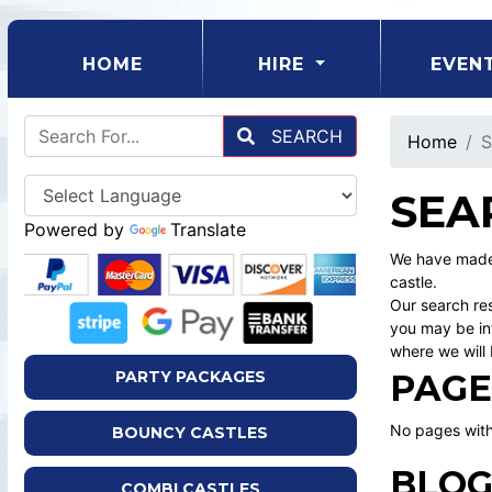
(CURRENT)
HOME
HIRE
EVEN
SEARCH
Home
S
SEA
Powered by
Translate
We have made 
castle.
Our search res
you may be int
where we will 
PAGE
PARTY PACKAGES
No pages with
BOUNCY CASTLES
BLOG
COMBI CASTLES