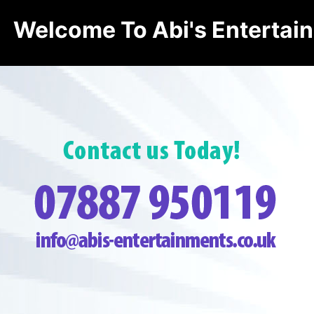
Welcome To Abi's Entertai