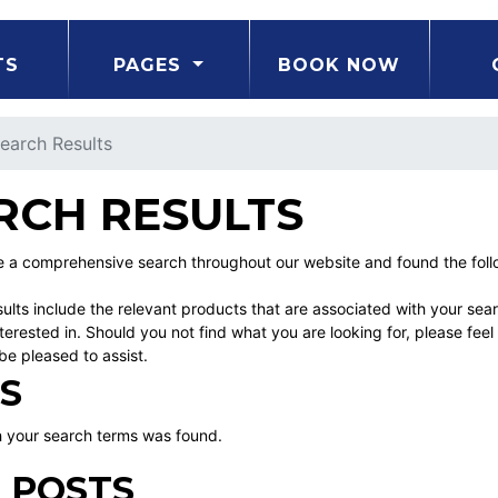
TS
PAGES
BOOK NOW
earch Results
RCH RESULTS
a comprehensive search throughout our website and found the follo
ults include the relevant products that are associated with your sea
erested in. Should you not find what you are looking for, please fe
be pleased to assist.
S
 your search terms was found.
 POSTS