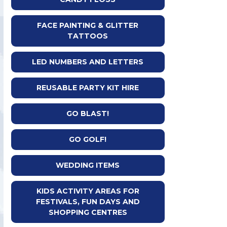
FACE PAINTING & GLITTER
TATTOOS
LED NUMBERS AND LETTERS
REUSABLE PARTY KIT HIRE
GO BLAST!
GO GOLF!
WEDDING ITEMS
KIDS ACTIVITY AREAS FOR
FESTIVALS, FUN DAYS AND
SHOPPING CENTRES