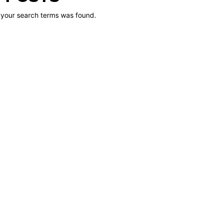
 your search terms was found.