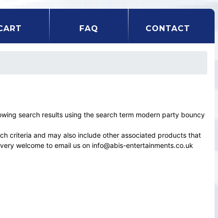
CART
FAQ
CONTACT
wing search results using the search term modern party bouncy
rch criteria and may also include other associated products that
el very welcome to email us on info@abis-entertainments.co.uk