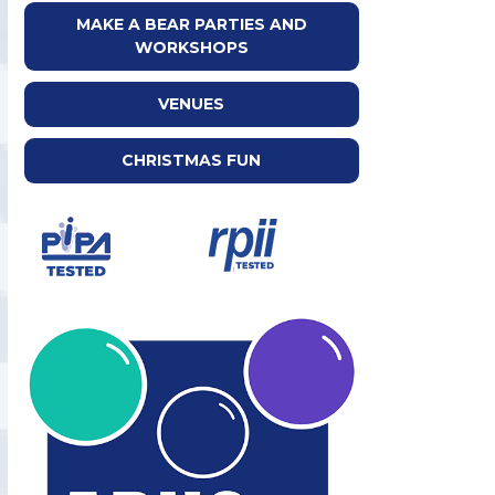
MAKE A BEAR PARTIES AND
WORKSHOPS
VENUES
CHRISTMAS FUN