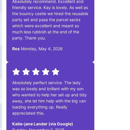
Absolutely recommend. Excellent and
friendly service. Kay is lovely. As well as
the bouncy castle we hired the reusable
party set and pass the parcel sacks
which were excellent and meant so
much less rubbish at the end of the
party. Thank you.
Ros
Monday, May 4, 2026
Absolutely perfect service. The lady
was so lovely and brillant with my son
who wanted to help her set up and tidy
away, she let him help with the big van
loading everything up. Really
appreciated this.
Katie-jane Lander (via Google)
Sunday, November 2, 2025