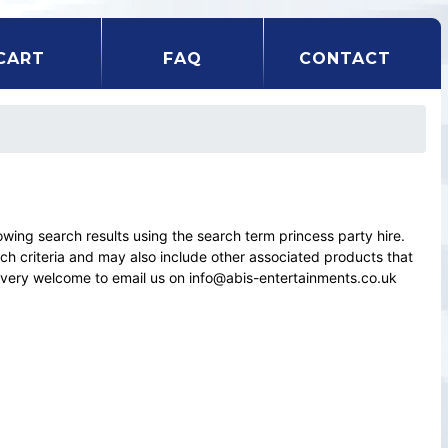
CART
FAQ
CONTACT
ng search results using the search term princess party hire.
rch criteria and may also include other associated products that
el very welcome to email us on info@abis-entertainments.co.uk