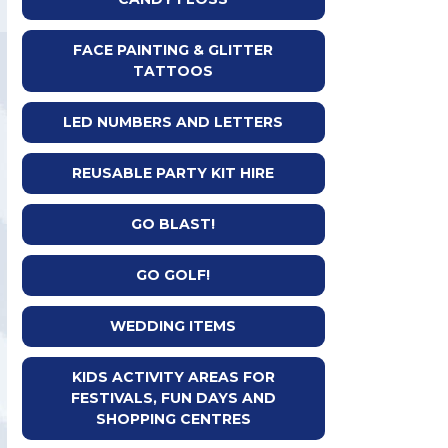
FACE PAINTING & GLITTER
TATTOOS
LED NUMBERS AND LETTERS
REUSABLE PARTY KIT HIRE
GO BLAST!
GO GOLF!
WEDDING ITEMS
KIDS ACTIVITY AREAS FOR
FESTIVALS, FUN DAYS AND
SHOPPING CENTRES