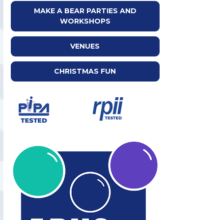
MAKE A BEAR PARTIES AND
WORKSHOPS
VENUES
CHRISTMAS FUN