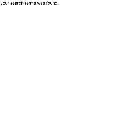
 your search terms was found.