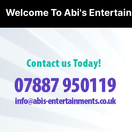
Welcome To Abi's Entertai