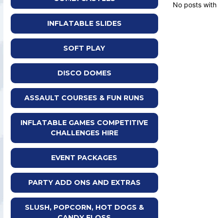
No posts with
INFLATABLE SLIDES
SOFT PLAY
DISCO DOMES
ASSAULT COURSES & FUN RUNS
INFLATABLE GAMES COMPETITIVE
CHALLENGES HIRE
EVENT PACKAGES
PARTY ADD ONS AND EXTRAS
SLUSH, POPCORN, HOT DOGS &
CANDY FLOSS