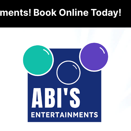
nments! Book Online Today!