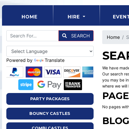
(CURRENT)
HOME
HIRE
EVEN
SEARCH
Home
S
SEA
Powered by
Translate
We have made 
Our search res
you may be int
where we will 
PAGE
PARTY PACKAGES
No pages with
BOUNCY CASTLES
BLOG
COMBI CASTLES