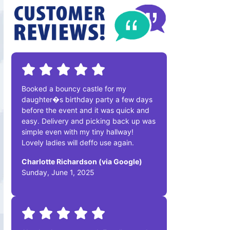
Booked a bouncy castle for my
daughter�s birthday party a few days
before the event and it was quick and
easy. Delivery and picking back up was
simple even with my tiny hallway!
Lovely ladies will deffo use again.
Charlotte Richardson (via Google)
Sunday, June 1, 2025