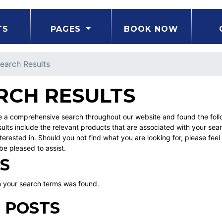
TS
PAGES
BOOK NOW
earch Results
RCH RESULTS
a comprehensive search throughout our website and found the followi
ults include the relevant products that are associated with your sea
erested in. Should you not find what you are looking for, please fe
be pleased to assist.
S
 your search terms was found.
 POSTS