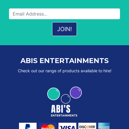
ABIS ENTERTAINMENTS
Check out our range of products available to hire!