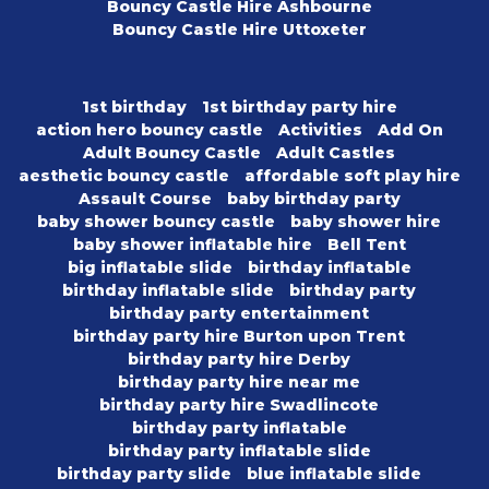
Bouncy Castle Hire Ashbourne
Bouncy Castle Hire Uttoxeter
1st birthday
1st birthday party hire
action hero bouncy castle
Activities
Add On
Adult Bouncy Castle
Adult Castles
aesthetic bouncy castle
affordable soft play hire
Assault Course
baby birthday party
baby shower bouncy castle
baby shower hire
baby shower inflatable hire
Bell Tent
big inflatable slide
birthday inflatable
birthday inflatable slide
birthday party
birthday party entertainment
birthday party hire Burton upon Trent
birthday party hire Derby
birthday party hire near me
birthday party hire Swadlincote
birthday party inflatable
birthday party inflatable slide
birthday party slide
blue inflatable slide