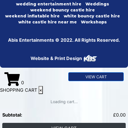
wedding entertainment hire
Weddings
weekend bouncy castle hire
weekend inflatable hire
white bouncy castle hire
white castle hire near me
Workshops
Abis Entertainments © 2022. All Rights Reserved.
Website & Print Design
VIEW CART
0
SHOPPING CART
×
Loading cart...
Subtotal:
£
0.00