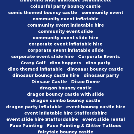
climb and slide inflatable Swadlincote
colourful party bouncy castle
comic themed bouncy castle
community event
community event inflatable
community event inflatable hire
community event slide
community event slide hire
corporate event inflatable hire
corporate event inflatable slide
corporate event slide hire
Corporate Events
Crazy Golf
dino hoppers
dino party
dino themed inflatable
dinosaur bouncy castle
dinosaur bouncy castle hire
dinosaur party
Dinsaur Castle
Disco Dome
dragon bouncy castle
dragon bouncy castle with slide
dragon combo bouncy castle
dragon party inflatable
event bouncy castle hire
event inflatable hire Staffordshire
event slide hire Staffordshire
event slide rental
Face Painting
Face Painting & Glitter Tattoos
fairytale bouncy castle