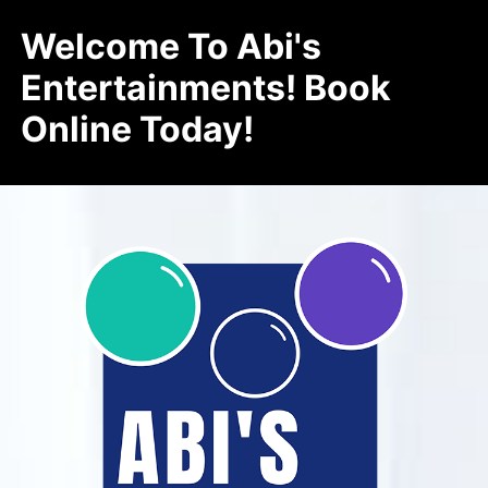
Welcome To Abi's
Entertainments! Book
Online Today!