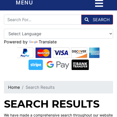
MENU
SEARCH
Powered by
Translate
Home
Search Results
SEARCH RESULTS
We have made a comprehensive search throughout our website