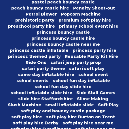
pastel peach bouncy castle
peach bouncy castle hire
Penalty Shoot-out
Petrol Blower
Popcorn Machine
prehistoric party
premium soft play hire
preschool party hire
primary school event hire
princess bouncy castle
princess bouncy castle hire
princess bouncy castle near me
princess castle inflatable
princess party hire
princess themed party
Reusable Party Kit Hire
Ride Ons
safari jeep party prop
safari party theme
safari soft play
same day inflatable hire
school event
school events
school fun day inflatable
school fun day slide hire
school inflatable slide hire
Side Stall Games
slide hire Staffordshire
Slime Making
Slush Machine
small inflatable slide
Soft Play
soft play and bouncy castle package
soft play hire
soft play hire Burton on Trent
soft play hire Derby
soft play hire near me