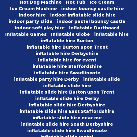
Hot Dog Machine
Hot Tub
Ice Cream
Ice Cream Machine
indoor bouncy castle hire
indoor hire
indoor inflatable slide hire
indoor party slide
indoor pastel bouncy castle
indoor soft play hire
Inflatable Dartboard
Inflatable Games
Inflatable Globe
inflatable hire
inflatable hire Burton
inflatable hire Burton upon Trent
inflatable hire Derbyshire
inflatable hire for event
inflatable hire Staffordshire
inflatable hire Swadlincote
inflatable party hire Derby
inflatable slide
inflatable slide hire
inflatable slide hire Burton upon Trent
inflatable slide hire Derby
inflatable slide hire Derbyshire
inflatable slide hire East Staffordshire
inflatable slide hire near me
inflatable slide hire South Derbyshire
inflatable slide hire Swadlincote