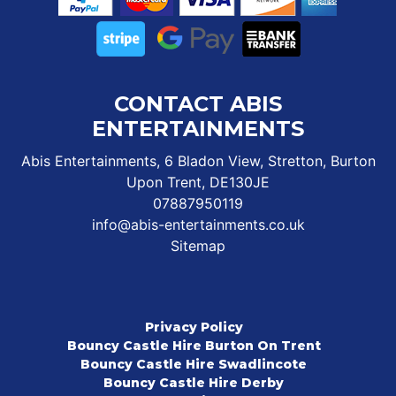
CONTACT ABIS
ENTERTAINMENTS
Abis Entertainments, 6 Bladon View, Stretton, Burton
Upon Trent, DE130JE
07887950119
info@abis-entertainments.co.uk
Sitemap
Privacy Policy
Bouncy Castle Hire Burton On Trent
Bouncy Castle Hire Swadlincote
Bouncy Castle Hire Derby