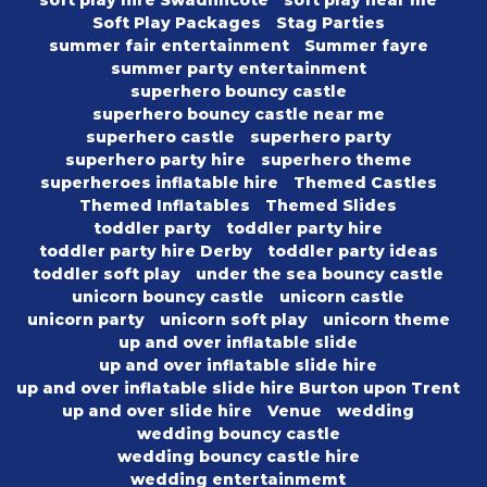
soft play hire Swadlincote
soft play near me
Soft Play Packages
Stag Parties
summer fair entertainment
Summer fayre
summer party entertainment
superhero bouncy castle
superhero bouncy castle near me
superhero castle
superhero party
superhero party hire
superhero theme
superheroes inflatable hire
Themed Castles
Themed Inflatables
Themed Slides
toddler party
toddler party hire
toddler party hire Derby
toddler party ideas
toddler soft play
under the sea bouncy castle
unicorn bouncy castle
unicorn castle
unicorn party
unicorn soft play
unicorn theme
up and over inflatable slide
up and over inflatable slide hire
up and over inflatable slide hire Burton upon Trent
up and over slide hire
Venue
wedding
wedding bouncy castle
wedding bouncy castle hire
wedding entertainmemt