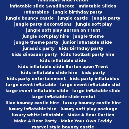
inflatable slide rental
inflatable slide Swadlincote
Inflatable Slides
Inflatables
jungle birthday party
jungle bouncy castle
jungle castle
jungle party
jungle party decorations
jungle soft play
jungle soft play Burton on Trent
jungle soft play hire
jungle theme
jungle theme party
junior inflatable slide
jurassic party
kids birthday party
kids dinosaur party
kids football party hire
kids inflatable slide
kids inflatable slide Burton upon Trent
kids inflatable slide hire
kids party
kids party entertainment
kids party inflatables
large event inflatable
large event inflatable slid
large event inflatable slide
large inflatable slide
large inflatable slide rental
lilac bouncy castle hire
luxury bouncy castle hire
luxury inflatable hire
luxury soft play package
luxury white inflatable
Make A Bear Parties
Make A Bear Party
Make Your Own Teddy
marvel style bouncy castle