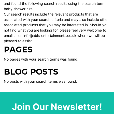
and found the following search results using the search term
baby shower hire.
Our search results include the relevant products that are
associated with your search criteria and may also include other
associated products that you may be interested in. Should you
not find what you are looking for, please feel very welcome to
email us on info@abis-entertainments.co.uk where we will be
pleased to assist.
PAGES
No pages with your search terms was found.
BLOG POSTS
No posts with your search terms was found.
Join Our Newsletter!