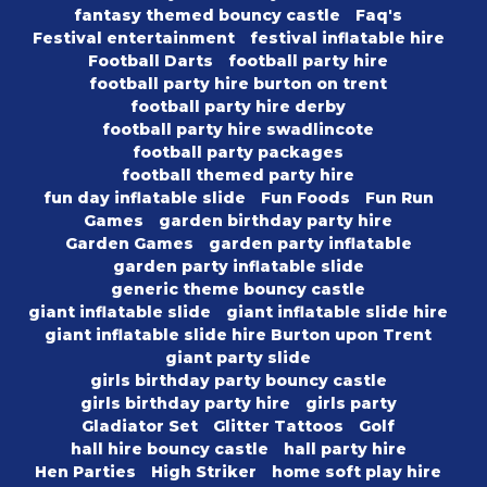
fantasy themed bouncy castle
Faq's
Festival entertainment
festival inflatable hire
Football Darts
football party hire
football party hire burton on trent
football party hire derby
football party hire swadlincote
football party packages
football themed party hire
fun day inflatable slide
Fun Foods
Fun Run
Games
garden birthday party hire
Garden Games
garden party inflatable
garden party inflatable slide
generic theme bouncy castle
giant inflatable slide
giant inflatable slide hire
giant inflatable slide hire Burton upon Trent
giant party slide
girls birthday party bouncy castle
girls birthday party hire
girls party
Gladiator Set
Glitter Tattoos
Golf
hall hire bouncy castle
hall party hire
Hen Parties
High Striker
home soft play hire