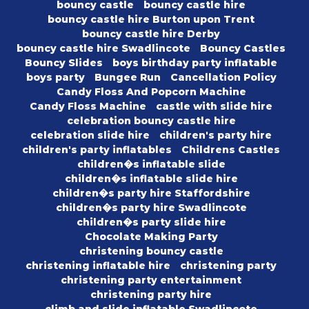
bouncy castle
bouncy castle hire
bouncy castle hire Burton upon Trent
bouncy castle hire Derby
bouncy castle hire Swadlincote
Bouncy Castles
Bouncy Slides
boys birthday party inflatable
boys party
Bungee Run
Cancellation Policy
Candy Floss And Popcorn Machine
Candy Floss Machine
castle with slide hire
celebration bouncy castle hire
celebration slide hire
children's party hire
children's party inflatables
Childrens Castles
children�s inflatable slide
children�s inflatable slide hire
children�s party hire Staffordshire
children�s party hire Swadlincote
children�s party slide hire
Chocolate Making Party
christening bouncy castle
christening inflatable hire
christening party
christening party entertainment
christening party hire