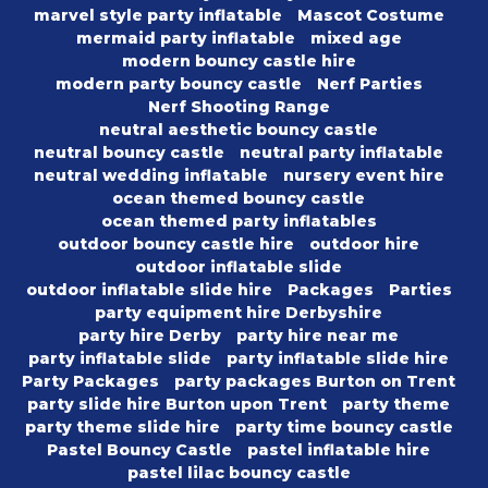
marvel style party inflatable
Mascot Costume
mermaid party inflatable
mixed age
modern bouncy castle hire
modern party bouncy castle
Nerf Parties
Nerf Shooting Range
neutral aesthetic bouncy castle
neutral bouncy castle
neutral party inflatable
neutral wedding inflatable
nursery event hire
ocean themed bouncy castle
ocean themed party inflatables
outdoor bouncy castle hire
outdoor hire
outdoor inflatable slide
outdoor inflatable slide hire
Packages
Parties
party equipment hire Derbyshire
party hire Derby
party hire near me
party inflatable slide
party inflatable slide hire
Party Packages
party packages Burton on Trent
party slide hire Burton upon Trent
party theme
party theme slide hire
party time bouncy castle
Pastel Bouncy Castle
pastel inflatable hire
pastel lilac bouncy castle