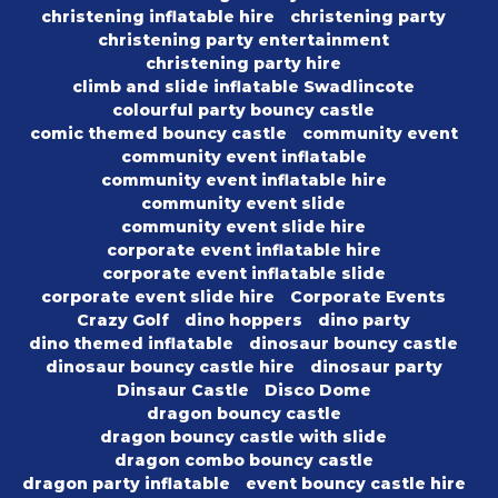
christening inflatable hire
christening party
christening party entertainment
christening party hire
climb and slide inflatable Swadlincote
colourful party bouncy castle
comic themed bouncy castle
community event
community event inflatable
community event inflatable hire
community event slide
community event slide hire
corporate event inflatable hire
corporate event inflatable slide
corporate event slide hire
Corporate Events
Crazy Golf
dino hoppers
dino party
dino themed inflatable
dinosaur bouncy castle
dinosaur bouncy castle hire
dinosaur party
Dinsaur Castle
Disco Dome
dragon bouncy castle
dragon bouncy castle with slide
dragon combo bouncy castle
dragon party inflatable
event bouncy castle hire