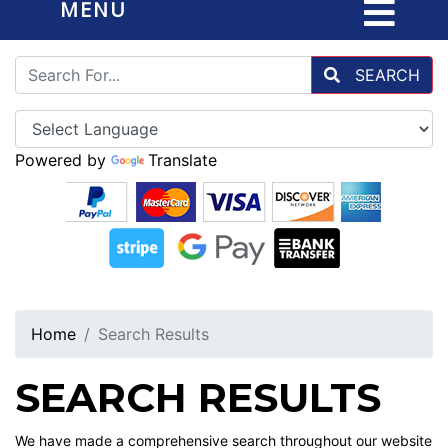
MENU
SEARCH
Powered by
Translate
Home
Search Results
SEARCH RESULTS
We have made a comprehensive search throughout our website