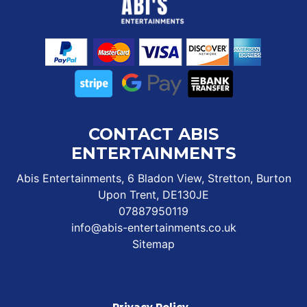
CONTACT ABIS
ENTERTAINMENTS
Abis Entertainments, 6 Bladon View, Stretton, Burton
Upon Trent, DE130JE
07887950119
info@abis-entertainments.co.uk
Sitemap