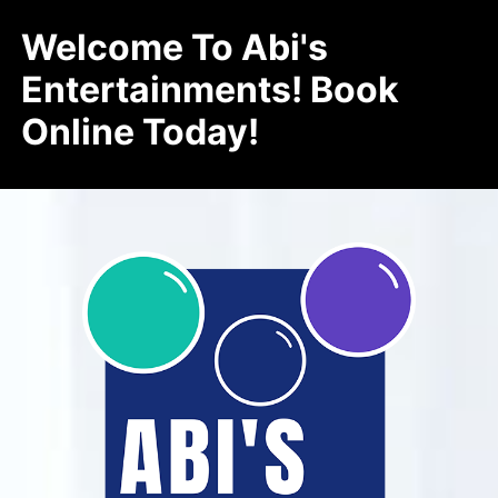
Welcome To Abi's
Entertainments! Book
Online Today!