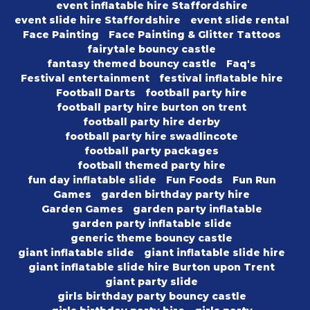
event inflatable hire Staffordshire
event slide hire Staffordshire
event slide rental
Face Painting
Face Painting & Glitter Tattoos
fairytale bouncy castle
fantasy themed bouncy castle
Faq's
Festival entertainment
festival inflatable hire
Football Darts
football party hire
football party hire burton on trent
football party hire derby
football party hire swadlincote
football party packages
football themed party hire
fun day inflatable slide
Fun Foods
Fun Run
Games
garden birthday party hire
Garden Games
garden party inflatable
garden party inflatable slide
generic theme bouncy castle
giant inflatable slide
giant inflatable slide hire
giant inflatable slide hire Burton upon Trent
giant party slide
girls birthday party bouncy castle