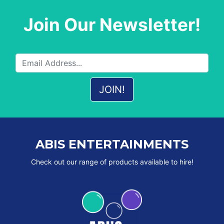
Join Our Newsletter!
ABIS ENTERTAINMENTS
Check out our range of products available to hire!