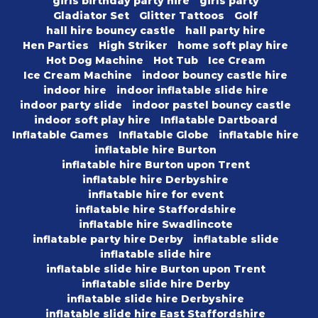
girls birthday party hire
girls party
Gladiator Set
Glitter Tattoos
Golf
hall hire bouncy castle
hall party hire
Hen Parties
High Striker
home soft play hire
Hot Dog Machine
Hot Tub
Ice Cream
Ice Cream Machine
indoor bouncy castle hire
indoor hire
indoor inflatable slide hire
indoor party slide
indoor pastel bouncy castle
indoor soft play hire
Inflatable Dartboard
Inflatable Games
Inflatable Globe
inflatable hire
inflatable hire Burton
inflatable hire Burton upon Trent
inflatable hire Derbyshire
inflatable hire for event
inflatable hire Staffordshire
inflatable hire Swadlincote
inflatable party hire Derby
inflatable slide
inflatable slide hire
inflatable slide hire Burton upon Trent
inflatable slide hire Derby
inflatable slide hire Derbyshire
inflatable slide hire East Staffordshire