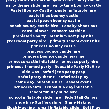
party slide hire Burton upon Trent
party theme
party theme slide hire
party time bouncy castle
Pastel Bouncy Castle
pastel inflatable hire
pastel lilac bouncy castle
pastel peach bouncy castle
peach bouncy castle hire
Penalty Shoot-out
Petrol Blower
Popcorn Machine
prehistoric party
premium soft play hire
preschool party hire
primary school event hire
princess bouncy castle
princess bouncy castle hire
princess bouncy castle near me
princess castle inflatable
princess party hire
princess themed party
Reusable Party Kit Hire
Ride Ons
safari jeep party prop
safari party theme
safari soft play
same day inflatable hire
school event
school events
school fun day inflatable
school fun day slide hire
school inflatable slide hire
Side Stall Games
slide hire Staffordshire
Slime Making
Slush Machine
small inflatable slide
Soft Play