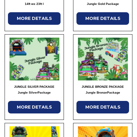
14ft wx 23ft l
Jungle Gold Package
MORE DETAILS
MORE DETAILS
JUNGLE SILVER PACKAGE
JUNGLE BRONZE PACKAGE
Jungle SilverPackage
Jungle BronzePackage
MORE DETAILS
MORE DETAILS