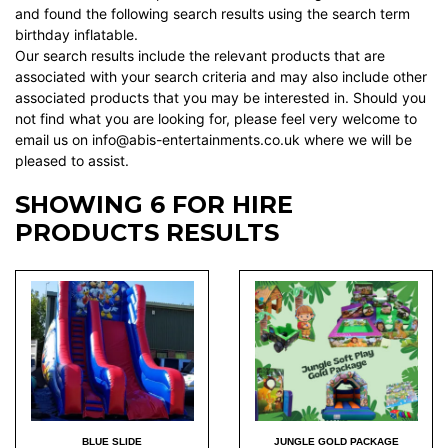
and found the following search results using the search term
birthday inflatable.
Our search results include the relevant products that are
associated with your search criteria and may also include other
associated products that you may be interested in. Should you
not find what you are looking for, please feel very welcome to
email us on info@abis-entertainments.co.uk where we will be
pleased to assist.
SHOWING 6 FOR HIRE
PRODUCTS RESULTS
BLUE SLIDE
JUNGLE GOLD PACKAGE