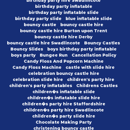
birthday party hire Swadlincote
birthday party inflatable
birthday party inflatable slide
birthday party slide
blue inflatable slide
bouncy castle
bouncy castle hire
bouncy castle hire Burton upon Trent
bouncy castle hire Derby
bouncy castle hire Swadlincote
Bouncy Castles
Bouncy Slides
boys birthday party inflatable
boys party
Bungee Run
Cancellation Policy
Candy Floss And Popcorn Machine
Candy Floss Machine
castle with slide hire
celebration bouncy castle hire
celebration slide hire
children's party hire
children's party inflatables
Childrens Castles
children�s inflatable slide
children�s inflatable slide hire
children�s party hire Staffordshire
children�s party hire Swadlincote
children�s party slide hire
Chocolate Making Party
christening bouncy castle