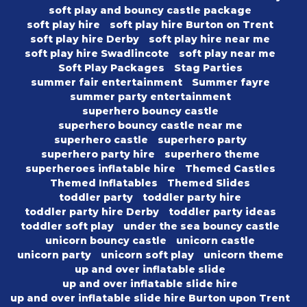
soft play and bouncy castle package
soft play hire
soft play hire Burton on Trent
soft play hire Derby
soft play hire near me
soft play hire Swadlincote
soft play near me
Soft Play Packages
Stag Parties
summer fair entertainment
Summer fayre
summer party entertainment
superhero bouncy castle
superhero bouncy castle near me
superhero castle
superhero party
superhero party hire
superhero theme
superheroes inflatable hire
Themed Castles
Themed Inflatables
Themed Slides
toddler party
toddler party hire
toddler party hire Derby
toddler party ideas
toddler soft play
under the sea bouncy castle
unicorn bouncy castle
unicorn castle
unicorn party
unicorn soft play
unicorn theme
up and over inflatable slide
up and over inflatable slide hire
up and over inflatable slide hire Burton upon Trent