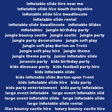
inflatable slide hire near me
inflatable slide hire South Derbyshire
inflatable slide hire Swadlincote
inflatable slide rental
inflatable slide Swadlincote
Inflatable Slides
Inflatables
jungle birthday party
jungle bouncy castle
jungle castle
jungle party
jungle party decorations
jungle soft play
jungle soft play Burton on Trent
jungle soft play hire
jungle theme
jungle theme party
junior inflatable slide
jurassic party
kids birthday party
kids dinosaur party
kids football party hire
kids inflatable slide
kids inflatable slide Burton upon Trent
kids inflatable slide hire
kids party
kids party entertainment
kids party inflatables
large event inflatable
large event inflatable slid
large event inflatable slide
large inflatable slide
large inflatable slide rental
lilac bouncy castle hire
luxury bouncy castle hire