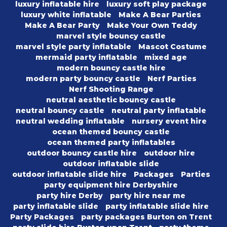
luxury inflatable hire
luxury soft play package
luxury white inflatable
Make A Bear Parties
Make A Bear Party
Make Your Own Teddy
marvel style bouncy castle
marvel style party inflatable
Mascot Costume
mermaid party inflatable
mixed age
modern bouncy castle hire
modern party bouncy castle
Nerf Parties
Nerf Shooting Range
neutral aesthetic bouncy castle
neutral bouncy castle
neutral party inflatable
neutral wedding inflatable
nursery event hire
ocean themed bouncy castle
ocean themed party inflatables
outdoor bouncy castle hire
outdoor hire
outdoor inflatable slide
outdoor inflatable slide hire
Packages
Parties
party equipment hire Derbyshire
party hire Derby
party hire near me
party inflatable slide
party inflatable slide hire
Party Packages
party packages Burton on Trent