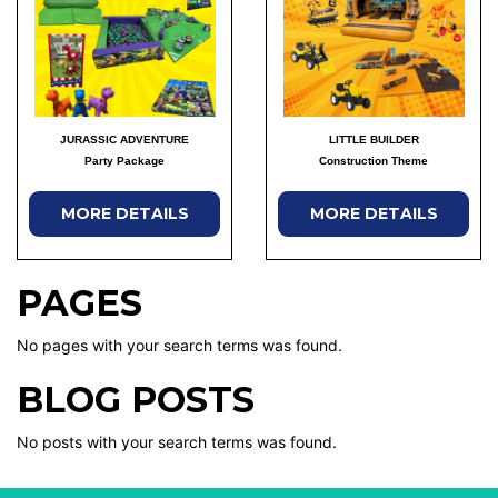
JURASSIC ADVENTURE
LITTLE BUILDER
Party Package
Construction Theme
MORE DETAILS
MORE DETAILS
PAGES
No pages with your search terms was found.
BLOG POSTS
No posts with your search terms was found.