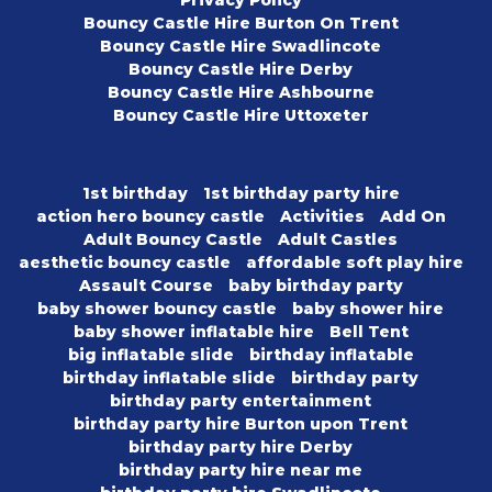
Privacy Policy
Bouncy Castle Hire Burton On Trent
Bouncy Castle Hire Swadlincote
Bouncy Castle Hire Derby
Bouncy Castle Hire Ashbourne
Bouncy Castle Hire Uttoxeter
1st birthday
1st birthday party hire
action hero bouncy castle
Activities
Add On
Adult Bouncy Castle
Adult Castles
aesthetic bouncy castle
affordable soft play hire
Assault Course
baby birthday party
baby shower bouncy castle
baby shower hire
baby shower inflatable hire
Bell Tent
big inflatable slide
birthday inflatable
birthday inflatable slide
birthday party
birthday party entertainment
birthday party hire Burton upon Trent
birthday party hire Derby
birthday party hire near me