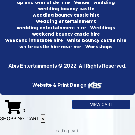
up and over slide hire
Venue
wedding
wedding bouncy castle
wedding bouncy castle hire
wedding entertainmemt
wedding entertainment hire
Weddings
weekend bouncy castle hire
weekend inflatable hire
white bouncy castle hire
white castle hire near me
Workshops
Abis Entertainments © 2022. All Rights Reserved.
Website & Print Design
VIEW CART
0
SHOPPING CART
×
Loading cart...