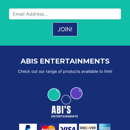
ABIS ENTERTAINMENTS
Check out our range of products available to hire!