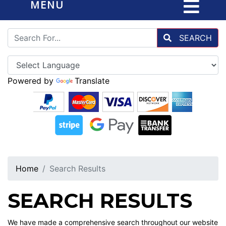
MENU
SEARCH
Powered by
Translate
Home
Search Results
SEARCH RESULTS
We have made a comprehensive search throughout our website