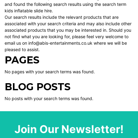
and found the following search results using the search term
kids inflatable slide hire.
Our search results include the relevant products that are
associated with your search criteria and may also include other
associated products that you may be interested in. Should you
not find what you are looking for, please feel very welcome to
email us on info@abis-entertainments.co.uk where we will be
pleased to assist.
PAGES
No pages with your search terms was found.
BLOG POSTS
No posts with your search terms was found.
Join Our Newsletter!