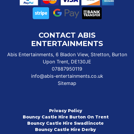
CONTACT ABIS
ENTERTAINMENTS
Abis Entertainments, 6 Bladon View, Stretton, Burton
Upon Trent, DE130JE
07887950119
info@abis-entertainments.co.uk
Sitemap
Privacy Policy
Bouncy Castle Hire Burton On Trent
Bouncy Castle Hire Swadlincote
Bouncy Castle Hire Derby