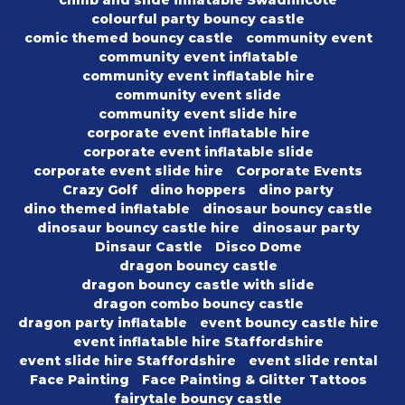
climb and slide inflatable Swadlincote
colourful party bouncy castle
comic themed bouncy castle
community event
community event inflatable
community event inflatable hire
community event slide
community event slide hire
corporate event inflatable hire
corporate event inflatable slide
corporate event slide hire
Corporate Events
Crazy Golf
dino hoppers
dino party
dino themed inflatable
dinosaur bouncy castle
dinosaur bouncy castle hire
dinosaur party
Dinsaur Castle
Disco Dome
dragon bouncy castle
dragon bouncy castle with slide
dragon combo bouncy castle
dragon party inflatable
event bouncy castle hire
event inflatable hire Staffordshire
event slide hire Staffordshire
event slide rental
Face Painting
Face Painting & Glitter Tattoos
fairytale bouncy castle