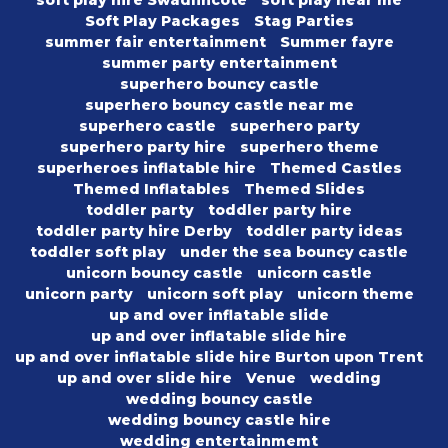
soft play hire Swadlincote
soft play near me
Soft Play Packages
Stag Parties
summer fair entertainment
Summer fayre
summer party entertainment
superhero bouncy castle
superhero bouncy castle near me
superhero castle
superhero party
superhero party hire
superhero theme
superheroes inflatable hire
Themed Castles
Themed Inflatables
Themed Slides
toddler party
toddler party hire
toddler party hire Derby
toddler party ideas
toddler soft play
under the sea bouncy castle
unicorn bouncy castle
unicorn castle
unicorn party
unicorn soft play
unicorn theme
up and over inflatable slide
up and over inflatable slide hire
up and over inflatable slide hire Burton upon Trent
up and over slide hire
Venue
wedding
wedding bouncy castle
wedding bouncy castle hire
wedding entertainmemt