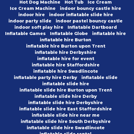
Hot Dog Machine
Hot Tub
Ice Cream
Ice Cream Machine
indoor bouncy castle hire
indoor hire
indoor inflatable slide hire
indoor party slide
indoor pastel bouncy castle
indoor soft play hire
Inflatable Dartboard
Inflatable Games
Inflatable Globe
inflatable hire
inflatable hire Burton
inflatable hire Burton upon Trent
inflatable hire Derbyshire
inflatable hire for event
inflatable hire Staffordshire
inflatable hire Swadlincote
inflatable party hire Derby
inflatable slide
inflatable slide hire
inflatable slide hire Burton upon Trent
inflatable slide hire Derby
inflatable slide hire Derbyshire
inflatable slide hire East Staffordshire
inflatable slide hire near me
inflatable slide hire South Derbyshire
inflatable slide hire Swadlincote