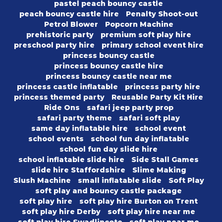
pastel peach bouncy castle
peach bouncy castle hire
Penalty Shoot-out
Petrol Blower
Popcorn Machine
prehistoric party
premium soft play hire
preschool party hire
primary school event hire
princess bouncy castle
princess bouncy castle hire
princess bouncy castle near me
princess castle inflatable
princess party hire
princess themed party
Reusable Party Kit Hire
Ride Ons
safari jeep party prop
safari party theme
safari soft play
same day inflatable hire
school event
school events
school fun day inflatable
school fun day slide hire
school inflatable slide hire
Side Stall Games
slide hire Staffordshire
Slime Making
Slush Machine
small inflatable slide
Soft Play
soft play and bouncy castle package
soft play hire
soft play hire Burton on Trent
soft play hire Derby
soft play hire near me