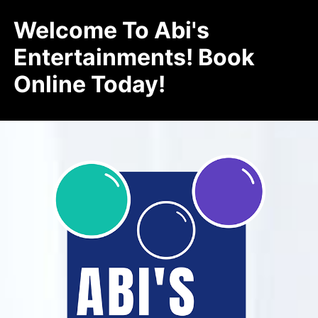
Welcome To Abi's
Entertainments! Book
Online Today!