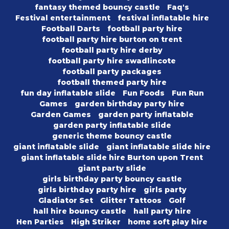
fantasy themed bouncy castle
Faq's
Festival entertainment
festival inflatable hire
Football Darts
football party hire
football party hire burton on trent
football party hire derby
football party hire swadlincote
football party packages
football themed party hire
fun day inflatable slide
Fun Foods
Fun Run
Games
garden birthday party hire
Garden Games
garden party inflatable
garden party inflatable slide
generic theme bouncy castle
giant inflatable slide
giant inflatable slide hire
giant inflatable slide hire Burton upon Trent
giant party slide
girls birthday party bouncy castle
girls birthday party hire
girls party
Gladiator Set
Glitter Tattoos
Golf
hall hire bouncy castle
hall party hire
Hen Parties
High Striker
home soft play hire