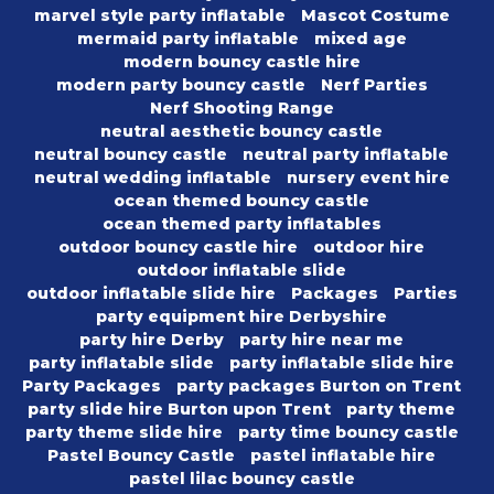
marvel style party inflatable
Mascot Costume
mermaid party inflatable
mixed age
modern bouncy castle hire
modern party bouncy castle
Nerf Parties
Nerf Shooting Range
neutral aesthetic bouncy castle
neutral bouncy castle
neutral party inflatable
neutral wedding inflatable
nursery event hire
ocean themed bouncy castle
ocean themed party inflatables
outdoor bouncy castle hire
outdoor hire
outdoor inflatable slide
outdoor inflatable slide hire
Packages
Parties
party equipment hire Derbyshire
party hire Derby
party hire near me
party inflatable slide
party inflatable slide hire
Party Packages
party packages Burton on Trent
party slide hire Burton upon Trent
party theme
party theme slide hire
party time bouncy castle
Pastel Bouncy Castle
pastel inflatable hire
pastel lilac bouncy castle