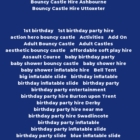
Bouncy Castle Hire Ashbourne
Bouncy Castle Hire Uttoxeter
1st birthday
1st birthday party hire
action hero bouncy castle
Activities
Add On
Adult Bouncy Castle
Adult Castles
aesthetic bouncy castle
affordable soft play hire
Assault Course
baby birthday party
baby shower bouncy castle
baby shower hire
baby shower inflatable hire
Bell Tent
big inflatable slide
birthday inflatable
birthday inflatable slide
birthday party
birthday party entertainment
birthday party hire Burton upon Trent
birthday party hire Derby
birthday party hire near me
birthday party hire Swadlincote
birthday party inflatable
birthday party inflatable slide
birthday party slide
blue inflatable slide