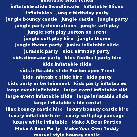
inflatable slide rental
inflatable slide Swadlincote
Inflatable Slides
Inflatables
jungle birthday party
jungle bouncy castle
jungle castle
jungle party
jungle party decorations
jungle soft play
jungle soft play Burton on Trent
jungle soft play hire
jungle theme
jungle theme party
junior inflatable slide
jurassic party
kids birthday party
kids dinosaur party
kids football party hire
kids inflatable slide
kids inflatable slide Burton upon Trent
kids inflatable slide hire
kids party
kids party entertainment
kids party inflatables
large event inflatable
large event inflatable slid
large event inflatable slide
large inflatable slide
large inflatable slide rental
lilac bouncy castle hire
luxury bouncy castle hire
luxury inflatable hire
luxury soft play package
luxury white inflatable
Make A Bear Parties
Make A Bear Party
Make Your Own Teddy
marvel style bouncy castle