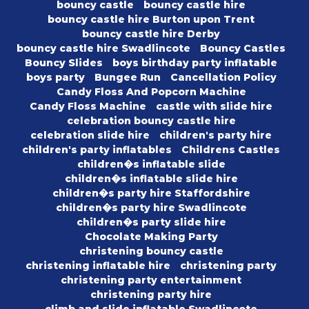
bouncy castle
bouncy castle hire
bouncy castle hire Burton upon Trent
bouncy castle hire Derby
bouncy castle hire Swadlincote
Bouncy Castles
Bouncy Slides
boys birthday party inflatable
boys party
Bungee Run
Cancellation Policy
Candy Floss And Popcorn Machine
Candy Floss Machine
castle with slide hire
celebration bouncy castle hire
celebration slide hire
children's party hire
children's party inflatables
Childrens Castles
children�s inflatable slide
children�s inflatable slide hire
children�s party hire Staffordshire
children�s party hire Swadlincote
children�s party slide hire
Chocolate Making Party
christening bouncy castle
christening inflatable hire
christening party
christening party entertainment
christening party hire