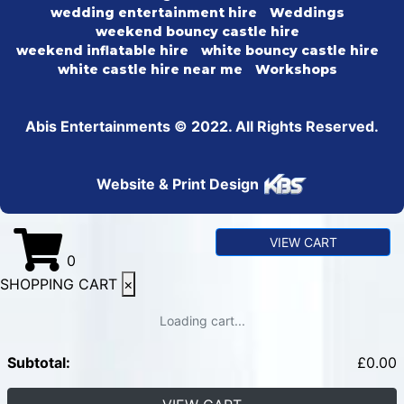
wedding entertainment hire
Weddings
weekend bouncy castle hire
weekend inflatable hire
white bouncy castle hire
white castle hire near me
Workshops
Abis Entertainments © 2022. All Rights Reserved.
Website & Print Design
VIEW CART
0
SHOPPING CART
×
Loading cart...
Subtotal:
£
0.00