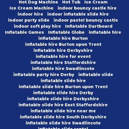
Hot Dog Machine
Hot Tub
Ice Cream
Ice Cream Machine
indoor bouncy castle hire
indoor hire
indoor inflatable slide hire
indoor party slide
indoor pastel bouncy castle
indoor soft play hire
Inflatable Dartboard
Inflatable Games
Inflatable Globe
inflatable hire
inflatable hire Burton
inflatable hire Burton upon Trent
inflatable hire Derbyshire
inflatable hire for event
inflatable hire Staffordshire
inflatable hire Swadlincote
inflatable party hire Derby
inflatable slide
inflatable slide hire
inflatable slide hire Burton upon Trent
inflatable slide hire Derby
inflatable slide hire Derbyshire
inflatable slide hire East Staffordshire
inflatable slide hire near me
inflatable slide hire South Derbyshire
inflatable slide hire Swadlincote