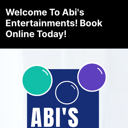
Welcome To Abi's
Entertainments! Book
Online Today!