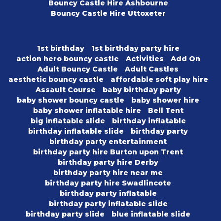
Bouncy Castle Hire Ashbourne
Bouncy Castle Hire Uttoxeter
1st birthday
1st birthday party hire
action hero bouncy castle
Activities
Add On
Adult Bouncy Castle
Adult Castles
aesthetic bouncy castle
affordable soft play hire
Assault Course
baby birthday party
baby shower bouncy castle
baby shower hire
baby shower inflatable hire
Bell Tent
big inflatable slide
birthday inflatable
birthday inflatable slide
birthday party
birthday party entertainment
birthday party hire Burton upon Trent
birthday party hire Derby
birthday party hire near me
birthday party hire Swadlincote
birthday party inflatable
birthday party inflatable slide
birthday party slide
blue inflatable slide