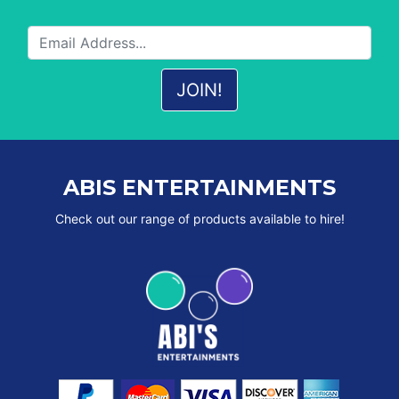
ABIS ENTERTAINMENTS
Check out our range of products available to hire!