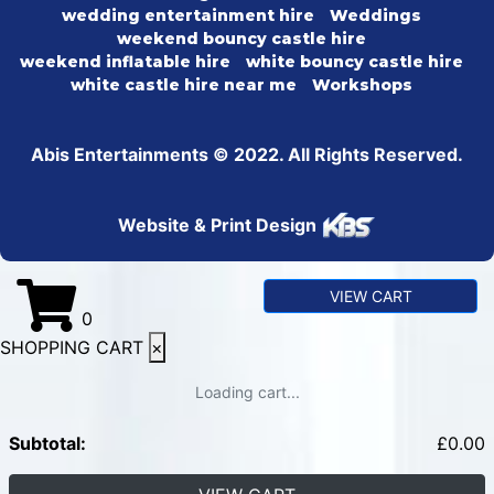
wedding entertainment hire
Weddings
weekend bouncy castle hire
weekend inflatable hire
white bouncy castle hire
white castle hire near me
Workshops
Abis Entertainments © 2022. All Rights Reserved.
Website & Print Design
VIEW CART
0
SHOPPING CART
×
Loading cart...
Subtotal:
£
0.00