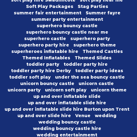
soft play hire Swadlincote
soft play near me
Soft Play Packages
Stag Parties
summer fair entertainment
Summer fayre
summer party entertainment
superhero bouncy castle
superhero bouncy castle near me
superhero castle
superhero party
superhero party hire
superhero theme
superheroes inflatable hire
Themed Castles
Themed Inflatables
Themed Slides
toddler party
toddler party hire
toddler party hire Derby
toddler party ideas
toddler soft play
under the sea bouncy castle
unicorn bouncy castle
unicorn castle
unicorn party
unicorn soft play
unicorn theme
up and over inflatable slide
up and over inflatable slide hire
up and over inflatable slide hire Burton upon Trent
up and over slide hire
Venue
wedding
wedding bouncy castle
wedding bouncy castle hire
wedding entertainmemt