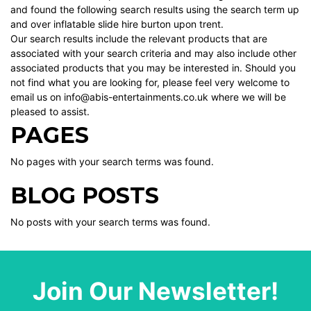
and found the following search results using the search term up
and over inflatable slide hire burton upon trent.
Our search results include the relevant products that are
associated with your search criteria and may also include other
associated products that you may be interested in. Should you
not find what you are looking for, please feel very welcome to
email us on info@abis-entertainments.co.uk where we will be
pleased to assist.
PAGES
No pages with your search terms was found.
BLOG POSTS
No posts with your search terms was found.
Join Our Newsletter!