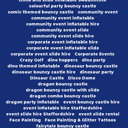
climb and slide inflatable Swadlincote
colourful party bouncy castle
comic themed bouncy castle
community event
community event inflatable
community event inflatable hire
community event slide
community event slide hire
corporate event inflatable hire
corporate event inflatable slide
corporate event slide hire
Corporate Events
Crazy Golf
dino hoppers
dino party
dino themed inflatable
dinosaur bouncy castle
dinosaur bouncy castle hire
dinosaur party
Dinsaur Castle
Disco Dome
dragon bouncy castle
dragon bouncy castle with slide
dragon combo bouncy castle
dragon party inflatable
event bouncy castle hire
event inflatable hire Staffordshire
event slide hire Staffordshire
event slide rental
Face Painting
Face Painting & Glitter Tattoos
fairytale bouncy castle