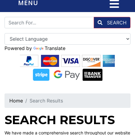
MENU
SEARCH
Powered by
Translate
Home
Search Results
SEARCH RESULTS
We have made a comprehensive search throughout our website