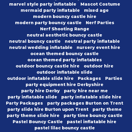
marvel style party inflatable
Mascot Costume
mermaid party inflatable
mixed age
modern bouncy castle hire
modern party bouncy castle
Nerf Parties
Nerf Shooting Range
neutral aesthetic bouncy castle
neutral bouncy castle
neutral party inflatable
neutral wedding inflatable
nursery event hire
ocean themed bouncy castle
ocean themed party inflatables
outdoor bouncy castle hire
outdoor hire
outdoor inflatable slide
outdoor inflatable slide hire
Packages
Parties
party equipment hire Derbyshire
party hire Derby
party hire near me
party inflatable slide
party inflatable slide hire
Party Packages
party packages Burton on Trent
party slide hire Burton upon Trent
party theme
party theme slide hire
party time bouncy castle
Pastel Bouncy Castle
pastel inflatable hire
pastel lilac bouncy castle