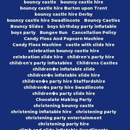
bouncy castle
bouncy castle hire
bouncy castle hire Burton upon Trent
bouncy castle hire Derby
bouncy castle hire Swadlincote
Bouncy Castles
Bouncy Slides
boys birthday party inflatable
boys party
Bungee Run
Cancellation Policy
Candy Floss And Popcorn Machine
Candy Floss Machine
castle with slide hire
celebration bouncy castle hire
celebration slide hire
children's party hire
children's party inflatables
Childrens Castles
children�s inflatable slide
children�s inflatable slide hire
children�s party hire Staffordshire
children�s party hire Swadlincote
children�s party slide hire
Chocolate Making Party
christening bouncy castle
christening inflatable hire
christening party
christening party entertainment
christening party hire