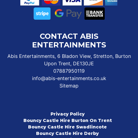
CONTACT ABIS
ENTERTAINMENTS
Abis Entertainments, 6 Bladon View, Stretton, Burton
Upon Trent, DE130JE
07887950119
info@abis-entertainments.co.uk
Sitemap
Privacy Policy
Bouncy Castle Hire Burton On Trent
Bouncy Castle Hire Swadlincote
Bouncy Castle Hire Derby