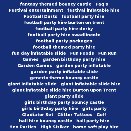
fantasy themed bouncy castle
Faq's
Festival entertainment
festival inflatable hire
Football Darts
football party hire
football party hire burton on trent
football party hire derby
football party hire swadlincote
football party packages
football themed party hire
fun day inflatable slide
Fun Foods
Fun Run
Games
garden birthday party hire
Garden Games
garden party inflatable
garden party inflatable slide
generic theme bouncy castle
giant inflatable slide
giant inflatable slide hire
giant inflatable slide hire Burton upon Trent
giant party slide
girls birthday party bouncy castle
girls birthday party hire
girls party
Gladiator Set
Glitter Tattoos
Golf
hall hire bouncy castle
hall party hire
Hen Parties
High Striker
home soft play hire