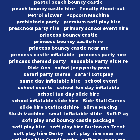
pastel peach bouncy castle
peach bouncy castle hire
Penalty Shoot-out
Petrol Blower
Popcorn Machine
prehistoric party
premium soft play hire
preschool party hire
primary school event hire
princess bouncy castle
princess bouncy castle hire
princess bouncy castle near me
princess castle inflatable
princess party hire
princess themed party
Reusable Party Kit Hire
Ride Ons
safari jeep party prop
safari party theme
safari soft play
same day inflatable hire
school event
school events
school fun day inflatable
school fun day slide hire
school inflatable slide hire
Side Stall Games
slide hire Staffordshire
Slime Making
Slush Machine
small inflatable slide
Soft Play
soft play and bouncy castle package
soft play hire
soft play hire Burton on Trent
soft play hire Derby
soft play hire near me