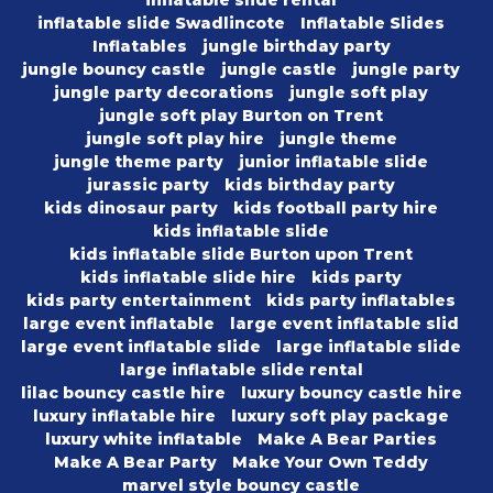
inflatable slide rental
inflatable slide Swadlincote
Inflatable Slides
Inflatables
jungle birthday party
jungle bouncy castle
jungle castle
jungle party
jungle party decorations
jungle soft play
jungle soft play Burton on Trent
jungle soft play hire
jungle theme
jungle theme party
junior inflatable slide
jurassic party
kids birthday party
kids dinosaur party
kids football party hire
kids inflatable slide
kids inflatable slide Burton upon Trent
kids inflatable slide hire
kids party
kids party entertainment
kids party inflatables
large event inflatable
large event inflatable slid
large event inflatable slide
large inflatable slide
large inflatable slide rental
lilac bouncy castle hire
luxury bouncy castle hire
luxury inflatable hire
luxury soft play package
luxury white inflatable
Make A Bear Parties
Make A Bear Party
Make Your Own Teddy
marvel style bouncy castle