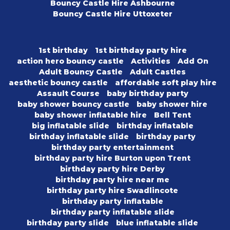
Bouncy Castle Hire Ashbourne
Bouncy Castle Hire Uttoxeter
1st birthday
1st birthday party hire
action hero bouncy castle
Activities
Add On
Adult Bouncy Castle
Adult Castles
aesthetic bouncy castle
affordable soft play hire
Assault Course
baby birthday party
baby shower bouncy castle
baby shower hire
baby shower inflatable hire
Bell Tent
big inflatable slide
birthday inflatable
birthday inflatable slide
birthday party
birthday party entertainment
birthday party hire Burton upon Trent
birthday party hire Derby
birthday party hire near me
birthday party hire Swadlincote
birthday party inflatable
birthday party inflatable slide
birthday party slide
blue inflatable slide