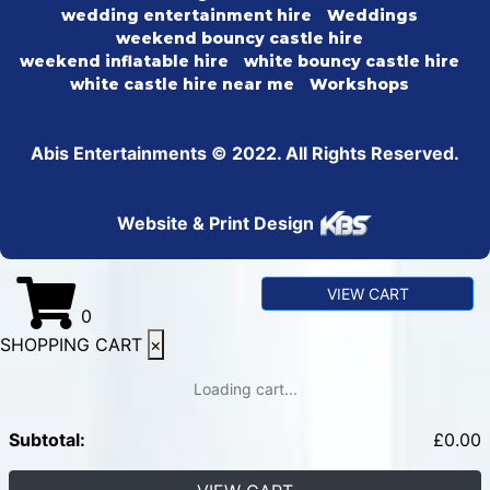
wedding entertainment hire
Weddings
weekend bouncy castle hire
weekend inflatable hire
white bouncy castle hire
white castle hire near me
Workshops
Abis Entertainments © 2022. All Rights Reserved.
Website & Print Design
VIEW CART
0
SHOPPING CART
×
Loading cart...
Subtotal:
£
0.00