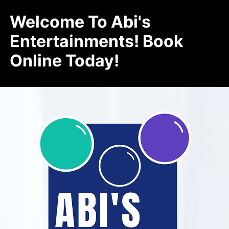
Welcome To Abi's
Entertainments! Book
Online Today!