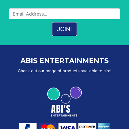
ABIS ENTERTAINMENTS
Check out our range of products available to hire!