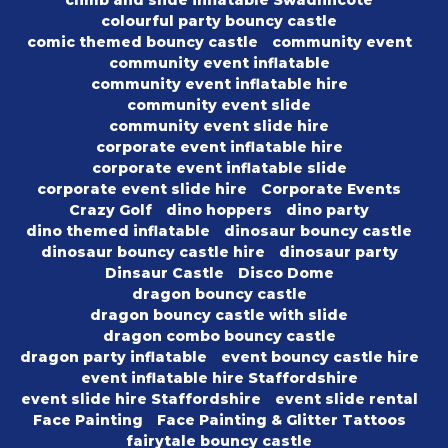
climb and slide inflatable Swadlincote
colourful party bouncy castle
comic themed bouncy castle
community event
community event inflatable
community event inflatable hire
community event slide
community event slide hire
corporate event inflatable hire
corporate event inflatable slide
corporate event slide hire
Corporate Events
Crazy Golf
dino hoppers
dino party
dino themed inflatable
dinosaur bouncy castle
dinosaur bouncy castle hire
dinosaur party
Dinsaur Castle
Disco Dome
dragon bouncy castle
dragon bouncy castle with slide
dragon combo bouncy castle
dragon party inflatable
event bouncy castle hire
event inflatable hire Staffordshire
event slide hire Staffordshire
event slide rental
Face Painting
Face Painting & Glitter Tattoos
fairytale bouncy castle