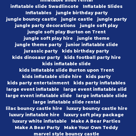
inflatable slide rental
inflatable slide Swadlincote
Inflatable Slides
Inflatables
jungle birthday party
jungle bouncy castle
jungle castle
jungle party
jungle party decorations
jungle soft play
jungle soft play Burton on Trent
jungle soft play hire
jungle theme
jungle theme party
junior inflatable slide
jurassic party
kids birthday party
kids dinosaur party
kids football party hire
kids inflatable slide
kids inflatable slide Burton upon Trent
kids inflatable slide hire
kids party
kids party entertainment
kids party inflatables
large event inflatable
large event inflatable slid
large event inflatable slide
large inflatable slide
large inflatable slide rental
lilac bouncy castle hire
luxury bouncy castle hire
luxury inflatable hire
luxury soft play package
luxury white inflatable
Make A Bear Parties
Make A Bear Party
Make Your Own Teddy
marvel style bouncy castle