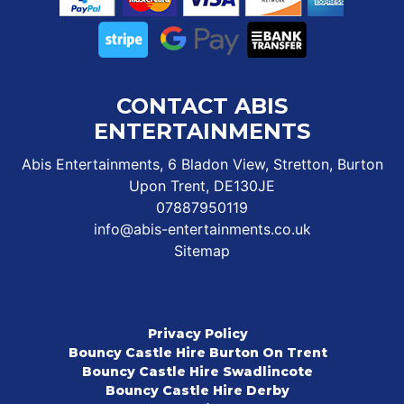
CONTACT ABIS
ENTERTAINMENTS
Abis Entertainments, 6 Bladon View, Stretton, Burton
Upon Trent, DE130JE
07887950119
info@abis-entertainments.co.uk
Sitemap
Privacy Policy
Bouncy Castle Hire Burton On Trent
Bouncy Castle Hire Swadlincote
Bouncy Castle Hire Derby