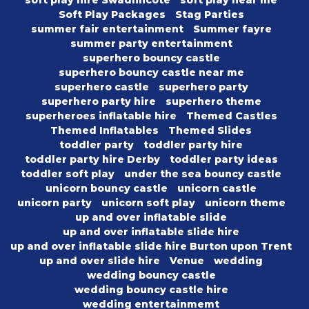
soft play hire Swadlincote
soft play near me
Soft Play Packages
Stag Parties
summer fair entertainment
Summer fayre
summer party entertainment
superhero bouncy castle
superhero bouncy castle near me
superhero castle
superhero party
superhero party hire
superhero theme
superheroes inflatable hire
Themed Castles
Themed Inflatables
Themed Slides
toddler party
toddler party hire
toddler party hire Derby
toddler party ideas
toddler soft play
under the sea bouncy castle
unicorn bouncy castle
unicorn castle
unicorn party
unicorn soft play
unicorn theme
up and over inflatable slide
up and over inflatable slide hire
up and over inflatable slide hire Burton upon Trent
up and over slide hire
Venue
wedding
wedding bouncy castle
wedding bouncy castle hire
wedding entertainmemt