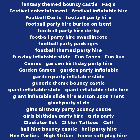
fantasy themed bouncy castle
Faq's
Festival entertainment
festival inflatable hire
Football Darts
football party hire
football party hire burton on trent
football party hire derby
football party hire swadlincote
football party packages
football themed party hire
fun day inflatable slide
Fun Foods
Fun Run
Games
garden birthday party hire
Garden Games
garden party inflatable
garden party inflatable slide
generic theme bouncy castle
giant inflatable slide
giant inflatable slide hire
giant inflatable slide hire Burton upon Trent
giant party slide
girls birthday party bouncy castle
girls birthday party hire
girls party
Gladiator Set
Glitter Tattoos
Golf
hall hire bouncy castle
hall party hire
Hen Parties
High Striker
home soft play hire