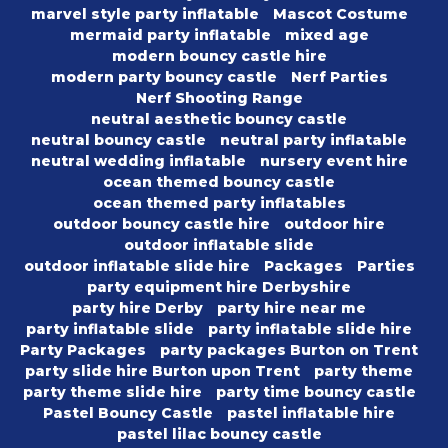
marvel style party inflatable
Mascot Costume
mermaid party inflatable
mixed age
modern bouncy castle hire
modern party bouncy castle
Nerf Parties
Nerf Shooting Range
neutral aesthetic bouncy castle
neutral bouncy castle
neutral party inflatable
neutral wedding inflatable
nursery event hire
ocean themed bouncy castle
ocean themed party inflatables
outdoor bouncy castle hire
outdoor hire
outdoor inflatable slide
outdoor inflatable slide hire
Packages
Parties
party equipment hire Derbyshire
party hire Derby
party hire near me
party inflatable slide
party inflatable slide hire
Party Packages
party packages Burton on Trent
party slide hire Burton upon Trent
party theme
party theme slide hire
party time bouncy castle
Pastel Bouncy Castle
pastel inflatable hire
pastel lilac bouncy castle