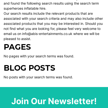
and found the following search results using the search term
superheroes inflatable hire.
Our search results include the relevant products that are
associated with your search criteria and may also include other
associated products that you may be interested in. Should you
not find what you are looking for, please feel very welcome to
email us on info@abis-entertainments.co.uk where we will be
pleased to assist.
PAGES
No pages with your search terms was found.
BLOG POSTS
No posts with your search terms was found.
Join Our Newsletter!