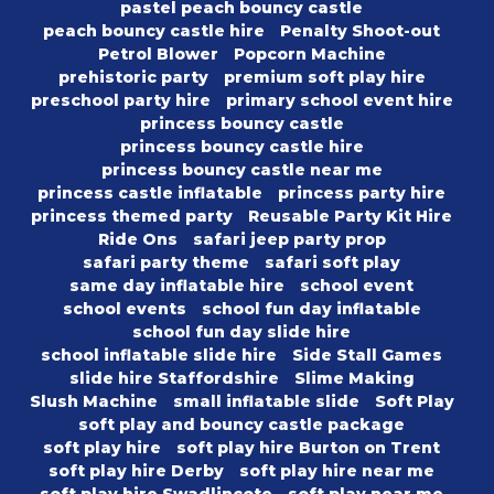
pastel peach bouncy castle
peach bouncy castle hire
Penalty Shoot-out
Petrol Blower
Popcorn Machine
prehistoric party
premium soft play hire
preschool party hire
primary school event hire
princess bouncy castle
princess bouncy castle hire
princess bouncy castle near me
princess castle inflatable
princess party hire
princess themed party
Reusable Party Kit Hire
Ride Ons
safari jeep party prop
safari party theme
safari soft play
same day inflatable hire
school event
school events
school fun day inflatable
school fun day slide hire
school inflatable slide hire
Side Stall Games
slide hire Staffordshire
Slime Making
Slush Machine
small inflatable slide
Soft Play
soft play and bouncy castle package
soft play hire
soft play hire Burton on Trent
soft play hire Derby
soft play hire near me