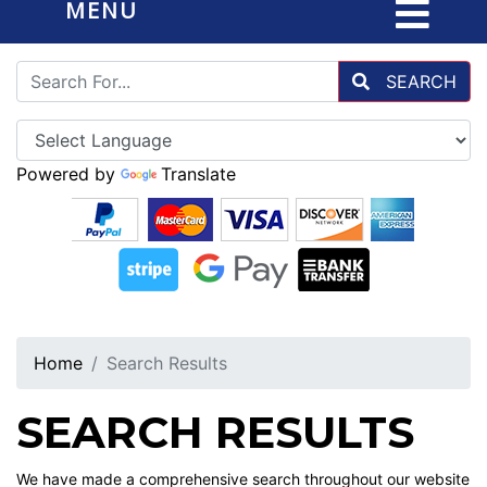
MENU
SEARCH
Powered by
Translate
Home
Search Results
SEARCH RESULTS
We have made a comprehensive search throughout our website