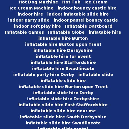
Hot Dog Machine
Hot Tub
Ice Cream
Ice Cream Machine
indoor bouncy castle hire
indoor hire
indoor inflatable slide hire
indoor party slide
indoor pastel bouncy castle
indoor soft play hire
Inflatable Dartboard
Inflatable Games
Inflatable Globe
inflatable hire
inflatable hire Burton
inflatable hire Burton upon Trent
inflatable hire Derbyshire
inflatable hire for event
inflatable hire Staffordshire
inflatable hire Swadlincote
inflatable party hire Derby
inflatable slide
inflatable slide hire
inflatable slide hire Burton upon Trent
inflatable slide hire Derby
inflatable slide hire Derbyshire
inflatable slide hire East Staffordshire
inflatable slide hire near me
inflatable slide hire South Derbyshire
inflatable slide hire Swadlincote