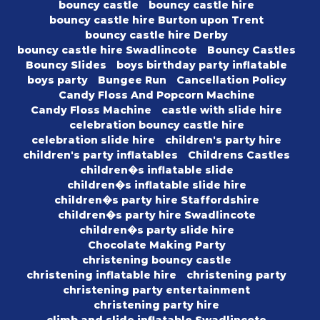
bouncy castle
bouncy castle hire
bouncy castle hire Burton upon Trent
bouncy castle hire Derby
bouncy castle hire Swadlincote
Bouncy Castles
Bouncy Slides
boys birthday party inflatable
boys party
Bungee Run
Cancellation Policy
Candy Floss And Popcorn Machine
Candy Floss Machine
castle with slide hire
celebration bouncy castle hire
celebration slide hire
children's party hire
children's party inflatables
Childrens Castles
children�s inflatable slide
children�s inflatable slide hire
children�s party hire Staffordshire
children�s party hire Swadlincote
children�s party slide hire
Chocolate Making Party
christening bouncy castle
christening inflatable hire
christening party
christening party entertainment
christening party hire