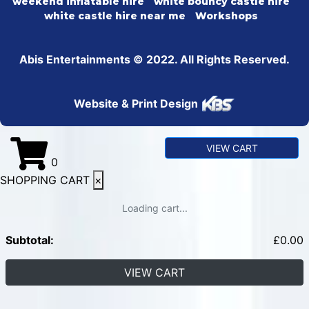
weekend inflatable hire
white bouncy castle hire
white castle hire near me
Workshops
Abis Entertainments © 2022. All Rights Reserved.
Website & Print Design
VIEW CART
0
SHOPPING CART
×
Loading cart...
Subtotal:
£
0.00
VIEW CART