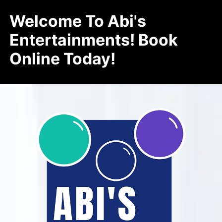
Welcome To Abi's
Entertainments! Book
Online Today!