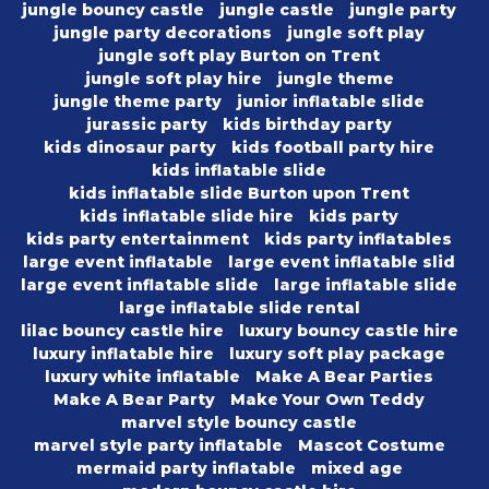
jungle bouncy castle
jungle castle
jungle party
jungle party decorations
jungle soft play
jungle soft play Burton on Trent
jungle soft play hire
jungle theme
jungle theme party
junior inflatable slide
jurassic party
kids birthday party
kids dinosaur party
kids football party hire
kids inflatable slide
kids inflatable slide Burton upon Trent
kids inflatable slide hire
kids party
kids party entertainment
kids party inflatables
large event inflatable
large event inflatable slid
large event inflatable slide
large inflatable slide
large inflatable slide rental
lilac bouncy castle hire
luxury bouncy castle hire
luxury inflatable hire
luxury soft play package
luxury white inflatable
Make A Bear Parties
Make A Bear Party
Make Your Own Teddy
marvel style bouncy castle
marvel style party inflatable
Mascot Costume
mermaid party inflatable
mixed age