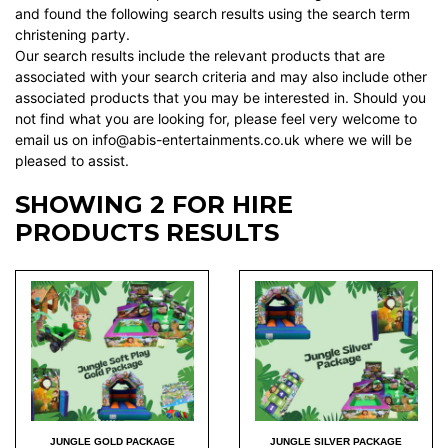
and found the following search results using the search term
christening party.
Our search results include the relevant products that are
associated with your search criteria and may also include other
associated products that you may be interested in. Should you
not find what you are looking for, please feel very welcome to
email us on info@abis-entertainments.co.uk where we will be
pleased to assist.
SHOWING 2 FOR HIRE
PRODUCTS RESULTS
JUNGLE GOLD PACKAGE
JUNGLE SILVER PACKAGE