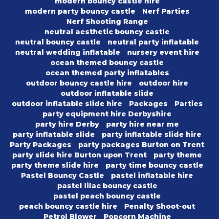
modern bouncy castle hire
modern party bouncy castle
Nerf Parties
Nerf Shooting Range
neutral aesthetic bouncy castle
neutral bouncy castle
neutral party inflatable
neutral wedding inflatable
nursery event hire
ocean themed bouncy castle
ocean themed party inflatables
outdoor bouncy castle hire
outdoor hire
outdoor inflatable slide
outdoor inflatable slide hire
Packages
Parties
party equipment hire Derbyshire
party hire Derby
party hire near me
party inflatable slide
party inflatable slide hire
Party Packages
party packages Burton on Trent
party slide hire Burton upon Trent
party theme
party theme slide hire
party time bouncy castle
Pastel Bouncy Castle
pastel inflatable hire
pastel lilac bouncy castle
pastel peach bouncy castle
peach bouncy castle hire
Penalty Shoot-out
Petrol Blower
Popcorn Machine