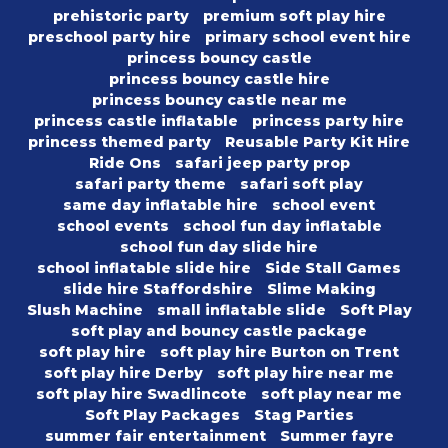
prehistoric party
premium soft play hire
preschool party hire
primary school event hire
princess bouncy castle
princess bouncy castle hire
princess bouncy castle near me
princess castle inflatable
princess party hire
princess themed party
Reusable Party Kit Hire
Ride Ons
safari jeep party prop
safari party theme
safari soft play
same day inflatable hire
school event
school events
school fun day inflatable
school fun day slide hire
school inflatable slide hire
Side Stall Games
slide hire Staffordshire
Slime Making
Slush Machine
small inflatable slide
Soft Play
soft play and bouncy castle package
soft play hire
soft play hire Burton on Trent
soft play hire Derby
soft play hire near me
soft play hire Swadlincote
soft play near me
Soft Play Packages
Stag Parties
summer fair entertainment
Summer fayre