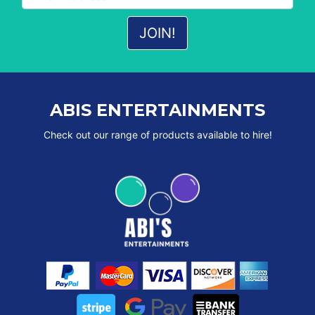
ABIS ENTERTAINMENTS
Check out our range of products available to hire!