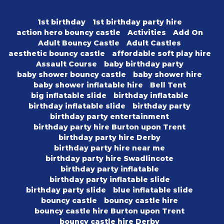
1st birthday
1st birthday party hire
action hero bouncy castle
Activities
Add On
Adult Bouncy Castle
Adult Castles
aesthetic bouncy castle
affordable soft play hire
Assault Course
baby birthday party
baby shower bouncy castle
baby shower hire
baby shower inflatable hire
Bell Tent
big inflatable slide
birthday inflatable
birthday inflatable slide
birthday party
birthday party entertainment
birthday party hire Burton upon Trent
birthday party hire Derby
birthday party hire near me
birthday party hire Swadlincote
birthday party inflatable
birthday party inflatable slide
birthday party slide
blue inflatable slide
bouncy castle
bouncy castle hire
bouncy castle hire Burton upon Trent
bouncy castle hire Derby