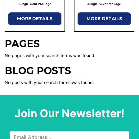
Jungle Gold Package
Jungle SilverPackage
MORE DETAILS
MORE DETAILS
PAGES
No pages with your search terms was found.
BLOG POSTS
No posts with your search terms was found.
Join Our Newsletter!