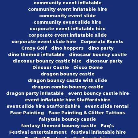
community event inflatable
community event inflatable hire
community event slide
community event slide hire
corporate event inflatable hire
corporate event inflatable slide
corporate event slide hire
Corporate Events
Crazy Golf
dino hoppers
dino party
dino themed inflatable
dinosaur bouncy castle
dinosaur bouncy castle hire
dinosaur party
Dinsaur Castle
Disco Dome
dragon bouncy castle
dragon bouncy castle with slide
dragon combo bouncy castle
dragon party inflatable
event bouncy castle hire
event inflatable hire Staffordshire
event slide hire Staffordshire
event slide rental
Face Painting
Face Painting & Glitter Tattoos
fairytale bouncy castle
fantasy themed bouncy castle
Faq's
Festival entertainment
festival inflatable hire