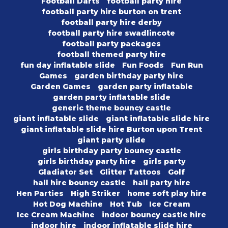
Football Darts
football party hire
football party hire burton on trent
football party hire derby
football party hire swadlincote
football party packages
football themed party hire
fun day inflatable slide
Fun Foods
Fun Run
Games
garden birthday party hire
Garden Games
garden party inflatable
garden party inflatable slide
generic theme bouncy castle
giant inflatable slide
giant inflatable slide hire
giant inflatable slide hire Burton upon Trent
giant party slide
girls birthday party bouncy castle
girls birthday party hire
girls party
Gladiator Set
Glitter Tattoos
Golf
hall hire bouncy castle
hall party hire
Hen Parties
High Striker
home soft play hire
Hot Dog Machine
Hot Tub
Ice Cream
Ice Cream Machine
indoor bouncy castle hire
indoor hire
indoor inflatable slide hire