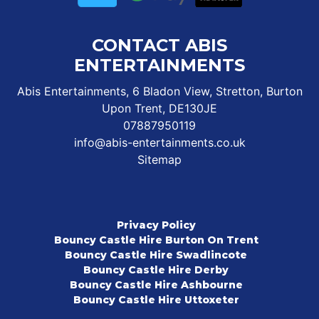
CONTACT ABIS
ENTERTAINMENTS
Abis Entertainments, 6 Bladon View, Stretton, Burton
Upon Trent, DE130JE
07887950119
info@abis-entertainments.co.uk
Sitemap
Privacy Policy
Bouncy Castle Hire Burton On Trent
Bouncy Castle Hire Swadlincote
Bouncy Castle Hire Derby
Bouncy Castle Hire Ashbourne
Bouncy Castle Hire Uttoxeter