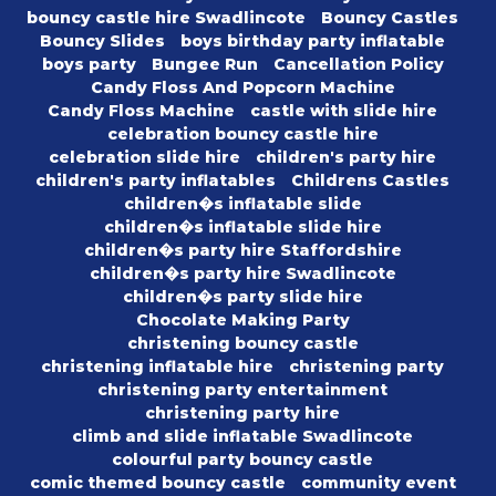
bouncy castle hire Swadlincote
Bouncy Castles
Bouncy Slides
boys birthday party inflatable
boys party
Bungee Run
Cancellation Policy
Candy Floss And Popcorn Machine
Candy Floss Machine
castle with slide hire
celebration bouncy castle hire
celebration slide hire
children's party hire
children's party inflatables
Childrens Castles
children�s inflatable slide
children�s inflatable slide hire
children�s party hire Staffordshire
children�s party hire Swadlincote
children�s party slide hire
Chocolate Making Party
christening bouncy castle
christening inflatable hire
christening party
christening party entertainment
christening party hire
climb and slide inflatable Swadlincote
colourful party bouncy castle
comic themed bouncy castle
community event