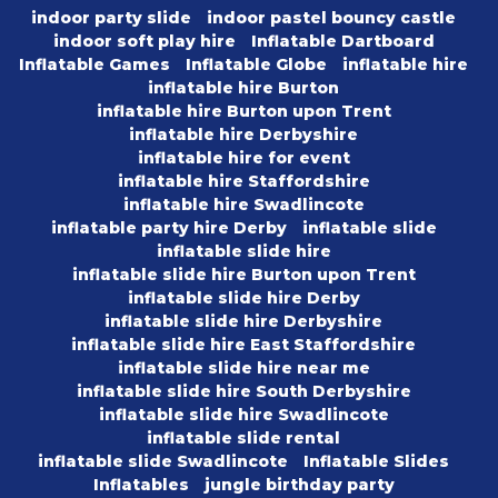
indoor party slide
indoor pastel bouncy castle
indoor soft play hire
Inflatable Dartboard
Inflatable Games
Inflatable Globe
inflatable hire
inflatable hire Burton
inflatable hire Burton upon Trent
inflatable hire Derbyshire
inflatable hire for event
inflatable hire Staffordshire
inflatable hire Swadlincote
inflatable party hire Derby
inflatable slide
inflatable slide hire
inflatable slide hire Burton upon Trent
inflatable slide hire Derby
inflatable slide hire Derbyshire
inflatable slide hire East Staffordshire
inflatable slide hire near me
inflatable slide hire South Derbyshire
inflatable slide hire Swadlincote
inflatable slide rental
inflatable slide Swadlincote
Inflatable Slides
Inflatables
jungle birthday party