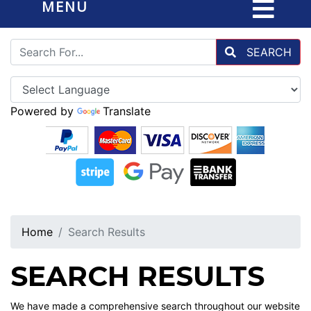
MENU
SEARCH
Powered by
Translate
Home
Search Results
SEARCH RESULTS
We have made a comprehensive search throughout our website