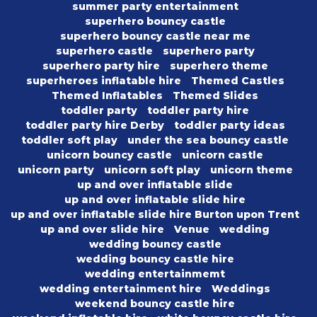
summer party entertainment
superhero bouncy castle
superhero bouncy castle near me
superhero castle
superhero party
superhero party hire
superhero theme
superheroes inflatable hire
Themed Castles
Themed Inflatables
Themed Slides
toddler party
toddler party hire
toddler party hire Derby
toddler party ideas
toddler soft play
under the sea bouncy castle
unicorn bouncy castle
unicorn castle
unicorn party
unicorn soft play
unicorn theme
up and over inflatable slide
up and over inflatable slide hire
up and over inflatable slide hire Burton upon Trent
up and over slide hire
Venue
wedding
wedding bouncy castle
wedding bouncy castle hire
wedding entertainmemt
wedding entertainment hire
Weddings
weekend bouncy castle hire