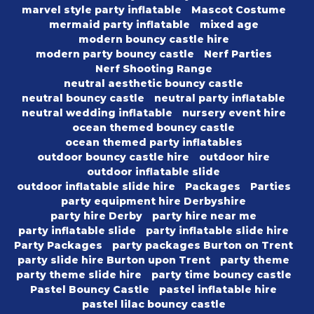
marvel style party inflatable
Mascot Costume
mermaid party inflatable
mixed age
modern bouncy castle hire
modern party bouncy castle
Nerf Parties
Nerf Shooting Range
neutral aesthetic bouncy castle
neutral bouncy castle
neutral party inflatable
neutral wedding inflatable
nursery event hire
ocean themed bouncy castle
ocean themed party inflatables
outdoor bouncy castle hire
outdoor hire
outdoor inflatable slide
outdoor inflatable slide hire
Packages
Parties
party equipment hire Derbyshire
party hire Derby
party hire near me
party inflatable slide
party inflatable slide hire
Party Packages
party packages Burton on Trent
party slide hire Burton upon Trent
party theme
party theme slide hire
party time bouncy castle
Pastel Bouncy Castle
pastel inflatable hire
pastel lilac bouncy castle