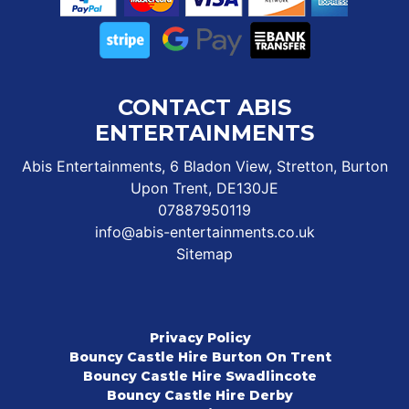
CONTACT ABIS
ENTERTAINMENTS
Abis Entertainments, 6 Bladon View, Stretton, Burton
Upon Trent, DE130JE
07887950119
info@abis-entertainments.co.uk
Sitemap
Privacy Policy
Bouncy Castle Hire Burton On Trent
Bouncy Castle Hire Swadlincote
Bouncy Castle Hire Derby