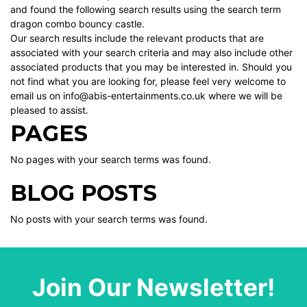
and found the following search results using the search term
dragon combo bouncy castle.
Our search results include the relevant products that are
associated with your search criteria and may also include other
associated products that you may be interested in. Should you
not find what you are looking for, please feel very welcome to
email us on info@abis-entertainments.co.uk where we will be
pleased to assist.
PAGES
No pages with your search terms was found.
BLOG POSTS
No posts with your search terms was found.
Join Our Newsletter!