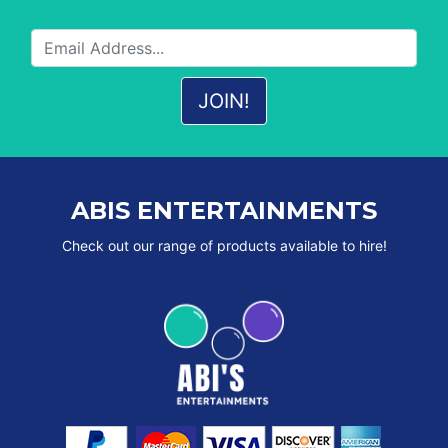
ABIS ENTERTAINMENTS
Check out our range of products available to hire!