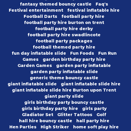
fantasy themed bouncy castle
Faq's
Festival entertainment
festival inflatable hire
Football Darts
football party hire
football party hire burton on trent
football party hire derby
football party hire swadlincote
football party packages
football themed party hire
fun day inflatable slide
Fun Foods
Fun Run
Games
garden birthday party hire
Garden Games
garden party inflatable
garden party inflatable slide
generic theme bouncy castle
giant inflatable slide
giant inflatable slide hire
giant inflatable slide hire Burton upon Trent
giant party slide
girls birthday party bouncy castle
girls birthday party hire
girls party
Gladiator Set
Glitter Tattoos
Golf
hall hire bouncy castle
hall party hire
Hen Parties
High Striker
home soft play hire