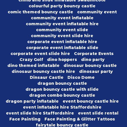
climb and slide inflatable Swadlincote
colourful party bouncy castle
comic themed bouncy castle
community event
community event inflatable
community event inflatable hire
community event slide
community event slide hire
corporate event inflatable hire
corporate event inflatable slide
corporate event slide hire
Corporate Events
Crazy Golf
dino hoppers
dino party
dino themed inflatable
dinosaur bouncy castle
dinosaur bouncy castle hire
dinosaur party
Dinsaur Castle
Disco Dome
dragon bouncy castle
dragon bouncy castle with slide
dragon combo bouncy castle
dragon party inflatable
event bouncy castle hire
event inflatable hire Staffordshire
event slide hire Staffordshire
event slide rental
Face Painting
Face Painting & Glitter Tattoos
fairytale bouncy castle