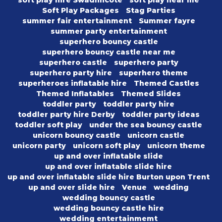
soft play hire Swadlincote
soft play near me
Soft Play Packages
Stag Parties
summer fair entertainment
Summer fayre
summer party entertainment
superhero bouncy castle
superhero bouncy castle near me
superhero castle
superhero party
superhero party hire
superhero theme
superheroes inflatable hire
Themed Castles
Themed Inflatables
Themed Slides
toddler party
toddler party hire
toddler party hire Derby
toddler party ideas
toddler soft play
under the sea bouncy castle
unicorn bouncy castle
unicorn castle
unicorn party
unicorn soft play
unicorn theme
up and over inflatable slide
up and over inflatable slide hire
up and over inflatable slide hire Burton upon Trent
up and over slide hire
Venue
wedding
wedding bouncy castle
wedding bouncy castle hire
wedding entertainmemt