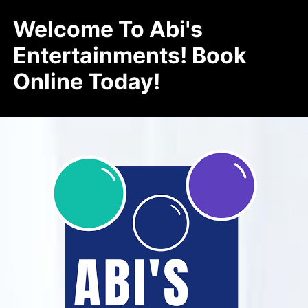
Welcome To Abi's
Entertainments! Book
Online Today!