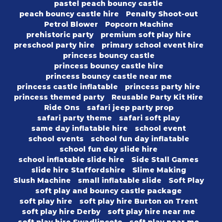
pastel peach bouncy castle
peach bouncy castle hire
Penalty Shoot-out
Petrol Blower
Popcorn Machine
prehistoric party
premium soft play hire
preschool party hire
primary school event hire
princess bouncy castle
princess bouncy castle hire
princess bouncy castle near me
princess castle inflatable
princess party hire
princess themed party
Reusable Party Kit Hire
Ride Ons
safari jeep party prop
safari party theme
safari soft play
same day inflatable hire
school event
school events
school fun day inflatable
school fun day slide hire
school inflatable slide hire
Side Stall Games
slide hire Staffordshire
Slime Making
Slush Machine
small inflatable slide
Soft Play
soft play and bouncy castle package
soft play hire
soft play hire Burton on Trent
soft play hire Derby
soft play hire near me