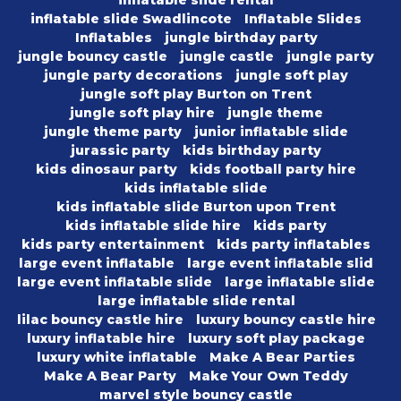
inflatable slide rental
inflatable slide Swadlincote
Inflatable Slides
Inflatables
jungle birthday party
jungle bouncy castle
jungle castle
jungle party
jungle party decorations
jungle soft play
jungle soft play Burton on Trent
jungle soft play hire
jungle theme
jungle theme party
junior inflatable slide
jurassic party
kids birthday party
kids dinosaur party
kids football party hire
kids inflatable slide
kids inflatable slide Burton upon Trent
kids inflatable slide hire
kids party
kids party entertainment
kids party inflatables
large event inflatable
large event inflatable slid
large event inflatable slide
large inflatable slide
large inflatable slide rental
lilac bouncy castle hire
luxury bouncy castle hire
luxury inflatable hire
luxury soft play package
luxury white inflatable
Make A Bear Parties
Make A Bear Party
Make Your Own Teddy
marvel style bouncy castle