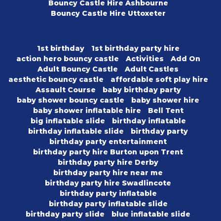
Bouncy Castle Hire Ashbourne
Bouncy Castle Hire Uttoxeter
1st birthday
1st birthday party hire
action hero bouncy castle
Activities
Add On
Adult Bouncy Castle
Adult Castles
aesthetic bouncy castle
affordable soft play hire
Assault Course
baby birthday party
baby shower bouncy castle
baby shower hire
baby shower inflatable hire
Bell Tent
big inflatable slide
birthday inflatable
birthday inflatable slide
birthday party
birthday party entertainment
birthday party hire Burton upon Trent
birthday party hire Derby
birthday party hire near me
birthday party hire Swadlincote
birthday party inflatable
birthday party inflatable slide
birthday party slide
blue inflatable slide