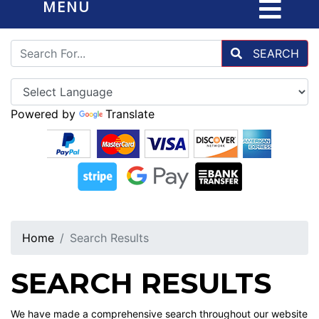
MENU
SEARCH
Powered by
Translate
Home
Search Results
SEARCH RESULTS
We have made a comprehensive search throughout our website