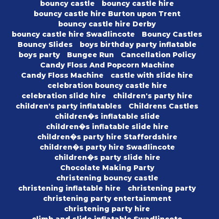
bouncy castle
bouncy castle hire
bouncy castle hire Burton upon Trent
bouncy castle hire Derby
bouncy castle hire Swadlincote
Bouncy Castles
Bouncy Slides
boys birthday party inflatable
boys party
Bungee Run
Cancellation Policy
Candy Floss And Popcorn Machine
Candy Floss Machine
castle with slide hire
celebration bouncy castle hire
celebration slide hire
children's party hire
children's party inflatables
Childrens Castles
children�s inflatable slide
children�s inflatable slide hire
children�s party hire Staffordshire
children�s party hire Swadlincote
children�s party slide hire
Chocolate Making Party
christening bouncy castle
christening inflatable hire
christening party
christening party entertainment
christening party hire