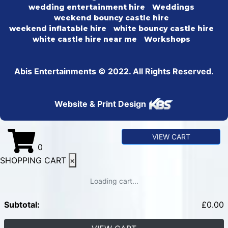
wedding entertainment hire
Weddings
weekend bouncy castle hire
weekend inflatable hire
white bouncy castle hire
white castle hire near me
Workshops
Abis Entertainments © 2022. All Rights Reserved.
Website & Print Design
VIEW CART
0
SHOPPING CART
×
Loading cart...
Subtotal:
£
0.00