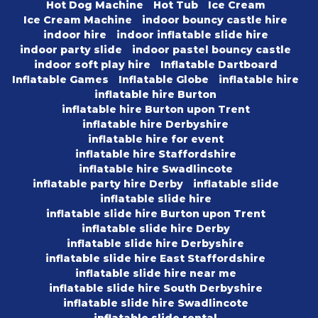
Hot Dog Machine
Hot Tub
Ice Cream
Ice Cream Machine
indoor bouncy castle hire
indoor hire
indoor inflatable slide hire
indoor party slide
indoor pastel bouncy castle
indoor soft play hire
Inflatable Dartboard
Inflatable Games
Inflatable Globe
inflatable hire
inflatable hire Burton
inflatable hire Burton upon Trent
inflatable hire Derbyshire
inflatable hire for event
inflatable hire Staffordshire
inflatable hire Swadlincote
inflatable party hire Derby
inflatable slide
inflatable slide hire
inflatable slide hire Burton upon Trent
inflatable slide hire Derby
inflatable slide hire Derbyshire
inflatable slide hire East Staffordshire
inflatable slide hire near me
inflatable slide hire South Derbyshire
inflatable slide hire Swadlincote