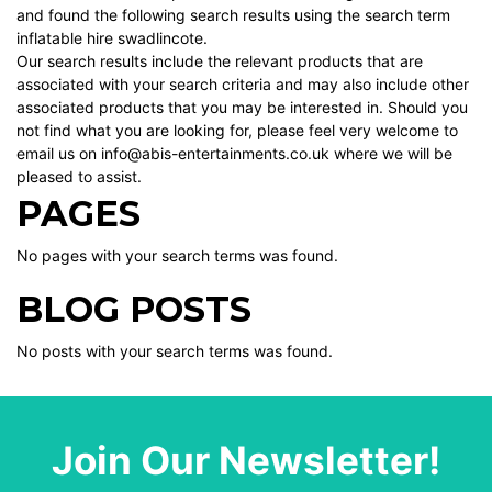
and found the following search results using the search term
inflatable hire swadlincote.
Our search results include the relevant products that are
associated with your search criteria and may also include other
associated products that you may be interested in. Should you
not find what you are looking for, please feel very welcome to
email us on info@abis-entertainments.co.uk where we will be
pleased to assist.
PAGES
No pages with your search terms was found.
BLOG POSTS
No posts with your search terms was found.
Join Our Newsletter!