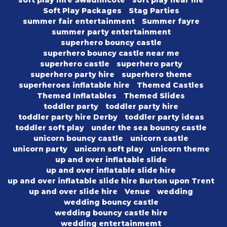
soft play hire Swadlincote
soft play near me
Soft Play Packages
Stag Parties
summer fair entertainment
Summer fayre
summer party entertainment
superhero bouncy castle
superhero bouncy castle near me
superhero castle
superhero party
superhero party hire
superhero theme
superheroes inflatable hire
Themed Castles
Themed Inflatables
Themed Slides
toddler party
toddler party hire
toddler party hire Derby
toddler party ideas
toddler soft play
under the sea bouncy castle
unicorn bouncy castle
unicorn castle
unicorn party
unicorn soft play
unicorn theme
up and over inflatable slide
up and over inflatable slide hire
up and over inflatable slide hire Burton upon Trent
up and over slide hire
Venue
wedding
wedding bouncy castle
wedding bouncy castle hire
wedding entertainmemt