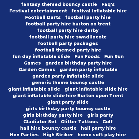
fantasy themed bouncy castle
Faq's
Festival entertainment
festival inflatable hire
Football Darts
football party hire
football party hire burton on trent
football party hire derby
football party hire swadlincote
football party packages
football themed party hire
fun day inflatable slide
Fun Foods
Fun Run
Games
garden birthday party hire
Garden Games
garden party inflatable
garden party inflatable slide
generic theme bouncy castle
giant inflatable slide
giant inflatable slide hire
giant inflatable slide hire Burton upon Trent
giant party slide
girls birthday party bouncy castle
girls birthday party hire
girls party
Gladiator Set
Glitter Tattoos
Golf
hall hire bouncy castle
hall party hire
Hen Parties
High Striker
home soft play hire