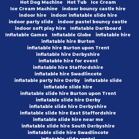
Hot Dog Machine
Hot Tub
Ice Cream
Ice Cream Machine
indoor bouncy castle hire
indoor hire
indoor inflatable slide hire
indoor party slide
indoor pastel bouncy castle
indoor soft play hire
Inflatable Dartboard
Inflatable Games
Inflatable Globe
inflatable hire
inflatable hire Burton
inflatable hire Burton upon Trent
inflatable hire Derbyshire
inflatable hire for event
inflatable hire Staffordshire
inflatable hire Swadlincote
inflatable party hire Derby
inflatable slide
inflatable slide hire
inflatable slide hire Burton upon Trent
inflatable slide hire Derby
inflatable slide hire Derbyshire
inflatable slide hire East Staffordshire
inflatable slide hire near me
inflatable slide hire South Derbyshire
inflatable slide hire Swadlincote