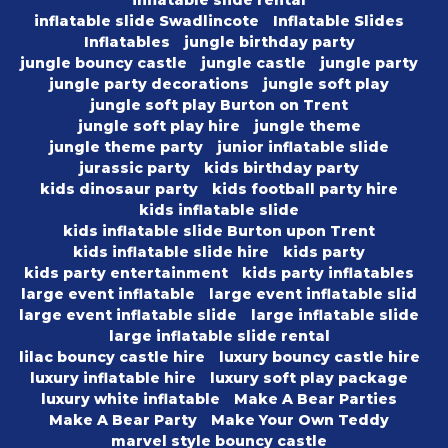
inflatable slide rental
inflatable slide Swadlincote
Inflatable Slides
Inflatables
jungle birthday party
jungle bouncy castle
jungle castle
jungle party
jungle party decorations
jungle soft play
jungle soft play Burton on Trent
jungle soft play hire
jungle theme
jungle theme party
junior inflatable slide
jurassic party
kids birthday party
kids dinosaur party
kids football party hire
kids inflatable slide
kids inflatable slide Burton upon Trent
kids inflatable slide hire
kids party
kids party entertainment
kids party inflatables
large event inflatable
large event inflatable slid
large event inflatable slide
large inflatable slide
large inflatable slide rental
lilac bouncy castle hire
luxury bouncy castle hire
luxury inflatable hire
luxury soft play package
luxury white inflatable
Make A Bear Parties
Make A Bear Party
Make Your Own Teddy
marvel style bouncy castle