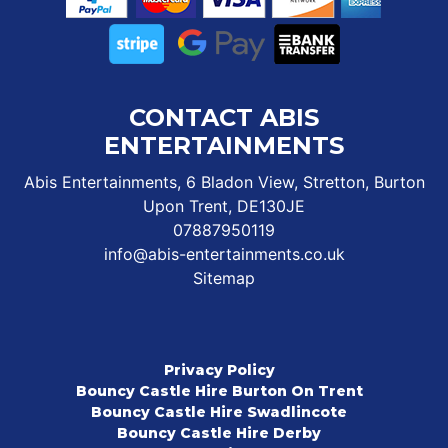
CONTACT ABIS
ENTERTAINMENTS
Abis Entertainments, 6 Bladon View, Stretton, Burton
Upon Trent, DE130JE
07887950119
info@abis-entertainments.co.uk
Sitemap
Privacy Policy
Bouncy Castle Hire Burton On Trent
Bouncy Castle Hire Swadlincote
Bouncy Castle Hire Derby