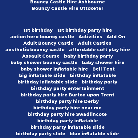
Bouncy Castle Hire Ashbourne
Bouncy Castle Hire Uttoxeter
1st birthday
1st birthday party hire
action hero bouncy castle
Activities
Add On
Adult Bouncy Castle
Adult Castles
aesthetic bouncy castle
affordable soft play hire
Assault Course
baby birthday party
baby shower bouncy castle
baby shower hire
baby shower inflatable hire
Bell Tent
big inflatable slide
birthday inflatable
birthday inflatable slide
birthday party
birthday party entertainment
birthday party hire Burton upon Trent
birthday party hire Derby
birthday party hire near me
birthday party hire Swadlincote
birthday party inflatable
birthday party inflatable slide
birthday party slide
blue inflatable slide