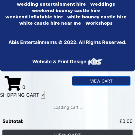
wedding entertainment hire
Weddings
weekend bouncy castle hire
weekend inflatable hire
white bouncy castle hire
white castle hire near me
Workshops
Abis Entertainments © 2022. All Rights Reserved.
Website & Print Design
VIEW CART
0
SHOPPING CART
×
Loading cart...
Subtotal:
£
0.00