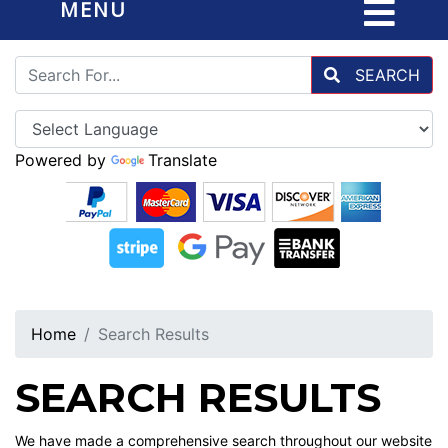
MENU
SEARCH
Powered by
Translate
Home
Search Results
SEARCH RESULTS
We have made a comprehensive search throughout our website