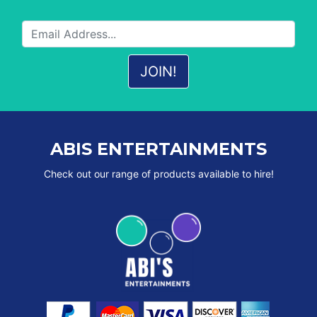
ABIS ENTERTAINMENTS
Check out our range of products available to hire!