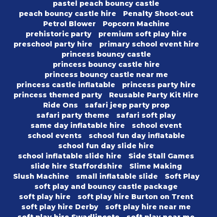
pastel peach bouncy castle
peach bouncy castle hire
Penalty Shoot-out
Petrol Blower
Popcorn Machine
prehistoric party
premium soft play hire
preschool party hire
primary school event hire
princess bouncy castle
princess bouncy castle hire
princess bouncy castle near me
princess castle inflatable
princess party hire
princess themed party
Reusable Party Kit Hire
Ride Ons
safari jeep party prop
safari party theme
safari soft play
same day inflatable hire
school event
school events
school fun day inflatable
school fun day slide hire
school inflatable slide hire
Side Stall Games
slide hire Staffordshire
Slime Making
Slush Machine
small inflatable slide
Soft Play
soft play and bouncy castle package
soft play hire
soft play hire Burton on Trent
soft play hire Derby
soft play hire near me