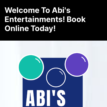
Welcome To Abi's
Entertainments! Book
Online Today!