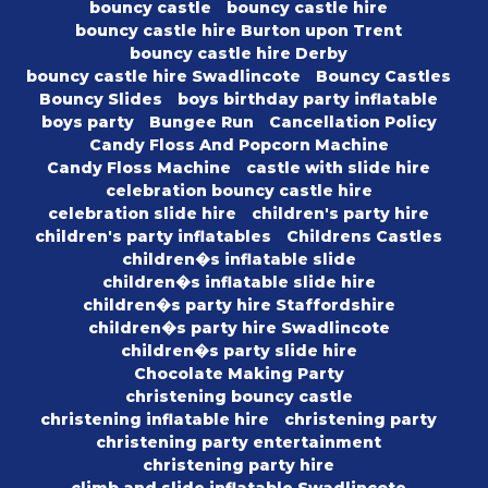
bouncy castle
bouncy castle hire
bouncy castle hire Burton upon Trent
bouncy castle hire Derby
bouncy castle hire Swadlincote
Bouncy Castles
Bouncy Slides
boys birthday party inflatable
boys party
Bungee Run
Cancellation Policy
Candy Floss And Popcorn Machine
Candy Floss Machine
castle with slide hire
celebration bouncy castle hire
celebration slide hire
children's party hire
children's party inflatables
Childrens Castles
children�s inflatable slide
children�s inflatable slide hire
children�s party hire Staffordshire
children�s party hire Swadlincote
children�s party slide hire
Chocolate Making Party
christening bouncy castle
christening inflatable hire
christening party
christening party entertainment
christening party hire