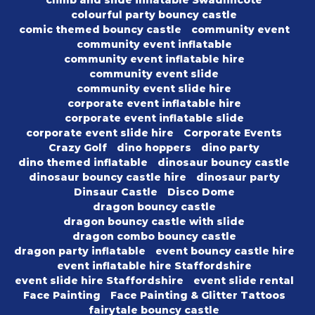
climb and slide inflatable Swadlincote
colourful party bouncy castle
comic themed bouncy castle
community event
community event inflatable
community event inflatable hire
community event slide
community event slide hire
corporate event inflatable hire
corporate event inflatable slide
corporate event slide hire
Corporate Events
Crazy Golf
dino hoppers
dino party
dino themed inflatable
dinosaur bouncy castle
dinosaur bouncy castle hire
dinosaur party
Dinsaur Castle
Disco Dome
dragon bouncy castle
dragon bouncy castle with slide
dragon combo bouncy castle
dragon party inflatable
event bouncy castle hire
event inflatable hire Staffordshire
event slide hire Staffordshire
event slide rental
Face Painting
Face Painting & Glitter Tattoos
fairytale bouncy castle