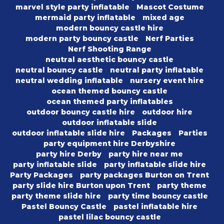
marvel style party inflatable
Mascot Costume
mermaid party inflatable
mixed age
modern bouncy castle hire
modern party bouncy castle
Nerf Parties
Nerf Shooting Range
neutral aesthetic bouncy castle
neutral bouncy castle
neutral party inflatable
neutral wedding inflatable
nursery event hire
ocean themed bouncy castle
ocean themed party inflatables
outdoor bouncy castle hire
outdoor hire
outdoor inflatable slide
outdoor inflatable slide hire
Packages
Parties
party equipment hire Derbyshire
party hire Derby
party hire near me
party inflatable slide
party inflatable slide hire
Party Packages
party packages Burton on Trent
party slide hire Burton upon Trent
party theme
party theme slide hire
party time bouncy castle
Pastel Bouncy Castle
pastel inflatable hire
pastel lilac bouncy castle