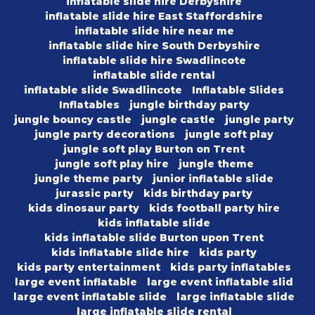
inflatable slide hire Derbyshire
inflatable slide hire East Staffordshire
inflatable slide hire near me
inflatable slide hire South Derbyshire
inflatable slide hire Swadlincote
inflatable slide rental
inflatable slide Swadlincote
Inflatable Slides
Inflatables
jungle birthday party
jungle bouncy castle
jungle castle
jungle party
jungle party decorations
jungle soft play
jungle soft play Burton on Trent
jungle soft play hire
jungle theme
jungle theme party
junior inflatable slide
jurassic party
kids birthday party
kids dinosaur party
kids football party hire
kids inflatable slide
kids inflatable slide Burton upon Trent
kids inflatable slide hire
kids party
kids party entertainment
kids party inflatables
large event inflatable
large event inflatable slid
large event inflatable slide
large inflatable slide
large inflatable slide rental