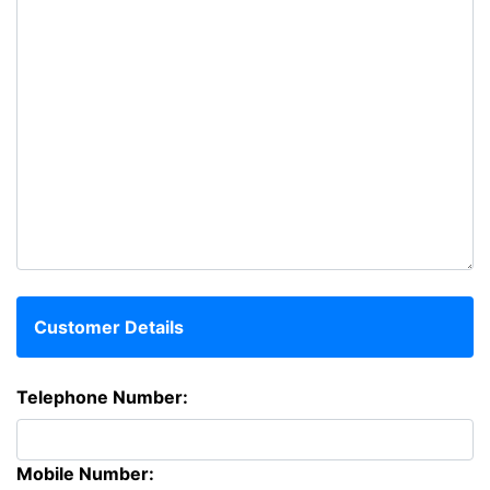
Customer Details
Telephone Number:
Mobile Number: