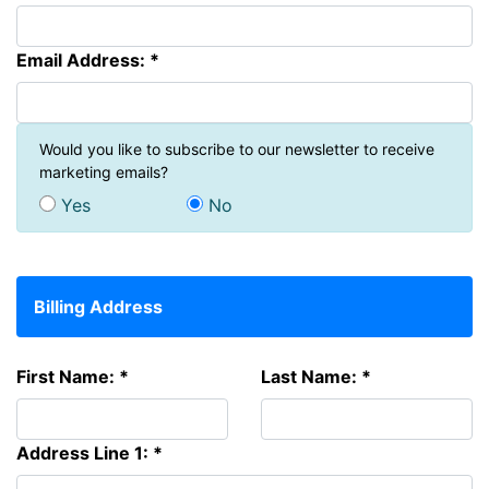
Email Address: *
Would you like to subscribe to our newsletter to receive
marketing emails?
Yes
No
Billing Address
First Name: *
Last Name: *
Address Line 1: *