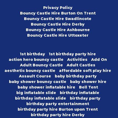
Privacy Policy
Bouncy Castle Hire Burton On Trent
Bouncy Castle Hire Swadlincote
Bouncy Castle Hire Derby
Bouncy Castle Hire Ashbourne
Bouncy Castle Hire Uttoxeter
1st birthday
1st birthday party hire
action hero bouncy castle
Activities
Add On
Adult Bouncy Castle
Adult Castles
aesthetic bouncy castle
affordable soft play hire
Assault Course
baby birthday party
baby shower bouncy castle
baby shower hire
baby shower inflatable hire
Bell Tent
big inflatable slide
birthday inflatable
birthday inflatable slide
birthday party
birthday party entertainment
birthday party hire Burton upon Trent
birthday party hire Derby