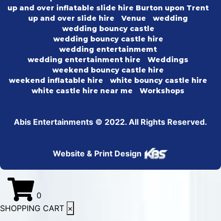
up and over inflatable slide hire Burton upon Trent
up and over slide hire
Venue
wedding
wedding bouncy castle
wedding bouncy castle hire
wedding entertainmemt
wedding entertainment hire
Weddings
weekend bouncy castle hire
weekend inflatable hire
white bouncy castle hire
white castle hire near me
Workshops
Abis Entertainments © 2022. All Rights Reserved.
Website & Print Design
0
SHOPPING CART
×