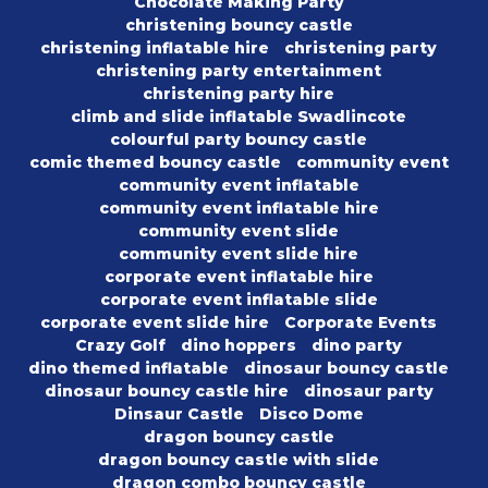
Chocolate Making Party
christening bouncy castle
christening inflatable hire
christening party
christening party entertainment
christening party hire
climb and slide inflatable Swadlincote
colourful party bouncy castle
comic themed bouncy castle
community event
community event inflatable
community event inflatable hire
community event slide
community event slide hire
corporate event inflatable hire
corporate event inflatable slide
corporate event slide hire
Corporate Events
Crazy Golf
dino hoppers
dino party
dino themed inflatable
dinosaur bouncy castle
dinosaur bouncy castle hire
dinosaur party
Dinsaur Castle
Disco Dome
dragon bouncy castle
dragon bouncy castle with slide
dragon combo bouncy castle