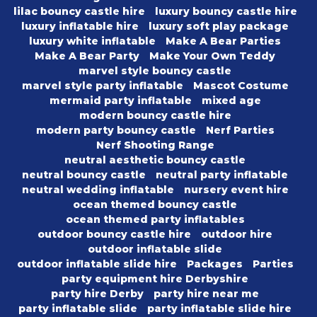
lilac bouncy castle hire
luxury bouncy castle hire
luxury inflatable hire
luxury soft play package
luxury white inflatable
Make A Bear Parties
Make A Bear Party
Make Your Own Teddy
marvel style bouncy castle
marvel style party inflatable
Mascot Costume
mermaid party inflatable
mixed age
modern bouncy castle hire
modern party bouncy castle
Nerf Parties
Nerf Shooting Range
neutral aesthetic bouncy castle
neutral bouncy castle
neutral party inflatable
neutral wedding inflatable
nursery event hire
ocean themed bouncy castle
ocean themed party inflatables
outdoor bouncy castle hire
outdoor hire
outdoor inflatable slide
outdoor inflatable slide hire
Packages
Parties
party equipment hire Derbyshire
party hire Derby
party hire near me
party inflatable slide
party inflatable slide hire