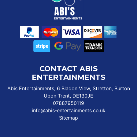
CONTACT ABIS
ENTERTAINMENTS
Abis Entertainments, 6 Bladon View, Stretton, Burton
Upon Trent, DE130JE
07887950119
info@abis-entertainments.co.uk
Sitemap