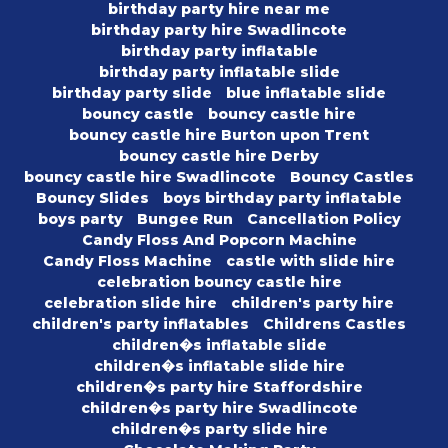
birthday party hire near me
birthday party hire Swadlincote
birthday party inflatable
birthday party inflatable slide
birthday party slide
blue inflatable slide
bouncy castle
bouncy castle hire
bouncy castle hire Burton upon Trent
bouncy castle hire Derby
bouncy castle hire Swadlincote
Bouncy Castles
Bouncy Slides
boys birthday party inflatable
boys party
Bungee Run
Cancellation Policy
Candy Floss And Popcorn Machine
Candy Floss Machine
castle with slide hire
celebration bouncy castle hire
celebration slide hire
children's party hire
children's party inflatables
Childrens Castles
children�s inflatable slide
children�s inflatable slide hire
children�s party hire Staffordshire
children�s party hire Swadlincote
children�s party slide hire