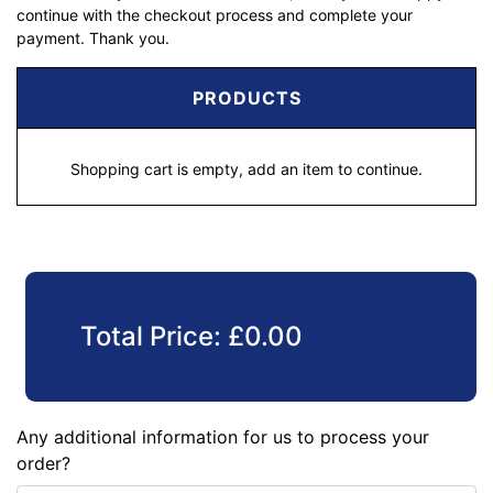
continue with the checkout process and complete your
payment. Thank you.
PRODUCTS
Shopping cart is empty, add an item to continue.
Total Price:
£
0.00
Any additional information for us to process your
order?