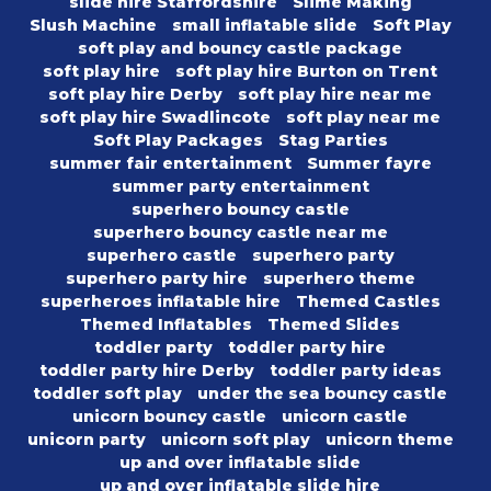
slide hire Staffordshire
Slime Making
Slush Machine
small inflatable slide
Soft Play
soft play and bouncy castle package
soft play hire
soft play hire Burton on Trent
soft play hire Derby
soft play hire near me
soft play hire Swadlincote
soft play near me
Soft Play Packages
Stag Parties
summer fair entertainment
Summer fayre
summer party entertainment
superhero bouncy castle
superhero bouncy castle near me
superhero castle
superhero party
superhero party hire
superhero theme
superheroes inflatable hire
Themed Castles
Themed Inflatables
Themed Slides
toddler party
toddler party hire
toddler party hire Derby
toddler party ideas
toddler soft play
under the sea bouncy castle
unicorn bouncy castle
unicorn castle
unicorn party
unicorn soft play
unicorn theme
up and over inflatable slide
up and over inflatable slide hire