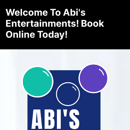
Welcome To Abi's
Entertainments! Book
Online Today!