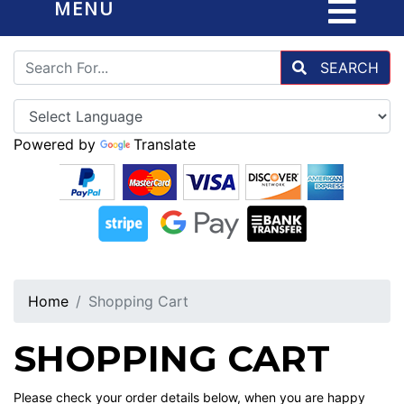
MENU
SEARCH
Powered by
Translate
Home
Shopping Cart
SHOPPING CART
Please check your order details below, when you are happy