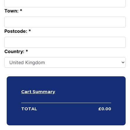
Town: *
Postcode: *
Country: *
Cart Summary
TOTAL
£
0.00