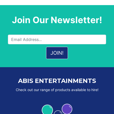
Join Our Newsletter!
ABIS ENTERTAINMENTS
Check out our range of products available to hire!