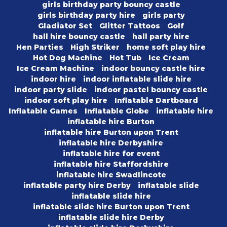
girls birthday party bouncy castle
girls birthday party hire
girls party
Gladiator Set
Glitter Tattoos
Golf
hall hire bouncy castle
hall party hire
Hen Parties
High Striker
home soft play hire
Hot Dog Machine
Hot Tub
Ice Cream
Ice Cream Machine
indoor bouncy castle hire
indoor hire
indoor inflatable slide hire
indoor party slide
indoor pastel bouncy castle
indoor soft play hire
Inflatable Dartboard
Inflatable Games
Inflatable Globe
inflatable hire
inflatable hire Burton
inflatable hire Burton upon Trent
inflatable hire Derbyshire
inflatable hire for event
inflatable hire Staffordshire
inflatable hire Swadlincote
inflatable party hire Derby
inflatable slide
inflatable slide hire
inflatable slide hire Burton upon Trent
inflatable slide hire Derby