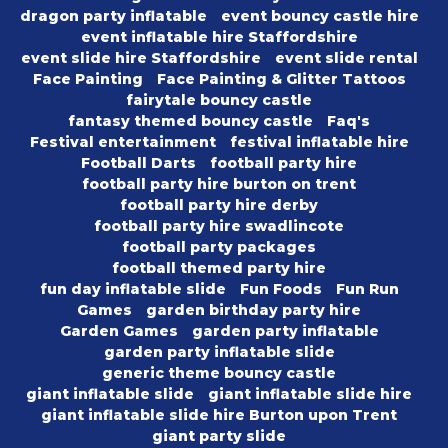
dragon party inflatable
event bouncy castle hire
event inflatable hire Staffordshire
event slide hire Staffordshire
event slide rental
Face Painting
Face Painting & Glitter Tattoos
fairytale bouncy castle
fantasy themed bouncy castle
Faq's
Festival entertainment
festival inflatable hire
Football Darts
football party hire
football party hire burton on trent
football party hire derby
football party hire swadlincote
football party packages
football themed party hire
fun day inflatable slide
Fun Foods
Fun Run
Games
garden birthday party hire
Garden Games
garden party inflatable
garden party inflatable slide
generic theme bouncy castle
giant inflatable slide
giant inflatable slide hire
giant inflatable slide hire Burton upon Trent
giant party slide