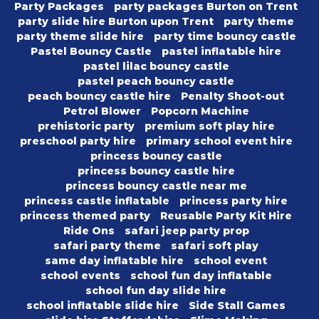
Party Packages
party packages Burton on Trent
party slide hire Burton upon Trent
party theme
party theme slide hire
party time bouncy castle
Pastel Bouncy Castle
pastel inflatable hire
pastel lilac bouncy castle
pastel peach bouncy castle
peach bouncy castle hire
Penalty Shoot-out
Petrol Blower
Popcorn Machine
prehistoric party
premium soft play hire
preschool party hire
primary school event hire
princess bouncy castle
princess bouncy castle hire
princess bouncy castle near me
princess castle inflatable
princess party hire
princess themed party
Reusable Party Kit Hire
Ride Ons
safari jeep party prop
safari party theme
safari soft play
same day inflatable hire
school event
school events
school fun day inflatable
school fun day slide hire
school inflatable slide hire
Side Stall Games