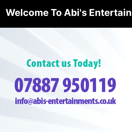
Welcome To Abi's Entertai