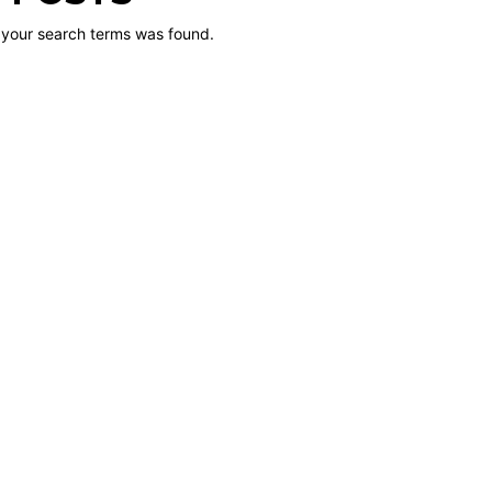
 your search terms was found.