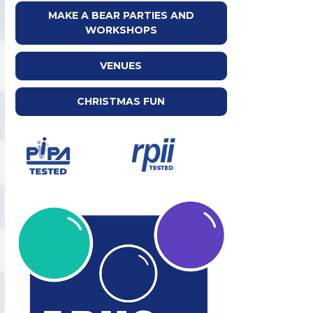
MAKE A BEAR PARTIES AND
WORKSHOPS
VENUES
CHRISTMAS FUN