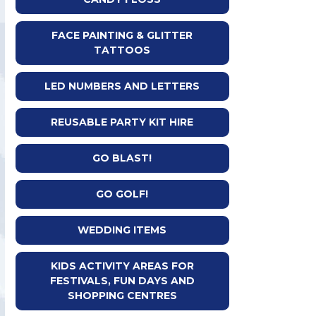
FACE PAINTING & GLITTER
TATTOOS
LED NUMBERS AND LETTERS
REUSABLE PARTY KIT HIRE
GO BLAST!
GO GOLF!
WEDDING ITEMS
KIDS ACTIVITY AREAS FOR
FESTIVALS, FUN DAYS AND
SHOPPING CENTRES