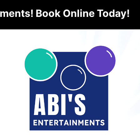
nments! Book Online Today!