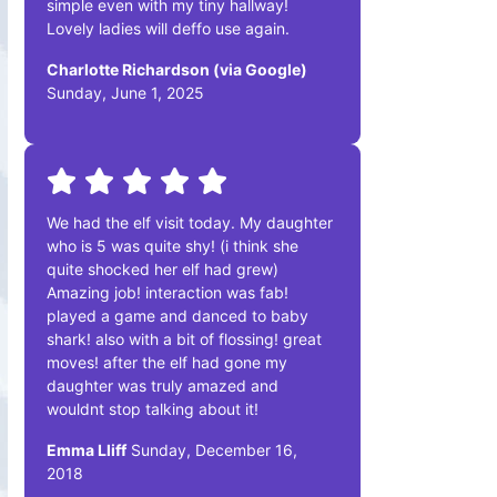
simple even with my tiny hallway!
Lovely ladies will deffo use again.
Charlotte Richardson (via Google)
Sunday, June 1, 2025
We had the elf visit today. My daughter
who is 5 was quite shy! (i think she
quite shocked her elf had grew)
Amazing job! interaction was fab!
played a game and danced to baby
shark! also with a bit of flossing! great
moves! after the elf had gone my
daughter was truly amazed and
wouldnt stop talking about it!
Emma Lliff
Sunday, December 16,
2018