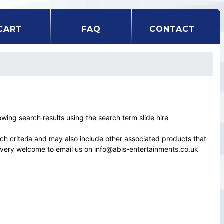
CART
FAQ
CONTACT
ng search results using the search term slide hire
rch criteria and may also include other associated products that
el very welcome to email us on info@abis-entertainments.co.uk