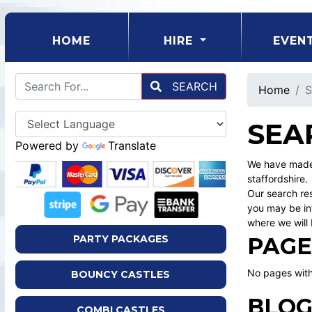
(CURRENT)
HOME
HIRE
EVEN
SEARCH
Home
S
SEA
Powered by
Translate
We have made 
staffordshire.
Our search res
you may be int
where we will 
PAGE
PARTY PACKAGES
No pages with
BOUNCY CASTLES
BLOG
COMBI CASTLES