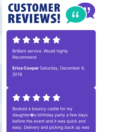
Brilliant service. Would highly
Recommend
Erica Cooper
Saturday, December 8,
2018
Booked a bouncy castle for my
daughter�s birthday party a few days
before the event and it was quick and
easy. Delivery and picking back up was