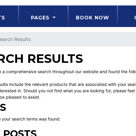
TS
PAGES
BOOK NOW
earch Results
RCH RESULTS
a comprehensive search throughout our website and found the followi
ults include the relevant products that are associated with your sea
erested in. Should you not find what you are looking for, please fe
be pleased to assist.
S
 your search terms was found.
 POSTS