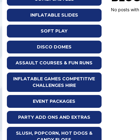
No posts with
INFLATABLE SLIDES
SOFT PLAY
DISCO DOMES
ASSAULT COURSES & FUN RUNS
INFLATABLE GAMES COMPETITIVE
CHALLENGES HIRE
EVENT PACKAGES
PARTY ADD ONS AND EXTRAS
SLUSH, POPCORN, HOT DOGS &
CANDY FLOSS