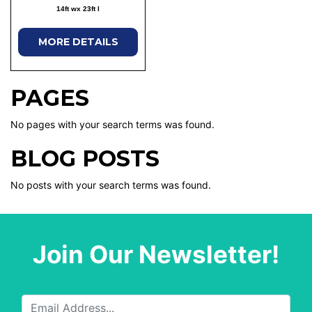
14ft wx 23ft l
MORE DETAILS
PAGES
No pages with your search terms was found.
BLOG POSTS
No posts with your search terms was found.
Join Our Newsletter!