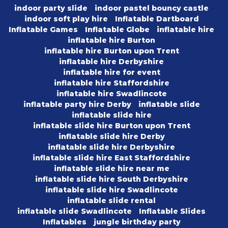
indoor party slide
indoor pastel bouncy castle
indoor soft play hire
Inflatable Dartboard
Inflatable Games
Inflatable Globe
inflatable hire
inflatable hire Burton
inflatable hire Burton upon Trent
inflatable hire Derbyshire
inflatable hire for event
inflatable hire Staffordshire
inflatable hire Swadlincote
inflatable party hire Derby
inflatable slide
inflatable slide hire
inflatable slide hire Burton upon Trent
inflatable slide hire Derby
inflatable slide hire Derbyshire
inflatable slide hire East Staffordshire
inflatable slide hire near me
inflatable slide hire South Derbyshire
inflatable slide hire Swadlincote
inflatable slide rental
inflatable slide Swadlincote
Inflatable Slides
Inflatables
jungle birthday party