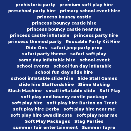
prehistoric party
premium soft play hire
preschool party hire
primary school event hire
princess bouncy castle
princess bouncy castle hire
princess bouncy castle near me
princess castle inflatable
princess party hire
princess themed party
Reusable Party Kit Hire
Ride Ons
safari jeep party prop
safari party theme
safari soft play
same day inflatable hire
school event
school events
school fun day inflatable
school fun day slide hire
school inflatable slide hire
Side Stall Games
slide hire Staffordshire
Slime Making
Slush Machine
small inflatable slide
Soft Play
soft play and bouncy castle package
soft play hire
soft play hire Burton on Trent
soft play hire Derby
soft play hire near me
soft play hire Swadlincote
soft play near me
Soft Play Packages
Stag Parties
summer fair entertainment
Summer fayre