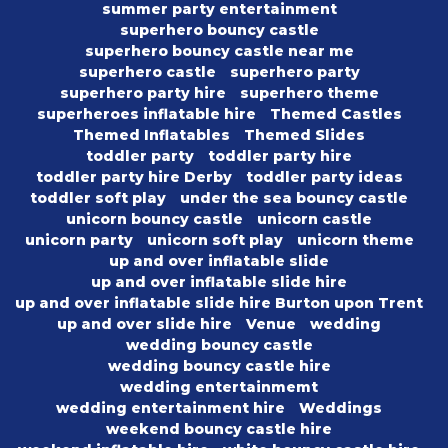
summer party entertainment
superhero bouncy castle
superhero bouncy castle near me
superhero castle
superhero party
superhero party hire
superhero theme
superheroes inflatable hire
Themed Castles
Themed Inflatables
Themed Slides
toddler party
toddler party hire
toddler party hire Derby
toddler party ideas
toddler soft play
under the sea bouncy castle
unicorn bouncy castle
unicorn castle
unicorn party
unicorn soft play
unicorn theme
up and over inflatable slide
up and over inflatable slide hire
up and over inflatable slide hire Burton upon Trent
up and over slide hire
Venue
wedding
wedding bouncy castle
wedding bouncy castle hire
wedding entertainmemt
wedding entertainment hire
Weddings
weekend bouncy castle hire