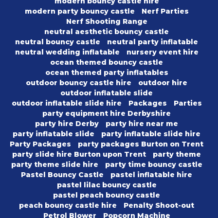
modern bouncy castle hire
modern party bouncy castle
Nerf Parties
Nerf Shooting Range
neutral aesthetic bouncy castle
neutral bouncy castle
neutral party inflatable
neutral wedding inflatable
nursery event hire
ocean themed bouncy castle
ocean themed party inflatables
outdoor bouncy castle hire
outdoor hire
outdoor inflatable slide
outdoor inflatable slide hire
Packages
Parties
party equipment hire Derbyshire
party hire Derby
party hire near me
party inflatable slide
party inflatable slide hire
Party Packages
party packages Burton on Trent
party slide hire Burton upon Trent
party theme
party theme slide hire
party time bouncy castle
Pastel Bouncy Castle
pastel inflatable hire
pastel lilac bouncy castle
pastel peach bouncy castle
peach bouncy castle hire
Penalty Shoot-out
Petrol Blower
Popcorn Machine