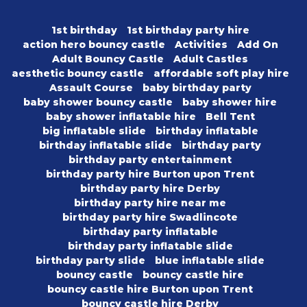
1st birthday
1st birthday party hire
action hero bouncy castle
Activities
Add On
Adult Bouncy Castle
Adult Castles
aesthetic bouncy castle
affordable soft play hire
Assault Course
baby birthday party
baby shower bouncy castle
baby shower hire
baby shower inflatable hire
Bell Tent
big inflatable slide
birthday inflatable
birthday inflatable slide
birthday party
birthday party entertainment
birthday party hire Burton upon Trent
birthday party hire Derby
birthday party hire near me
birthday party hire Swadlincote
birthday party inflatable
birthday party inflatable slide
birthday party slide
blue inflatable slide
bouncy castle
bouncy castle hire
bouncy castle hire Burton upon Trent
bouncy castle hire Derby