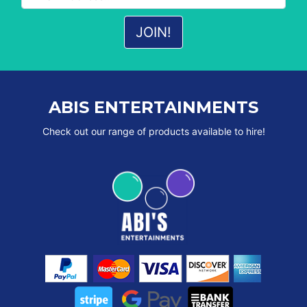
ABIS ENTERTAINMENTS
Check out our range of products available to hire!