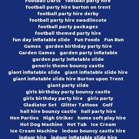
Football Darts
football party hire
football party hire burton on trent
football party hire derby
football party hire swadlincote
football party packages
football themed party hire
fun day inflatable slide
Fun Foods
Fun Run
Games
garden birthday party hire
Garden Games
garden party inflatable
garden party inflatable slide
generic theme bouncy castle
giant inflatable slide
giant inflatable slide hire
giant inflatable slide hire Burton upon Trent
giant party slide
girls birthday party bouncy castle
girls birthday party hire
girls party
Gladiator Set
Glitter Tattoos
Golf
hall hire bouncy castle
hall party hire
Hen Parties
High Striker
home soft play hire
Hot Dog Machine
Hot Tub
Ice Cream
Ice Cream Machine
indoor bouncy castle hire
indoor hire
indoor inflatable slide hire