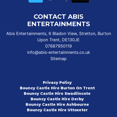
CONTACT ABIS
ENTERTAINMENTS
Abis Entertainments, 6 Bladon View, Stretton, Burton
Upon Trent, DE130JE
07887950119
info@abis-entertainments.co.uk
Sitemap
Privacy Policy
Bouncy Castle Hire Burton On Trent
Bouncy Castle Hire Swadlincote
Bouncy Castle Hire Derby
Bouncy Castle Hire Ashbourne
Bouncy Castle Hire Uttoxeter