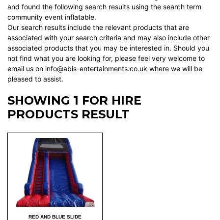
and found the following search results using the search term
community event inflatable.
Our search results include the relevant products that are
associated with your search criteria and may also include other
associated products that you may be interested in. Should you
not find what you are looking for, please feel very welcome to
email us on info@abis-entertainments.co.uk where we will be
pleased to assist.
SHOWING 1 FOR HIRE
PRODUCTS RESULT
RED AND BLUE SLIDE