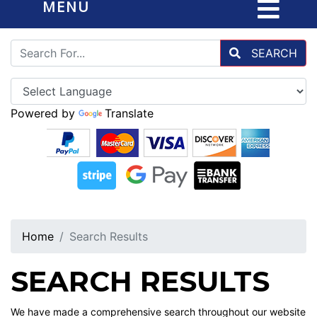
MENU
SEARCH
Powered by
Translate
Home
Search Results
SEARCH RESULTS
We have made a comprehensive search throughout our website