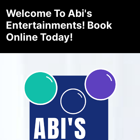
Welcome To Abi's
Entertainments! Book
Online Today!