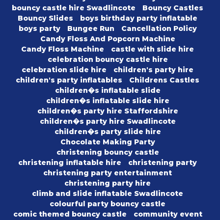
bouncy castle hire Swadlincote
Bouncy Castles
Bouncy Slides
boys birthday party inflatable
boys party
Bungee Run
Cancellation Policy
Candy Floss And Popcorn Machine
Candy Floss Machine
castle with slide hire
celebration bouncy castle hire
celebration slide hire
children's party hire
children's party inflatables
Childrens Castles
children�s inflatable slide
children�s inflatable slide hire
children�s party hire Staffordshire
children�s party hire Swadlincote
children�s party slide hire
Chocolate Making Party
christening bouncy castle
christening inflatable hire
christening party
christening party entertainment
christening party hire
climb and slide inflatable Swadlincote
colourful party bouncy castle
comic themed bouncy castle
community event