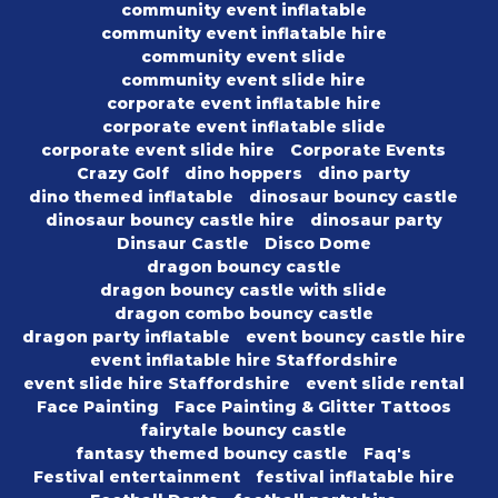
community event inflatable
community event inflatable hire
community event slide
community event slide hire
corporate event inflatable hire
corporate event inflatable slide
corporate event slide hire
Corporate Events
Crazy Golf
dino hoppers
dino party
dino themed inflatable
dinosaur bouncy castle
dinosaur bouncy castle hire
dinosaur party
Dinsaur Castle
Disco Dome
dragon bouncy castle
dragon bouncy castle with slide
dragon combo bouncy castle
dragon party inflatable
event bouncy castle hire
event inflatable hire Staffordshire
event slide hire Staffordshire
event slide rental
Face Painting
Face Painting & Glitter Tattoos
fairytale bouncy castle
fantasy themed bouncy castle
Faq's
Festival entertainment
festival inflatable hire