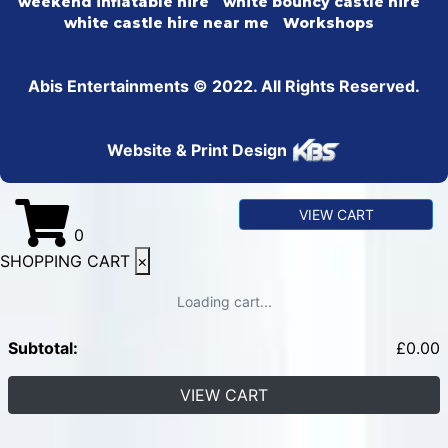
weekend inflatable hire
white bouncy castle hire
white castle hire near me
Workshops
Abis Entertainments © 2022. All Rights Reserved.
Website & Print Design
VIEW CART
0
SHOPPING CART
×
Loading cart...
Subtotal:
£
0.00
VIEW CART