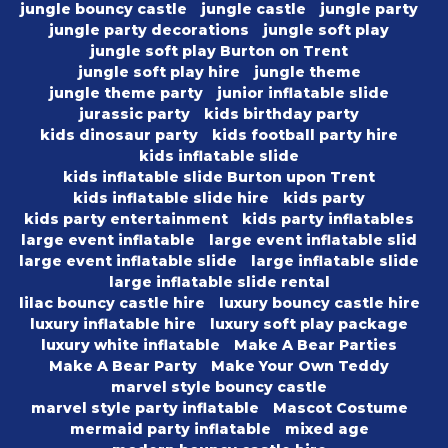
jungle bouncy castle
jungle castle
jungle party
jungle party decorations
jungle soft play
jungle soft play Burton on Trent
jungle soft play hire
jungle theme
jungle theme party
junior inflatable slide
jurassic party
kids birthday party
kids dinosaur party
kids football party hire
kids inflatable slide
kids inflatable slide Burton upon Trent
kids inflatable slide hire
kids party
kids party entertainment
kids party inflatables
large event inflatable
large event inflatable slid
large event inflatable slide
large inflatable slide
large inflatable slide rental
lilac bouncy castle hire
luxury bouncy castle hire
luxury inflatable hire
luxury soft play package
luxury white inflatable
Make A Bear Parties
Make A Bear Party
Make Your Own Teddy
marvel style bouncy castle
marvel style party inflatable
Mascot Costume
mermaid party inflatable
mixed age