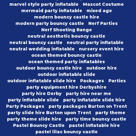
marvel style party inflatable
Mascot Costume
mermaid party inflatable
mixed age
modern bouncy castle hire
modern party bouncy castle
Nerf Parties
Nerf Shooting Range
neutral aesthetic bouncy castle
neutral bouncy castle
neutral party inflatable
neutral wedding inflatable
nursery event hire
ocean themed bouncy castle
ocean themed party inflatables
outdoor bouncy castle hire
outdoor hire
outdoor inflatable slide
outdoor inflatable slide hire
Packages
Parties
party equipment hire Derbyshire
party hire Derby
party hire near me
party inflatable slide
party inflatable slide hire
Party Packages
party packages Burton on Trent
party slide hire Burton upon Trent
party theme
party theme slide hire
party time bouncy castle
Pastel Bouncy Castle
pastel inflatable hire
pastel lilac bouncy castle