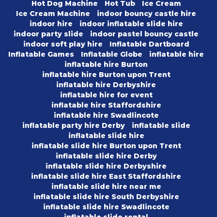
Hot Dog Machine
Hot Tub
Ice Cream
Ice Cream Machine
indoor bouncy castle hire
indoor hire
indoor inflatable slide hire
indoor party slide
indoor pastel bouncy castle
indoor soft play hire
Inflatable Dartboard
Inflatable Games
Inflatable Globe
inflatable hire
inflatable hire Burton
inflatable hire Burton upon Trent
inflatable hire Derbyshire
inflatable hire for event
inflatable hire Staffordshire
inflatable hire Swadlincote
inflatable party hire Derby
inflatable slide
inflatable slide hire
inflatable slide hire Burton upon Trent
inflatable slide hire Derby
inflatable slide hire Derbyshire
inflatable slide hire East Staffordshire
inflatable slide hire near me
inflatable slide hire South Derbyshire
inflatable slide hire Swadlincote