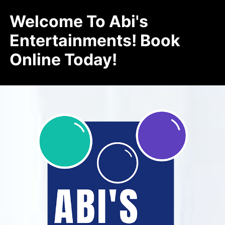
Welcome To Abi's
Entertainments! Book
Online Today!