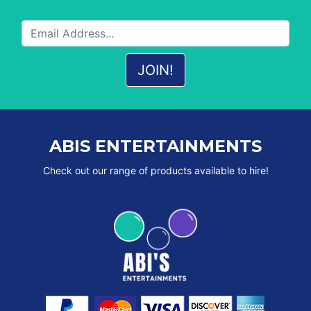
ABIS ENTERTAINMENTS
Check out our range of products available to hire!