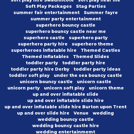
soft play hire Swadlincote
soft play near me
Soft Play Packages
Stag Parties
summer fair entertainment
Summer fayre
summer party entertainment
superhero bouncy castle
superhero bouncy castle near me
superhero castle
superhero party
superhero party hire
superhero theme
superheroes inflatable hire
Themed Castles
Themed Inflatables
Themed Slides
toddler party
toddler party hire
toddler party hire Derby
toddler party ideas
toddler soft play
under the sea bouncy castle
unicorn bouncy castle
unicorn castle
unicorn party
unicorn soft play
unicorn theme
up and over inflatable slide
up and over inflatable slide hire
up and over inflatable slide hire Burton upon Trent
up and over slide hire
Venue
wedding
wedding bouncy castle
wedding bouncy castle hire
wedding entertainmemt