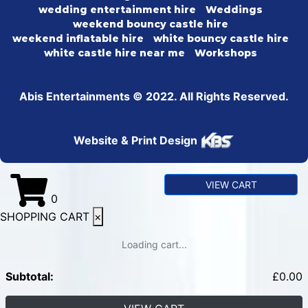
wedding entertainment hire
Weddings
weekend bouncy castle hire
weekend inflatable hire
white bouncy castle hire
white castle hire near me
Workshops
Abis Entertainments © 2022. All Rights Reserved.
Website & Print Design
VIEW CART
0
SHOPPING CART
×
Loading cart...
Subtotal:
£
0.00