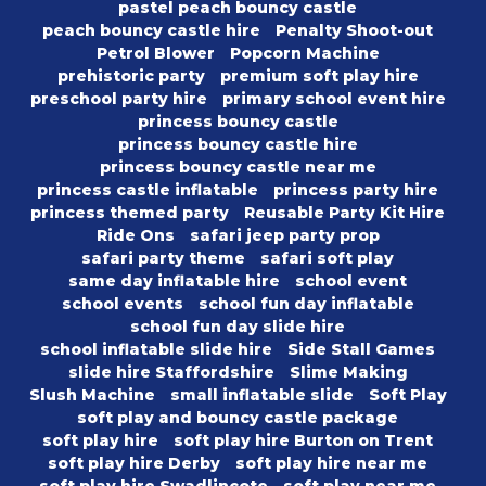
pastel peach bouncy castle
peach bouncy castle hire
Penalty Shoot-out
Petrol Blower
Popcorn Machine
prehistoric party
premium soft play hire
preschool party hire
primary school event hire
princess bouncy castle
princess bouncy castle hire
princess bouncy castle near me
princess castle inflatable
princess party hire
princess themed party
Reusable Party Kit Hire
Ride Ons
safari jeep party prop
safari party theme
safari soft play
same day inflatable hire
school event
school events
school fun day inflatable
school fun day slide hire
school inflatable slide hire
Side Stall Games
slide hire Staffordshire
Slime Making
Slush Machine
small inflatable slide
Soft Play
soft play and bouncy castle package
soft play hire
soft play hire Burton on Trent
soft play hire Derby
soft play hire near me