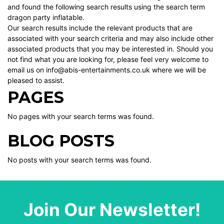
and found the following search results using the search term
dragon party inflatable.
Our search results include the relevant products that are
associated with your search criteria and may also include other
associated products that you may be interested in. Should you
not find what you are looking for, please feel very welcome to
email us on info@abis-entertainments.co.uk where we will be
pleased to assist.
PAGES
No pages with your search terms was found.
BLOG POSTS
No posts with your search terms was found.
Join Our Newsletter!