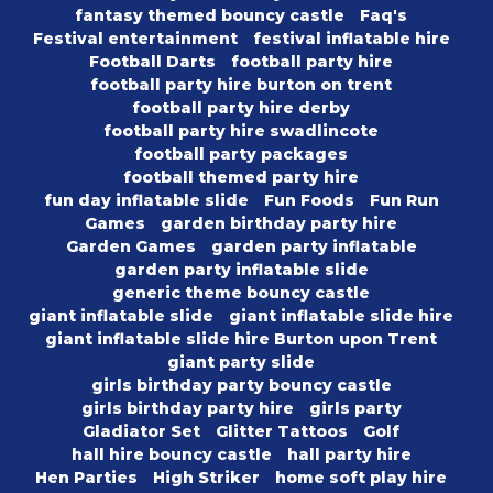
fantasy themed bouncy castle
Faq's
Festival entertainment
festival inflatable hire
Football Darts
football party hire
football party hire burton on trent
football party hire derby
football party hire swadlincote
football party packages
football themed party hire
fun day inflatable slide
Fun Foods
Fun Run
Games
garden birthday party hire
Garden Games
garden party inflatable
garden party inflatable slide
generic theme bouncy castle
giant inflatable slide
giant inflatable slide hire
giant inflatable slide hire Burton upon Trent
giant party slide
girls birthday party bouncy castle
girls birthday party hire
girls party
Gladiator Set
Glitter Tattoos
Golf
hall hire bouncy castle
hall party hire
Hen Parties
High Striker
home soft play hire