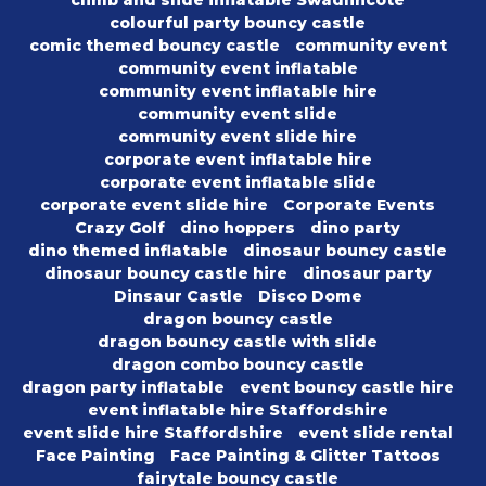
climb and slide inflatable Swadlincote
colourful party bouncy castle
comic themed bouncy castle
community event
community event inflatable
community event inflatable hire
community event slide
community event slide hire
corporate event inflatable hire
corporate event inflatable slide
corporate event slide hire
Corporate Events
Crazy Golf
dino hoppers
dino party
dino themed inflatable
dinosaur bouncy castle
dinosaur bouncy castle hire
dinosaur party
Dinsaur Castle
Disco Dome
dragon bouncy castle
dragon bouncy castle with slide
dragon combo bouncy castle
dragon party inflatable
event bouncy castle hire
event inflatable hire Staffordshire
event slide hire Staffordshire
event slide rental
Face Painting
Face Painting & Glitter Tattoos
fairytale bouncy castle