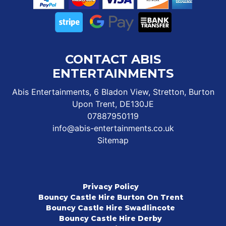
CONTACT ABIS
ENTERTAINMENTS
Abis Entertainments, 6 Bladon View, Stretton, Burton
Upon Trent, DE130JE
07887950119
info@abis-entertainments.co.uk
Sitemap
Privacy Policy
Bouncy Castle Hire Burton On Trent
Bouncy Castle Hire Swadlincote
Bouncy Castle Hire Derby