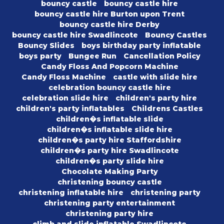
bouncy castle
bouncy castle hire
bouncy castle hire Burton upon Trent
bouncy castle hire Derby
bouncy castle hire Swadlincote
Bouncy Castles
Bouncy Slides
boys birthday party inflatable
boys party
Bungee Run
Cancellation Policy
Candy Floss And Popcorn Machine
Candy Floss Machine
castle with slide hire
celebration bouncy castle hire
celebration slide hire
children's party hire
children's party inflatables
Childrens Castles
children�s inflatable slide
children�s inflatable slide hire
children�s party hire Staffordshire
children�s party hire Swadlincote
children�s party slide hire
Chocolate Making Party
christening bouncy castle
christening inflatable hire
christening party
christening party entertainment
christening party hire