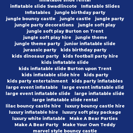
inflatable slide rental
inflatable slide Swadlincote
Inflatable Slides
Inflatables
jungle birthday party
jungle bouncy castle
jungle castle
jungle party
jungle party decorations
jungle soft play
jungle soft play Burton on Trent
jungle soft play hire
jungle theme
jungle theme party
junior inflatable slide
jurassic party
kids birthday party
kids dinosaur party
kids football party hire
kids inflatable slide
kids inflatable slide Burton upon Trent
kids inflatable slide hire
kids party
kids party entertainment
kids party inflatables
large event inflatable
large event inflatable slid
large event inflatable slide
large inflatable slide
large inflatable slide rental
lilac bouncy castle hire
luxury bouncy castle hire
luxury inflatable hire
luxury soft play package
luxury white inflatable
Make A Bear Parties
Make A Bear Party
Make Your Own Teddy
marvel style bouncy castle