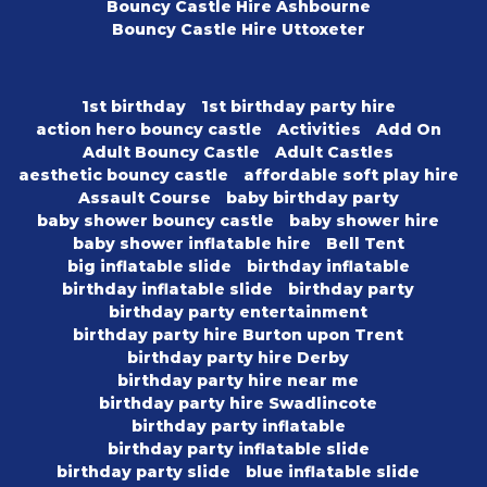
Bouncy Castle Hire Ashbourne
Bouncy Castle Hire Uttoxeter
1st birthday
1st birthday party hire
action hero bouncy castle
Activities
Add On
Adult Bouncy Castle
Adult Castles
aesthetic bouncy castle
affordable soft play hire
Assault Course
baby birthday party
baby shower bouncy castle
baby shower hire
baby shower inflatable hire
Bell Tent
big inflatable slide
birthday inflatable
birthday inflatable slide
birthday party
birthday party entertainment
birthday party hire Burton upon Trent
birthday party hire Derby
birthday party hire near me
birthday party hire Swadlincote
birthday party inflatable
birthday party inflatable slide
birthday party slide
blue inflatable slide