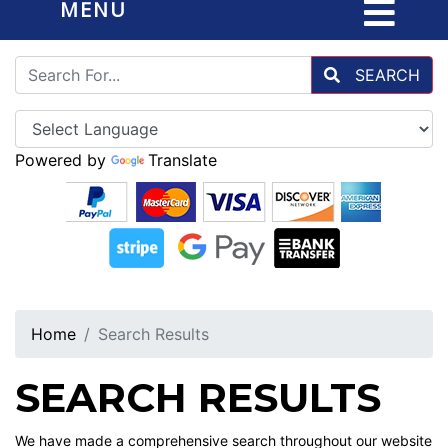
MENU
SEARCH
Powered by
Translate
Home
Search Results
SEARCH RESULTS
We have made a comprehensive search throughout our website