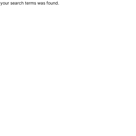
 your search terms was found.