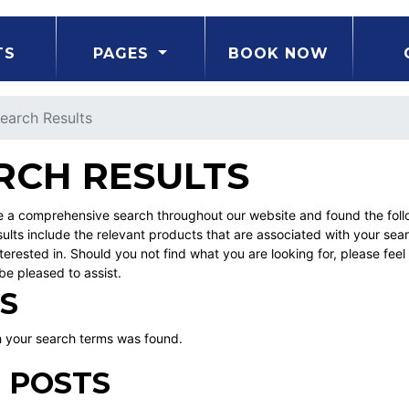
TS
PAGES
BOOK NOW
earch Results
RCH RESULTS
a comprehensive search throughout our website and found the follow
ults include the relevant products that are associated with your sea
erested in. Should you not find what you are looking for, please fe
be pleased to assist.
S
 your search terms was found.
 POSTS