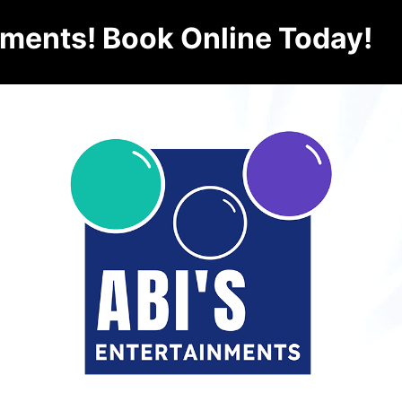
nments! Book Online Today!