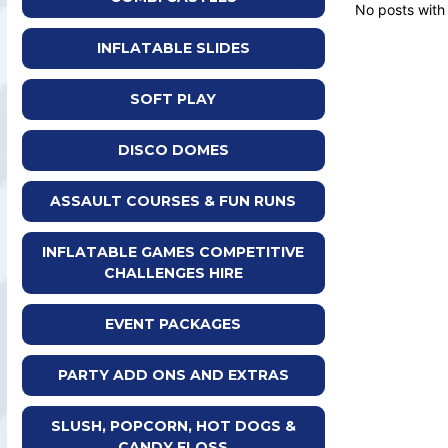
No posts with
INFLATABLE SLIDES
SOFT PLAY
DISCO DOMES
ASSAULT COURSES & FUN RUNS
INFLATABLE GAMES COMPETITIVE
CHALLENGES HIRE
EVENT PACKAGES
PARTY ADD ONS AND EXTRAS
SLUSH, POPCORN, HOT DOGS &
CANDY FLOSS