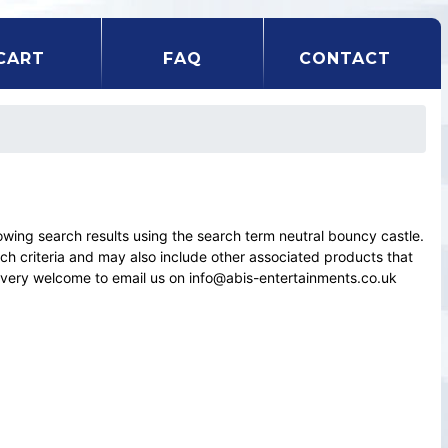
CART
FAQ
CONTACT
ing search results using the search term neutral bouncy castle.
rch criteria and may also include other associated products that
el very welcome to email us on info@abis-entertainments.co.uk