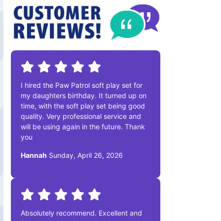
I hired the Paw Patrol soft play set for
my daughters birthday. It turned up on
time, with the soft play set being good
quality. Very professional service and
will be using again in the future. Thank
you
Hannah
Sunday, April 26, 2026
Absolutely recommend. Excellent and