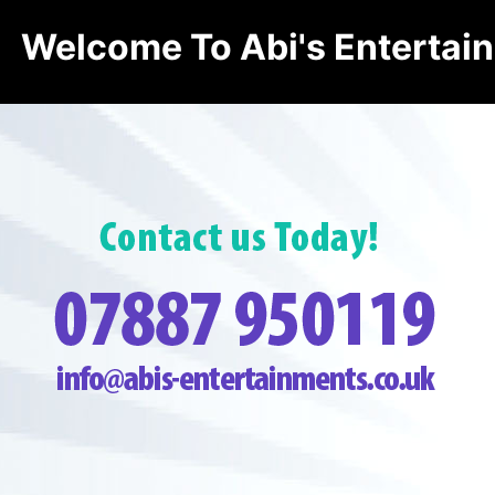
Welcome To Abi's Entertai