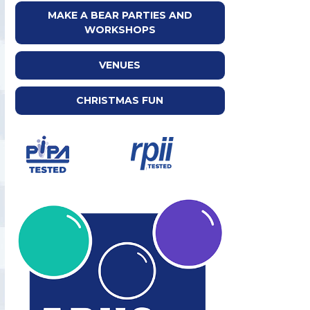
MAKE A BEAR PARTIES AND
WORKSHOPS
VENUES
CHRISTMAS FUN