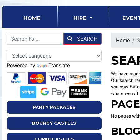
(CURRENT)
HOME
HIRE
EVEN
SEARCH
Home
S
SEA
Powered by
Translate
We have made 
Our search res
you may be int
where we will 
PAGE
PARTY PACKAGES
No pages with
BOUNCY CASTLES
BLOG
COMBI CASTLES