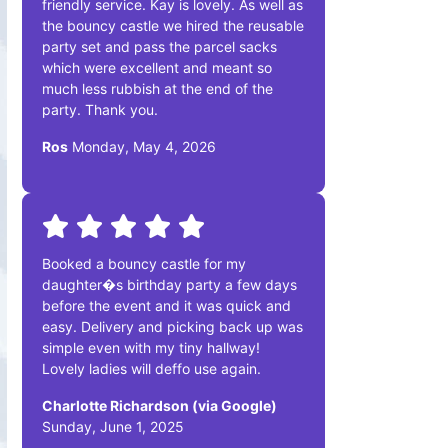
friendly service. Kay is lovely. As well as
the bouncy castle we hired the reusable
party set and pass the parcel sacks
which were excellent and meant so
much less rubbish at the end of the
party. Thank you.
Ros
Monday, May 4, 2026
Booked a bouncy castle for my
daughter�s birthday party a few days
before the event and it was quick and
easy. Delivery and picking back up was
simple even with my tiny hallway!
Lovely ladies will deffo use again.
Charlotte Richardson (via Google)
Sunday, June 1, 2025