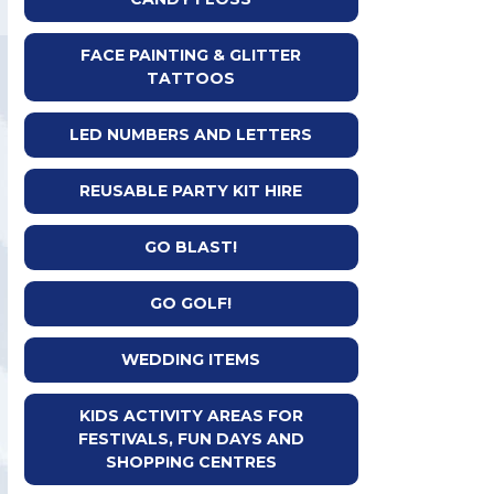
FACE PAINTING & GLITTER
TATTOOS
LED NUMBERS AND LETTERS
REUSABLE PARTY KIT HIRE
GO BLAST!
GO GOLF!
WEDDING ITEMS
KIDS ACTIVITY AREAS FOR
FESTIVALS, FUN DAYS AND
SHOPPING CENTRES