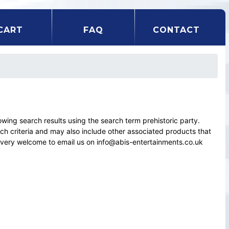
CART
FAQ
CONTACT
ng search results using the search term prehistoric party.
rch criteria and may also include other associated products that
el very welcome to email us on info@abis-entertainments.co.uk