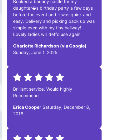
Booked a bouncy castle for my
daughter�s birthday party a few days
before the event and it was quick and
easy. Delivery and picking back up was
simple even with my tiny hallway!
Lovely ladies will deffo use again.
Charlotte Richardson (via Google)
Sunday, June 1, 2025
Brilliant service. Would highly
Recommend
Erica Cooper
Saturday, December 8,
2018