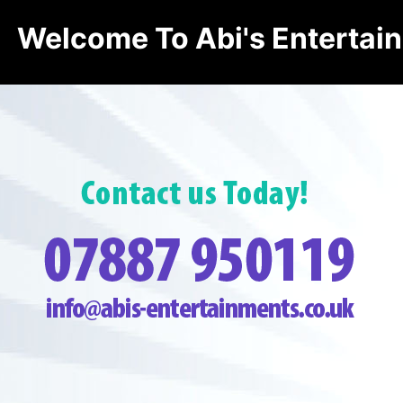
Welcome To Abi's Entertai