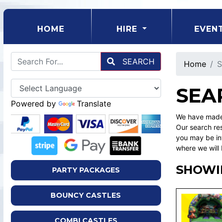
(CURRENT)
HOME
HIRE
EVEN
SEARCH
Home
S
SEA
Powered by
Translate
We have made 
Our search res
you may be int
where we will 
SHOWIN
PARTY PACKAGES
BOUNCY CASTLES
COMBI CASTLES