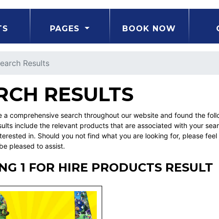
TS
PAGES
BOOK NOW
earch Results
RCH RESULTS
a comprehensive search throughout our website and found the followi
ults include the relevant products that are associated with your sea
erested in. Should you not find what you are looking for, please fe
be pleased to assist.
G 1 FOR HIRE PRODUCTS RESULT