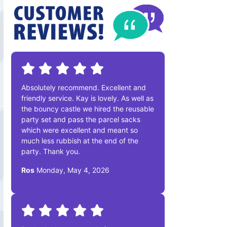
Absolutely recommend. Excellent and
friendly service. Kay is lovely. As well as
the bouncy castle we hired the reusable
party set and pass the parcel sacks
which were excellent and meant so
much less rubbish at the end of the
party. Thank you.
Ros
Monday, May 4, 2026