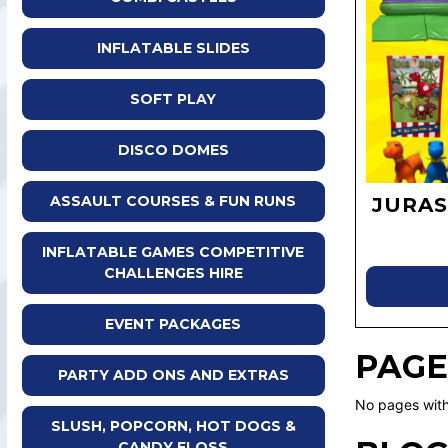
INFLATABLE SLIDES
SOFT PLAY
DISCO DOMES
ASSAULT COURSES & FUN RUNS
JURAS
INFLATABLE GAMES COMPETITIVE
CHALLENGES HIRE
EVENT PACKAGES
PAGE
PARTY ADD ONS AND EXTRAS
No pages with
SLUSH, POPCORN, HOT DOGS &
CANDY FLOSS