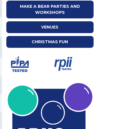
MAKE A BEAR PARTIES AND
WORKSHOPS
VENUES
CHRISTMAS FUN