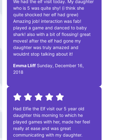
We had the elf visit today. My daughter
who is 5 was quite shy! (i think she
quite shocked her elf had grew)
Amazing job! interaction was fab!
played a game and danced to baby
shark! also with a bit of flossing! great
moves! after the elf had gone my
daughter was truly amazed and
wouldnt stop talking about it!
Emma Lliff
Sunday, December 16,
2018
Had Elfie the Elf visit our 5 year old
daughter this morning to which he
played games with her, made her feel
really at ease and was great
communicating with my daughter.