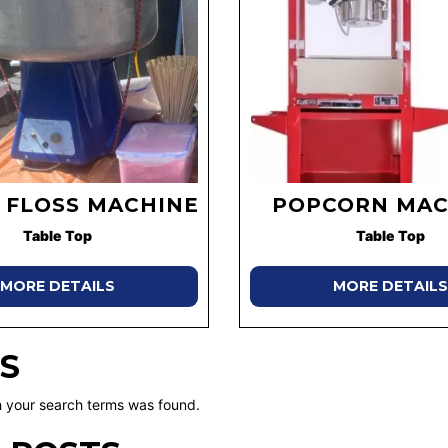
 FLOSS MACHINE
POPCORN MAC
Table Top
Table Top
MORE DETAILS
MORE DETAILS
S
 your search terms was found.