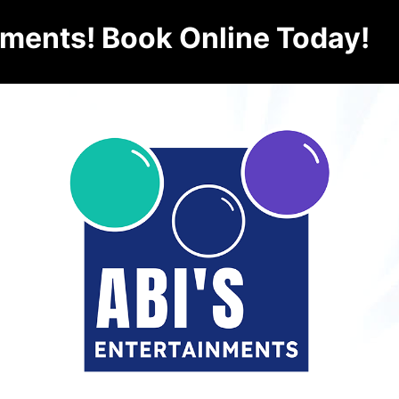
nments! Book Online Today!