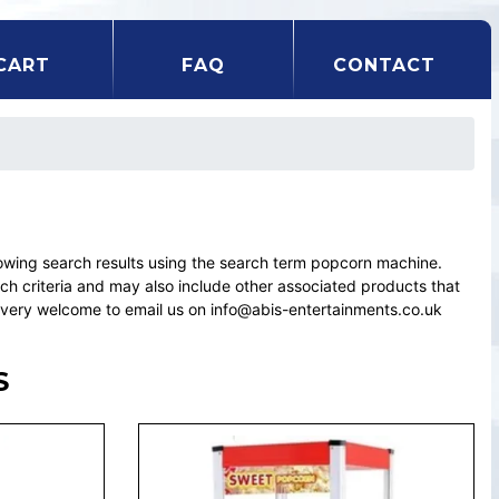
CART
FAQ
CONTACT
wing search results using the search term popcorn machine.
rch criteria and may also include other associated products that
el very welcome to email us on info@abis-entertainments.co.uk
S