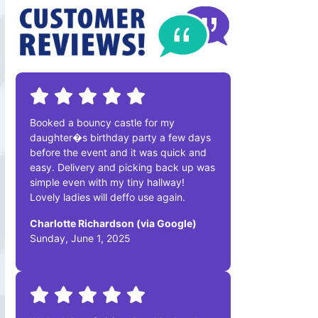
Booked a bouncy castle for my
daughter�s birthday party a few days
before the event and it was quick and
easy. Delivery and picking back up was
simple even with my tiny hallway!
Lovely ladies will deffo use again.
Charlotte Richardson (via Google)
Sunday, June 1, 2025