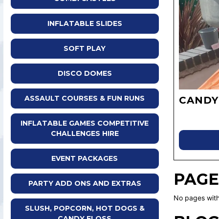
INFLATABLE SLIDES
SOFT PLAY
DISCO DOMES
ASSAULT COURSES & FUN RUNS
CANDY
INFLATABLE GAMES COMPETITIVE
CHALLENGES HIRE
EVENT PACKAGES
PAGE
PARTY ADD ONS AND EXTRAS
No pages with
SLUSH, POPCORN, HOT DOGS &
CANDY FLOSS