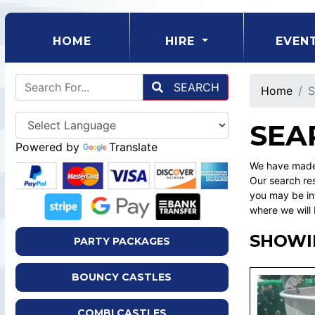
(CURRENT)
HOME
HIRE
EVEN
SEARCH
Home
S
SEA
Powered by
Translate
We have made 
Our search res
you may be int
where we will 
SHOWI
PARTY PACKAGES
BOUNCY CASTLES
COMBI CASTLES