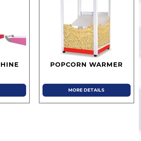
HINE
POPCORN WARMER
MORE DETAILS