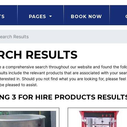
TS
PAGES
BOOK NOW
earch Results
RCH RESULTS
a comprehensive search throughout our website and found the follo
ults include the relevant products that are associated with your sea
erested in. Should you not find what you are looking for, please fe
be pleased to assist.
NG 3 FOR HIRE PRODUCTS RESULT