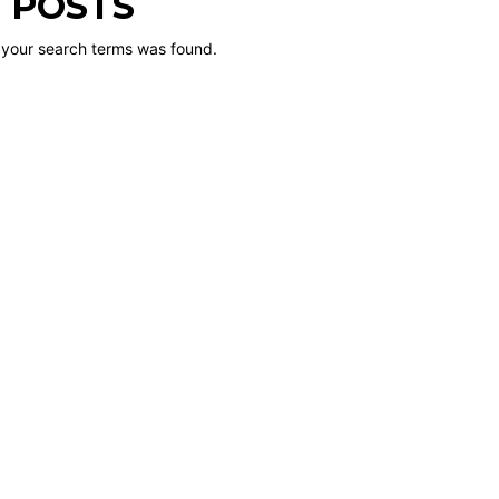
 POSTS
 your search terms was found.