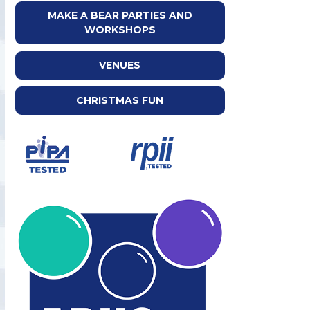
MAKE A BEAR PARTIES AND
WORKSHOPS
VENUES
CHRISTMAS FUN