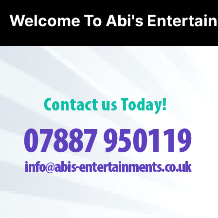
Welcome To Abi's Entertai