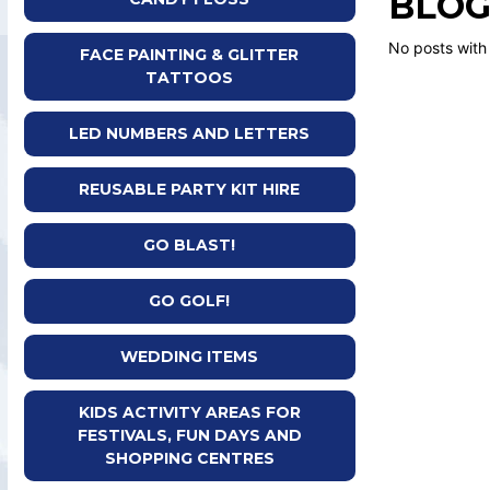
BLOG
No posts with
FACE PAINTING & GLITTER
TATTOOS
LED NUMBERS AND LETTERS
REUSABLE PARTY KIT HIRE
GO BLAST!
GO GOLF!
WEDDING ITEMS
KIDS ACTIVITY AREAS FOR
FESTIVALS, FUN DAYS AND
SHOPPING CENTRES