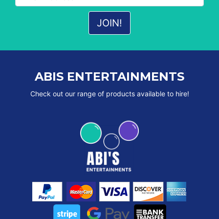
ABIS ENTERTAINMENTS
Check out our range of products available to hire!