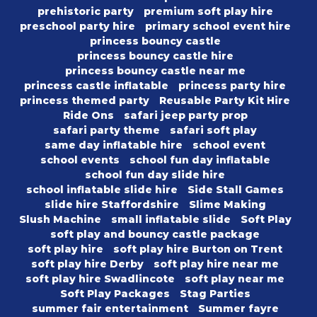
prehistoric party
premium soft play hire
preschool party hire
primary school event hire
princess bouncy castle
princess bouncy castle hire
princess bouncy castle near me
princess castle inflatable
princess party hire
princess themed party
Reusable Party Kit Hire
Ride Ons
safari jeep party prop
safari party theme
safari soft play
same day inflatable hire
school event
school events
school fun day inflatable
school fun day slide hire
school inflatable slide hire
Side Stall Games
slide hire Staffordshire
Slime Making
Slush Machine
small inflatable slide
Soft Play
soft play and bouncy castle package
soft play hire
soft play hire Burton on Trent
soft play hire Derby
soft play hire near me
soft play hire Swadlincote
soft play near me
Soft Play Packages
Stag Parties
summer fair entertainment
Summer fayre