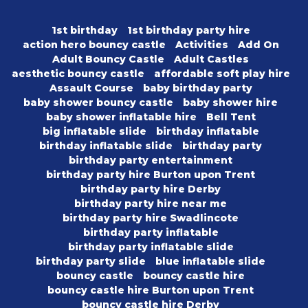
1st birthday
1st birthday party hire
action hero bouncy castle
Activities
Add On
Adult Bouncy Castle
Adult Castles
aesthetic bouncy castle
affordable soft play hire
Assault Course
baby birthday party
baby shower bouncy castle
baby shower hire
baby shower inflatable hire
Bell Tent
big inflatable slide
birthday inflatable
birthday inflatable slide
birthday party
birthday party entertainment
birthday party hire Burton upon Trent
birthday party hire Derby
birthday party hire near me
birthday party hire Swadlincote
birthday party inflatable
birthday party inflatable slide
birthday party slide
blue inflatable slide
bouncy castle
bouncy castle hire
bouncy castle hire Burton upon Trent
bouncy castle hire Derby