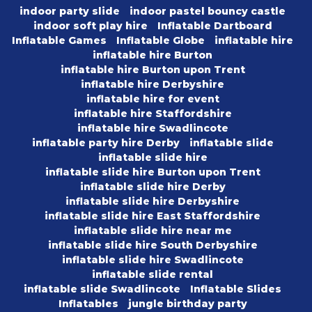
indoor party slide
indoor pastel bouncy castle
indoor soft play hire
Inflatable Dartboard
Inflatable Games
Inflatable Globe
inflatable hire
inflatable hire Burton
inflatable hire Burton upon Trent
inflatable hire Derbyshire
inflatable hire for event
inflatable hire Staffordshire
inflatable hire Swadlincote
inflatable party hire Derby
inflatable slide
inflatable slide hire
inflatable slide hire Burton upon Trent
inflatable slide hire Derby
inflatable slide hire Derbyshire
inflatable slide hire East Staffordshire
inflatable slide hire near me
inflatable slide hire South Derbyshire
inflatable slide hire Swadlincote
inflatable slide rental
inflatable slide Swadlincote
Inflatable Slides
Inflatables
jungle birthday party