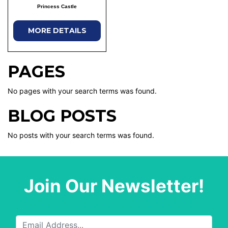
Princess Castle
MORE DETAILS
PAGES
No pages with your search terms was found.
BLOG POSTS
No posts with your search terms was found.
Join Our Newsletter!