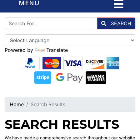
MENU
SEARCH
Powered by
Translate
Home
Search Results
SEARCH RESULTS
We have made a comprehensive search throughout our website