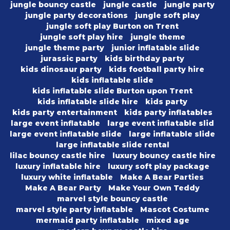
jungle bouncy castle
jungle castle
jungle party
jungle party decorations
jungle soft play
jungle soft play Burton on Trent
jungle soft play hire
jungle theme
jungle theme party
junior inflatable slide
jurassic party
kids birthday party
kids dinosaur party
kids football party hire
kids inflatable slide
kids inflatable slide Burton upon Trent
kids inflatable slide hire
kids party
kids party entertainment
kids party inflatables
large event inflatable
large event inflatable slid
large event inflatable slide
large inflatable slide
large inflatable slide rental
lilac bouncy castle hire
luxury bouncy castle hire
luxury inflatable hire
luxury soft play package
luxury white inflatable
Make A Bear Parties
Make A Bear Party
Make Your Own Teddy
marvel style bouncy castle
marvel style party inflatable
Mascot Costume
mermaid party inflatable
mixed age