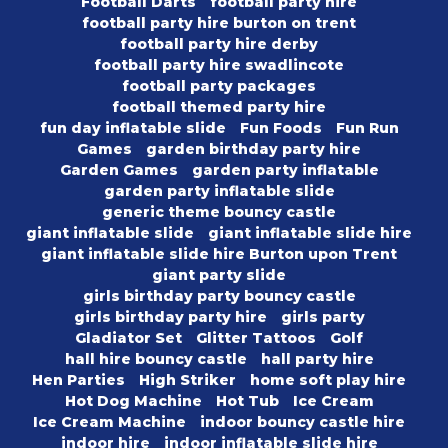
Football Darts
football party hire
football party hire burton on trent
football party hire derby
football party hire swadlincote
football party packages
football themed party hire
fun day inflatable slide
Fun Foods
Fun Run
Games
garden birthday party hire
Garden Games
garden party inflatable
garden party inflatable slide
generic theme bouncy castle
giant inflatable slide
giant inflatable slide hire
giant inflatable slide hire Burton upon Trent
giant party slide
girls birthday party bouncy castle
girls birthday party hire
girls party
Gladiator Set
Glitter Tattoos
Golf
hall hire bouncy castle
hall party hire
Hen Parties
High Striker
home soft play hire
Hot Dog Machine
Hot Tub
Ice Cream
Ice Cream Machine
indoor bouncy castle hire
indoor hire
indoor inflatable slide hire