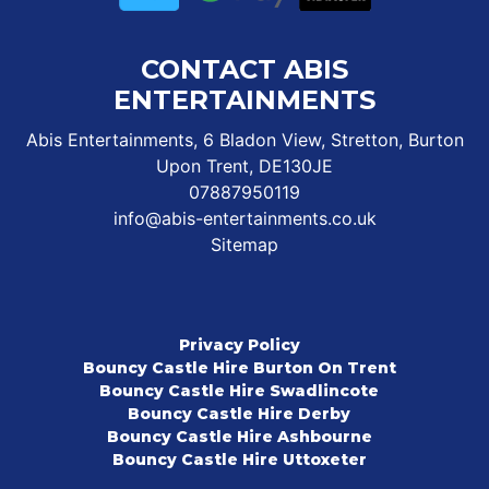
CONTACT ABIS
ENTERTAINMENTS
Abis Entertainments, 6 Bladon View, Stretton, Burton
Upon Trent, DE130JE
07887950119
info@abis-entertainments.co.uk
Sitemap
Privacy Policy
Bouncy Castle Hire Burton On Trent
Bouncy Castle Hire Swadlincote
Bouncy Castle Hire Derby
Bouncy Castle Hire Ashbourne
Bouncy Castle Hire Uttoxeter