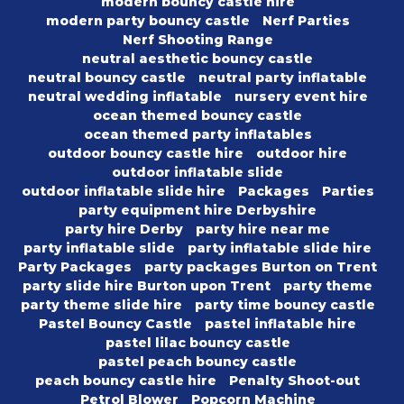
modern bouncy castle hire
modern party bouncy castle
Nerf Parties
Nerf Shooting Range
neutral aesthetic bouncy castle
neutral bouncy castle
neutral party inflatable
neutral wedding inflatable
nursery event hire
ocean themed bouncy castle
ocean themed party inflatables
outdoor bouncy castle hire
outdoor hire
outdoor inflatable slide
outdoor inflatable slide hire
Packages
Parties
party equipment hire Derbyshire
party hire Derby
party hire near me
party inflatable slide
party inflatable slide hire
Party Packages
party packages Burton on Trent
party slide hire Burton upon Trent
party theme
party theme slide hire
party time bouncy castle
Pastel Bouncy Castle
pastel inflatable hire
pastel lilac bouncy castle
pastel peach bouncy castle
peach bouncy castle hire
Penalty Shoot-out
Petrol Blower
Popcorn Machine