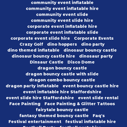
community event inflatable
community event inflatable hire
community event slide
community event slide hire
corporate event inflatable hire
corporate event inflatable slide
corporate event slide hire
Corporate Events
Crazy Golf
dino hoppers
dino party
dino themed inflatable
dinosaur bouncy castle
dinosaur bouncy castle hire
dinosaur party
Dinsaur Castle
Disco Dome
dragon bouncy castle
dragon bouncy castle with slide
dragon combo bouncy castle
dragon party inflatable
event bouncy castle hire
event inflatable hire Staffordshire
event slide hire Staffordshire
event slide rental
Face Painting
Face Painting & Glitter Tattoos
fairytale bouncy castle
fantasy themed bouncy castle
Faq's
Festival entertainment
festival inflatable hire