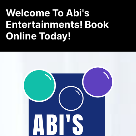
Welcome To Abi's
Entertainments! Book
Online Today!