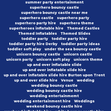
summer party entertainment
superhero bouncy castle
superhero bouncy castle near me
superhero castle
superhero party
superhero party hire
superhero theme
superheroes inflatable hire
Themed Castles
Themed Inflatables
Themed Slides
toddler party
toddler party hire
toddler party hire Derby
toddler party ideas
toddler soft play
under the sea bouncy castle
unicorn bouncy castle
unicorn castle
unicorn party
unicorn soft play
unicorn theme
up and over inflatable slide
up and over inflatable slide hire
up and over inflatable slide hire Burton upon Trent
up and over slide hire
Venue
wedding
wedding bouncy castle
wedding bouncy castle hire
wedding entertainmemt
wedding entertainment hire
Weddings
weekend bouncy castle hire