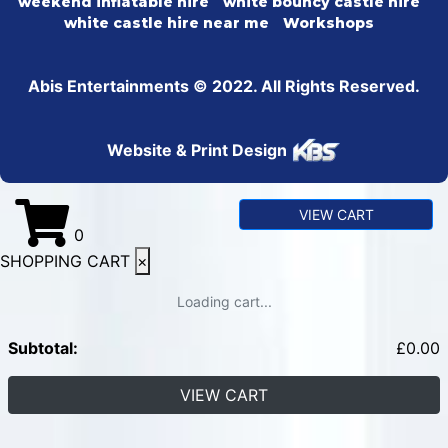
weekend inflatable hire
white bouncy castle hire
white castle hire near me
Workshops
Abis Entertainments © 2022. All Rights Reserved.
Website & Print Design
VIEW CART
0
SHOPPING CART
×
Loading cart...
Subtotal:
£
0.00
VIEW CART