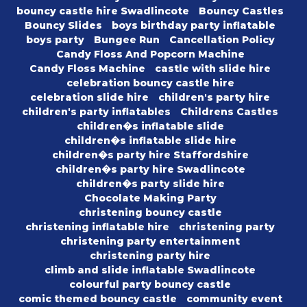
bouncy castle hire Swadlincote
Bouncy Castles
Bouncy Slides
boys birthday party inflatable
boys party
Bungee Run
Cancellation Policy
Candy Floss And Popcorn Machine
Candy Floss Machine
castle with slide hire
celebration bouncy castle hire
celebration slide hire
children's party hire
children's party inflatables
Childrens Castles
children�s inflatable slide
children�s inflatable slide hire
children�s party hire Staffordshire
children�s party hire Swadlincote
children�s party slide hire
Chocolate Making Party
christening bouncy castle
christening inflatable hire
christening party
christening party entertainment
christening party hire
climb and slide inflatable Swadlincote
colourful party bouncy castle
comic themed bouncy castle
community event