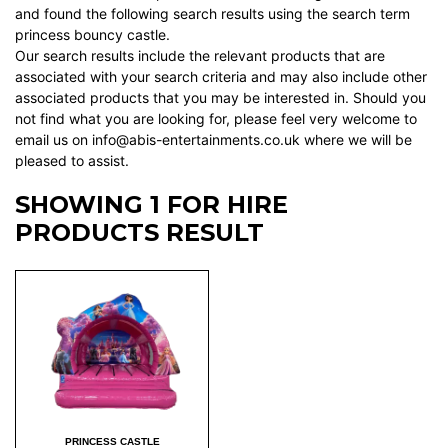
and found the following search results using the search term
princess bouncy castle.
Our search results include the relevant products that are
associated with your search criteria and may also include other
associated products that you may be interested in. Should you
not find what you are looking for, please feel very welcome to
email us on info@abis-entertainments.co.uk where we will be
pleased to assist.
SHOWING 1 FOR HIRE
PRODUCTS RESULT
PRINCESS CASTLE