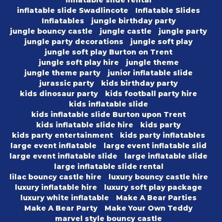
inflatable slide rental
inflatable slide Swadlincote
Inflatable Slides
Inflatables
jungle birthday party
jungle bouncy castle
jungle castle
jungle party
jungle party decorations
jungle soft play
jungle soft play Burton on Trent
jungle soft play hire
jungle theme
jungle theme party
junior inflatable slide
jurassic party
kids birthday party
kids dinosaur party
kids football party hire
kids inflatable slide
kids inflatable slide Burton upon Trent
kids inflatable slide hire
kids party
kids party entertainment
kids party inflatables
large event inflatable
large event inflatable slid
large event inflatable slide
large inflatable slide
large inflatable slide rental
lilac bouncy castle hire
luxury bouncy castle hire
luxury inflatable hire
luxury soft play package
luxury white inflatable
Make A Bear Parties
Make A Bear Party
Make Your Own Teddy
marvel style bouncy castle