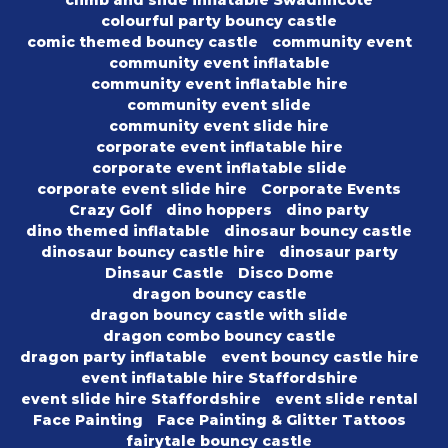
climb and slide inflatable Swadlincote
colourful party bouncy castle
comic themed bouncy castle
community event
community event inflatable
community event inflatable hire
community event slide
community event slide hire
corporate event inflatable hire
corporate event inflatable slide
corporate event slide hire
Corporate Events
Crazy Golf
dino hoppers
dino party
dino themed inflatable
dinosaur bouncy castle
dinosaur bouncy castle hire
dinosaur party
Dinsaur Castle
Disco Dome
dragon bouncy castle
dragon bouncy castle with slide
dragon combo bouncy castle
dragon party inflatable
event bouncy castle hire
event inflatable hire Staffordshire
event slide hire Staffordshire
event slide rental
Face Painting
Face Painting & Glitter Tattoos
fairytale bouncy castle