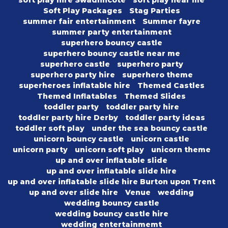
soft play hire Swadlincote
soft play near me
Soft Play Packages
Stag Parties
summer fair entertainment
Summer fayre
summer party entertainment
superhero bouncy castle
superhero bouncy castle near me
superhero castle
superhero party
superhero party hire
superhero theme
superheroes inflatable hire
Themed Castles
Themed Inflatables
Themed Slides
toddler party
toddler party hire
toddler party hire Derby
toddler party ideas
toddler soft play
under the sea bouncy castle
unicorn bouncy castle
unicorn castle
unicorn party
unicorn soft play
unicorn theme
up and over inflatable slide
up and over inflatable slide hire
up and over inflatable slide hire Burton upon Trent
up and over slide hire
Venue
wedding
wedding bouncy castle
wedding bouncy castle hire
wedding entertainmemt