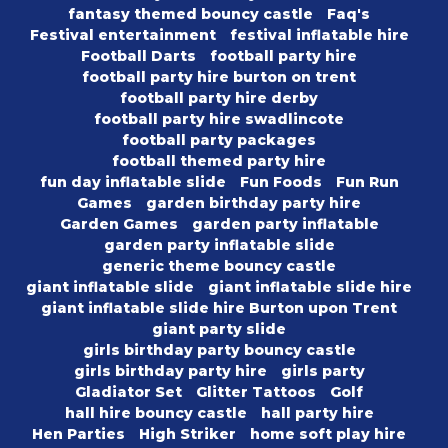
fantasy themed bouncy castle
Faq's
Festival entertainment
festival inflatable hire
Football Darts
football party hire
football party hire burton on trent
football party hire derby
football party hire swadlincote
football party packages
football themed party hire
fun day inflatable slide
Fun Foods
Fun Run
Games
garden birthday party hire
Garden Games
garden party inflatable
garden party inflatable slide
generic theme bouncy castle
giant inflatable slide
giant inflatable slide hire
giant inflatable slide hire Burton upon Trent
giant party slide
girls birthday party bouncy castle
girls birthday party hire
girls party
Gladiator Set
Glitter Tattoos
Golf
hall hire bouncy castle
hall party hire
Hen Parties
High Striker
home soft play hire