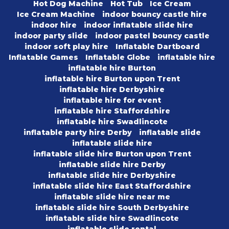
Hot Dog Machine
Hot Tub
Ice Cream
Ice Cream Machine
indoor bouncy castle hire
indoor hire
indoor inflatable slide hire
indoor party slide
indoor pastel bouncy castle
indoor soft play hire
Inflatable Dartboard
Inflatable Games
Inflatable Globe
inflatable hire
inflatable hire Burton
inflatable hire Burton upon Trent
inflatable hire Derbyshire
inflatable hire for event
inflatable hire Staffordshire
inflatable hire Swadlincote
inflatable party hire Derby
inflatable slide
inflatable slide hire
inflatable slide hire Burton upon Trent
inflatable slide hire Derby
inflatable slide hire Derbyshire
inflatable slide hire East Staffordshire
inflatable slide hire near me
inflatable slide hire South Derbyshire
inflatable slide hire Swadlincote