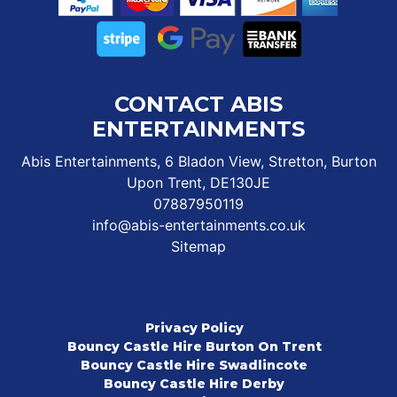
CONTACT ABIS
ENTERTAINMENTS
Abis Entertainments, 6 Bladon View, Stretton, Burton
Upon Trent, DE130JE
07887950119
info@abis-entertainments.co.uk
Sitemap
Privacy Policy
Bouncy Castle Hire Burton On Trent
Bouncy Castle Hire Swadlincote
Bouncy Castle Hire Derby