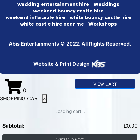
wedding entertainment hire
Weddings
weekend bouncy castle hire
weekend inflatable hire
white bouncy castle hire
white castle hire near me
Workshops
Abis Entertainments © 2022. All Rights Reserved.
Website & Print Design
VIEW CART
0
SHOPPING CART
×
Loading cart...
Subtotal:
£
0.00