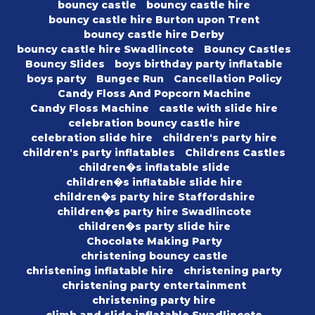
bouncy castle
bouncy castle hire
bouncy castle hire Burton upon Trent
bouncy castle hire Derby
bouncy castle hire Swadlincote
Bouncy Castles
Bouncy Slides
boys birthday party inflatable
boys party
Bungee Run
Cancellation Policy
Candy Floss And Popcorn Machine
Candy Floss Machine
castle with slide hire
celebration bouncy castle hire
celebration slide hire
children's party hire
children's party inflatables
Childrens Castles
children�s inflatable slide
children�s inflatable slide hire
children�s party hire Staffordshire
children�s party hire Swadlincote
children�s party slide hire
Chocolate Making Party
christening bouncy castle
christening inflatable hire
christening party
christening party entertainment
christening party hire