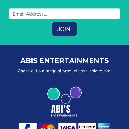
ABIS ENTERTAINMENTS
Check out our range of products available to hire!