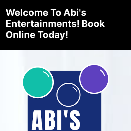
Welcome To Abi's
Entertainments! Book
Online Today!