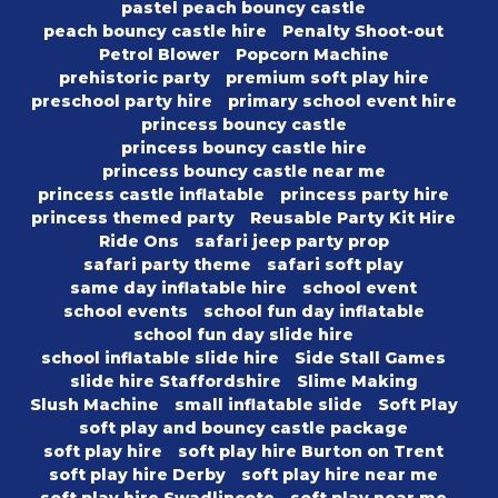
pastel peach bouncy castle
peach bouncy castle hire
Penalty Shoot-out
Petrol Blower
Popcorn Machine
prehistoric party
premium soft play hire
preschool party hire
primary school event hire
princess bouncy castle
princess bouncy castle hire
princess bouncy castle near me
princess castle inflatable
princess party hire
princess themed party
Reusable Party Kit Hire
Ride Ons
safari jeep party prop
safari party theme
safari soft play
same day inflatable hire
school event
school events
school fun day inflatable
school fun day slide hire
school inflatable slide hire
Side Stall Games
slide hire Staffordshire
Slime Making
Slush Machine
small inflatable slide
Soft Play
soft play and bouncy castle package
soft play hire
soft play hire Burton on Trent
soft play hire Derby
soft play hire near me