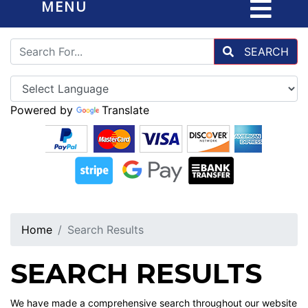
MENU
SEARCH
Powered by
Translate
Home
Search Results
SEARCH RESULTS
We have made a comprehensive search throughout our website