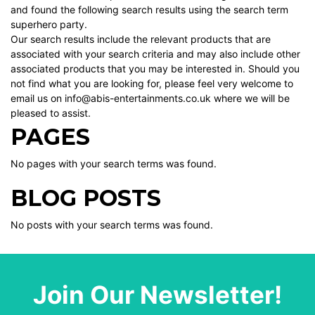
and found the following search results using the search term
superhero party.
Our search results include the relevant products that are
associated with your search criteria and may also include other
associated products that you may be interested in. Should you
not find what you are looking for, please feel very welcome to
email us on info@abis-entertainments.co.uk where we will be
pleased to assist.
PAGES
No pages with your search terms was found.
BLOG POSTS
No posts with your search terms was found.
Join Our Newsletter!