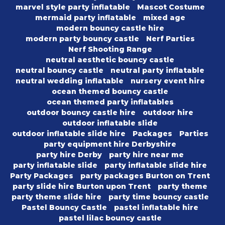
marvel style party inflatable
Mascot Costume
mermaid party inflatable
mixed age
modern bouncy castle hire
modern party bouncy castle
Nerf Parties
Nerf Shooting Range
neutral aesthetic bouncy castle
neutral bouncy castle
neutral party inflatable
neutral wedding inflatable
nursery event hire
ocean themed bouncy castle
ocean themed party inflatables
outdoor bouncy castle hire
outdoor hire
outdoor inflatable slide
outdoor inflatable slide hire
Packages
Parties
party equipment hire Derbyshire
party hire Derby
party hire near me
party inflatable slide
party inflatable slide hire
Party Packages
party packages Burton on Trent
party slide hire Burton upon Trent
party theme
party theme slide hire
party time bouncy castle
Pastel Bouncy Castle
pastel inflatable hire
pastel lilac bouncy castle