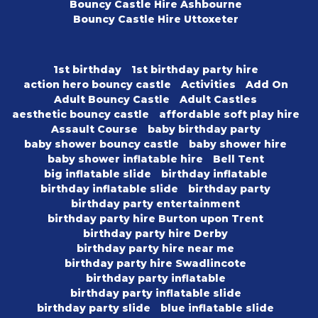
Bouncy Castle Hire Ashbourne
Bouncy Castle Hire Uttoxeter
1st birthday
1st birthday party hire
action hero bouncy castle
Activities
Add On
Adult Bouncy Castle
Adult Castles
aesthetic bouncy castle
affordable soft play hire
Assault Course
baby birthday party
baby shower bouncy castle
baby shower hire
baby shower inflatable hire
Bell Tent
big inflatable slide
birthday inflatable
birthday inflatable slide
birthday party
birthday party entertainment
birthday party hire Burton upon Trent
birthday party hire Derby
birthday party hire near me
birthday party hire Swadlincote
birthday party inflatable
birthday party inflatable slide
birthday party slide
blue inflatable slide